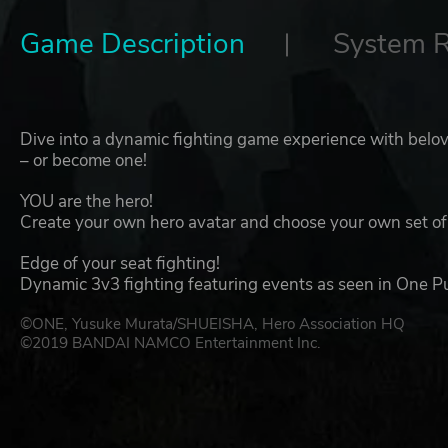
Game Description
System 
Dive into a dynamic fighting game experience with belo
– or become one!
YOU are the hero!
Create your own hero avatar and choose your own set of 
Edge of your seat fighting!
Dynamic 3v3 fighting featuring events as seen in One P
©ONE, Yusuke Murata/SHUEISHA, Hero Association HQ
©2019 BANDAI NAMCO Entertainment Inc.