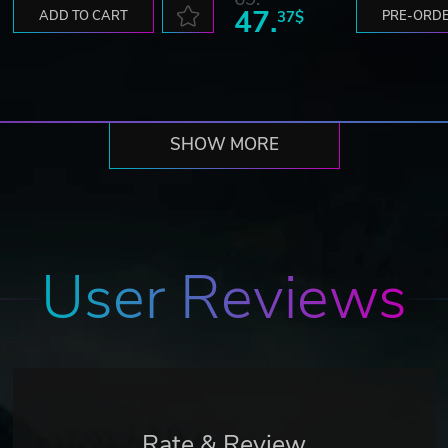
47.
ADD TO CART
37$
PRE-ORD
SHOW MORE
User Reviews
Rate & Review