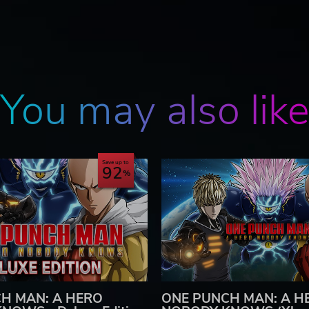
You may also lik
Save up to
92
H MAN: A HERO
ONE PUNCH MAN: A H