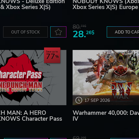
OWS - Deluxe Edition
NOBODY KNOWS (Xbox
& Xbox Series X|S)
Xbox Series X|S) Europe
80.
73$
28.
OUT OF STOCK
26$
ADD TO CA
Save up to
77
17 SEP 2026
H MAN: A HERO
Warhammer 40,000: Da
NOWS Character Pass
IV
69.
20$