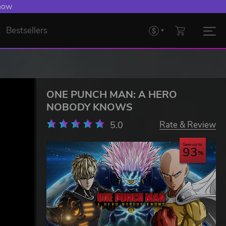
 Levelling Up.
Bestsellers
ONE PUNCH MAN: A HERO
NOBODY KNOWS
5.0
Rate & Review
Save up to
93