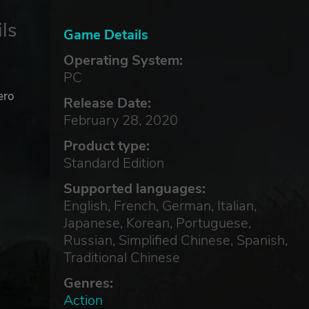
ls
Game Details
Operating System:
PC
ero
Release Date:
February 28, 2020
Product type:
Standard Edition
Supported languages:
English, French, German, Italian,
Japanese, Korean, Portuguese,
Russian, Simplified Chinese, Spanish,
Traditional Chinese
Genres:
Action