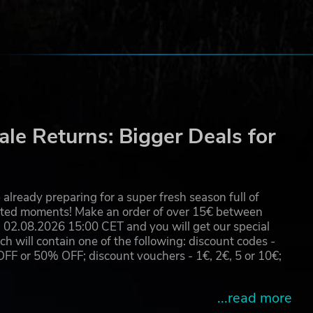
le Returns: Bigger Deals for
already preparing for a super fresh season full of
eated moments! Make an order of over 15€ between
02.08.2026 15:00 CET and you will get our special
will contain one of the following: discount codes -
 or 50% OFF; discount vouchers - 1€, 2€, 5 or 10€;
...read more