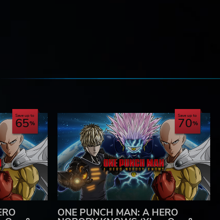
e
Save up to
Save up to
65
70
ERO
ONE PUNCH MAN: A HERO