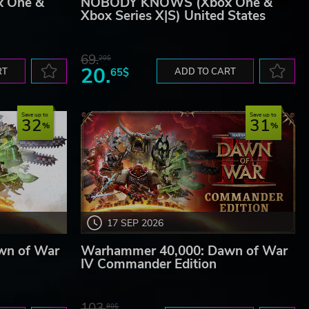
 One &
NOBODY KNOWS (Xbox One &
Xbox Series X|S) United States
69.
20$
20.
RT
65$
ADD TO CART
Save up to
Save up to
32
31
17 SEP 2026
wn of War
Warhammer 40,000: Dawn of War
IV Commander Edition
103.
80$