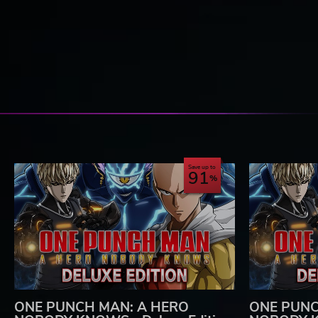
Save up to
91
ONE PUNCH MAN: A HERO
ONE PUNC