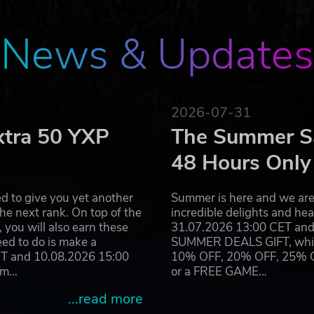
News & Updates
2026-07-31
xtra 50 YXP
The Summer Sa
48 Hours Only
d to give you yet another
Summer is here and we are 
he next rank. On top of the
incredible delights and h
you will also earn these
31.07.2026 13:00 CET and 
eed to do is make a
SUMMER DEALS GIFT, which 
ET and 10.08.2026 15:00
10% OFF, 20% OFF, 25% OFF
ram…
or a FREE GAME…
...read more