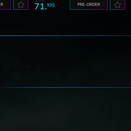
71.
ER
93$
PRE-ORDER