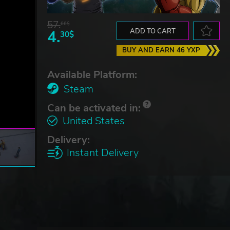
57.
66$
4.
ADD TO CART
30$
BUY AND EARN 46 YXP
Available Platform:
Steam
Can be activated in:
United States
Delivery:
Instant Delivery