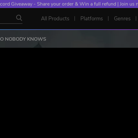
NT: Spend €10+, Earn EXTRA 50 YXP! Boost Your Chances of
All Products
Platforms
Genres
RO NOBODY KNOWS