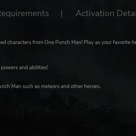
Requirements
Activation Detai
ved characters from One Punch Man! Play as your favorite h
powers and abilities!
unch Man such as meteors and other heroes.