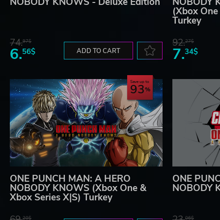
NOBODY KNOWS - Deluxe Edition
NOBODY KN
(Xbox One 
Turkey
74.
92.
97$
27$
6.
7.
56$
ADD TO CART
34$
Save up to
93
ONE PUNCH MAN: A HERO
ONE PUNC
NOBODY KNOWS (Xbox One &
NOBODY K
Xbox Series X|S) Turkey
69.
23.
20$
06$