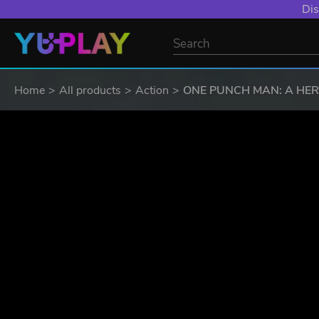
YXP EXTRA EVE
Home
All products
Action
ONE PUNCH MAN: A HE