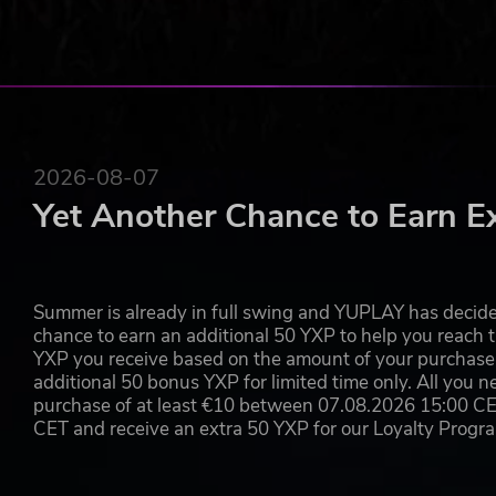
2026-08-07
Yet Another Chance to Earn E
Summer is already in full swing and YUPLAY has decide
chance to earn an additional 50 YXP to help you reach t
YXP you receive based on the amount of your purchase, 
additional 50 bonus YXP for limited time only. All you n
purchase of at least €10 between 07.08.2026 15:00 C
CET and receive an extra 50 YXP for our Loyalty Prog