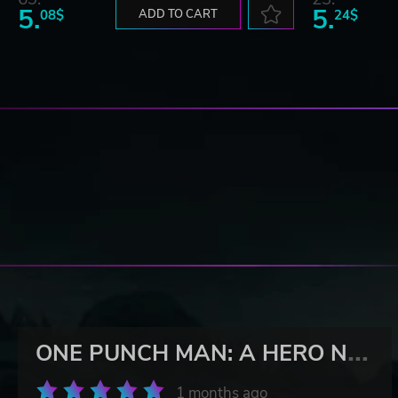
5.
5.
08$
ADD TO CART
24$
O
NE PUNCH MAN: A HERO NOBODY KNOWS
1 months ago