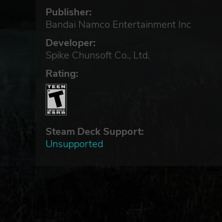
Publisher:
Bandai Namco Entertainment Inc
Developer:
Spike Chunsoft Co., Ltd.
Rating:
Steam Deck Support:
Unsupported