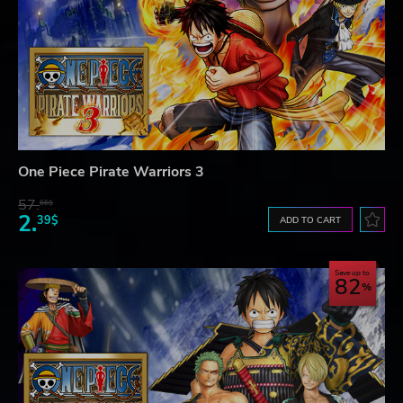
One Piece Pirate Warriors 3
57.
66$
2.
39$
ADD TO CART
Save up to
82