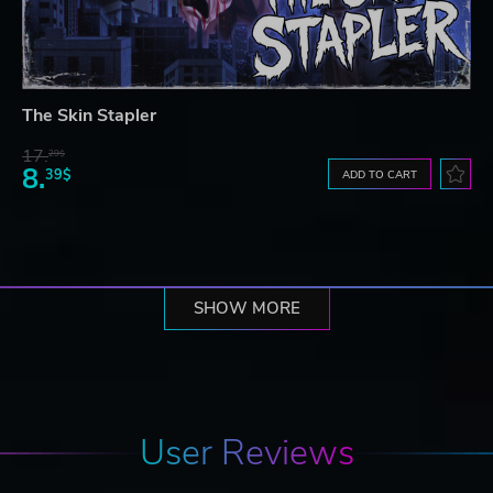
The Skin Stapler
17.
29$
8.
39$
ADD TO CART
SHOW MORE
User Reviews