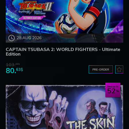
28 AUG 2026
CAPTAIN TSUBASA 2: WORLD FIGHTERS - Ultimate
Edition
103.
80$
80.
63$
PRE-ORDER
Save up to
52