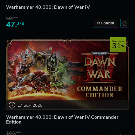
Warhammer 40,000: Dawn of War IV
69.
20$
47.
37$
PRE-ORDER
Save up to
31
17 SEP 2026
Warhammer 40,000: Dawn of War IV Commander
Edition
103.
80$