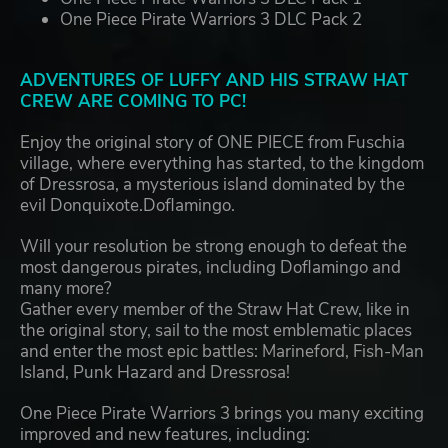
One Piece Pirate Warriors 3 DLC Pack 2
ADVENTURES OF LUFFY AND HIS STRAW HAT
CREW ARE COMING TO PC!
Enjoy the original story of ONE PIECE from Fuschia
village, where everything has started, to the kingdom
of Dressrosa, a mysterious island dominated by the
evil Donquixote.Doflamingo.
Will your resolution be strong enough to defeat the
most dangerous pirates, including Doflamingo and
many more?
Gather every member of the Straw Hat Crew, like in
the original story, sail to the most emblematic places
and enter the most epic battles: Marineford, Fish-Man
Island, Punk Hazard and Dressrosa!
One Piece Pirate Warriors 3 brings you many exciting
improved and new features, including: