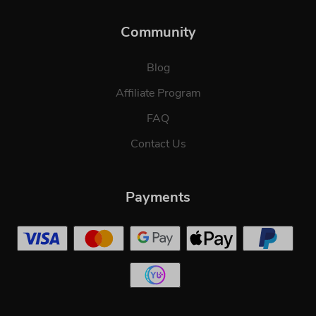
Community
Blog
Affiliate Program
FAQ
Contact Us
Payments