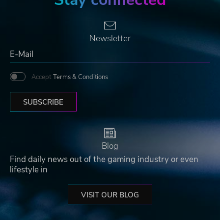
Newsletter
Accept
Terms & Conditions
SUBSCRIBE
Blog
Find daily news out of the gaming industry or even
lifestyle in
VISIT OUR BLOG