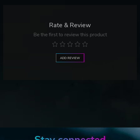
Rate & Review
Be the first to review this product
ADD REVIEW
Stay connected