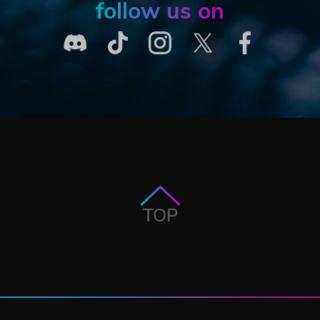
follow us on
TOP