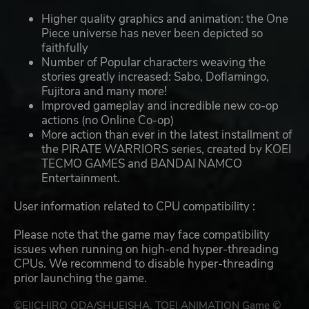
Higher quality graphics and animation: the One
Piece universe has never been depicted so
faithfully
Number of Popular characters weaving the
stories greatly increased: Sabo, Doflamingo,
Fujitora and many more!
Improved gameplay and incredible new co-op
actions (no Online Co-op)
More action than ever in the latest installment of
the PIRATE WARRIORS series, created by KOEI
TECMO GAMES and BANDAI NAMCO
Entertainment.
User information related to CPU compatibility :
Please note that the game may face compatibility
issues when running on high-end hyper-threading
CPUs. We recommend to disable hyper-threading
prior launching the game.
©EIICHIRO ODA/SHUEISHA, TOEI ANIMATION Game ©