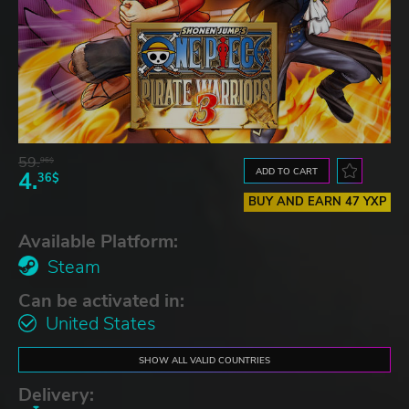
59.
96$
ADD TO CART
4.
36$
BUY AND EARN 47 YXP
Available Platform:
Steam
Can be activated in:
United States
SHOW ALL VALID COUNTRIES
Delivery: