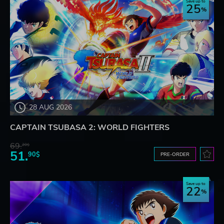
Save up to
25
28 AUG 2026
CAPTAIN TSUBASA 2: WORLD FIGHTERS
69.
20$
51.
90$
PRE-ORDER
Save up to
22