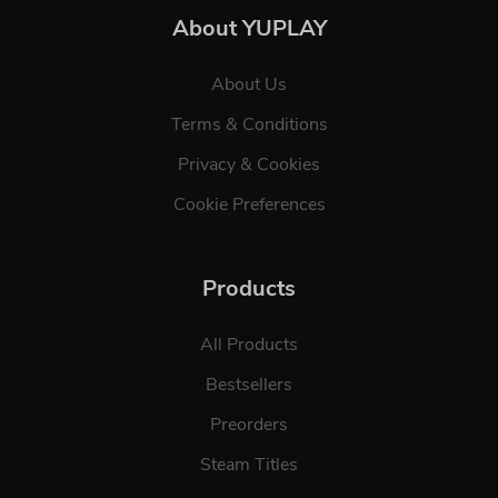
About YUPLAY
About Us
Terms & Conditions
Privacy & Cookies
Cookie Preferences
Products
All Products
Bestsellers
Preorders
Steam Titles