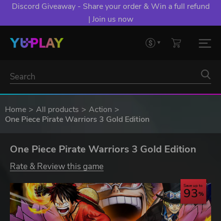
Discord Giveaway - Share your order & Win a full refund
| Join us now
Home
All products
Action
One Piece Pirate Warriors 3 Gold Edition
One Piece Pirate Warriors 3 Gold Edition
Rate & Review this game
Save up to
93