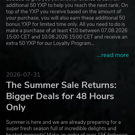
additional 50 YXP to help you reach the next rank. On
top of the YXP you receive based on the amount of
your purchase, you will also earn these additional 50
bonus YXP for limited time only. All you need to do is
make a purchase of at least €10 between 07.08.2026
15:00 CET and 10.08.2026 15:00 CET and receive an
extra 50 YXP for our Loyalty Program…
...read more
2026-07-31
The Summer Sale Returns:
Bigger Deals for 48 Hours
Only
Summer is here and we are already preparing for a
super fresh season full of incredible delights and
heated moments! Make an order of over 15€ between