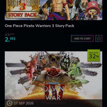
One Piece Pirate Warriors 3 Story Pack
13.
83$
2.
46$
ADD TO CART
Save up to
32
17 SEP 2026