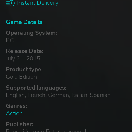
Instant Delivery
Game Details
Operating System:
PC
Release Date:
July 21, 2015
Product type:
Gold Edition
Supported languages:
English, French, German, Italian, Spanish
Genres:
Action
Publisher:
Bandai Namco Entertainment Inc