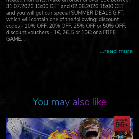
31.07.2026 13:00 CET and 02.08.2026 15:00 CET
and you will get our special SUMMER DEALS GIFT,
which will contain one of the following: discount
codes - 10% OFF, 20% OFF, 25% OFF or 50% OFF;
discount vouchers - 1€, 2€, 5 or 10€; or a FREE
GAME…
...read more
You may also like
Save up to
96