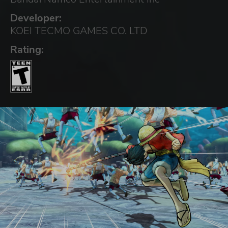
Developer:
KOEI TECMO GAMES CO. LTD
Rating: