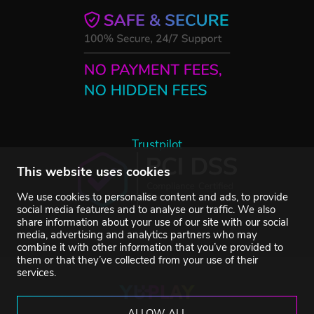
Trustpilot
This website uses cookies
We use cookies to personalise content and ads, to provide
social media features and to analyse our traffic. We also
share information about your use of our site with our social
media, advertising and analytics partners who may
combine it with other information that you’ve provided to
them or that they’ve collected from your use of their
services.
ALLOW ALL