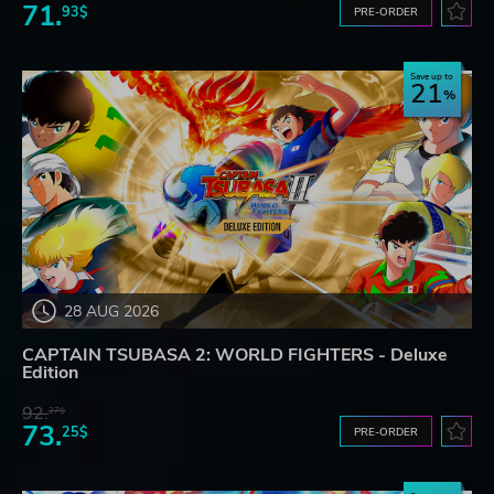
71.
93$
PRE-ORDER
Save up to
21
28 AUG 2026
CAPTAIN TSUBASA 2: WORLD FIGHTERS - Deluxe
Edition
92.
27$
73.
25$
PRE-ORDER