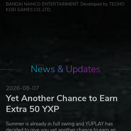
BANDAI NAMCO ENTERTAINMENT. Developed by TECMO
KOEI GAMES CO.,LTD.
News & Updates
2026-08-07
Yet Another Chance to Earn
Extra 50 YXP
Summer is already in full swing and YUPLAY has
decided to give you yet another chance to earn an