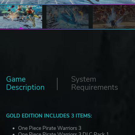
Game
System
Description
Requirements
GOLD EDITION INCLUDES 3 ITEMS:
One Piece Pirate Warriors 3
One Piece Pirate Warriors 3 DLC Pack 1