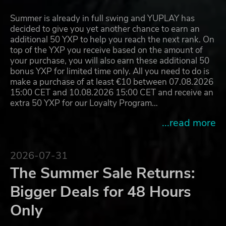
Summer is already in full swing and YUPLAY has
decided to give you yet another chance to earn an
additional 50 YXP to help you reach the next rank. On
top of the YXP you receive based on the amount of
your purchase, you will also earn these additional 50
bonus YXP for limited time only. All you need to do is
make a purchase of at least €10 between 07.08.2026
15:00 CET and 10.08.2026 15:00 CET and receive an
extra 50 YXP for our Loyalty Program…
...read more
2026-07-31
The Summer Sale Returns:
Bigger Deals for 48 Hours
Only