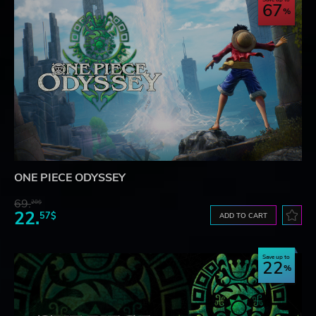
67
ONE PIECE ODYSSEY
69.
20$
22.
57$
ADD TO CART
Save up to
22