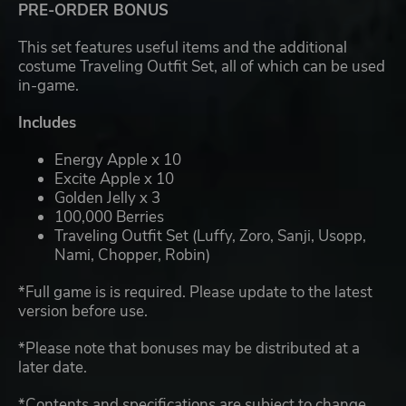
PRE-ORDER BONUS
This set features useful items and the additional
costume Traveling Outfit Set, all of which can be used
in-game.
Includes
Energy Apple x 10
Excite Apple x 10
Golden Jelly x 3
100,000 Berries
Traveling Outfit Set (Luffy, Zoro, Sanji, Usopp,
Nami, Chopper, Robin)
*Full game is is required. Please update to the latest
version before use.
*Please note that bonuses may be distributed at a
later date.
*Contents and specifications are subject to change