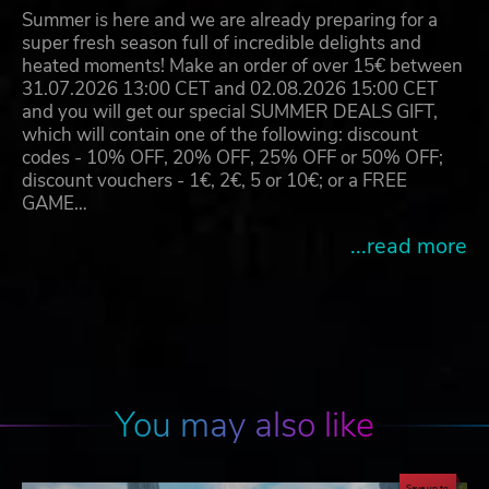
Summer is here and we are already preparing for a
super fresh season full of incredible delights and
heated moments! Make an order of over 15€ between
31.07.2026 13:00 CET and 02.08.2026 15:00 CET
and you will get our special SUMMER DEALS GIFT,
which will contain one of the following: discount
codes - 10% OFF, 20% OFF, 25% OFF or 50% OFF;
discount vouchers - 1€, 2€, 5 or 10€; or a FREE
GAME…
...read more
You may also like
Save up to