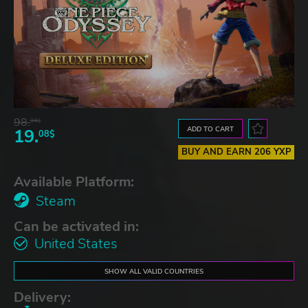
98.
04$
ADD TO CART
19.
08$
BUY AND EARN 206 YXP
Available Platform:
Steam
Can be activated in:
United States
SHOW ALL VALID COUNTRIES
Delivery: