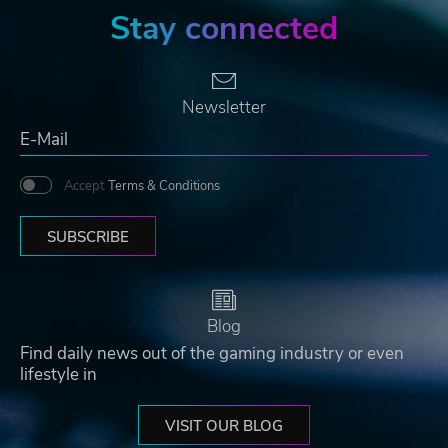
Stay connected
Newsletter
Accept
Terms & Conditions
SUBSCRIBE
Blog
Find daily news out of the gaming industry or even
lifestyle in
VISIT OUR BLOG