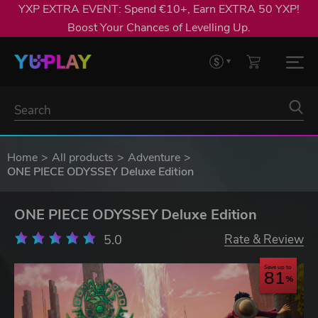
YXP EXTRA EVENT: Spend €10+, Earn EXTRA 50 YXP!
Boost Your Chances of Levelling Up.
Home
All products
Adventure
ONE PIECE ODYSSEY Deluxe Edition
ONE PIECE ODYSSEY Deluxe Edition
5.0
Rate & Review
Save up to
81