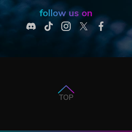
follow us on
TOP