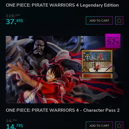
ONE PIECE: PIRATE WARRIORS 4 Legendary Edition
126.
87$
37.
49$
ADD TO CART
Save up to
57
ONE PIECE: PIRATE WARRIORS 4 - Character Pass 2
34.
59$
14.
79$
ADD TO CART