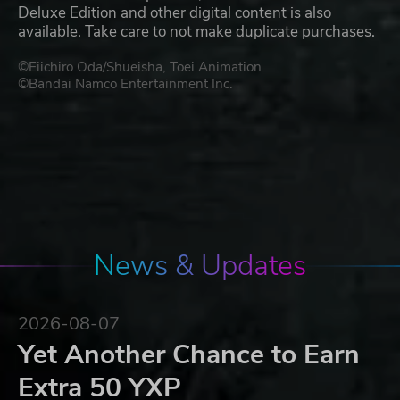
Deluxe Edition and other digital content is also
available. Take care to not make duplicate purchases.
©Eiichiro Oda/Shueisha, Toei Animation
©Bandai Namco Entertainment Inc.
News & Updates
2026-08-07
Yet Another Chance to Earn
Extra 50 YXP