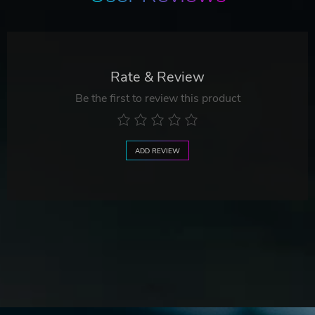
Rate & Review
Be the first to review this product
ADD REVIEW