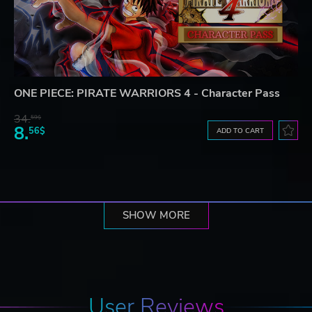
ONE PIECE: PIRATE WARRIORS 4 - Character Pass
34.
59$
8.
56$
ADD TO CART
SHOW MORE
User Reviews