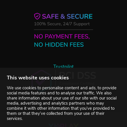
Trustpilot
This website uses cookies
We use cookies to personalise content and ads, to provide
social media features and to analyse our traffic. We also
share information about your use of our site with our social
media, advertising and analytics partners who may
combine it with other information that you’ve provided to
them or that they’ve collected from your use of their
services.