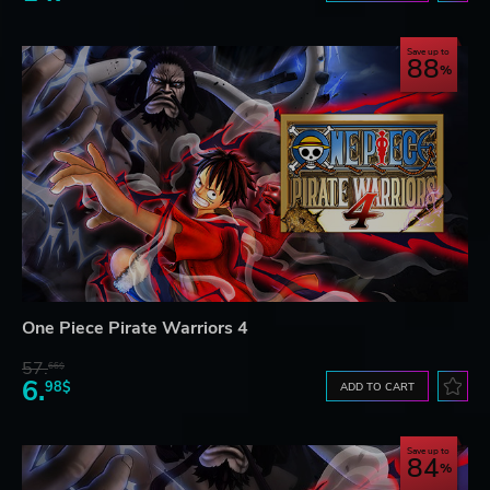
Save up to
88
One Piece Pirate Warriors 4
57.
66$
6.
98$
ADD TO CART
Save up to
84