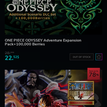
ONE PIECE ODYSSEY Adventure Expansion
Pack+100,000 Berries
28.
83$
22.
52$
OUT OF STOCK
Save up to
78