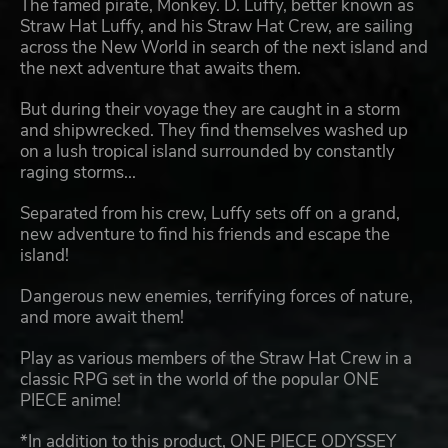
The famed pirate, Monkey. D. Luffy, better known as
Straw Hat Luffy, and his Straw Hat Crew, are sailing
across the New World in search of the next island and
the next adventure that awaits them.
But during their voyage they are caught in a storm
and shipwrecked. They find themselves washed up
on a lush tropical island surrounded by constantly
raging storms...
Separated from his crew, Luffy sets off on a grand,
new adventure to find his friends and escape the
island!
Dangerous new enemies, terrifying forces of nature,
and more await them!
Play as various members of the Straw Hat Crew in a
classic RPG set in the world of the popular ONE
PIECE anime!
*In addition to this product, ONE PIECE ODYSSEY