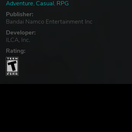
Adventure
,
Casual
,
RPG
Publisher:
Bandai Namco Entertainment Inc
Developer:
ILCA, Inc.
Rating: