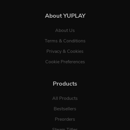
About YUPLAY
About Us
Terms & Conditions
Privacy & Cookies
Cookie Preferences
Products
All Products
Bestsellers
Preorders
Steam Titles