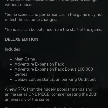
without notice.
*Some scenes and performances in the game may not
reflect the costume changes.
*Bonuses can be obtained from the start of the game.
DELUXE EDITION
Includes
Main Game
Adventure Expansion Pack
Adventure Expansion Pack Bonus 100,000
Berries
Deluxe Edition Bonus: Sniper King Outfit Set
A new RPG from the hugely popular manga and
anime series ONE PIECE, commemorating the 25th
anniversary of the series!