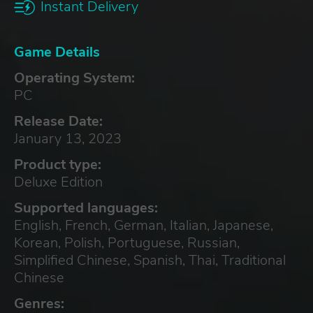
Instant Delivery
Game Details
Operating System:
PC
Release Date:
January 13, 2023
Product type:
Deluxe Edition
Supported languages:
English, French, German, Italian, Japanese,
Korean, Polish, Portuguese, Russian,
Simplified Chinese, Spanish, Thai, Traditional
Chinese
Genres: