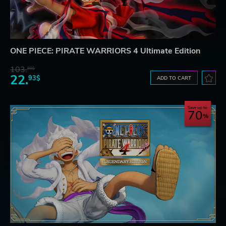
ONE PIECE: PIRATE WARRIORS 4 Ultimate Edition
103.
80$
22.
93$
ADD TO CART
Save up to
70