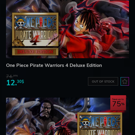
One Piece Pirate Warriors 4 Deluxe Edition
74.
97$
12.
30$
OUT OF STOCK
Save up to
75