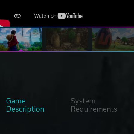
Game
System
Description
Requirements