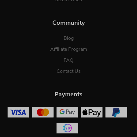
Community
Blog
Affiliate Program
FAQ
Contact Us
Payments