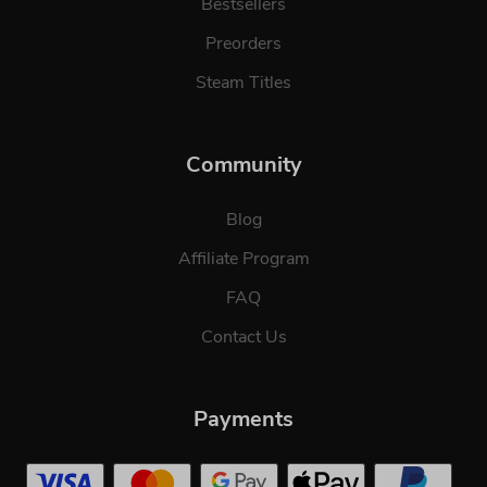
Bestsellers
Preorders
Steam Titles
Community
Blog
Affiliate Program
FAQ
Contact Us
Payments