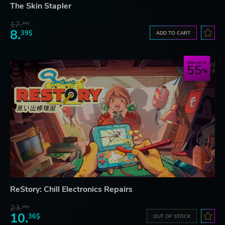
The Skin Stapler
17.
29$
8.
39$
ADD TO CART
Save up to
55
ReStory: Chill Electronics Repairs
23.
06$
10.
36$
OUT OF STOCK