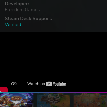
Developer:
Freedom Games
Steam Deck Support:
Verified