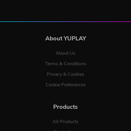
About YUPLAY
About Us
Terms & Conditions
Privacy & Cookies
Cookie Preferences
Products
All Products