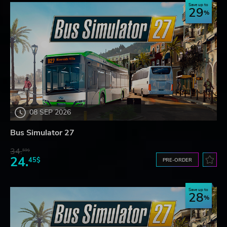
Save up to
29
08 SEP 2026
Bus Simulator 27
34.
59$
24.
45$
PRE-ORDER
Save up to
28