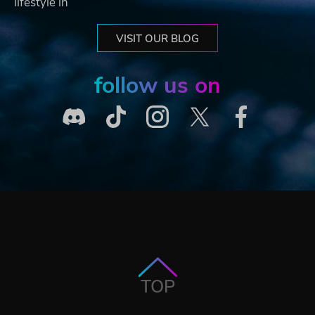
lifestyle in
VISIT OUR BLOG
follow us on
TOP