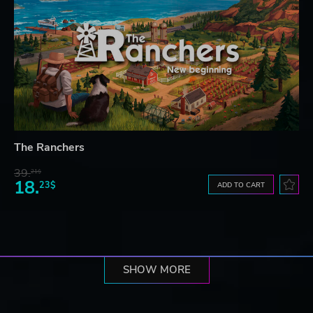
The Ranchers
39.
21$
18.
23$
ADD TO CART
SHOW MORE