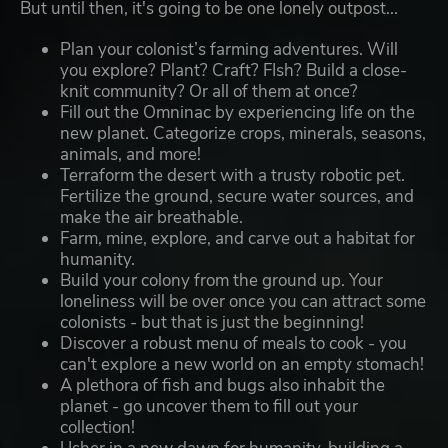
But until then, it's going to be one lonely outpost...
Plan your colonist’s farming adventures. Will
you explore? Plant? Craft? FIsh? Build a close-
knit community? Or all of them at once?
Fill out the Omninac by experiencing life on the
new planet. Categorize crops, minerals, seasons,
animals, and more!
Terraform the desert with a trusty robotic pet.
Fertilize the ground, secure water sources, and
make the air breathable.
Farm, mine, explore, and carve out a habitat for
humanity.
Build your colony from the ground up. Your
loneliness will be over once you can attract some
colonists - but that is just the beginning!
Discover a robust menu of meals to cook - you
can't explore a new world on an empty stomach!
A plethora of fish and bugs also inhabit the
planet - go uncover them to fill out your
collection!