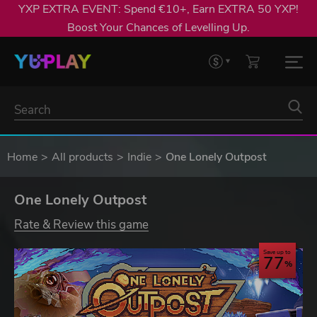
YXP EXTRA EVENT: Spend €10+, Earn EXTRA 50 YXP!
Boost Your Chances of Levelling Up.
Home
All products
Indie
One Lonely Outpost
One Lonely Outpost
Rate & Review this game
Save up to
77