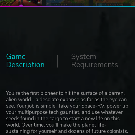
Game
System
Description
Requirements
You're the first pioneer to hit the surface of a barren,
alien world - a desolate expanse as far as the eye can
see. Your job is simple: Take your Space-RV, power up
your multipurpose tech gauntlet, and use whatever
seeds found in the cargo to start a new life on this
world. Over time, you'll make the planet life-
sustaining for yourself and dozens of future colonists.