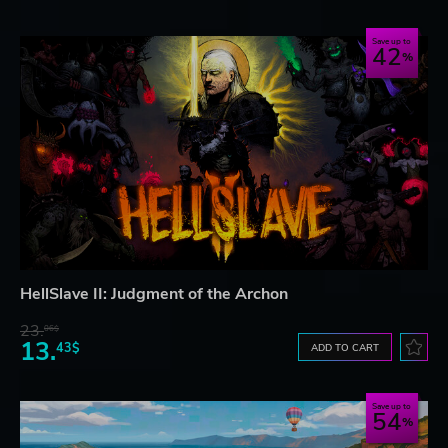
Save up to
42
HellSlave II: Judgment of the Archon
23.
06$
13.
43$
ADD TO CART
Save up to
54