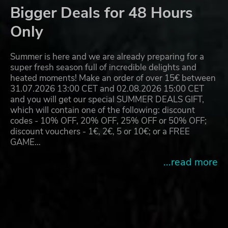
Bigger Deals for 48 Hours
Only
Summer is here and we are already preparing for a
super fresh season full of incredible delights and
heated moments! Make an order of over 15€ between
31.07.2026 13:00 CET and 02.08.2026 15:00 CET
and you will get our special SUMMER DEALS GIFT,
which will contain one of the following: discount
codes - 10% OFF, 20% OFF, 25% OFF or 50% OFF;
discount vouchers - 1€, 2€, 5 or 10€; or a FREE
GAME…
...read more