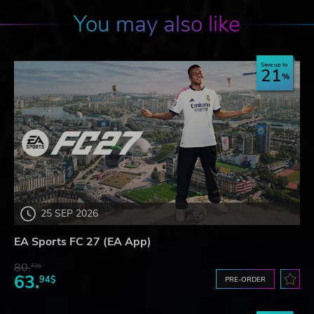
You may also like
Save up to
21
25 SEP 2026
EA Sports FC 27 (EA App)
80.
73$
63.
94$
PRE-ORDER