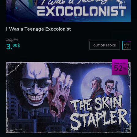
I Was a Teenage Exocolonist
28.
26$
3.
00$
OUT OF STOCK
Save up to
52