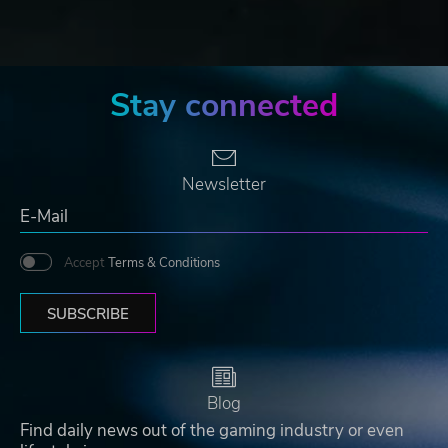
Stay connected
Newsletter
Accept
Terms & Conditions
SUBSCRIBE
Blog
Find daily news out of the gaming industry or even