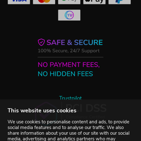
Trustpilot
This website uses cookies
We use cookies to personalise content and ads, to provide
social media features and to analyse our traffic. We also
share information about your use of our site with our social
media, advertising and analytics partners who may