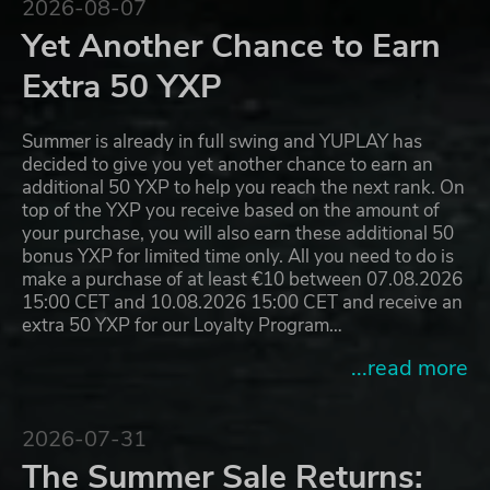
2026-08-07
Yet Another Chance to Earn
Extra 50 YXP
Summer is already in full swing and YUPLAY has
decided to give you yet another chance to earn an
additional 50 YXP to help you reach the next rank. On
top of the YXP you receive based on the amount of
your purchase, you will also earn these additional 50
bonus YXP for limited time only. All you need to do is
make a purchase of at least €10 between 07.08.2026
15:00 CET and 10.08.2026 15:00 CET and receive an
extra 50 YXP for our Loyalty Program…
...read more
2026-07-31
The Summer Sale Returns: