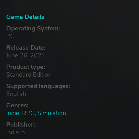
Game Details
Operating System:
PC
Release Date:
June 26, 2023
Product type:
Standard Edition
Supported languages:
English
Genres:
Indie
,
RPG
,
Simulation
Publisher:
indie.io