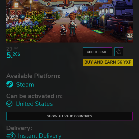
23.
06$
ADD TO CART
5.
26$
BUY AND EARN 56 YXP
Available Platform:
Steam
Can be activated in:
United States
SHOW ALL VALID COUNTRIES
Delivery:
Instant Delivery