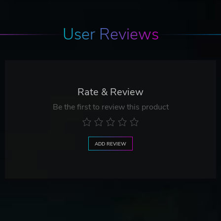
User Reviews
Rate & Review
Be the first to review this product
ADD REVIEW