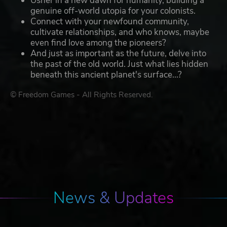
Usher in a new dawn for humanity, building a
genuine off-world utopia for your colonists.
Connect with your newfound community,
cultivate relationships, and who knows, maybe
even find love among the pioneers?
And just as important as the future, delve into
the past of the old world. Just what lies hidden
beneath this ancient planet's surface...?
© Freedom Games - All Rights Reserved.
News & Updates