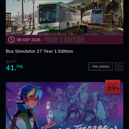
08 SEP 2026
Bus Simulator 27 Year 1 Edition
57.
66$
41.
79$
PRE-ORDER
Save up to
89