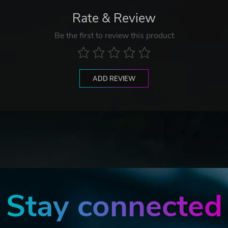
Rate & Review
Be the first to review this product
ADD REVIEW
Stay connected