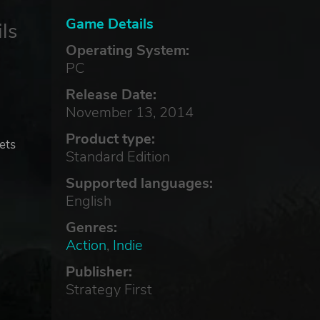
Game Details
ls
Operating System:
PC
Release Date:
November 13, 2014
Product type:
ets
Standard Edition
Supported languages:
English
Genres:
Action
,
Indie
Publisher:
Strategy First
!
rld