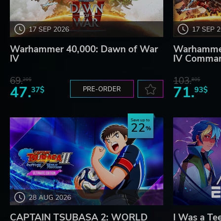
17 SEP 2026
17 SEP 
Warhammer 40,000: Dawn of War
Warhammer
IV
IV Comman
69.
103.
20$
80$
47.
71.
37$
PRE-ORDER
93$
Save up to
22
28 AUG 2026
CAPTAIN TSUBASA 2: WORLD
I Was a Te