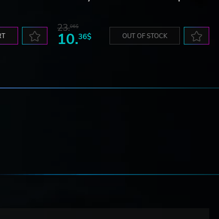
23.
06$
10.
RT
36$
OUT OF STOCK