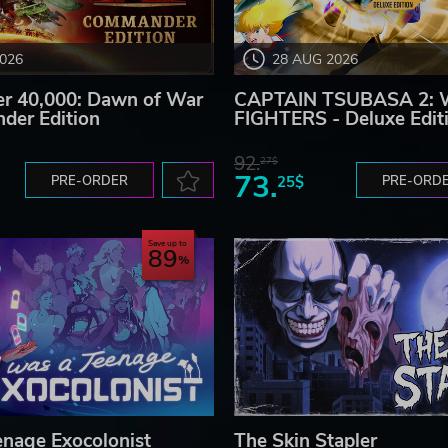
2026
28 AUG 2026
 40,000: Dawn of War
CAPTAIN TSUBASA 2:
der Edition
FIGHTERS - Deluxe Edit
92.
27$
73.
PRE-ORDER
25$
PRE-ORD
Save up to
89
enage Exocolonist
The Skin Stapler