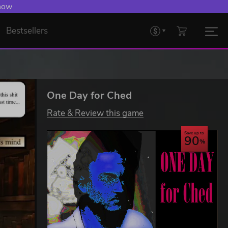
 now
Bestsellers
One Day for Ched
Rate & Review this game
Save up to
90