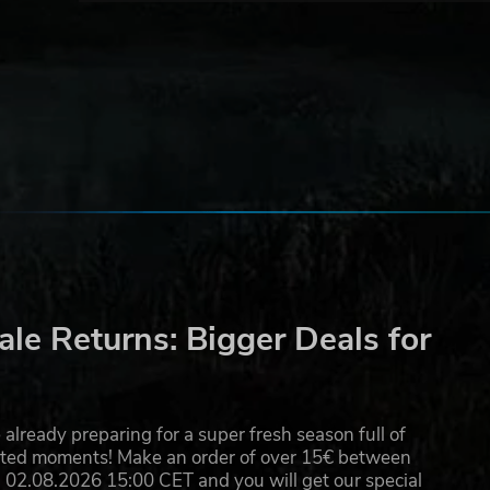
e's
ur
le Returns: Bigger Deals for
d's
already preparing for a super fresh season full of
eated moments! Make an order of over 15€ between
02.08.2026 15:00 CET and you will get our special