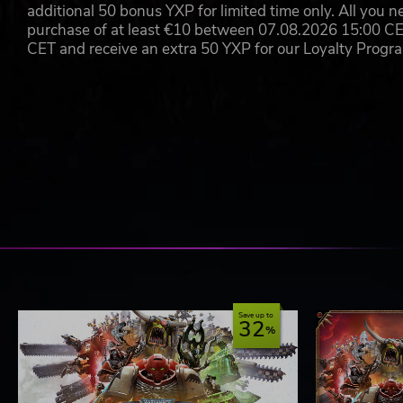
additional 50 bonus YXP for limited time only. All you n
purchase of at least €10 between 07.08.2026 15:00 C
CET and receive an extra 50 YXP for our Loyalty Prog
Save up to
32