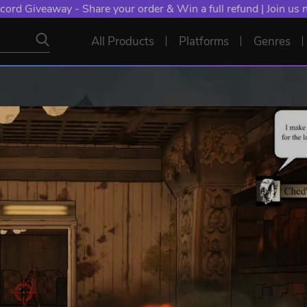
cord Giveaway - Share your order & Win a full refund | Join us
All Products
Platforms
Genres