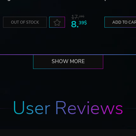
17.
29$
8.
OUT OF STOCK
39$
ADD TO CA
SHOW MORE
User Reviews