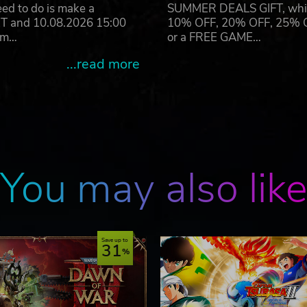
eed to do is make a
SUMMER DEALS GIFT, which 
ET and 10.08.2026 15:00
10% OFF, 20% OFF, 25% OFF
ram…
or a FREE GAME…
...read more
You may also lik
Save up to
31