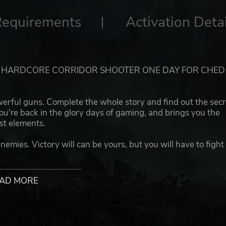
Requirements
Activation Detai
! HARDCORE CORRIDOR SHOOTER ONE DAY FOR CHED
werful guns. Complete the whole story and find out the secr
u're back in the glory days of gaming, and brings you the
st elements.
enemies. Victory will can be yours, but you will have to fight
!
AD MORE
 done it in the past! Shoot like it's the last shot in your life
beat the monsters. Player skills mean everything in the wo