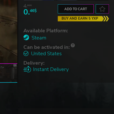
4.
60$
0.
ADD TO CART
46$
BUY AND EARN 5 YXP
Available Platform:
Steam
Can be activated in:
United States
Delivery:
Instant Delivery