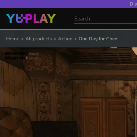
Dis
Home
All products
Action
One Day for Ched