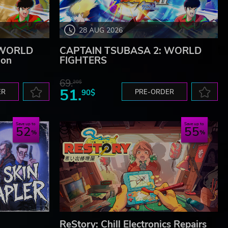
28 AUG 2026
 WORLD
CAPTAIN TSUBASA 2: WORLD
ion
FIGHTERS
69.
20$
51.
ER
90$
PRE-ORDER
Save up to
Save up to
52
55
ReStory: Chill Electronics Repairs