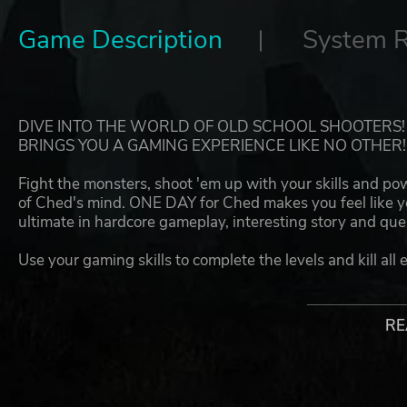
Game Description
System 
DIVE INTO THE WORLD OF OLD SCHOOL SHOOTERS
BRINGS YOU A GAMING EXPERIENCE LIKE NO OTHER!
Fight the monsters, shoot 'em up with your skills and po
of Ched's mind. ONE DAY for Ched makes you feel like yo
ultimate in hardcore gameplay, interesting story and que
Use your gaming skills to complete the levels and kill all 
hard. ONE DAY for Ched will never forgive your mistakes
Features:
RE
UNSTOPPABLE HARDCORE GAMEPLAY
Fight like you've never fought before! Run like you've never
With the game's mechanics, you need to try your best to 