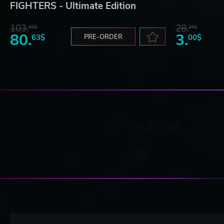
FIGHTERS - Ultimate Edition
103.
28.
80$
26$
80.
3.
63$
PRE-ORDER
00$