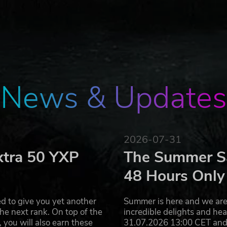
margin for error!
AY for Ched! Feel the comic atmosphere of the game!
REMENTS
 be run even on the weak PC! Rich level design is the gam
tion even more epic!
News & Updates
AND MAPS!
oss in each level), which can be killed with six kinds of
ing type. You can use primary or alternative fire to kill yo
nd weaknesses!
2026-07-31
xtra 50 YXP
The Summer Sa
t wants to free himself of his demons. The Battle is in Che
48 Hours Only
d to give you yet another
Summer is here and we are 
he next rank. On top of the
incredible delights and h
you will also earn these
31.07.2026 13:00 CET and 