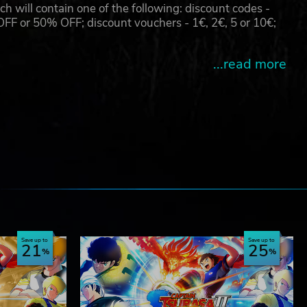
will contain one of the following: discount codes -
 or 50% OFF; discount vouchers - 1€, 2€, 5 or 10€;
...read more
e
Save up to
Save up to
21
25