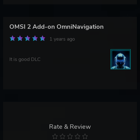
OMSI 2 Add-on OmniNavigation
1 years ago
It is good DLC
Rate & Review