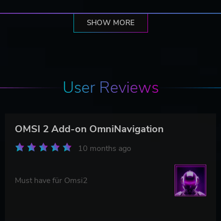
SHOW MORE
User Reviews
OMSI 2 Add-on OmniNavigation
10 months ago
Must have für Omsi2