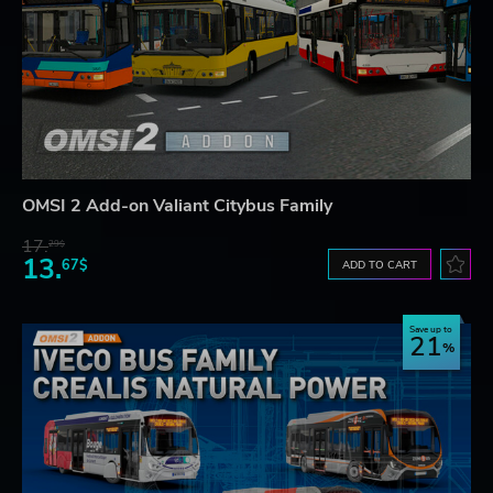
OMSI 2 Add-on Valiant Citybus Family
17.
29$
13.
67$
ADD TO CART
Save up to
21