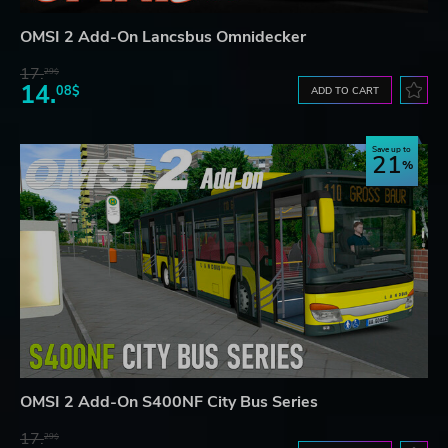
OMSI 2 Add-On Lancsbus Omnidecker
17.
29$
14.
08$
ADD TO CART
Save up to
21
OMSI 2 Add-On S400NF City Bus Series
17.
29$