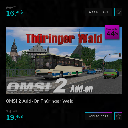
20.
75$
16.
40$
ADD TO CART
Save up to
44
OMSI 2 Add-On Thüringer Wald
34.
59$
19.
40$
ADD TO CART