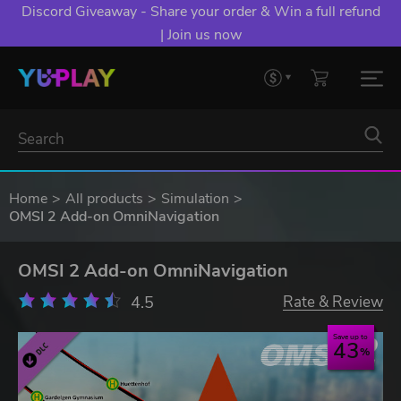
Discord Giveaway - Share your order & Win a full refund
| Join us now
Home
All products
Simulation
OMSI 2 Add-on OmniNavigation
OMSI 2 Add-on OmniNavigation
4.5
Rate & Review
Save up to
43