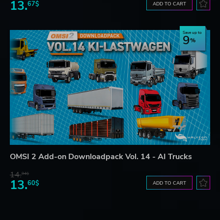
13.
67$
ADD TO CART
Save up to
9
OMSI 2 Add-on Downloadpack Vol. 14 - AI Trucks
14.
94$
13.
60$
ADD TO CART