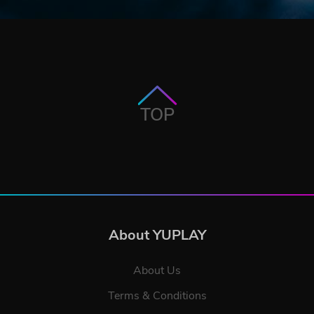
TOP
About YUPLAY
About Us
Terms & Conditions