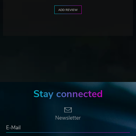
ADD REVIEW
Stay connected
Newsletter