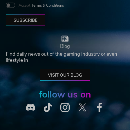
Accept
Terms & Conditions
SUBSCRIBE
Blog
Find daily news out of the gaming industry or even
lifestyle in
VISIT OUR BLOG
follow us on