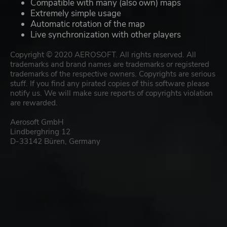
Compatible with many (also own) maps
Extremely simple usage
Automatic rotation of the map
Live synchronization with other players
Copyright © 2020 AEROSOFT. All rights reserved. All
trademarks and brand names are trademarks or registered
trademarks of the respective owners. Copyrights are serious
stuff. If you find any pirated copies of this software please
notify us. We will make sure reports of copyrights violation
are rewarded.
Aerosoft GmbH
Lindberghring 12
D-33142 Büren, Germany