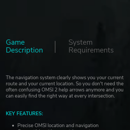
Game
System
Description
Requirements
The navigation system clearly shows you your current
route and your current location. So you don't need the
often confusing OMSI 2 help arrows anymore and you
can easily find the right way at every intersection.
KEY FEATURES:
Precise OMSI location and navigation