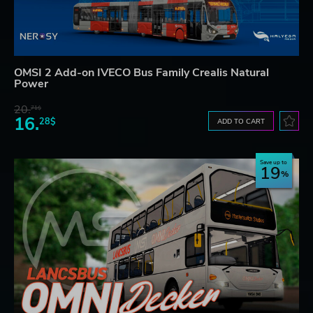
OMSI 2 Add-on IVECO Bus Family Crealis Natural
Power
20.
71$
16.
28$
ADD TO CART
Save up to
19