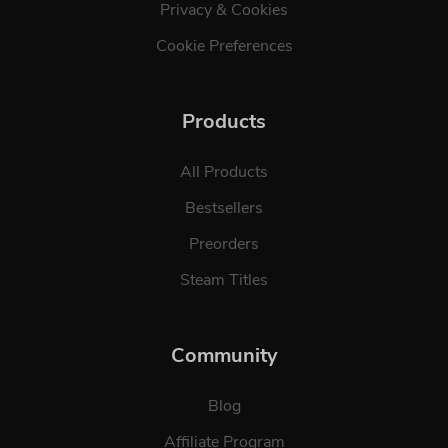
Privacy & Cookies
Cookie Preferences
Products
All Products
Bestsellers
Preorders
Steam Titles
Community
Blog
Affiliate Program