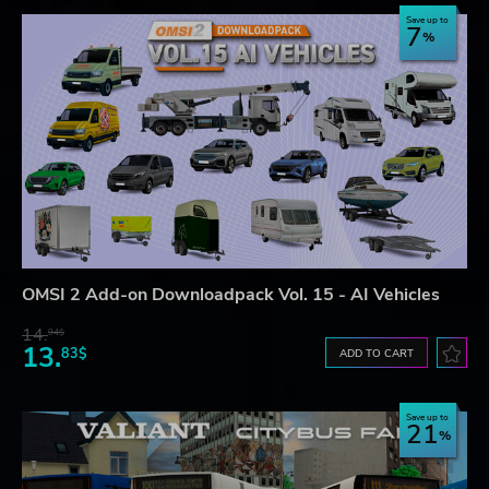
Save up to
7
OMSI 2 Add-on Downloadpack Vol. 15 - AI Vehicles
14.
94$
13.
83$
ADD TO CART
Save up to
21