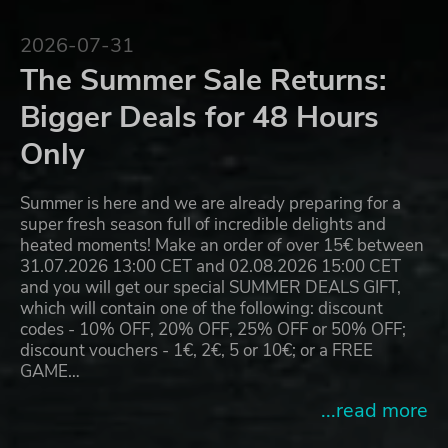
2026-07-31
The Summer Sale Returns:
Bigger Deals for 48 Hours
Only
Summer is here and we are already preparing for a
super fresh season full of incredible delights and
heated moments! Make an order of over 15€ between
31.07.2026 13:00 CET and 02.08.2026 15:00 CET
and you will get our special SUMMER DEALS GIFT,
which will contain one of the following: discount
codes - 10% OFF, 20% OFF, 25% OFF or 50% OFF;
discount vouchers - 1€, 2€, 5 or 10€; or a FREE
GAME…
...read more