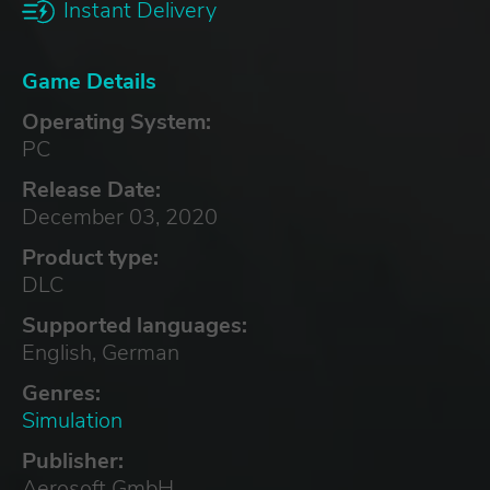
Instant Delivery
Game Details
Operating System:
PC
Release Date:
December 03, 2020
Product type:
DLC
Supported languages:
English, German
Genres:
Simulation
Publisher:
Aerosoft GmbH