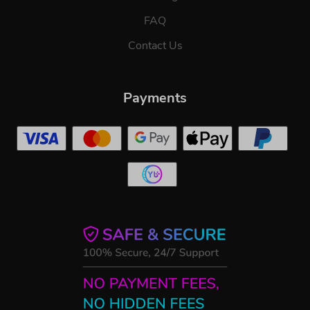
FAQ
Contact Us
Payments