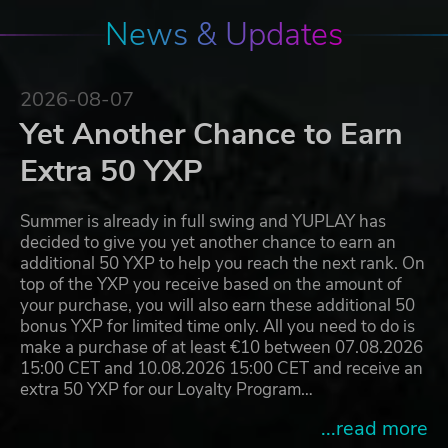
News & Updates
2026-08-07
Yet Another Chance to Earn
Extra 50 YXP
Summer is already in full swing and YUPLAY has
decided to give you yet another chance to earn an
additional 50 YXP to help you reach the next rank. On
top of the YXP you receive based on the amount of
your purchase, you will also earn these additional 50
bonus YXP for limited time only. All you need to do is
make a purchase of at least €10 between 07.08.2026
15:00 CET and 10.08.2026 15:00 CET and receive an
extra 50 YXP for our Loyalty Program…
...read more