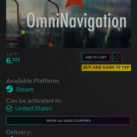
11.
48$
ADD TO CART
6.
52$
BUY AND EARN 70 YXP
Available Platform:
Steam
Can be activated in:
United States
SHOW ALL VALID COUNTRIES
Delivery: