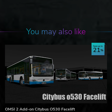
You may also like
Save up to
21
OMSI 2 Add-on Citybus O530 Facelift