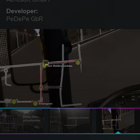
Developer:
PeDePe GbR