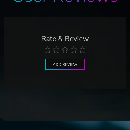
Rate & Review
ADD REVIEW