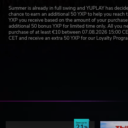
Summer is already in full swing and YUPLAY has decide
Aerosoft GmbH
chance to earn an additional 50 YXP to help you reach t
Lindberghring 12
D-33142 Büren, Germany
YXP you receive based on the amount of your purchase, 
additional 50 bonus YXP for limited time only. All you n
purchase of at least €10 between 07.08.2026 15:00 C
CET and receive an extra 50 YXP for our Loyalty Prog
Save up to
21