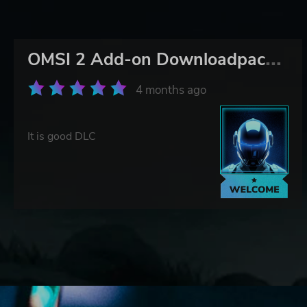
O
MSI 2 Add-on Downloadpack Vol. 5 – KI-Menschen
4 months ago
It is good DLC