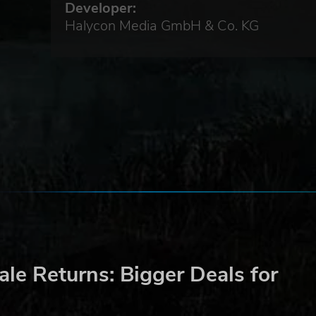
Developer:
Halycon Media GmbH & Co. KG
to
eware
le Returns: Bigger Deals for
he
e