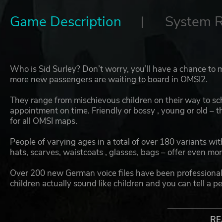
Game Description
System 
Who is Sid Surley? Don’t worry, you’ll have a chance to
more new passengers are waiting to board in OMSI2.
They range from mischievous children on their way to sch
appointment on time. Friendly or bossy , young or old – t
for all OMSI maps.
People of varying ages in a total of over 180 variants wit
hats, scarves, waistcoats , glasses, bags – offer even mor
Over 200 new German voice files have been professionally
children actually sound like children and you can tell a pe
included passenger voices in English for English-speaki
With the OMSI 2 Download Pack Vol. 5, you get even m
RE