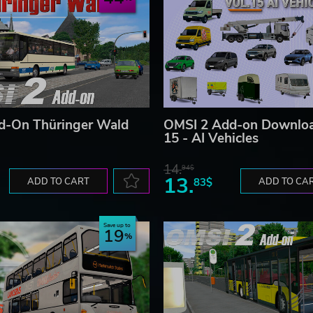
d-On Thüringer Wald
OMSI 2 Add-on Downloa
15 - AI Vehicles
14.
94$
13.
ADD TO CART
83$
ADD TO CA
Save up to
19