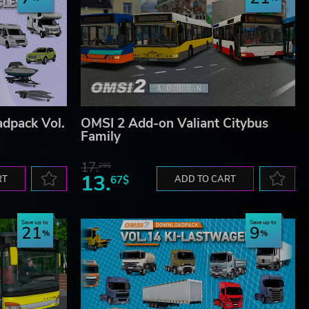
dpack Vol.
OMSI 2 Add-on Valiant Citybus
Family
17.
29$
13.
RT
67$
ADD TO CART
Save up to
Save up to
21
9