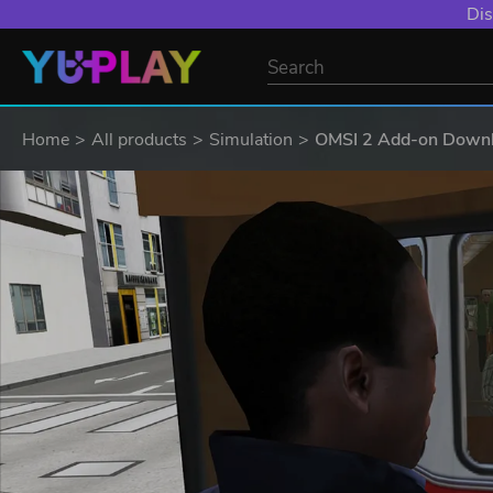
Dis
Home
All products
Simulation
OMSI 2 Add-on Downlo