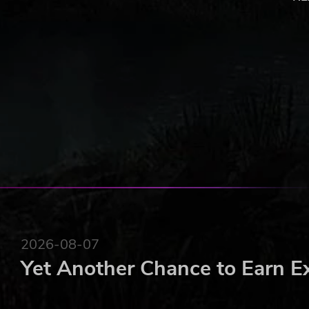
more fun!
NOTE:
Before AI people can appear on existing OMSI maps, the
the maps manually. Follow the instructions provided to ac
Further distribution of the AI people in the OMSI 2 Down
maps, is not permitted for reasons of copyright.
AI people with 6 different body types: 2 men (pens
The people wear rucksacks, bags, hats, caps and g
Over 180 different AI people variants
Can be integrated into commercial and user-creat
Professionally recorded voice output in German and
Over 200 new voice files
Correct ticket names for the OMSI add-ons Vienna
Night and Hamburg Hafencity
2026-08-07
Includes manual and tutorial videos in German and 
Yet Another Chance to Earn E
Copyright © 2017 AEROSOFT. All rights reserved. All trademar
respective owners. Copyrights are serious stuff. If you find any
reports of copyrights violation are rewarded.