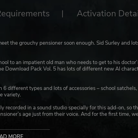
Requirements
Activation Detai
 meet the grouchy pensioner soon enough. Sid Surley and lot
ool to an impatient old man who needs to get to his doctor’
he Download Pack Vol. 5 has lots of different new AI charac
h 6 different types and lots of accessories – school satchels,
e variety.
 recorded in a sound studio specially for this add-on, so th
nsioner’s age just from their voice. And for the first time, w
ng OMSI players.
ore passengers for your OMSI maps – making the game eve
AD MORE