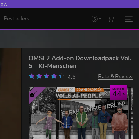
 now
Bestsellers
OMSI 2 Add-on Downloadpack Vol.
5 – KI-Menschen
4.5
Rate & Review
Save up to
44