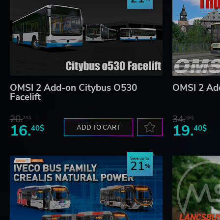
OMSI 2 Add-on Citybus O530
OMSI 2 Ad
Facelift
20.
34.
75$
59$
16.
19.
40$
ADD TO CART
40$
Save up to
21