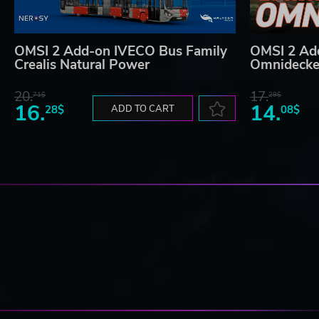
OMSI 2 Add-on IVECO Bus Family
OMSI 2 Ad
Crealis Natural Power
Omnidecke
20.
17.
71$
29$
16.
14.
28$
ADD TO CART
08$