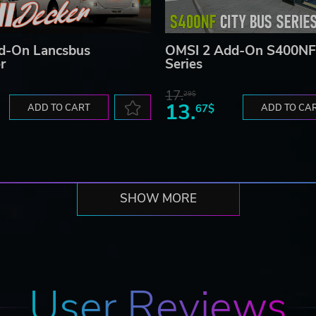
d-On Lancsbus
OMSI 2 Add-On S400NF 
r
Series
17.
29$
13.
ADD TO CART
67$
ADD TO CA
SHOW MORE
User Reviews