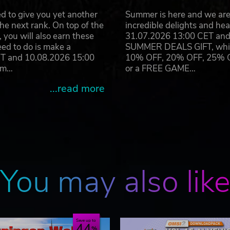
d to give you yet another
Summer is here and we are 
he next rank. On top of the
incredible delights and h
you will also earn these
31.07.2026 13:00 CET and 
eed to do is make a
SUMMER DEALS GIFT, which 
ET and 10.08.2026 15:00
10% OFF, 20% OFF, 25% OFF
ram…
or a FREE GAME…
...read more
You may also lik
Save up to
44