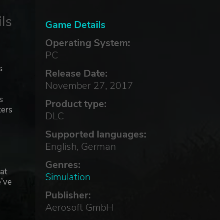
ls
Game Details
Operating System:
PC
s
Release Date:
November 27, 2017
s
Product type:
ters
DLC
Supported languages:
English, German
Genres:
at
Simulation
e’ve
Publisher:
Aerosoft GmbH
n