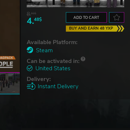
8.
02$
4.
ADD TO CART
48$
BUY AND EARN 48 YXP
Available Platform:
Steam
Can be activated in:
United States
Delivery:
Instant Delivery