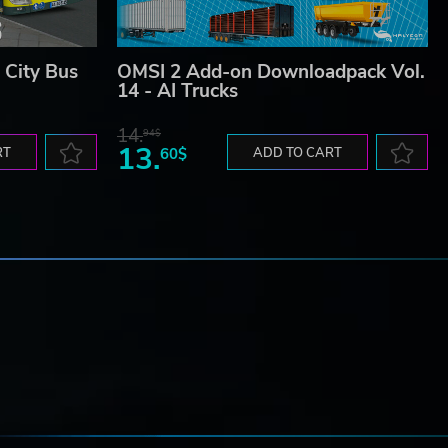
City Bus
OMSI 2 Add-on Downloadpack Vol.
14 - AI Trucks
14.
94$
13.
RT
60$
ADD TO CART