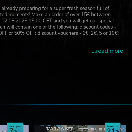
already preparing for a super fresh season full of
eated moments! Make an order of over 15€ between
02.08.2026 15:00 CET and you will get our special
will contain one of the following: discount codes -
 or 50% OFF; discount vouchers - 1€, 2€, 5 or 10€;
...read more
e
Save up to
Save up to
7
21