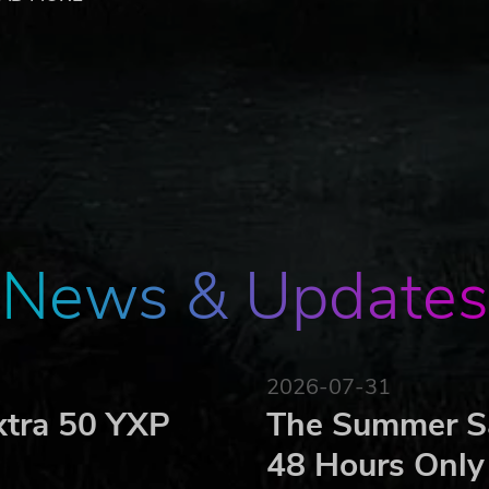
 people in the OMSI 2 Download Pack Vol. 5 must be added 
hieve this.
load Pack Vol. 5, whether individually or together with fre
ioners), 1 woman and 3 children
lasses
News & Updates
ed OMSI maps
 English
 1, Vienna 2, Gladbeck, Metropole Ruhr, Hamburg Day and
2026-07-31
English
xtra 50 YXP
The Summer Sa
ks and brand names are trademarks or registered trademarks of t
48 Hours Only
 pirated copies of this software please notify us. We will make sur