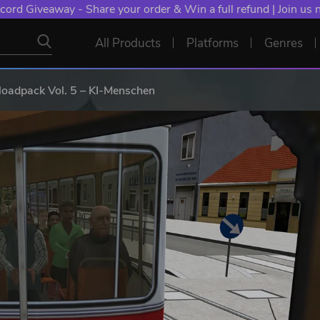
cord Giveaway - Share your order & Win a full refund | Join us
All Products
Platforms
Genres
adpack Vol. 5 – KI-Menschen