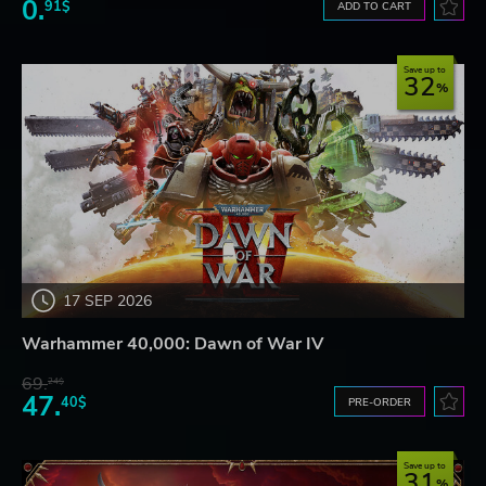
0.
91$
ADD TO CART
Save up to
32
17 SEP 2026
Warhammer 40,000: Dawn of War IV
69.
24$
47.
40$
PRE-ORDER
Save up to
31