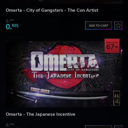
Omerta - City of Gangsters - The Con Artist
1.
40$
0.
80$
ADD TO CART
Save up to
67
Omerta - The Japanese Incentive
2.
74$