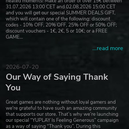
heated moments! Make an order of over 15€ between
31.07.2026 13:00 CET and 02.08.2026 15:00 CET
and you will get our special SUMMER DEALS GIFT,
which will contain one of the following: discount
codes - 10% OFF, 20% OFF, 25% OFF or 50% OFF;
discount vouchers - 1€, 2€, 5 or 10€; or a FREE
GAME…
...read more
2026-07-20
Our Way of Saying Thank
You
Great games are nothing without loyal gamers and
we're grateful to have such an amazing community
that supports our store. That’s why we’re launching
our special “YUPLAY Is Feeling Generous” campaign
as a way of saying “Thank you”. During this