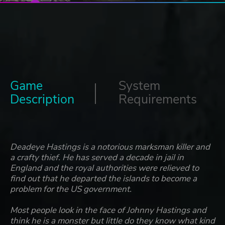
Game
System
Description
Requirements
Deadeye Hastings is a notorious marksman killer and
a crafty thief. He has served a decade in jail in
England and the royal authorities were relieved to
find out that he departed the islands to become a
problem for the US government.
Most people look in the face of Johnny Hastings and
think he is a monster but little do they know what kind