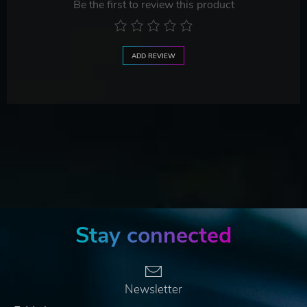
Be the first to review this product
ADD REVIEW
Stay connected
Newsletter