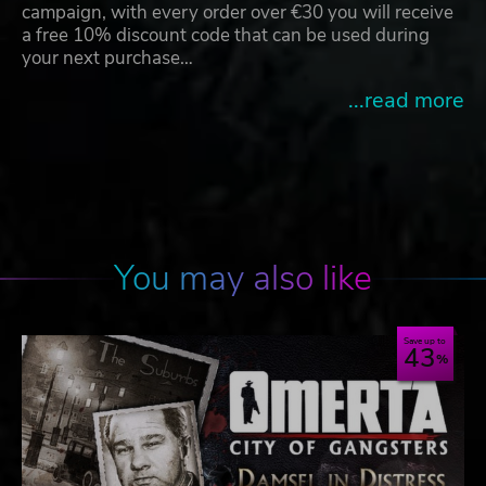
campaign, with every order over €30 you will receive
a free 10% discount code that can be used during
your next purchase…
...read more
You may also like
Save up to
43