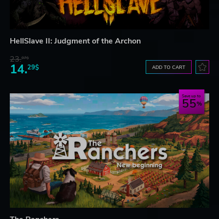
HellSlave II: Judgment of the Archon
23.
07$
14.
29$
ADD TO CART
Save up to
55