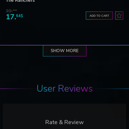
The Ranchers
39.
23$
17.
64$
ADD TO CART
SHOW MORE
User Reviews
Rate & Review