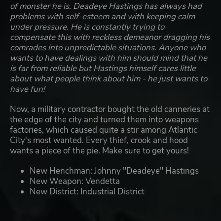
of monster he is. Deadeye Hastings has always had
problems with self-esteem and with keeping calm
under pressure. He is constantly trying to
compensate this with reckless demeanor dragging his
comrades into unpredictable situations. Anyone who
wants to have dealings with him should mind that he
is far from reliable but Hastings himself cares little
about what people think about him - he just wants to
have fun!
Now, a military contractor bought the old canneries at
the edge of the city and turned them into weapons
factories, which caused quite a stir among Atlantic
City's most wanted. Every thief, crook and hood
wants a piece of the pie. Make sure to get yours!
New Henchman: Johnny "Deadeye" Hastings
New Weapon: Vendetta
New District: Industrial District