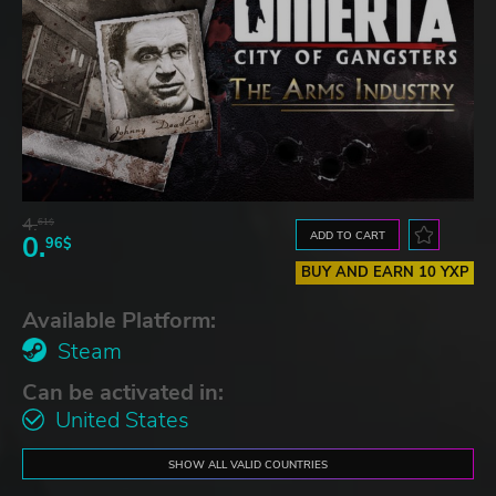
4.
61$
ADD TO CART
0.
96$
BUY AND EARN 10 YXP
Available Platform:
Steam
Can be activated in:
United States
SHOW ALL VALID COUNTRIES