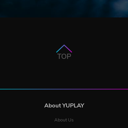
TOP
About YUPLAY
About Us