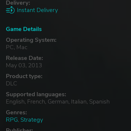
Delivery:
Instant Delivery
Game Details
Operating System:
PC, Mac
Release Date:
May 03, 2013
Product type:
DLC
Supported languages:
English, French, German, Italian, Spanish
Genres:
RPG
,
Strategy
Publisher: