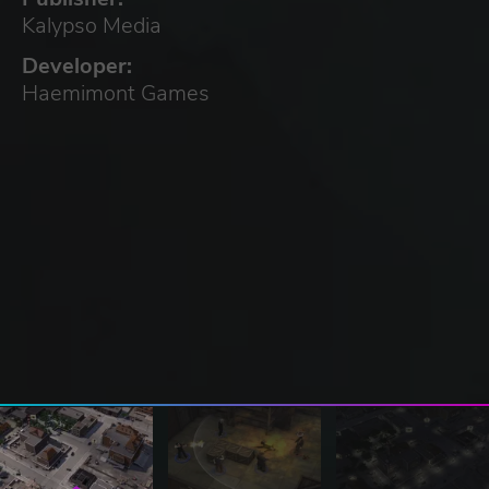
Kalypso Media
Developer:
Haemimont Games