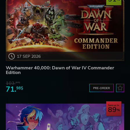
17 SEP 2026
Warhammer 40,000: Dawn of War IV Commander
Edition
103.
87$
71.
98$
PRE-ORDER
Save up to
89