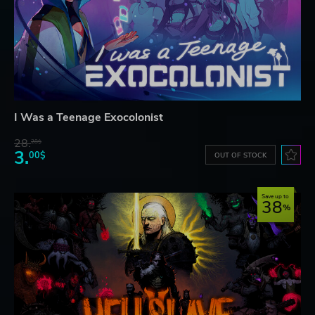
I Was a Teenage Exocolonist
28.
28$
3.
00$
OUT OF STOCK
Save up to
38