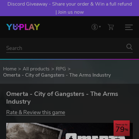
Discord Giveaway - Share your order & Win a full refund
| Join us now
Home
All products
RPG
Omerta - City of Gangsters - The Arms Industry
Omerta - City of Gangsters - The Arms
Industry
Rate & Review this game
Save up to
79