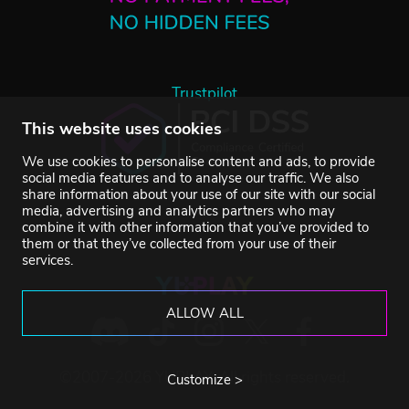
Trustpilot
This website uses cookies
We use cookies to personalise content and ads, to provide
social media features and to analyse our traffic. We also
share information about your use of our site with our social
media, advertising and analytics partners who may
combine it with other information that you’ve provided to
them or that they’ve collected from your use of their
services.
ALLOW ALL
©2007-2026 YUPLAY. All rights reserved.
Customize >