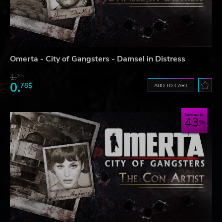
Omerta - City of Gangsters - Damsel in Distress
1.
39$
0.
78$
ADD TO CART
Save up to
43