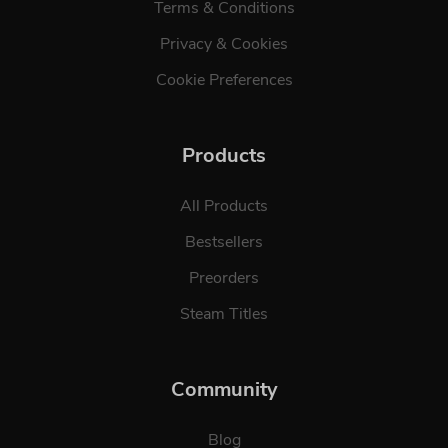
Terms & Conditions
Privacy & Cookies
Cookie Preferences
Products
All Products
Bestsellers
Preorders
Steam Titles
Community
Blog