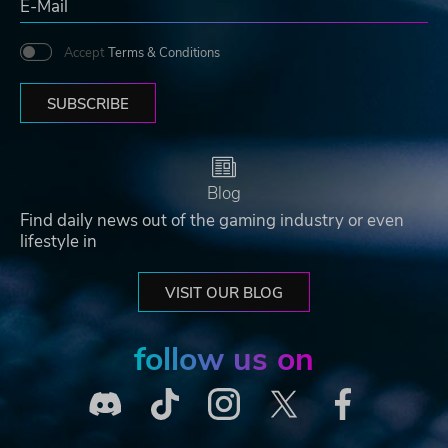
Accept
Terms & Conditions
SUBSCRIBE
Blog
Find daily news out of the gaming industry or even
lifestyle in
VISIT OUR BLOG
follow us on