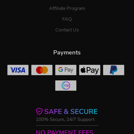
Affiliate Program
FAQ
Contact Us
Payments