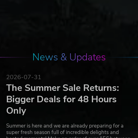
News & Updates
2026-07-31
The Summer Sale Returns:
Bigger Deals for 48 Hours
Only
Summer is here and we are already preparing for a
super fresh season full of incredible delights and