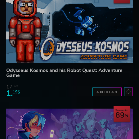
Odysseus Kosmos and his Robot Quest: Adventure
Game
17.
32$
1.
19$
ADD TO CART
Save up to
89