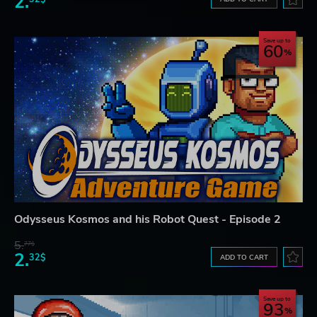
2.
Save up to
60
Odysseus Kosmos and his Robot Quest - Episode 2
5.
77$
2.
32$
ADD TO CART
Save up to
93