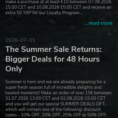
make a purchase of at least €10 between 07.08.2026
15:00 CET and 10.08.2026 15:00 CET and receive an
extra 50 YXP for our Loyalty Program…
...read more
2026-07-31
The Summer Sale Returns:
Bigger Deals for 48 Hours
Only
Summer is here and we are already preparing for a
super fresh season full of incredible delights and
heated moments! Make an order of over 15€ between
31.07.2026 13:00 CET and 02.08.2026 15:00 CET
and you will get our special SUMMER DEALS GIFT,
which will contain one of the following: discount
codes - 10% OFF, 20% OFF, 25% OFF or 50% OFF;