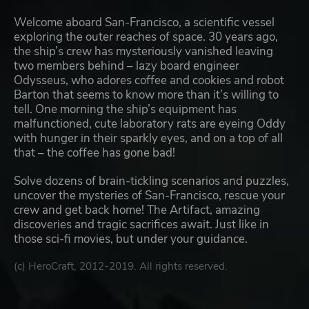
Welcome aboard San-Francisco, a scientific vessel
exploring the outer reaches of space. 30 years ago,
the ship’s crew has mysteriously vanished leaving
two members behind – lazy board engineer
Odysseus, who adores coffee and cookies and robot
Barton that seems to know more than it’s willing to
tell. One morning the ship’s equipment has
malfunctioned, cute laboratory rats are eyeing Oddy
with hunger in their sparkly eyes, and on a top of all
that – the coffee has gone bad!
Solve dozens of brain-tickling scenarios and puzzles,
uncover the mysteries of San-Francisco, rescue your
crew and get back home! The Artifact, amazing
discoveries and tragic sacrifices await. Just like in
those sci-fi movies, but under your guidance.
(c) HeroCraft, 2012-2019. All rights reserved.