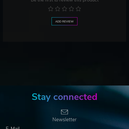
Be the first to review this product
ADD REVIEW
Stay connected
Newsletter