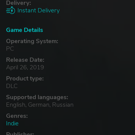
Delivery:
Instant Delivery
Game Details
Operating System:
PC
Release Date:
April 26, 2019
Product type:
DLC
Supported languages:
English, German, Russian
Genres:
Indie
Publisher: