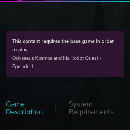
This content requires the base game in order
to play:
Odysseus Kosmos and his Robot Quest -
Episode 1
Game
System
Description
Requirements