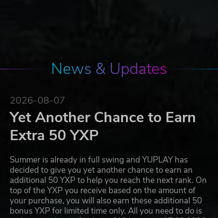
News & Updates
2026-08-07
Yet Another Chance to Earn
Extra 50 YXP
Summer is already in full swing and YUPLAY has
decided to give you yet another chance to earn an
additional 50 YXP to help you reach the next rank. On
top of the YXP you receive based on the amount of
your purchase, you will also earn these additional 50
bonus YXP for limited time only. All you need to do is