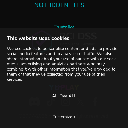
Trustpilot
This website uses cookies
We use cookies to personalise content and ads, to provide
social media features and to analyse our traffic. We also
share information about your use of our site with our social
media, advertising and analytics partners who may
combine it with other information that you’ve provided to
them or that they’ve collected from your use of their
services.
ALLOW ALL
©2007-2026 YUPLAY. All rights reserved.
Customize >