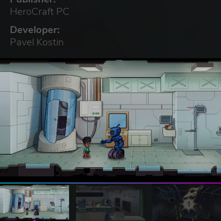
HeroCraft PC
Developer:
Pavel Kostin