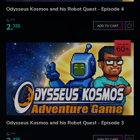
Odysseus Kosmos and his Robot Quest - Episode 4
5.
77$
2.
32$
ADD TO CART
Save up to
60
Odysseus Kosmos and his Robot Quest - Episode 3
5.
77$
32$
ADD TO CART