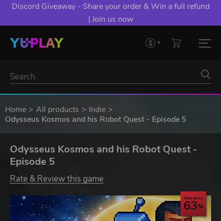
Discord Giveaway - Share your order & Win a full refund
| Join us now
Home
All products
Indie
Odysseus Kosmos and his Robot Quest - Episode 5
Odysseus Kosmos and his Robot Quest -
Episode 5
Rate & Review this game
Save up to
63