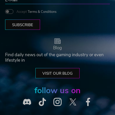
Accept
Terms & Conditions
SUBSCRIBE
Blog
Find daily news out of the gaming industry or even
lifestyle in
VISIT OUR BLOG
follow us on