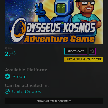
5.
77$
ADD TO CART
2.
11$
BUY AND EARN 22 YXP
Available Platform:
Steam
Can be activated in:
United States
SHOW ALL VALID COUNTRIES