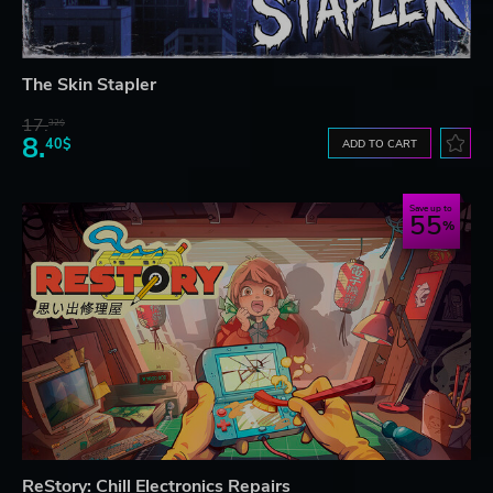
The Skin Stapler
17.
32$
8.
40$
ADD TO CART
Save up to
55
ReStory: Chill Electronics Repairs