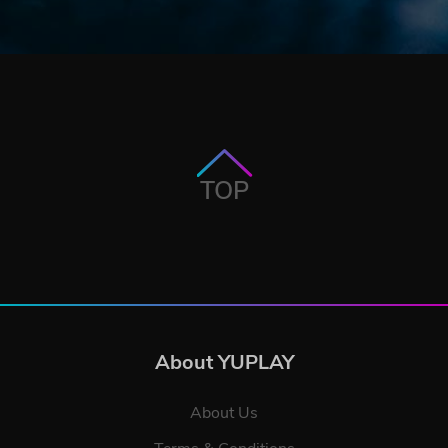
TOP
About YUPLAY
About Us