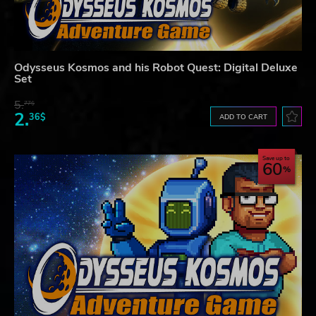
Odysseus Kosmos and his Robot Quest: Digital Deluxe
Set
5.
77$
2.
36$
ADD TO CART
Save up to
60