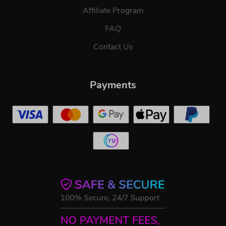
Affiliate Program
FAQ
Contact Us
Payments