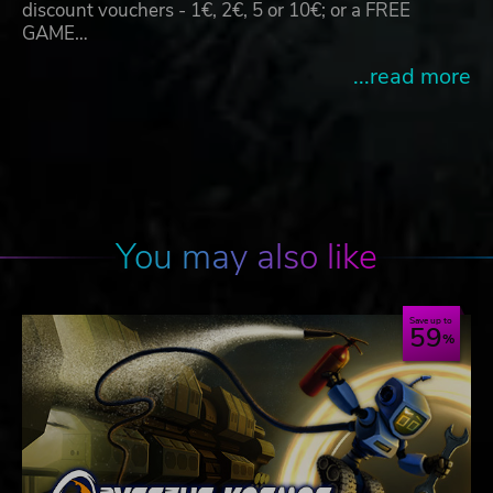
discount vouchers - 1€, 2€, 5 or 10€; or a FREE
GAME…
...read more
You may also like
Save up to
59