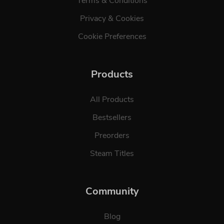
Terms & Conditions
Privacy & Cookies
Cookie Preferences
Products
All Products
Bestsellers
Preorders
Steam Titles
Community
Blog