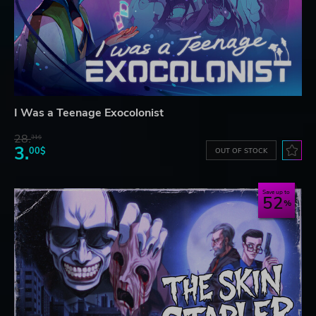
I Was a Teenage Exocolonist
28.
31$
3.
00$
OUT OF STOCK
Save up to
52