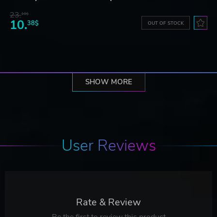
23.
10$
10.
38$
OUT OF STOCK
SHOW MORE
User Reviews
Rate & Review