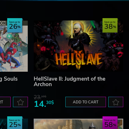
e
Save up to
Save up to
26
38
g Souls
HellSlave II: Judgment of the
Archon
23.
10$
14.
RT
30$
ADD TO CART
Save up to
Save up to
25
58