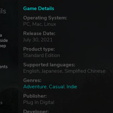
Game Details
ls
Operating System:
PC, Mac, Linux
Release Date:
sa
July 30, 2021
aside
deep
Product type:
Standard Edition
,
Supported languages:
dents
English, Japanese, Simplified Chinese
Genres:
Adventure
,
Casual
,
Indie
Publisher:
Plug In Digital
ck
Developer: