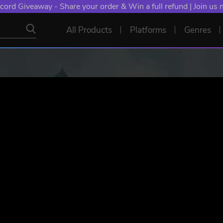
cord Giveaway - Share your order & Win a full refund | Join us
All Products
Platforms
Genres