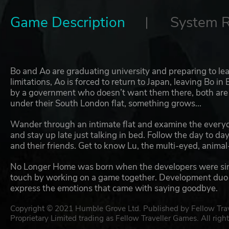
Game Description
System 
Bo and Ao are graduating university and preparing to leave
limitations, Ao is forced to return to Japan, leaving Bo i
by a government who doesn’t want them there, both are t
under their South London flat, something grows...
Wander through an intimate flat and examine the every
and stay up late just talking in bed. Follow the day to d
and their friends. Get to know Lu, the multi-eyed, animal
No Longer Home was born when the developers were simila
touch by working on a game together. Development duo H
express the emotions that came with saying goodbye.
Copyright © 2021 Humble Grove Ltd. Published by Fellow Travel
Proprietary Limited trading as Fellow Traveller Games. All right