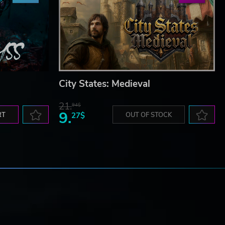
City States: Medieval
21.
94$
9.
RT
27$
OUT OF STOCK