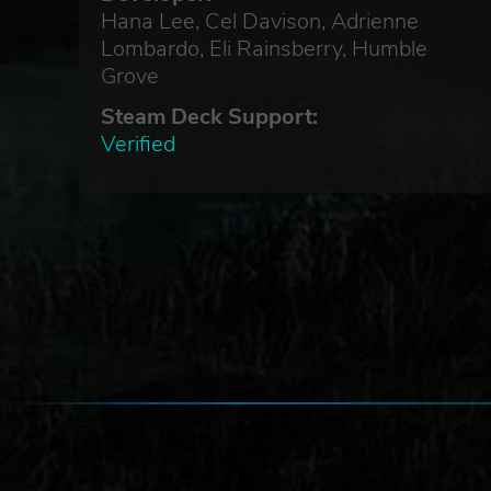
Hana Lee, Cel Davison, Adrienne
Lombardo, Eli Rainsberry, Humble
Grove
Steam Deck Support:
Verified