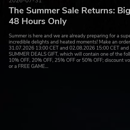
2026-07-31
The Summer Sale Returns: Big
48 Hours Only
Summer is here and we are already preparing for a super
incredible delights and heated moments! Make an orde
31.07.2026 13:00 CET and 02.08.2026 15:00 CET and yo
SUMMER DEALS GIFT, which will contain one of the foll
10% OFF, 20% OFF, 25% OFF or 50% OFF; discount vouc
or a FREE GAME…