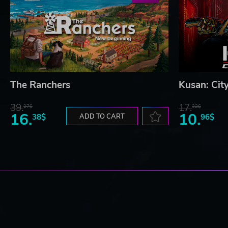
The Ranchers
Kusan: Cit
39.
17.
27$
32$
16.
10.
38$
ADD TO CART
96$