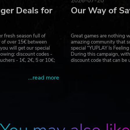
2026-07-20
ger Deals for
Our Way of Sa
 fresh season full of
Great games are nothing wi
r of over 15€ between
amazing community that su
u will get our special
special “YUPLAY Is Feelin
owing: discount codes -
During this campaign, with
hers - 1€, 2€, 5 or 10€;
discount code that can be
...read more