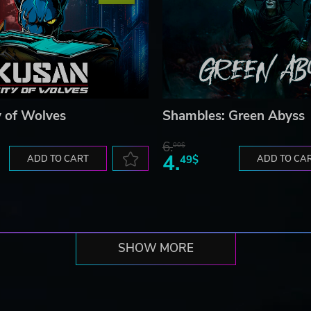
y of Wolves
Shambles: Green Abyss
6.
00$
4.
ADD TO CART
49$
ADD TO CA
SHOW MORE