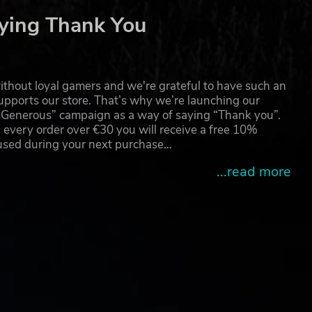
ying Thank You
thout loyal gamers and we're grateful to have such an
pports our store. That’s why we’re launching our
g Generous” campaign as a way of saying “Thank you”.
 every order over €30 you will receive a free 10%
 used during your next purchase…
...read more