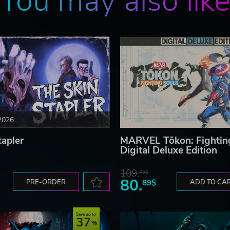
You may also lik
2026
tapler
MARVEL Tōkon: Fightin
Digital Deluxe Edition
109.
75$
80.
PRE-ORDER
89$
ADD TO CA
Save up to
37