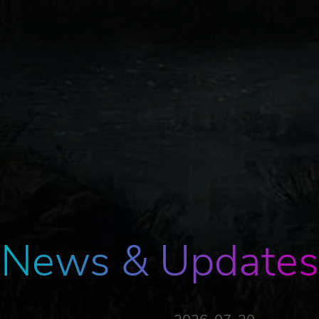
News & Updates