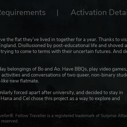
Requirements
Activation Detai
 the flat they’ve lived in together for a year. Thanks to vi
n England. Disillusioned by post-educational life and shoved 
rying to come to terms with their uncertain futures. And 
day belongings of Bo and Ao. Have BBQs, play video games
ay activities and conversations of two queer, non-binary stu
-like new flatmate.
rly forced apart after university, and decided to stay in
ana and Cel chose this project as a way to explore and
ler®. Fellow Traveller is a registered trademark of Surprise Atta
 reserved.