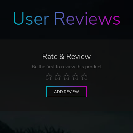
User Reviews
Rate & Review
Be the first to review this product
ADD REVIEW