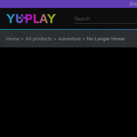
Dis
Home
All products
Adventure
No Longer Home