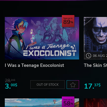
Save up to
89
06 AUG 
I Was a Teenage Exocolonist
The Skin S
28.
31$
3.
17.
00$
OUT OF STOCK
37$
Save up to
58