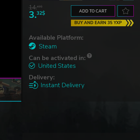
14.
43$
3.
ADD TO CART
32$
BUY AND EARN 35 YXP
Available Platform:
Steam
Can be activated in:
United States
Delivery:
Instant Delivery