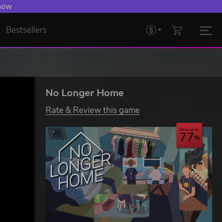
 now
Bestsellers
No Longer Home
Rate & Review this game
Save up to
77