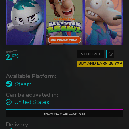
13.
83$
ADD TO CART
2.
63$
BUY AND EARN 28 YXP
Available Platform:
Steam
Can be activated in:
United States
SHOW ALL VALID COUNTRIES
Delivery: