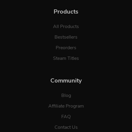
Products
All Products
Bestsellers
Preorders
Steam Titles
Community
Blog
Affiliate Program
FAQ
Contact Us