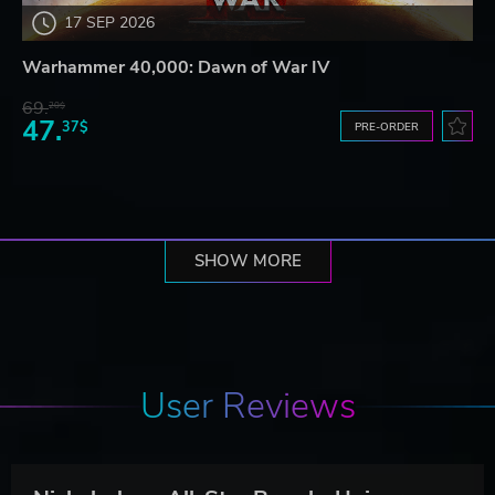
17 SEP 2026
Warhammer 40,000: Dawn of War IV
69.
20$
47.
37$
PRE-ORDER
SHOW MORE
User Reviews
N
ickelodeon All-Star Brawl - Universe Pack