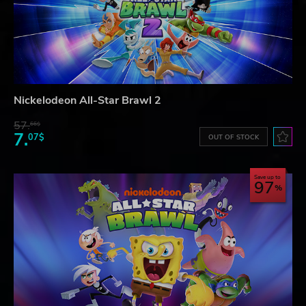
Nickelodeon All-Star Brawl 2
57.
66$
7.
07$
OUT OF STOCK
Save up to
97