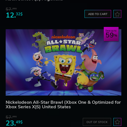
57.
66$
12.
32$
ADD TO CART
Save up to
59
Nickelodeon All-Star Brawl (Xbox One & Optimized for
Xbox Series X|S) United States
57.
66$
23.
49$
OUT OF STOCK