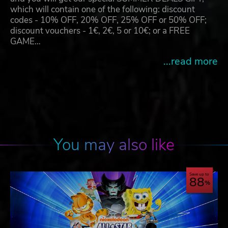
which will contain one of the following: discount
codes - 10% OFF, 20% OFF, 25% OFF or 50% OFF;
discount vouchers - 1€, 2€, 5 or 10€; or a FREE
GAME…
...read more
You may also like
Save up to
88