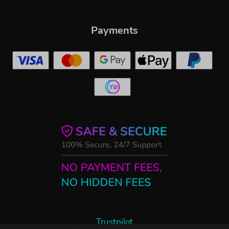
Payments
Trustpilot