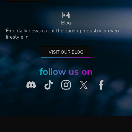
Blog
Find daily news out of the gaming industry or even
lifestyle in
VISIT OUR BLOG
follow us on