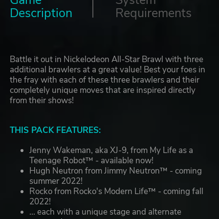
Game
System
Description
Requirements
Battle it out in Nickelodeon All-Star Brawl with three
additional brawlers at a great value! Best your foes in
the fray with each of these three brawlers and their
completely unique moves that are inspired directly
from their shows!
THIS PACK FEATURES:
Jenny Wakeman, aka XJ-9, from My Life as a
Teenage Robot™ - available now!
Hugh Neutron from Jimmy Neutron™ - coming
summer 2022!
Rocko from Rocko's Modern Life™ - coming fall
2022!
... each with a unique stage and alternate