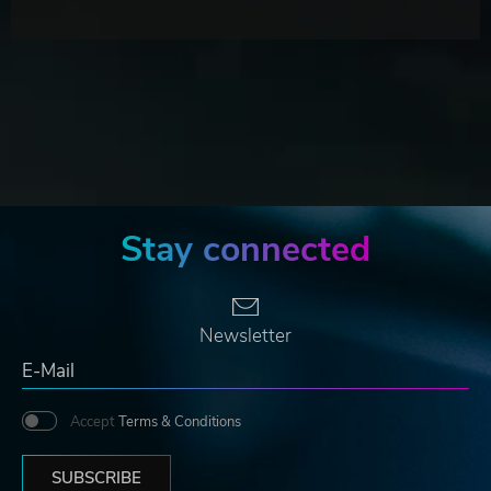
Stay connected
Newsletter
Accept
Terms & Conditions
SUBSCRIBE