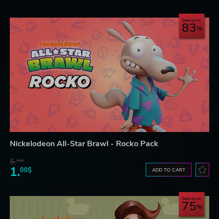
Save up to
83
Nickelodeon All-Star Brawl - Rocko Pack
5.
76$
1.
00$
ADD TO CART
Save up to
75