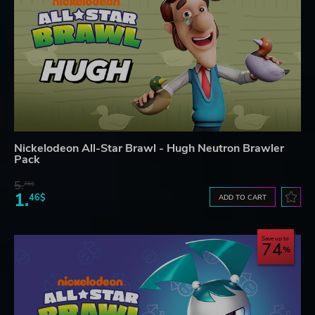
Nickelodeon All-Star Brawl - Hugh Neutron Brawler
Pack
5.
76$
1.
46$
ADD TO CART
Save up to
74