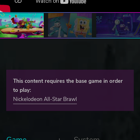
This content requires the base game in order
to play:
Nickelodeon All-Star Brawl