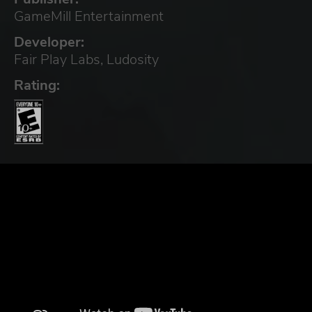
GameMill Entertainment
Developer:
Fair Play Labs, Ludosity
Rating: