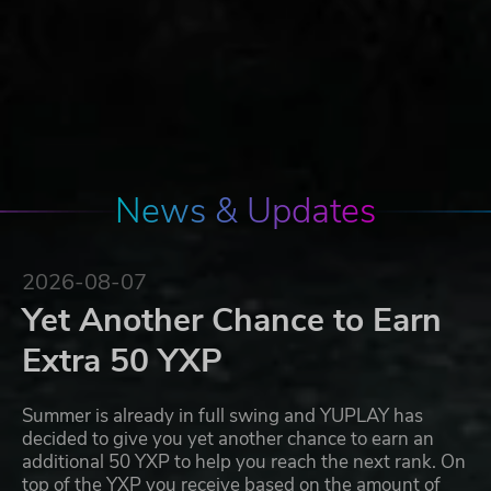
News & Updates
2026-08-07
Yet Another Chance to Earn
Extra 50 YXP
Summer is already in full swing and YUPLAY has
decided to give you yet another chance to earn an
additional 50 YXP to help you reach the next rank. On
top of the YXP you receive based on the amount of