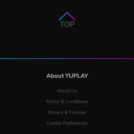
TOP
About YUPLAY
About Us
Terms & Conditions
Privacy & Cookies
Cookie Preferences