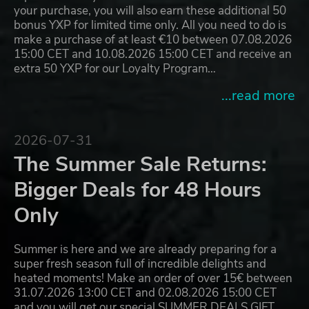
your purchase, you will also earn these additional 50
bonus YXP for limited time only. All you need to do is
make a purchase of at least €10 between 07.08.2026
15:00 CET and 10.08.2026 15:00 CET and receive an
extra 50 YXP for our Loyalty Program…
...read more
2026-07-31
The Summer Sale Returns:
Bigger Deals for 48 Hours
Only
Summer is here and we are already preparing for a
super fresh season full of incredible delights and
heated moments! Make an order of over 15€ between
31.07.2026 13:00 CET and 02.08.2026 15:00 CET
and you will get our special SUMMER DEALS GIFT,