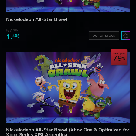
Nickelodeon All-Star Brawl
57.
66$
1.
46$
OUT OF STOCK
Save up to
79
Nickelodeon All-Star Brawl (Xbox One & Optimized for
Xbox Series X|S) Argentina