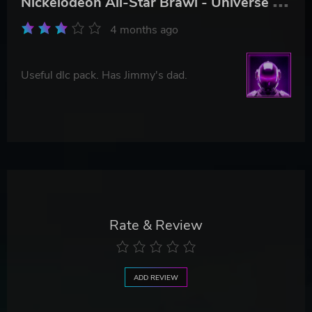
4 months ago
Useful dlc pack. Has Jimmy's dad.
Rate & Review
ADD REVIEW