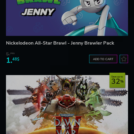
Nickelodeon All-Star Brawl - Jenny Brawler Pack
5.
76$
1.
48$
ADD TO CART
Save up to
32