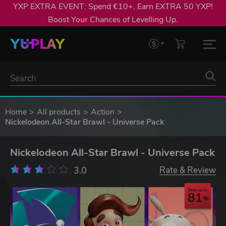
YXP EXTRA EVENT: Spend €10+, Earn EXTRA 50 YXP!
Boost Your Chances of Levelling Up.
Home
All products
Action
Nickelodeon All-Star Brawl - Universe Pack
Nickelodeon All-Star Brawl - Universe Pack
3.0
Rate & Review
Save up to
81