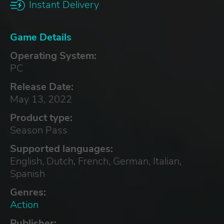
Instant Delivery
Game Details
Operating System:
PC
Release Date:
May 13, 2022
Product type:
Season Pass
Supported languages:
English, Dutch, French, German, Italian,
Spanish
Genres:
Action
Publisher: