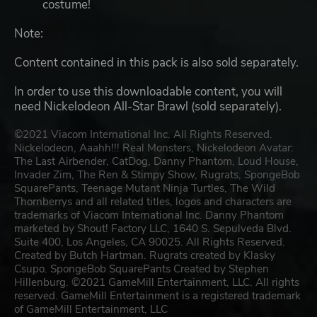
costume!
Note:
Content contained in this pack is also sold separately.
In order to use this downloadable content, you will
need Nickelodeon All-Star Brawl (sold separately).
©2021 Viacom International Inc. All Rights Reserved.
Nickelodeon, Aaahh!!! Real Monsters, Nickelodeon Avatar:
The Last Airbender, CatDog, Danny Phantom, Loud House,
Invader Zim, The Ren & Stimpy Show, Rugrats, SpongeBob
SquarePants, Teenage Mutant Ninja Turtles, The Wild
Thornberrys and all related titles, logos and characters are
trademarks of Viacom International Inc. Danny Phantom
marketed by Shout! Factory LLC, 1640 S. Sepulveda Blvd.
Suite 400, Los Angeles, CA 90025. All Rights Reserved.
Created by Butch Hartman. Rugrats created by Klasky
Csupo. SpongeBob SquarePants Created by Stephen
Hillenburg. ©2021 GameMill Entertainment, LLC. All rights
reserved. GameMill Entertainment is a registered trademark
of GameMill Entertainment, LLC