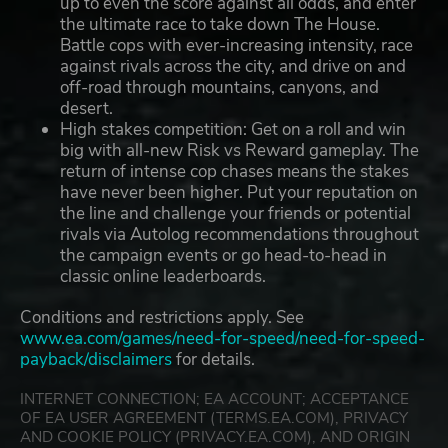
up to even the score against all odds, and enter
the ultimate race to take down The House.
Battle cops with ever-increasing intensity, race
against rivals across the city, and drive on and
off-road through mountains, canyons, and
desert.
High stakes competition: Get on a roll and win
big with all-new Risk vs Reward gameplay. The
return of intense cop chases means the stakes
have never been higher. Put your reputation on
the line and challenge your friends or potential
rivals via Autolog recommendations throughout
the campaign events or go head-to-head in
classic online leaderboards.
Conditions and restrictions apply. See
www.ea.com/games/need-for-speed/need-for-speed-
payback/disclaimers
for details.
INTERNET CONNECTION; EA ACCOUNT; ACCEPTANCE
OF EA USER AGREEMENT (TERMS.EA.COM), PRIVACY
AND COOKIE POLICY (PRIVACY.EA.COM), AND ORIGIN