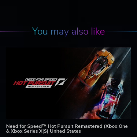
You may also like
Need for Speed™ Hot Pursuit Remastered (Xbox One
& Xbox Series X|S) United States