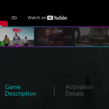
Game
Activation
Description
Details