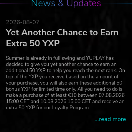
News & Updates
2026-08-07
Yet Another Chance to Earn
Extra 50 YXP
Summer is already in full swing and YUPLAY has
decided to give you yet another chance to earn an
additional 50 YXP to help you reach the next rank. On
top of the YXP you receive based on the amount of
your purchase, you will also earn these additional 50
bonus YXP for limited time only. All you need to do is
make a purchase of at least €10 between 07.08.2026
15:00 CET and 10.08.2026 15:00 CET and receive an
extra 50 YXP for our Loyalty Program…
...read more