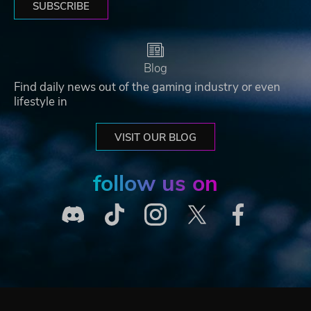
SUBSCRIBE
Blog
Find daily news out of the gaming industry or even
lifestyle in
VISIT OUR BLOG
follow us on