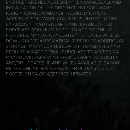
END USER LICENSE AGREEMENT (EA.COM/LEGAL) AND
INSTALLATION OF THE ORIGIN CLIENT SOFTWARE
(ORIGIN.COM/DOWNLOAD) REQUIRED TO PLAY.
ACCESS TO SOFTWARE CONTENT IS LIMITED TO ONE
EA ACCOUNT AND IS NON-TRANSFERABLE AFTER
PURCHASE. YOU MUST BE 13+ TO ACCESS ONLINE
FEATURES. MANDATORY CONTENT UPDATES WILL BE
DOWNLOADED AUTOMATICALLY, REQUIRE ADDITIONAL
STORAGE, MAY INCUR BANDWIDTH USAGE FEES AND
REQUIRE AN ADDITIONAL PURCHASE TO ACCESS. EA
MAY PROVIDE CERTAIN FREE INCREMENTAL CONTENT
AND/OR UPDATES, IF AND WHEN AVAILABLE. EA MAY
RETIRE ONLINE FEATURES AFTER 30 DAYS NOTICE
POSTED ON EA.COM/SERVICE-UPDATES.