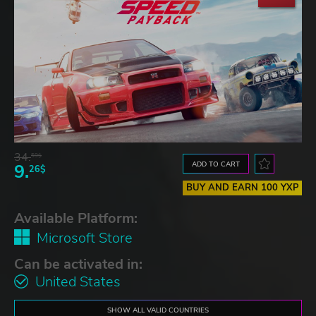
34.
59$
ADD TO CART
9.
26$
BUY AND EARN 100 YXP
Available Platform:
Microsoft Store
Can be activated in:
United States
SHOW ALL VALID COUNTRIES