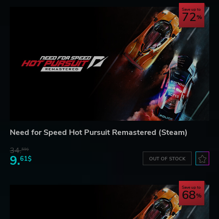
Save up to
72
Need for Speed Hot Pursuit Remastered (Steam)
34.
59$
9.
61$
OUT OF STOCK
Save up to
68