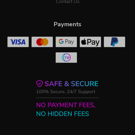
Contact Us
Payments