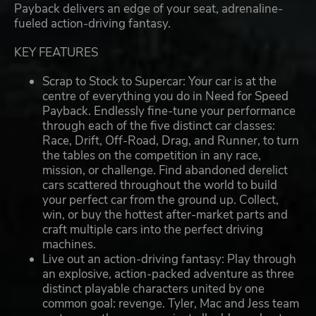
Payback delivers an edge of your seat, adrenaline-
fueled action-driving fantasy.
KEY FEATURES
Scrap to Stock to Supercar: Your car is at the
centre of everything you do in Need for Speed
Payback. Endlessly fine-tune your performance
through each of the five distinct car classes:
Race, Drift, Off-Road, Drag, and Runner, to turn
the tables on the competition in any race,
mission, or challenge. Find abandoned derelict
cars scattered throughout the world to build
your perfect car from the ground up. Collect,
win, or buy the hottest after-market parts and
craft multiple cars into the perfect driving
machines.
Live out an action-driving fantasy: Play through
an explosive, action-packed adventure as three
distinct playable characters united by one
common goal: revenge. Tyler, Mac and Jess team