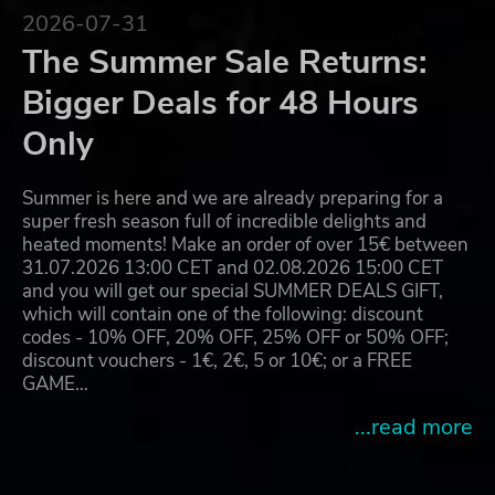
2026-07-31
The Summer Sale Returns:
Bigger Deals for 48 Hours
Only
Summer is here and we are already preparing for a
super fresh season full of incredible delights and
heated moments! Make an order of over 15€ between
31.07.2026 13:00 CET and 02.08.2026 15:00 CET
and you will get our special SUMMER DEALS GIFT,
which will contain one of the following: discount
codes - 10% OFF, 20% OFF, 25% OFF or 50% OFF;
discount vouchers - 1€, 2€, 5 or 10€; or a FREE
GAME…
...read more