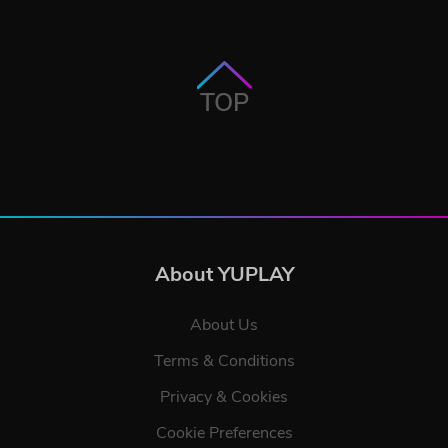
TOP
About YUPLAY
About Us
Terms & Conditions
Privacy & Cookies
Cookie Preferences