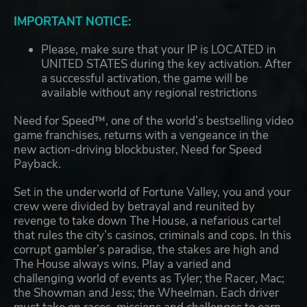
IMPORTANT NOTICE:
Please, make sure that your IP is LOCATED in
UNITED STATES during the key activation. After
a successful activation, the game will be
available without any regional restrictions
Need for Speed™, one of the world’s bestselling video
game franchises, returns with a vengeance in the
new action-driving blockbuster, Need for Speed
Payback.
Set in the underworld of Fortune Valley, you and your
crew were divided by betrayal and reunited by
revenge to take down The House, a nefarious cartel
that rules the city’s casinos, criminals and cops. In this
corrupt gambler’s paradise, the stakes are high and
The House always wins. Play a varied and
challenging world of events as Tyler; the Racer, Mac;
the Showman and Jess; the Wheelman. Each driver