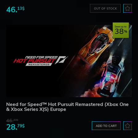
46.
13$
OUT OF STOCK
Save up to
38
Need for Speed™ Hot Pursuit Remastered (Xbox One
& Xbox Series X|S) Europe
46.
13$
28.
79$
ADD TO CART