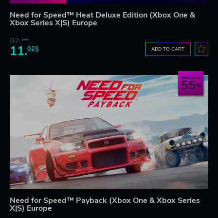
Need for Speed™ Heat Deluxe Edition (Xbox One &
Xbox Series X|S) Europe
92.
27$
11.
02$
ADD TO CART
Save up to
55
Need for Speed™ Payback (Xbox One & Xbox Series
X|S) Europe