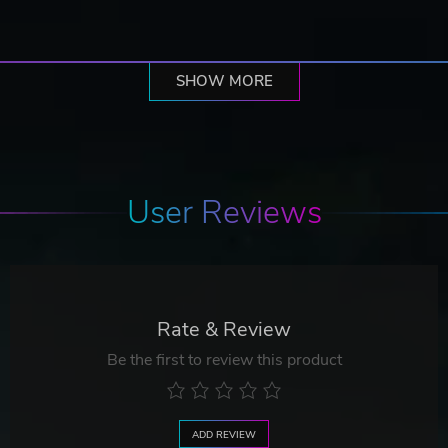
SHOW MORE
User Reviews
Rate & Review
Be the first to review this product
ADD REVIEW