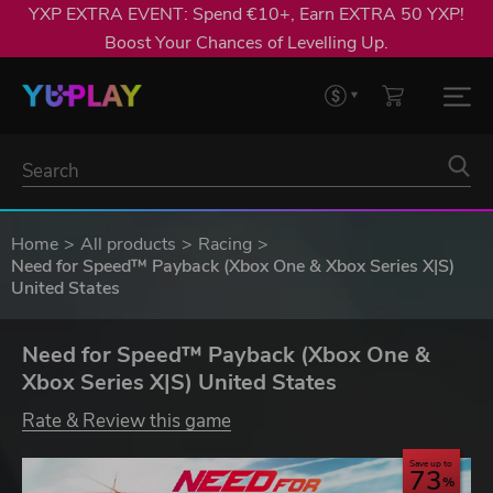
YXP EXTRA EVENT: Spend €10+, Earn EXTRA 50 YXP!
Boost Your Chances of Levelling Up.
Home
All products
Racing
Need for Speed™ Payback (Xbox One & Xbox Series X|S)
United States
Need for Speed™ Payback (Xbox One &
Xbox Series X|S) United States
Rate & Review this game
Save up to
73