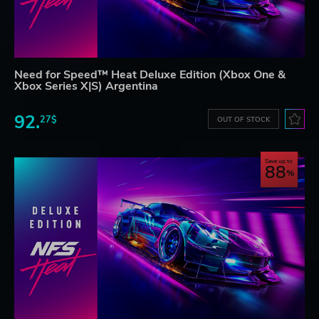
Need for Speed™ Heat Deluxe Edition (Xbox One &
Xbox Series X|S) Argentina
92.
27$
OUT OF STOCK
Save up to
88