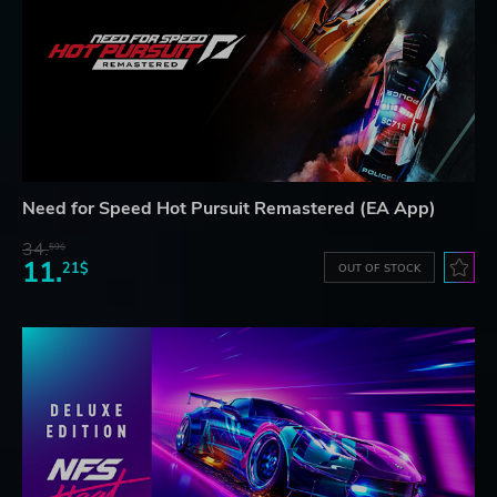
Need for Speed Hot Pursuit Remastered (EA App)
34.
59$
11.
21$
OUT OF STOCK