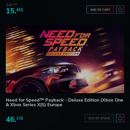
34.
59$
15.
46$
ADD TO CART
Need for Speed™ Payback - Deluxe Edition (Xbox One
& Xbox Series X|S) Europe
46.
13$
OUT OF STOCK