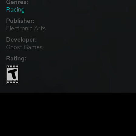
Genres:
Racing
Publisher:
Electronic Arts
Developer:
Ghost Games
Rating: