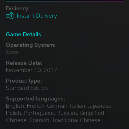
Delivery:
Instant Delivery
Game Details
Operating System:
Xbox
Release Date:
November 10, 2017
Product type:
Standard Edition
Supported languages:
English, French, German, Italian, Japanese,
Polish, Portuguese, Russian, Simplified
Chinese, Spanish, Traditional Chinese