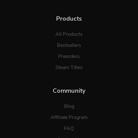
Products
All Products
Bestsellers
Preorders
Steam Titles
Community
Blog
Affiliate Program
FAQ