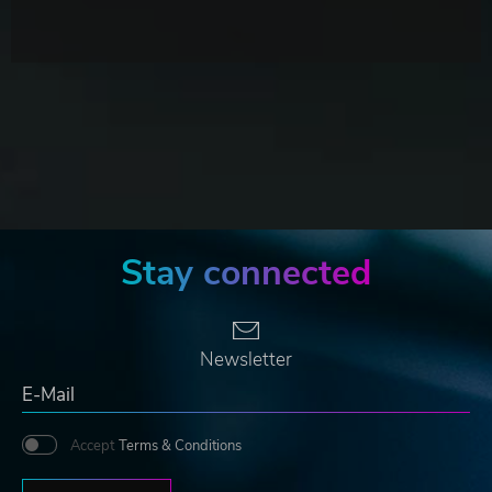
Stay connected
Newsletter
Accept
Terms & Conditions