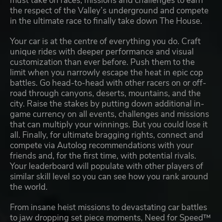
must take on races, missions and challenges to earn
the respect of the Valley’s underground and compete
in the ultimate race to finally take down The House.
Your car is at the centre of everything you do. Craft
unique rides with deeper performance and visual
customization than ever before. Push them to the
limit when you narrowly escape the heat in epic cop
battles. Go head-to-head with other racers on or off-
road through canyons, deserts, mountains, and the
city. Raise the stakes by putting down additional in-
game currency on all events, challenges and missions
that can multiply your winnings. But you could lose it
all. Finally, for ultimate bragging rights, connect and
compete via Autolog recommendations with your
friends and, for the first time, with potential rivals.
Your leaderboard will populate with other players of
similar skill level so you can see how you rank around
the world.
From insane heist missions to devastating car battles
to jaw dropping set piece moments, Need for Speed™