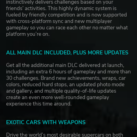
instinctively delivers challenges based on your
friends’ activities. This highly dynamic system is
fueled by friendly competition and is now supported
with cross-platform sync and new multiplayer
gameplay so you can race each other no matter what
platform you’re on.
ALL MAIN DLC INCLUDED, PLUS MORE UPDATES
Get all the additional main DLC delivered at launch,
including an extra 6 hours of gameplay and more than
30 challenges. Brand new achievements, wraps, car
colors, reduced hard stops, an updated photo mode
and gallery, and multiple quality-of-life updates
create an even more well-rounded gameplay
experience this time around.
EXOTIC CARS WITH WEAPONS
Drive the world’s most desirable supercars on both