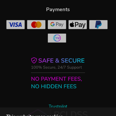
Payments
Trustpilot