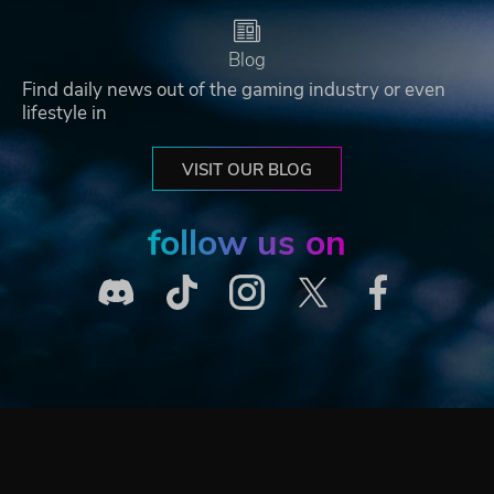
Blog
Find daily news out of the gaming industry or even
lifestyle in
VISIT OUR BLOG
follow us on