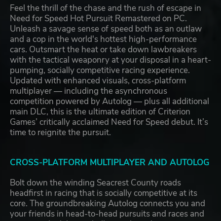
Feel the thrill of the chase and the rush of escape in
Need for Speed Hot Pursuit Remastered on PC.
Unleash a savage sense of speed both as an outlaw
and a cop in the world's hottest high-performance
cars. Outsmart the heat or take down lawbreakers
with the tactical weaponry at your disposal in a heart-
pumping, socially competitive racing experience.
Updated with enhanced visuals, cross-platform
multiplayer — including the asynchronous
competition powered by Autolog — plus all additional
main DLC, this is the ultimate edition of Criterion
Games’ critically acclaimed Need for Speed debut. It’s
time to reignite the pursuit.
CROSS-PLATFORM MULTIPLAYER AND AUTOLOG
Bolt down the winding Seacrest County roads
headfirst in racing that is socially competitive at its
core. The groundbreaking Autolog connects you and
your friends in head-to-head pursuits and races and