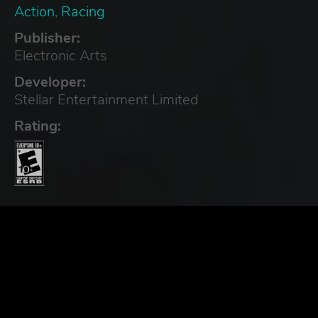
Action
,
Racing
Publisher:
Electronic Arts
Developer:
Stellar Entertainment Limited
Rating: