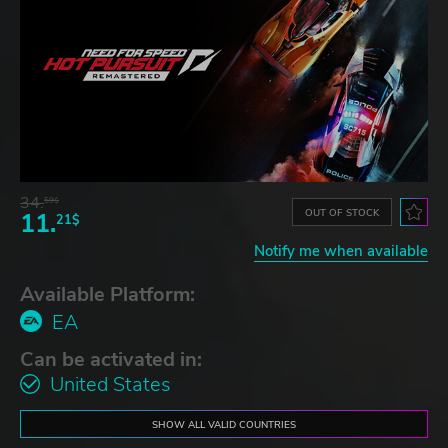
34.
59$
OUT OF STOCK
11.
21$
Notify me when available
Available Platform:
EA
Can be activated in:
United States
SHOW ALL VALID COUNTRIES