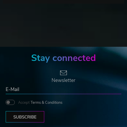
Stay connected
Newsletter
Accept
Terms & Conditions
SUBSCRIBE