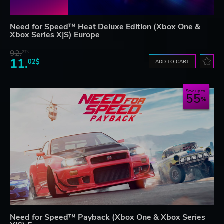
Need for Speed™ Heat Deluxe Edition (Xbox One &
Xbox Series X|S) Europe
92.
27$
11.
02$
ADD TO CART
Save up to
55
Need for Speed™ Payback (Xbox One & Xbox Series