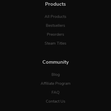
Products
All Products
Bestsellers
Preorders
Steam Titles
Community
Blog
Affiliate Program
FAQ
Contact Us