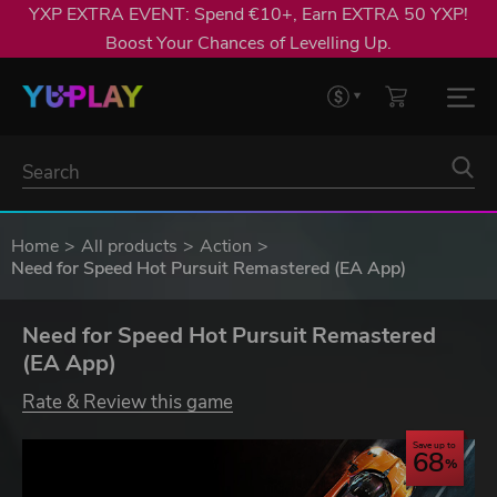
YXP EXTRA EVENT: Spend €10+, Earn EXTRA 50 YXP!
Boost Your Chances of Levelling Up.
Home
All products
Action
Need for Speed Hot Pursuit Remastered (EA App)
Need for Speed Hot Pursuit Remastered
(EA App)
Rate & Review this game
Save up to
68