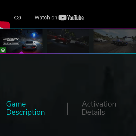
Game
Activation
Description
Details