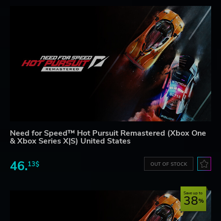
Need for Speed™ Hot Pursuit Remastered (Xbox One
& Xbox Series X|S) United States
46.
13$
OUT OF STOCK
Save up to
38