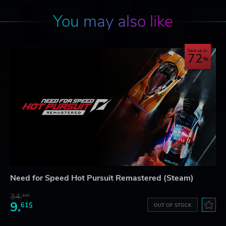
You may also like
Save up to
72
Need for Speed Hot Pursuit Remastered (Steam)
34.
59$
9.
61$
OUT OF STOCK