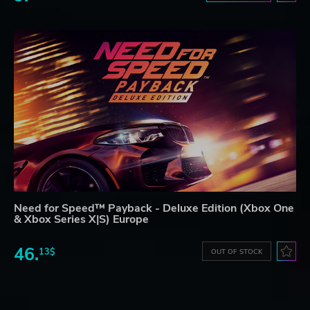
Need for Speed™ Payback - Deluxe Edition (Xbox One
& Xbox Series X|S) Europe
46.
13$
OUT OF STOCK