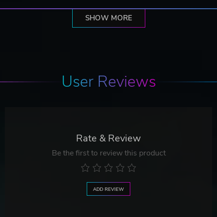
SHOW MORE
User Reviews
Rate & Review
Be the first to review this product
ADD REVIEW