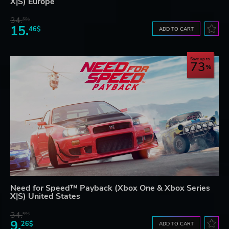
X|S) Europe
34.
59$
15.
46$
ADD TO CART
Save up to
73
Need for Speed™ Payback (Xbox One & Xbox Series
X|S) United States
34.
59$
9.
26$
ADD TO CART