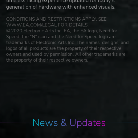
timeless racing experience updated for today’s
generation of hardware with enhanced visuals.
CONDITIONS AND RESTRICTIONS APPLY. SEE
WWW.EA.COM/LEGAL FOR DETAILS.
© 2020 Electronic Arts Inc. EA, the EA logo, Need for
Speed, the “N” icon and the Need for Speed logo are
trademarks of Electronic Arts Inc. The names, designs, and
logos of all products are the property of their respective
owners and used by permission. All other trademarks are
the property of their respective owners.
News & Updates