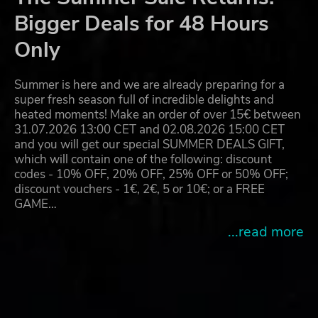
Bigger Deals for 48 Hours
Only
Summer is here and we are already preparing for a
super fresh season full of incredible delights and
heated moments! Make an order of over 15€ between
31.07.2026 13:00 CET and 02.08.2026 15:00 CET
and you will get our special SUMMER DEALS GIFT,
which will contain one of the following: discount
codes - 10% OFF, 20% OFF, 25% OFF or 50% OFF;
discount vouchers - 1€, 2€, 5 or 10€; or a FREE
GAME…
...read more