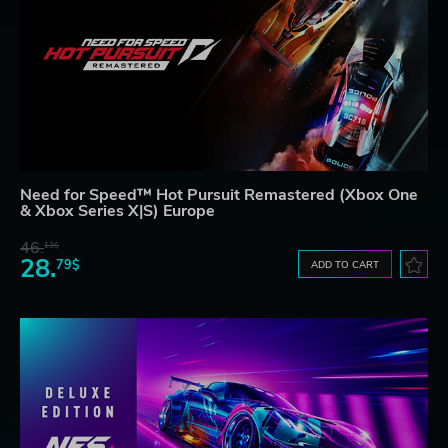
Need for Speed™ Hot Pursuit Remastered (Xbox One
& Xbox Series X|S) Europe
46.
13$
28.
79$
ADD TO CART