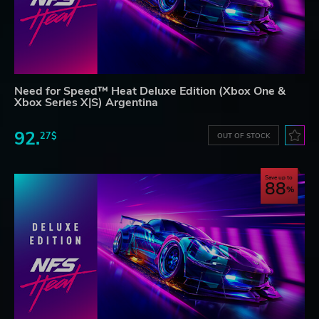
Need for Speed™ Heat Deluxe Edition (Xbox One &
Xbox Series X|S) Argentina
92.
27$
OUT OF STOCK
Save up to
88