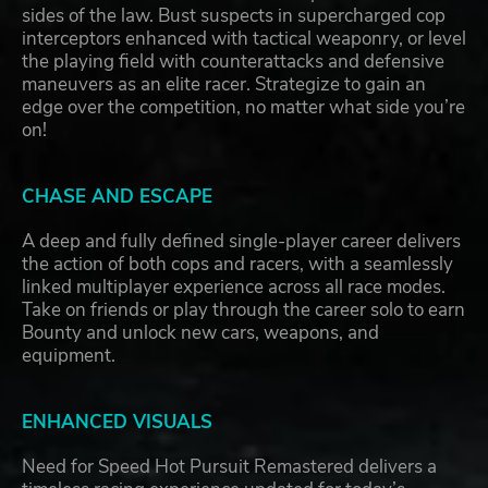
sides of the law. Bust suspects in supercharged cop
interceptors enhanced with tactical weaponry, or level
the playing field with counterattacks and defensive
maneuvers as an elite racer. Strategize to gain an
edge over the competition, no matter what side you’re
on!
CHASE AND ESCAPE
A deep and fully defined single-player career delivers
the action of both cops and racers, with a seamlessly
linked multiplayer experience across all race modes.
Take on friends or play through the career solo to earn
Bounty and unlock new cars, weapons, and
equipment.
ENHANCED VISUALS
Need for Speed Hot Pursuit Remastered delivers a