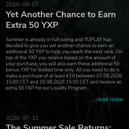
2026-08-07
Yet Another Chance to Earn
Extra 50 YXP
Summer is already in full swing and YUPLAY has
decided to give you yet another chance to earn an
additional 50 YXP to help you reach the next rank. On
top of the YXP you receive based on the amount of
your purchase, you will also earn these additional 50
bonus YXP for limited time only. All you need to do is
make a purchase of at least €10 between 07.08.2026
15:00 CET and 10.08.2026 15:00 CET and receive an
extra 50 YXP for our Loyalty Program…
...read more
2026-07-31
The Summer Sale Returns: