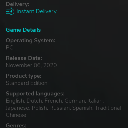
Delivery:
Instant Delivery
Game Details
Operating System:
PC
Release Date:
November 06, 2020
Product type:
Standard Edition
Supported languages:
English, Dutch, French, German, Italian,
Japanese, Polish, Russian, Spanish, Traditional
Chinese
Genres: