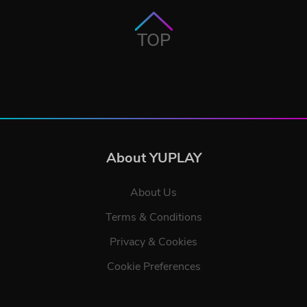
TOP
About YUPLAY
About Us
Terms & Conditions
Privacy & Cookies
Cookie Preferences