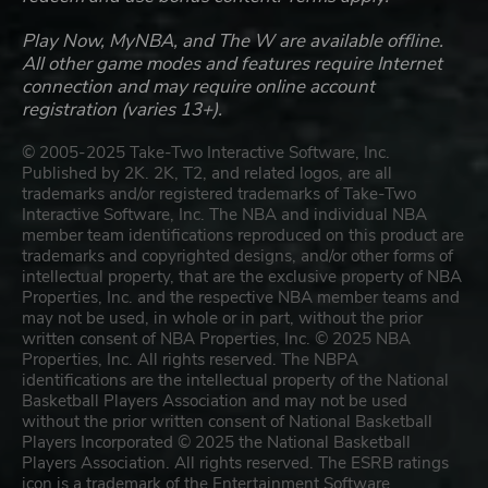
Play Now, MyNBA, and The W are available offline.
All other game modes and features require Internet
connection and may require online account
registration (varies 13+).
© 2005-2025 Take-Two Interactive Software, Inc.
Published by 2K. 2K, T2, and related logos, are all
trademarks and/or registered trademarks of Take-Two
Interactive Software, Inc. The NBA and individual NBA
member team identifications reproduced on this product are
trademarks and copyrighted designs, and/or other forms of
intellectual property, that are the exclusive property of NBA
Properties, Inc. and the respective NBA member teams and
may not be used, in whole or in part, without the prior
written consent of NBA Properties, Inc. © 2025 NBA
Properties, Inc. All rights reserved. The NBPA
identifications are the intellectual property of the National
Basketball Players Association and may not be used
without the prior written consent of National Basketball
Players Incorporated © 2025 the National Basketball
Players Association. All rights reserved. The ESRB ratings
icon is a trademark of the Entertainment Software