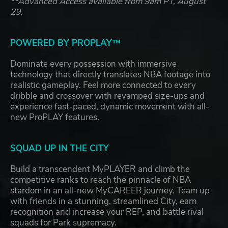
**Advanced Access available from 9am PT, August
29.
POWERED BY PROPLAY™
Dominate every possession with immersive
technology that directly translates NBA footage into
realistic gameplay. Feel more connected to every
dribble and crossover with revamped size-ups and
experience fast-paced, dynamic movement with all-
new ProPLAY features.
SQUAD UP IN THE CITY
Build a transcendent MyPLAYER and climb the
competitive ranks to reach the pinnacle of NBA
stardom in an all-new MyCAREER journey. Team up
with friends in a stunning, streamlined City, earn
recognition and increase your REP, and battle rival
squads for Park supremacy.