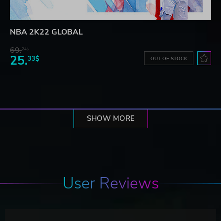
NBA 2K22 GLOBAL
69.
24$
25.
33$
OUT OF STOCK
SHOW MORE
User Reviews