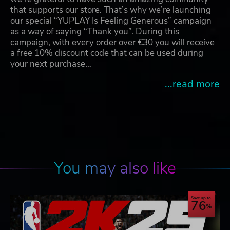
that supports our store. That’s why we’re launching
our special “YUPLAY Is Feeling Generous” campaign
as a way of saying “Thank you”. During this
campaign, with every order over €30 you will receive
a free 10% discount code that can be used during
your next purchase…
...read more
You may also like
Save up to
76