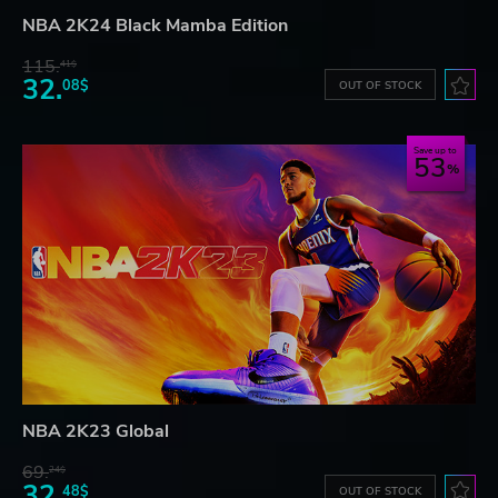
NBA 2K24 Black Mamba Edition
115.
41$
32.
08$
OUT OF STOCK
Save up to
53
NBA 2K23 Global
69.
24$
32.
48$
OUT OF STOCK