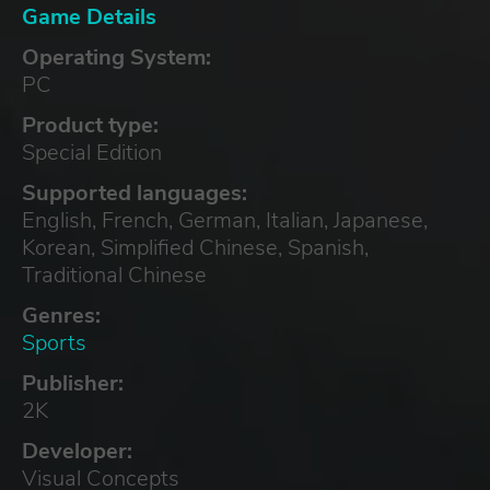
Game Details
Operating System:
PC
Product type:
Special Edition
Supported languages:
English, French, German, Italian, Japanese,
Korean, Simplified Chinese, Spanish,
Traditional Chinese
Genres:
Sports
Publisher:
2K
Developer:
Visual Concepts