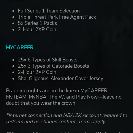
Full Series 1 Team Selection
Triple Threat Park Free Agent Pack
5x Series 1 Packs
2-Hour 2XP Coin
MYCAREER
25x 6 Types of Skill Boosts
25x 3 Types of Gatorade Boosts
2-Hour 2XP Coin
Shai Gilgeous-Alexander Cover Jersey
Bragging rights are on the line in MyCAREER,
MyTEAM, MyNBA, The W, and Play Now—leave no
doubt that you wear the crown.
*Internet connection and NBA 2K Account required to
redeem and use bonus content. Terms apply.