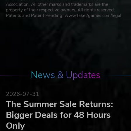
Association. All other marks and trademarks are the
property of their respective owners. All rights reserved.
Patents and Patent Pending: www.take2games.com/legal.
News & Updates
2026-07-31
The Summer Sale Returns:
Bigger Deals for 48 Hours
Only