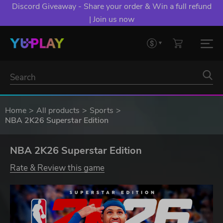
Discord Giveaway - Share your order & Win a full refund
| Join us now
Home
All products
Sports
NBA 2K26 Superstar Edition
NBA 2K26 Superstar Edition
Rate & Review this game