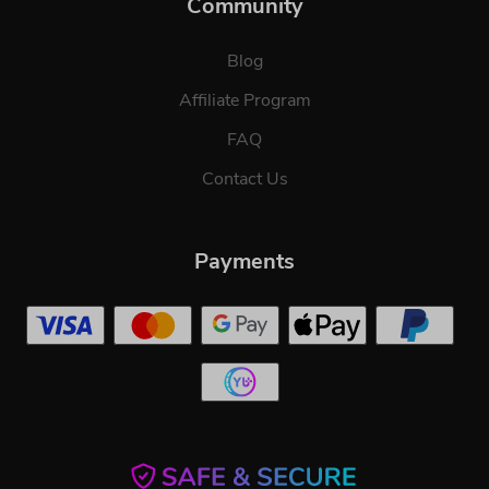
Community
Blog
Affiliate Program
FAQ
Contact Us
Payments