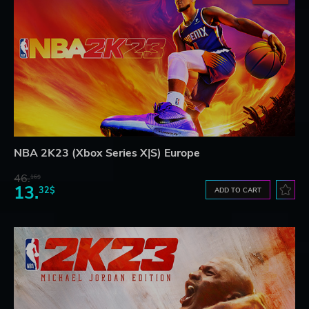
NBA 2K23 (Xbox Series X|S) Europe
46.
16$
13.
32$
ADD TO CART