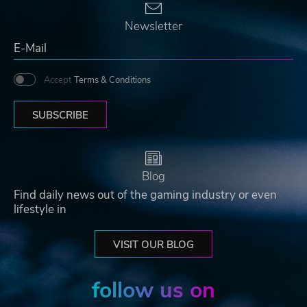
Newsletter
Accept
Terms & Conditions
SUBSCRIBE
Blog
Find daily news out of the gaming industry or even
lifestyle in
VISIT OUR BLOG
follow us on