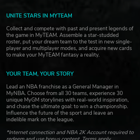
UNITE STARS IN MYTEAM
Collect and compete with past and present legends of
the game in MyTEAM. Assemble a star-studded
roster, put your dream team to the test in new single-
player and multiplayer modes, and acquire new cards
to make your MyTEAM fantasy a reality.
YOUR TEAM, YOUR STORY
Lead an NBA franchise as a General Manager in
MyNBA. Choose from all 30 teams, experience 30
unique MyGM storylines with real-world inspiration,
and chase the ultimate goal: to win a championship.
Influence the future of the sport and leave an
indelible mark on the league.
*Internet connection and NBA 2K Account required to
redeem and use bonus content. Terms apply.