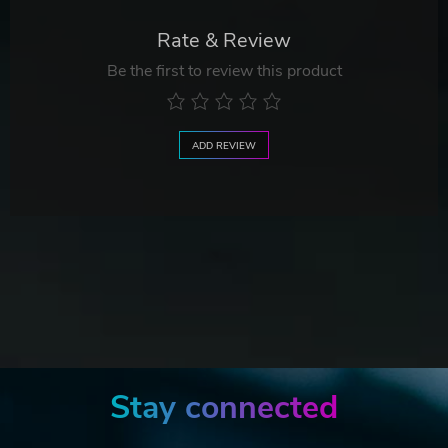
Rate & Review
Be the first to review this product
ADD REVIEW
Stay connected