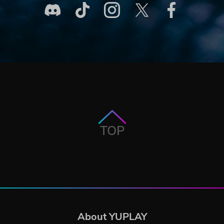
TOP
About YUPLAY