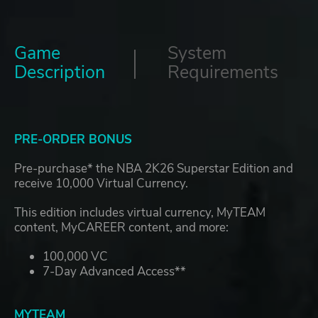
Game
System
Description
Requirements
PRE-ORDER BONUS
Pre-purchase* the NBA 2K26 Superstar Edition and
receive 10,000 Virtual Currency.
This edition includes virtual currency, MyTEAM
content, MyCAREER content, and more:
100,000 VC
7-Day Advanced Access**
MYTEAM