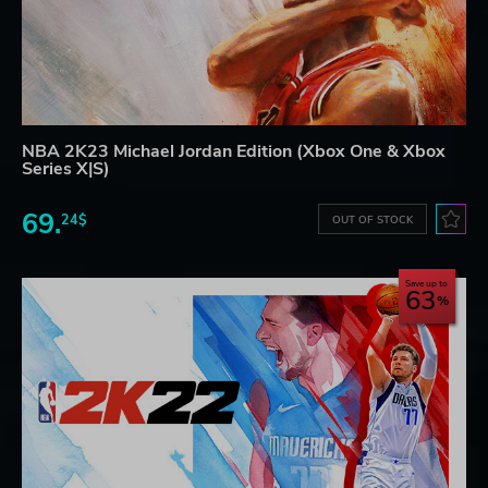
NBA 2K23 Michael Jordan Edition (Xbox One & Xbox
Series X|S)
69.
24$
OUT OF STOCK
Save up to
63