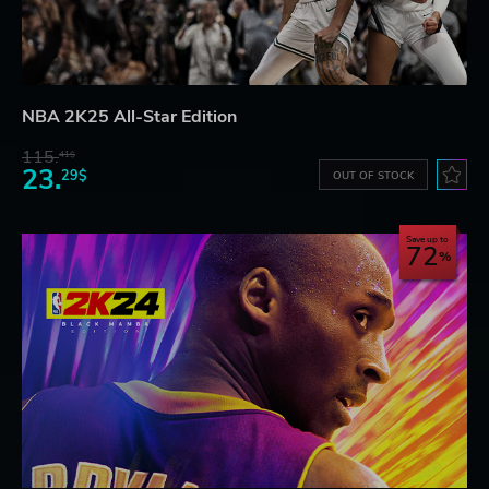
NBA 2K25 All-Star Edition
115.
41$
23.
29$
OUT OF STOCK
Save up to
72