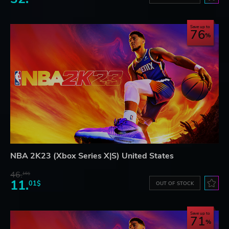
Save up to
76
NBA 2K23 (Xbox Series X|S) United States
46.
16$
11.
01$
OUT OF STOCK
Save up to
71