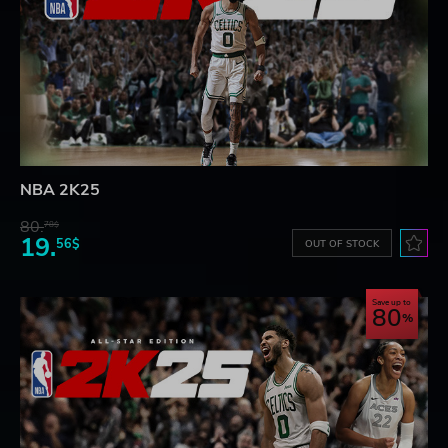
NBA 2K25
80.
78$
19.
56$
OUT OF STOCK
Save up to
80