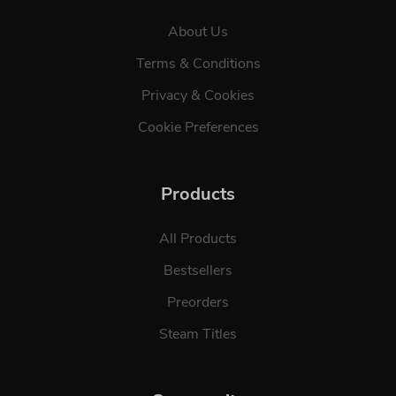
About Us
Terms & Conditions
Privacy & Cookies
Cookie Preferences
Products
All Products
Bestsellers
Preorders
Steam Titles