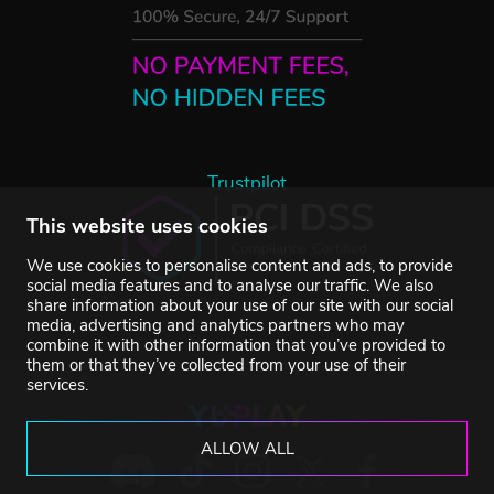
Trustpilot
This website uses cookies
We use cookies to personalise content and ads, to provide
social media features and to analyse our traffic. We also
share information about your use of our site with our social
media, advertising and analytics partners who may
combine it with other information that you’ve provided to
them or that they’ve collected from your use of their
services.
ALLOW ALL