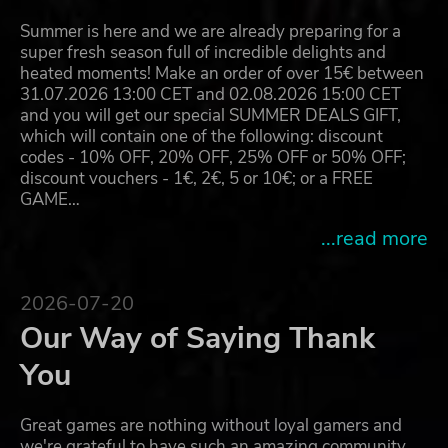
Summer is here and we are already preparing for a
super fresh season full of incredible delights and
heated moments! Make an order of over 15€ between
31.07.2026 13:00 CET and 02.08.2026 15:00 CET
and you will get our special SUMMER DEALS GIFT,
which will contain one of the following: discount
codes - 10% OFF, 20% OFF, 25% OFF or 50% OFF;
discount vouchers - 1€, 2€, 5 or 10€; or a FREE
GAME…
...read more
2026-07-20
Our Way of Saying Thank
You
Great games are nothing without loyal gamers and
we're grateful to have such an amazing community