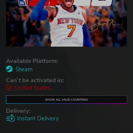
Available Platform:
Steam
Can`t be activated in:
United States
SHOW ALL VALID COUNTRIES
Delivery:
Instant Delivery