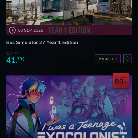
08 SEP 2026
Bus Simulator 27 Year 1 Edition
57.
66$
41.
79$
PRE-ORDER
Save up to
89