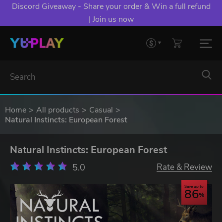
Discord Giveaway - Share your order & Win a full refund
| Join us now
Home
All products
Casual
Natural Instincts: European Forest
Natural Instincts: European Forest
5.0
Rate & Review
Save up to
86