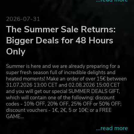
2026-07-31
The Summer Sale Returns:
Bigger Deals for 48 Hours
Only
Summer is here and we are already preparing for a
super fresh season full of incredible delights and
heated moments! Make an order of over 15€ between
31.07.2026 13:00 CET and 02.08.2026 15:00 CET
and you will get our special SUMMER DEALS GIFT,
which will contain one of the following: discount
codes - 10% OFF, 20% OFF, 25% OFF or 50% OFF;
discount vouchers - 1€, 2€, 5 or 10€; or a FREE
GAME…
...read more