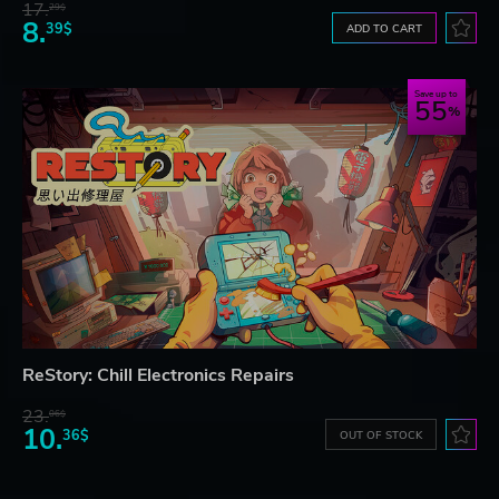
17.
29$
8.
39$
ADD TO CART
Save up to
55
ReStory: Chill Electronics Repairs
23.
06$
10.
36$
OUT OF STOCK