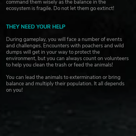
command them wisely as the balance in the
ecosystem is fragile. Do not let them go extinct!
THEY NEED YOUR HELP
During gameplay, you will face a number of events
and challenges. Encounters with poachers and wild
dumps will get in your way to protect the
environment, but you can always count on volunteers
to help you clean the trash or feed the animals!
You can lead the animals to extermination or bring
balance and multiply their population. It all depends
on you!