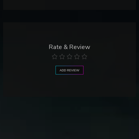
Rate & Review
ADD REVIEW