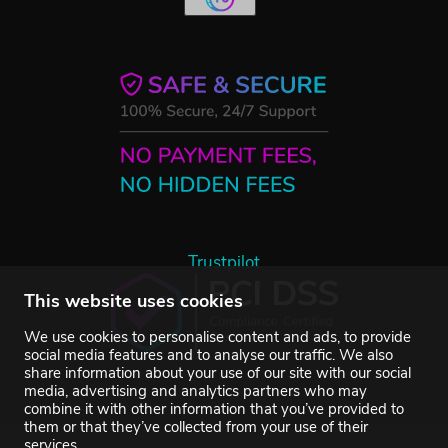
Trustpilot
This website uses cookies
We use cookies to personalise content and ads, to provide
social media features and to analyse our traffic. We also
share information about your use of our site with our social
media, advertising and analytics partners who may
combine it with other information that you’ve provided to
them or that they’ve collected from your use of their
services.