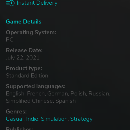
Instant Delivery
Game Details
Operating System:
PC
Release Date:
July 22, 2021
Product type:
Standard Edition
Supported languages:
English, French, German, Polish, Russian,
Simplified Chinese, Spanish
Genres:
Casual
,
Indie
,
Simulation
,
Strategy
Publisher: