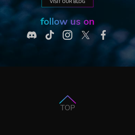
VISIT OUR BLOG
follow us on
TOP