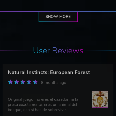
SHOW MORE
User Reviews
Natural Instincts: European Forest
8 months ago
Original juego, no eres el cazador, ni la
presa exactamente, eres un animal del
bosque, eso si has de sobrevivir.