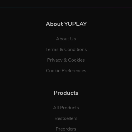
About YUPLAY
About Us
Terms & Conditions
Privacy & Cookies
Cookie Preferences
Products
All Products
Bestsellers
Preorders