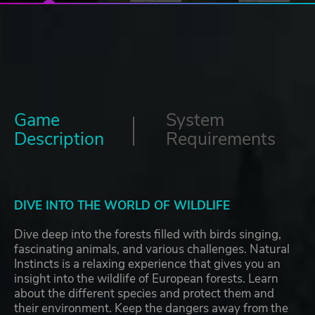
Game
System
Description
Requirements
DIVE INTO THE WORLD OF WILDLIFE
Dive deep into the forests filled with birds singing,
fascinating animals, and various challenges. Natural
Instincts is a relaxing experience that gives you an
insight into the wildlife of European forests. Learn
about the different species and protect them and
their environment. Keep the dangers away from the