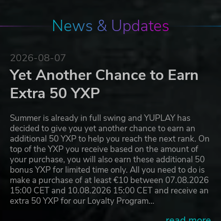
News & Updates
2026-08-07
Yet Another Chance to Earn
Extra 50 YXP
Summer is already in full swing and YUPLAY has
decided to give you yet another chance to earn an
additional 50 YXP to help you reach the next rank. On
top of the YXP you receive based on the amount of
your purchase, you will also earn these additional 50
bonus YXP for limited time only. All you need to do is
make a purchase of at least €10 between 07.08.2026
15:00 CET and 10.08.2026 15:00 CET and receive an
extra 50 YXP for our Loyalty Program…
...read more