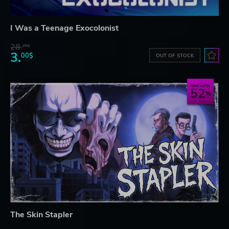
I Was a Teenage Exocolonist
28.
26$
3.
00$
OUT OF STOCK
Save up to
52
The Skin Stapler