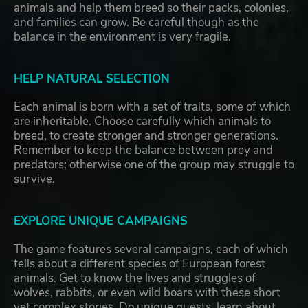
animals and help them breed so their packs, colonies,
and families can grow. Be careful though as the
balance in the environment is very fragile.
HELP NATURAL SELECTION
Each animal is born with a set of traits, some of which
are inheritable. Choose carefully which animals to
breed, to create stronger and stronger generations.
Remember to keep the balance between prey and
predators; otherwise one of the group may struggle to
survive.
EXPLORE UNIQUE CAMPAIGNS
The game features several campaigns, each of which
tells about a different species of European forest
animals. Get to know the lives and struggles of
wolves, rabbits, or even wild boars with these short
yet complex stories. Do unique quests, learn about