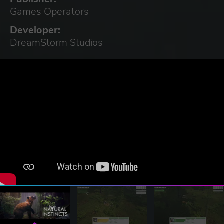
Games Operators
Developer:
DreamStorm Studios