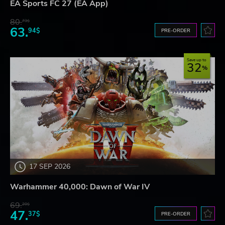
EA Sports FC 27 (EA App)
80.
73$
63.
94$
PRE-ORDER
Save up to
32
17 SEP 2026
Warhammer 40,000: Dawn of War IV
69.
20$
47.
37$
PRE-ORDER