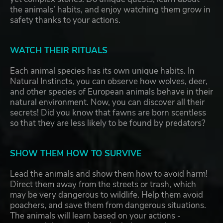
the animals’ habits, and enjoy watching them grow in
safety thanks to your actions.
WATCH THEIR RITUALS
Each animal species has its own unique habits. In
Natural Instincts, you can observe how wolves, deer,
and other species of European animals behave in their
natural environment. Now, you can discover all their
secrets! Did you know that fawns are born scentless
so that they are less likely to be found by predators?
SHOW THEM HOW TO SURVIVE
Lead the animals and show them how to avoid harm!
Direct them away from the streets or trash, which
may be very dangerous to wildlife. Help them avoid
poachers, and save them from dangerous situations.
The animals will learn based on your actions -