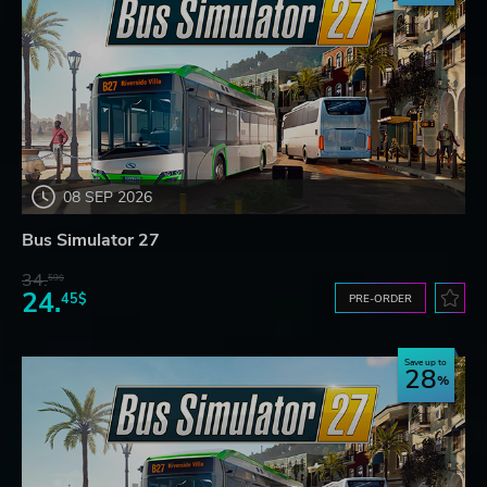
08 SEP 2026
Bus Simulator 27
34.
59$
24.
45$
PRE-ORDER
Save up to
28