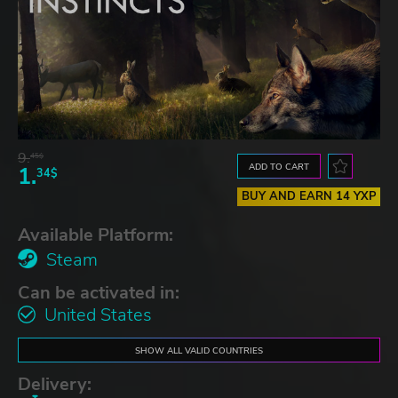
9.
45$
ADD TO CART
1.
34$
BUY AND EARN 14 YXP
Available Platform:
Steam
Can be activated in:
United States
SHOW ALL VALID COUNTRIES
Delivery: