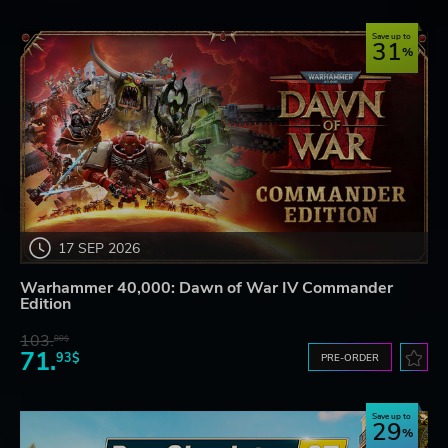
Save up to
31
17 SEP 2026
Warhammer 40,000: Dawn of War IV Commander
Edition
103.
80$
71.
93$
PRE-ORDER
Save up to
29