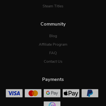
Steam Titles
Community
Blog
Affiliate Program
FAQ
Contact Us
Payments