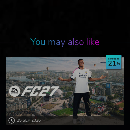
You may also like
Save up to
21
25 SEP 2026