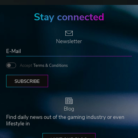
Stay connected
Newsletter
Accept
Terms & Conditions
SUBSCRIBE
Blog
Find daily news out of the gaming industry or even
lifestyle in