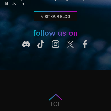
lifestyle in
VISIT OUR BLOG
follow us on
TOP