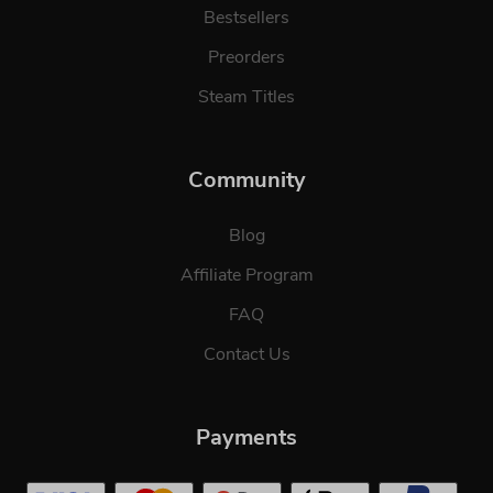
Bestsellers
Preorders
Steam Titles
Community
Blog
Affiliate Program
FAQ
Contact Us
Payments