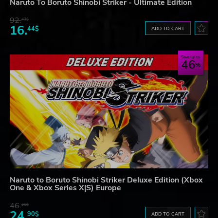
Naruto To Boruto Shinobi Striker - Ultimate Edition
92.
43$
16.
44$
ADD TO CART
Save up to
46
Naruto to Boruto Shinobi Striker Deluxe Edition (Xbox
One & Xbox Series X|S) Europe
46.
21$
24.
90$
ADD TO CART