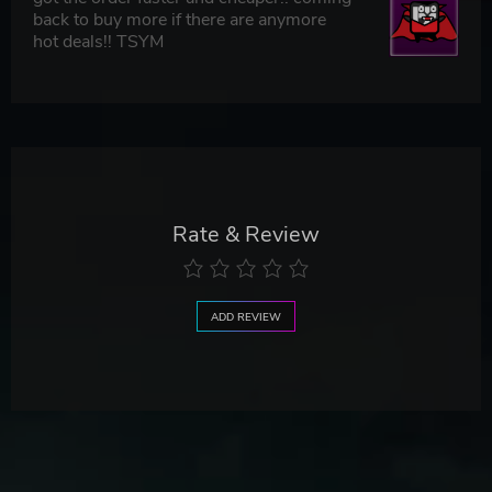
back to buy more if there are anymore
hot deals!! TSYM
Rate & Review
ADD REVIEW