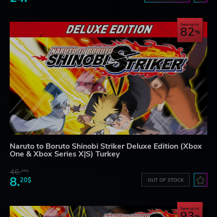
Save up to
82
Naruto to Boruto Shinobi Striker Deluxe Edition (Xbox
One & Xbox Series X|S) Turkey
46.
21$
8.
20$
OUT OF STOCK
Save up to
93