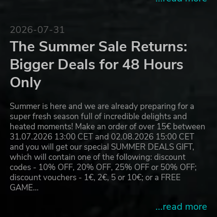
2026-07-31
The Summer Sale Returns:
Bigger Deals for 48 Hours
Only
Summer is here and we are already preparing for a
super fresh season full of incredible delights and
heated moments! Make an order of over 15€ between
31.07.2026 13:00 CET and 02.08.2026 15:00 CET
and you will get our special SUMMER DEALS GIFT,
which will contain one of the following: discount
codes - 10% OFF, 20% OFF, 25% OFF or 50% OFF;
discount vouchers - 1€, 2€, 5 or 10€; or a FREE
GAME…
...read more