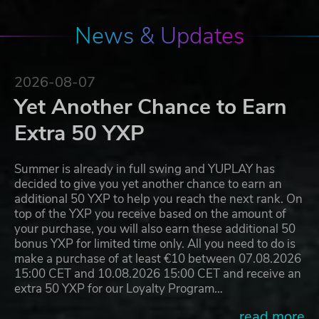
News & Updates
2026-08-07
Yet Another Chance to Earn
Extra 50 YXP
Summer is already in full swing and YUPLAY has
decided to give you yet another chance to earn an
additional 50 YXP to help you reach the next rank. On
top of the YXP you receive based on the amount of
your purchase, you will also earn these additional 50
bonus YXP for limited time only. All you need to do is
make a purchase of at least €10 between 07.08.2026
15:00 CET and 10.08.2026 15:00 CET and receive an
extra 50 YXP for our Loyalty Program…
...read more