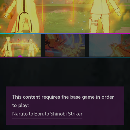
This content requires the base game in order
to play:
Naruto to Boruto Shinobi Striker