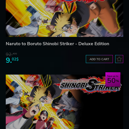
Naruto to Boruto Shinobi Striker - Deluxe Edition
92.
42$
9.
02$
ADD TO CART
Save up to
50