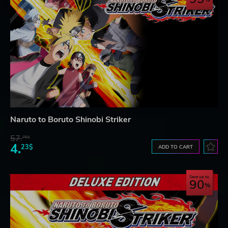
Naruto to Boruto Shinobi Striker
57.
76$
4.
23$
ADD TO CART
Save up to
90