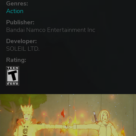
Genres:
Action
Publisher:
Bandai Namco Entertainment Inc
Developer:
SOLEIL LTD.
Rating: