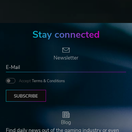
Stay connected
Newsletter
Accept
Terms & Conditions
SUBSCRIBE
Blog
Find daily news out of the gaming industry or even