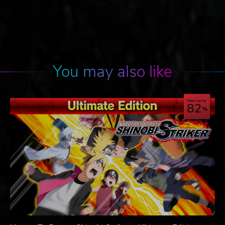
You may also like
Save up to
82