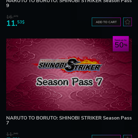
NARUTO TO BORUTO: SHINOBI STRIKER Season Pass
9
16.
17$
11.
53$
ADD TO CART
Save up to
50
NARUTO TO BORUTO: SHINOBI STRIKER Season Pass
7
11.
54$