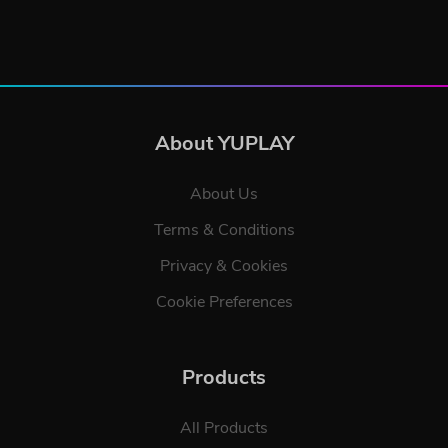
About YUPLAY
About Us
Terms & Conditions
Privacy & Cookies
Cookie Preferences
Products
All Products