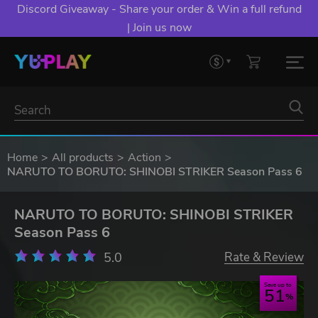
Discord Giveaway - Share your order & Win a full refund
| Join us now
Home
All products
Action
NARUTO TO BORUTO: SHINOBI STRIKER Season Pass 6
NARUTO TO BORUTO: SHINOBI STRIKER
Season Pass 6
5.0
Rate & Review
Save up to
51