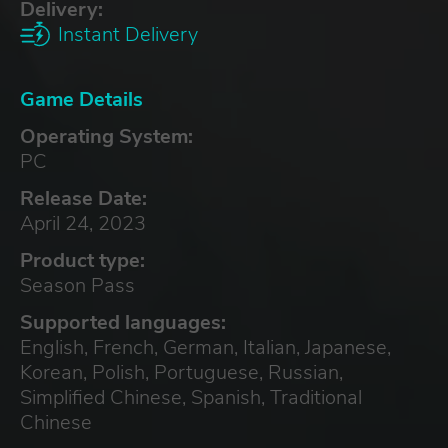
Delivery:
Instant Delivery
Game Details
Operating System:
PC
Release Date:
April 24, 2023
Product type:
Season Pass
Supported languages:
English, French, German, Italian, Japanese,
Korean, Polish, Portuguese, Russian,
Simplified Chinese, Spanish, Traditional
Chinese