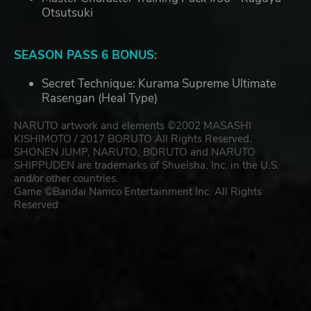
Otsutsuki
SEASON PASS 6 BONUS:
Secret Technique: Kurama Supreme Ultimate
Rasengan (Heal Type)
NARUTO artwork and elements ©2002 MASASHI
KISHIMOTO / 2017 BORUTO All Rights Reserved.
SHONEN JUMP, NARUTO, BORUTO and NARUTO
SHIPPUDEN are trademarks of Shueisha, Inc. in the U.S.
and/or other countries.
Game ©Bandai Namco Entertainment Inc. All Rights
Reserved