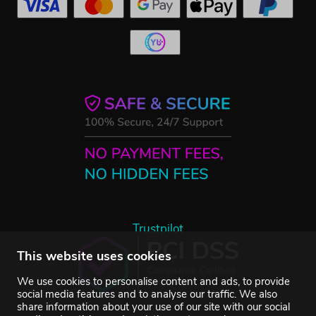
Trustpilot
This website uses cookies
We use cookies to personalise content and ads, to provide
social media features and to analyse our traffic. We also
share information about your use of our site with our social