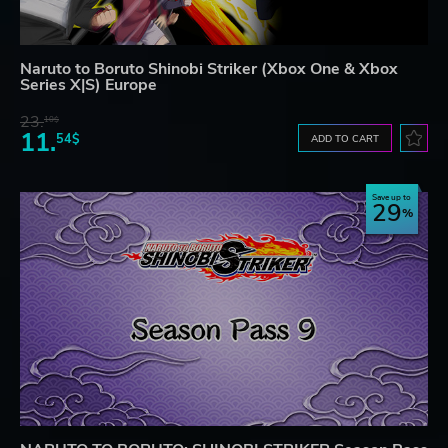
Naruto to Boruto Shinobi Striker (Xbox One & Xbox
Series X|S) Europe
23.
10$
11.
54$
ADD TO CART
Save up to
29