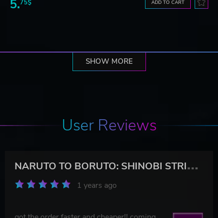
5.
75$
ADD TO CART
SHOW MORE
User Reviews
N
ARUTO TO BORUTO: SHINOBI STRIKER Season Pass 6
1 years ago
got the order faster and cheaper!! coming