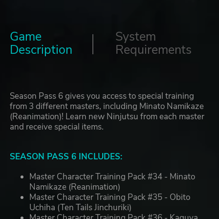
Game
System
Description
Requirements
Season Pass 6 gives you access to special training
from 3 different masters, including Minato Namikaze
(Reanimation)! Learn new Ninjutsu from each master
and receive special items.
SEASON PASS 6 INCLUDES:
Master Character Training Pack #34 - Minato
Namikaze (Reanimation)
Master Character Training Pack #35 - Obito
Uchiha (Ten Tails Jinchuriki)
Master Character Training Pack #36 - Kaguya