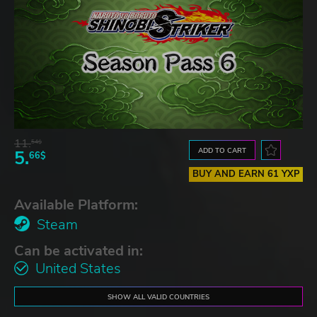
11.
54$
ADD TO CART
5.
66$
BUY AND EARN 61 YXP
Available Platform:
Steam
Can be activated in:
United States
SHOW ALL VALID COUNTRIES