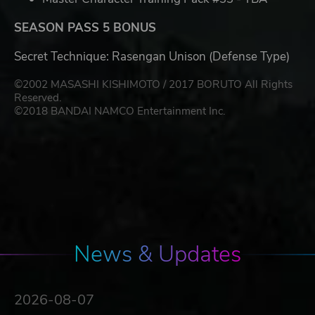
SEASON PASS 5 BONUS
Secret Technique: Rasengan Unison (Defense Type)
©2002 MASASHI KISHIMOTO / 2017 BORUTO All Rights
Reserved.
©2018 BANDAI NAMCO Entertainment Inc.
News & Updates
2026-08-07