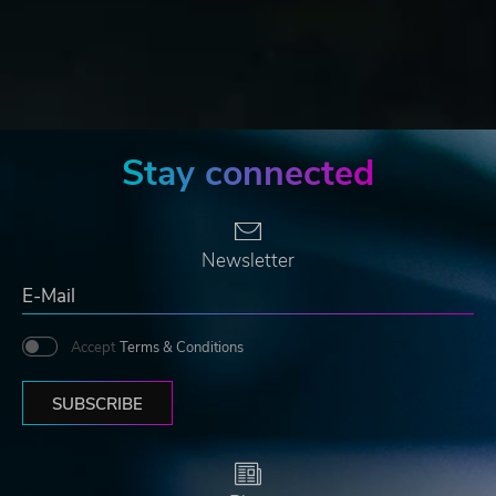
Stay connected
Newsletter
Accept
Terms & Conditions
SUBSCRIBE