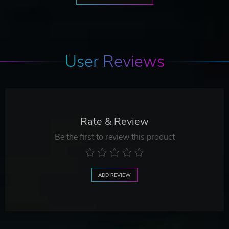
User Reviews
Rate & Review
Be the first to review this product
ADD REVIEW