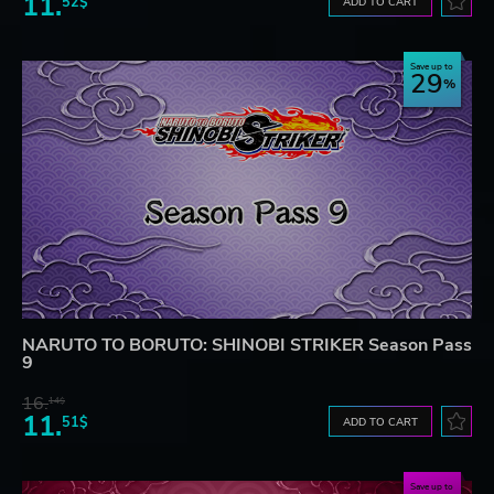
11.
52$
ADD TO CART
Save up to
29
NARUTO TO BORUTO: SHINOBI STRIKER Season Pass
9
16.
14$
11.
51$
ADD TO CART
Save up to