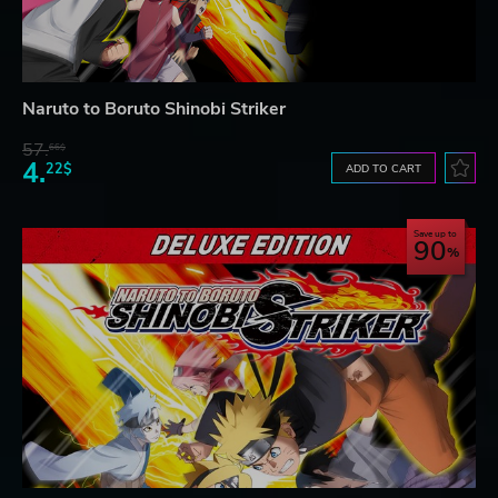
Naruto to Boruto Shinobi Striker
57.
66$
4.
22$
ADD TO CART
Save up to
90