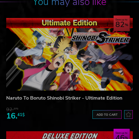
You may also like
Save up to
82
Naruto To Boruto Shinobi Striker - Ultimate Edition
92.
27$
16.
41$
ADD TO CART
Save up to
46