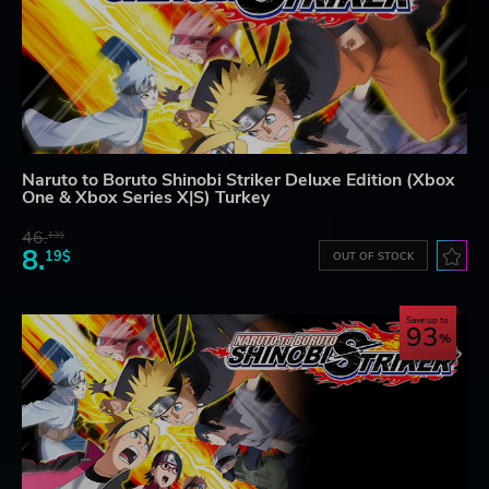
Naruto to Boruto Shinobi Striker Deluxe Edition (Xbox
One & Xbox Series X|S) Turkey
46.
13$
8.
19$
OUT OF STOCK
Save up to
93