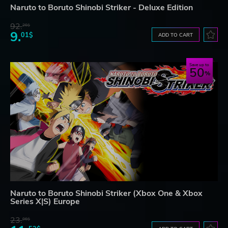
Naruto to Boruto Shinobi Striker - Deluxe Edition
92.
26$
9.
01$
ADD TO CART
Save up to
50
Naruto to Boruto Shinobi Striker (Xbox One & Xbox
Series X|S) Europe
23.
06$