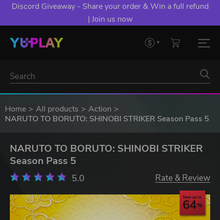
Discord Giveaway - Share your order & Win a full refund
| Join us now
Home
All products
Action
NARUTO TO BORUTO: SHINOBI STRIKER Season Pass 5
NARUTO TO BORUTO: SHINOBI STRIKER
Season Pass 5
5.0
Rate & Review
Save up to
64