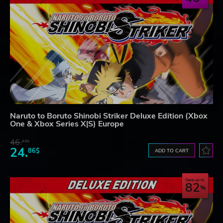
Naruto to Boruto Shinobi Striker Deluxe Edition (Xbox
One & Xbox Series X|S) Europe
46.
13$
24.
86$
ADD TO CART
Save up to
82