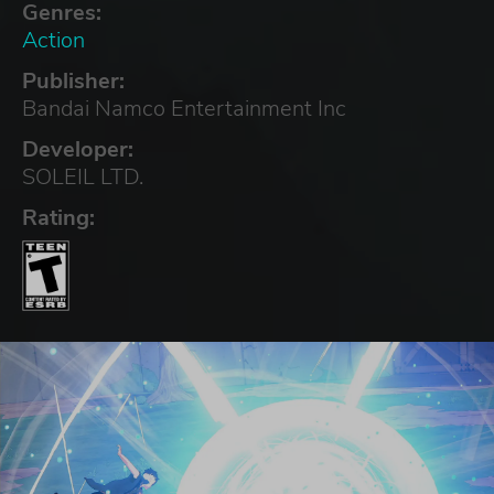
Genres:
Action
Publisher:
Bandai Namco Entertainment Inc
Developer:
SOLEIL LTD.
Rating: