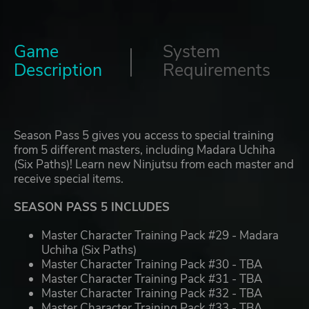
Game
System
Description
Requirements
Season Pass 5 gives you access to special training
from 5 different masters, including Madara Uchiha
(Six Paths)! Learn new Ninjutsu from each master and
receive special items.
SEASON PASS 5 INCLUDES
Master Character Training Pack #29 - Madara
Uchiha (Six Paths)
Master Character Training Pack #30 - TBA
Master Character Training Pack #31 - TBA
Master Character Training Pack #32 - TBA
Master Character Training Pack #33 - TBA