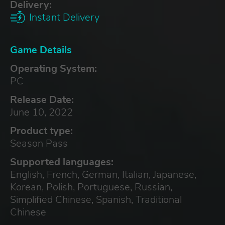
Delivery:
Instant Delivery
Game Details
Operating System:
PC
Release Date:
June 10, 2022
Product type:
Season Pass
Supported languages:
English, French, German, Italian, Japanese,
Korean, Polish, Portuguese, Russian,
Simplified Chinese, Spanish, Traditional
Chinese