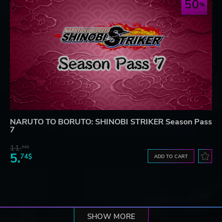
50
NARUTO TO BORUTO: SHINOBI STRIKER Season Pass
7
11.
52$
5.
74$
ADD TO CART
SHOW MORE