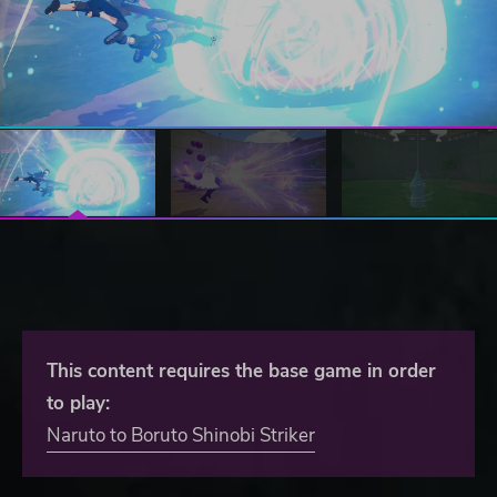
This content requires the base game in order
to play:
Naruto to Boruto Shinobi Striker