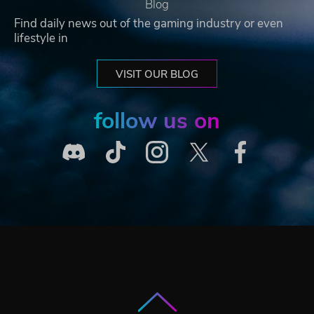
Blog
Find daily news out of the gaming industry or even
lifestyle in
VISIT OUR BLOG
follow us on