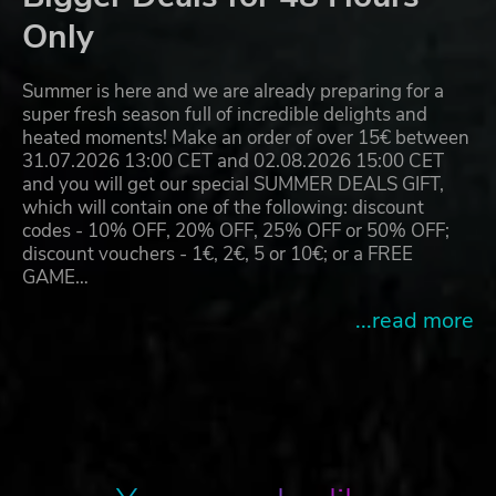
Only
Summer is here and we are already preparing for a
super fresh season full of incredible delights and
heated moments! Make an order of over 15€ between
31.07.2026 13:00 CET and 02.08.2026 15:00 CET
and you will get our special SUMMER DEALS GIFT,
which will contain one of the following: discount
codes - 10% OFF, 20% OFF, 25% OFF or 50% OFF;
discount vouchers - 1€, 2€, 5 or 10€; or a FREE
GAME…
...read more