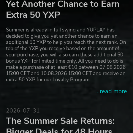
Yet Another Chance to Earn
Extra 50 YXP
Summer is already in full swing and YUPLAY has
decided to give you yet another chance to earn an
additional 50 YXP to help you reach the next rank. On
top of the YXP you receive based on the amount of
your purchase, you will also earn these additional 50
bonus YXP for limited time only. All you need to do is
make a purchase of at least €10 between 07.08.2026
15:00 CET and 10.08.2026 15:00 CET and receive an
extra 50 YXP for our Loyalty Program…
...read more
2026-07-31
The Summer Sale Returns:
Bigger Deals for 48 Hours