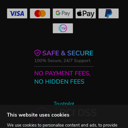
Trustpilot
This website uses cookies
We use cookies to personalise content and ads, to provide