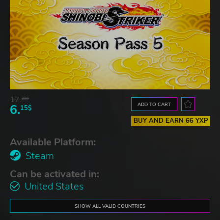
17.
29$
ADD TO CART
6.
15$
BUY AND EARN 66 YXP
Available Platform:
Steam
Can be activated in:
United States
SHOW ALL VALID COUNTRIES