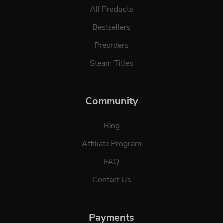
All Products
Bestsellers
Preorders
Steam Titles
Community
Blog
Affiliate Program
FAQ
Contact Us
Payments