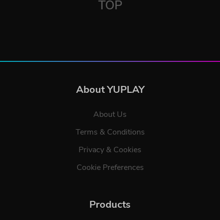
TOP
About YUPLAY
About Us
Terms & Conditions
Privacy & Cookies
Cookie Preferences
Products