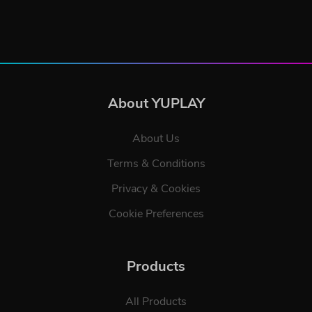
About YUPLAY
About Us
Terms & Conditions
Privacy & Cookies
Cookie Preferences
Products
All Products