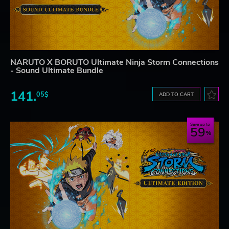
NARUTO X BORUTO Ultimate Ninja Storm Connections
- Sound Ultimate Bundle
141.
05$
ADD TO CART
Save up to
59