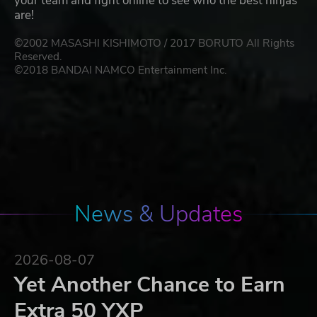
your team and fight online to see who the best ninjas
are!
©2002 MASASHI KISHIMOTO / 2017 BORUTO All Rights
Reserved.
©2018 BANDAI NAMCO Entertainment Inc.
News & Updates
2026-08-07
Yet Another Chance to Earn
Extra 50 YXP