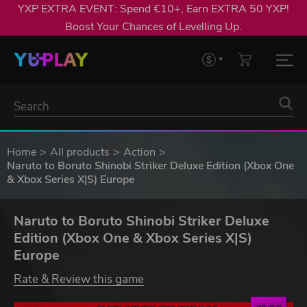
YXP EXTRA EVENT: Spend €10+, Earn EXTRA 50 YXP!
Boost Your Chances of Levelling Up.
Home
All products
Action
Naruto to Boruto Shinobi Striker Deluxe Edition (Xbox One
& Xbox Series X|S) Europe
Naruto to Boruto Shinobi Striker Deluxe
Edition (Xbox One & Xbox Series X|S)
Europe
Rate & Review this game
Save up to