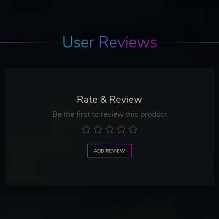
User Reviews
Rate & Review
Be the first to review this product
ADD REVIEW