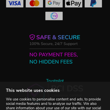
Trustpilot
This website uses cookies
We use cookies to personalise content and ads, to provide
social media features and to analyse our traffic. We also
share information about your use of our site with our social