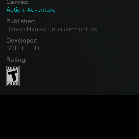
Genres:
Action
,
Adventure
Publisher:
Bandai Namco Entertainment Inc
Developer:
SOLEIL LTD.
Rating: