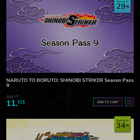
Save up to
29
NARUTO TO BORUTO: SHINOBI STRIKER Season Pass
9
16.
14$
11.
51$
ADD TO CART
Save up to
34