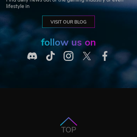
lifestyle in
VISIT OUR BLOG
follow us on
TOP