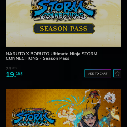
NARUTO X BORUTO Ultimate Ninja STORM
CONNECTIONS - Season Pass
28.
83$
19.
15$
ADD TO CART