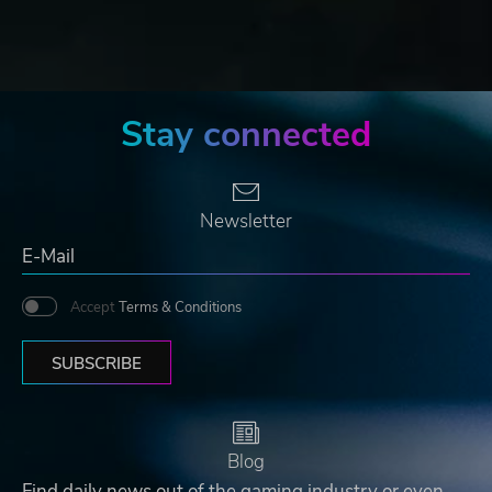
Stay connected
Newsletter
Accept
Terms & Conditions
SUBSCRIBE
Blog
Find daily news out of the gaming industry or even