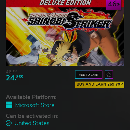
46
46.
13$
ADD TO CART
24.
86$
BUY AND EARN 269 YXP
Available Platform:
Microsoft Store
Can be activated in:
United States