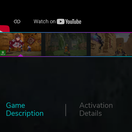
Game
Activation
Description
Details