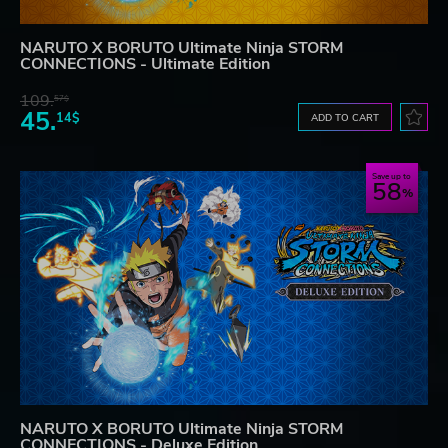
NARUTO X BORUTO Ultimate Ninja STORM
CONNECTIONS - Ultimate Edition
109.
57$
45.
14$
ADD TO CART
Save up to
58
NARUTO X BORUTO Ultimate Ninja STORM
CONNECTIONS - Deluxe Edition