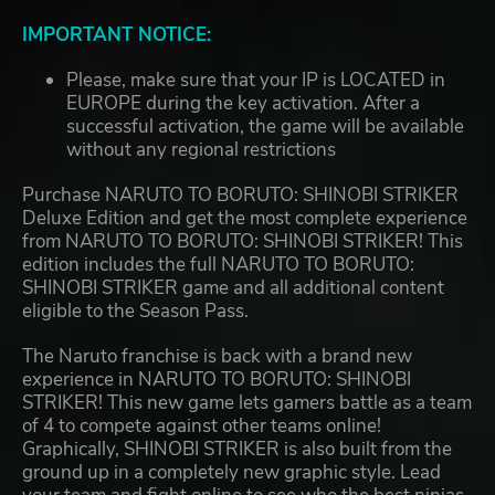
IMPORTANT NOTICE:
Please, make sure that your IP is LOCATED in
EUROPE during the key activation. After a
successful activation, the game will be available
without any regional restrictions
Purchase NARUTO TO BORUTO: SHINOBI STRIKER
Deluxe Edition and get the most complete experience
from NARUTO TO BORUTO: SHINOBI STRIKER! This
edition includes the full NARUTO TO BORUTO:
SHINOBI STRIKER game and all additional content
eligible to the Season Pass.
The Naruto franchise is back with a brand new
experience in NARUTO TO BORUTO: SHINOBI
STRIKER! This new game lets gamers battle as a team
of 4 to compete against other teams online!
Graphically, SHINOBI STRIKER is also built from the
ground up in a completely new graphic style. Lead