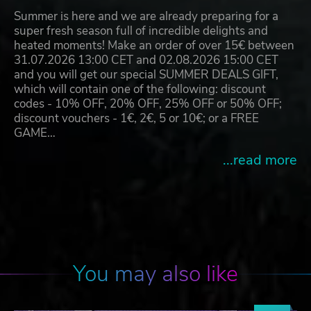
Summer is here and we are already preparing for a
super fresh season full of incredible delights and
heated moments! Make an order of over 15€ between
31.07.2026 13:00 CET and 02.08.2026 15:00 CET
and you will get our special SUMMER DEALS GIFT,
which will contain one of the following: discount
codes - 10% OFF, 20% OFF, 25% OFF or 50% OFF;
discount vouchers - 1€, 2€, 5 or 10€; or a FREE
GAME…
...read more
You may also like