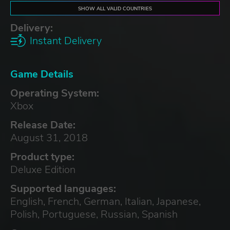
SHOW ALL VALID COUNTRIES
Delivery:
Instant Delivery
Game Details
Operating System:
Xbox
Release Date:
August 31, 2018
Product type:
Deluxe Edition
Supported languages:
English, French, German, Italian, Japanese,
Polish, Portuguese, Russian, Spanish