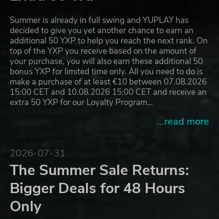
Summer is already in full swing and YUPLAY has
decided to give you yet another chance to earn an
additional 50 YXP to help you reach the next rank. On
top of the YXP you receive based on the amount of
your purchase, you will also earn these additional 50
bonus YXP for limited time only. All you need to do is
make a purchase of at least €10 between 07.08.2026
15:00 CET and 10.08.2026 15:00 CET and receive an
extra 50 YXP for our Loyalty Program…
...read more
2026-07-31
The Summer Sale Returns:
Bigger Deals for 48 Hours
Only