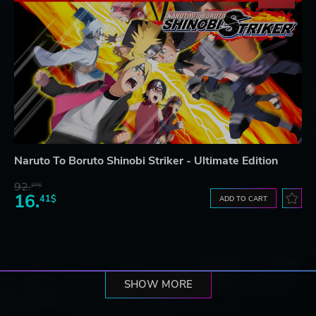
Naruto To Boruto Shinobi Striker - Ultimate Edition
92.
27$
16.
41$
ADD TO CART
SHOW MORE