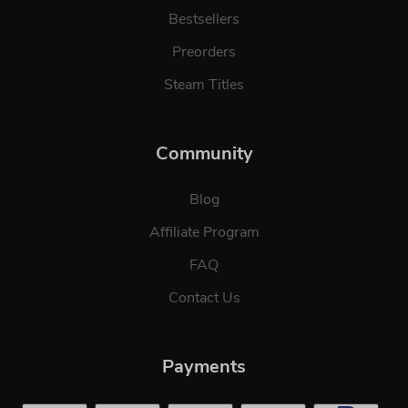
Bestsellers
Preorders
Steam Titles
Community
Blog
Affiliate Program
FAQ
Contact Us
Payments