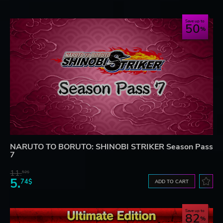
Save up to
50
NARUTO TO BORUTO: SHINOBI STRIKER Season Pass
7
11.
52$
5.
74$
ADD TO CART
Save up to
82