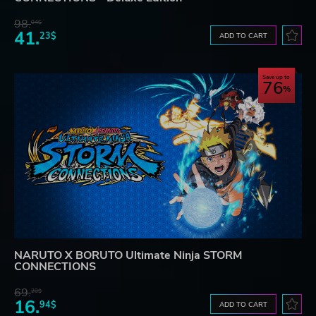
98.
04$
41.
23$
ADD TO CART
Save up to
76
NARUTO X BORUTO Ultimate Ninja STORM
CONNECTIONS
69.
20$
16.
94$
ADD TO CART