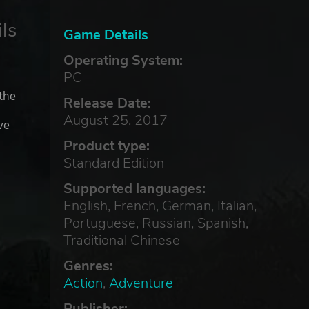
ls
Game Details
Operating System:
PC
 the
Release Date:
August 25, 2017
ve
Product type:
Standard Edition
Supported languages:
English, French, German, Italian,
Portuguese, Russian, Spanish,
Traditional Chinese
Genres:
Action
,
Adventure
Publisher: