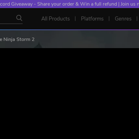
cord Giveaway - Share your order & Win a full refund | Join us
All Products
Platforms
Genres
e Ninja Storm 2