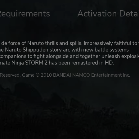
Requirements
Activation Detai
rce of Naruto thrills and spills. Impressively faithful to
the Naruto Shippuden story arc with new battle systems
companions to fight alongside and together unleash explosi
timate Ninja STORM 2 has been remastered in HD.
Reserved. Game © 2010 BANDAI NAMCO Entertainment Inc.