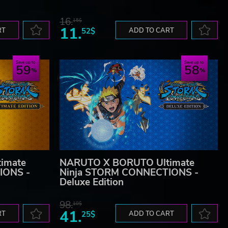
16.
15$
11.
RT
52$
ADD TO CART
Save up to
Save up to
59
58
imate
NARUTO X BORUTO Ultimate
IONS -
Ninja STORM CONNECTIONS -
Deluxe Edition
98.
10$
41.
RT
25$
ADD TO CART