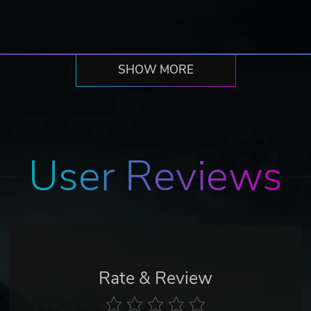
SHOW MORE
User Reviews
Rate & Review