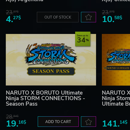
23.
23.
07$
07$
4.
10.
27$
OUT OF STOCK
58$
Save up to
34
NARUTO X BORUTO Ultimate
NARUTO X
Ninja STORM CONNECTIONS -
Ninja Stor
Season Pass
Ultimate B
28.
84$
19.
141.
16$
ADD TO CART
14$