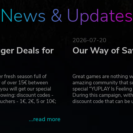
News & Updates
2026-07-20
ger Deals for
Our Way of Sa
 fresh season full of
Great games are nothing wi
r of over 15€ between
amazing community that su
u will get our special
special “YUPLAY Is Feelin
owing: discount codes -
During this campaign, with
hers - 1€, 2€, 5 or 10€;
discount code that can be
...read more