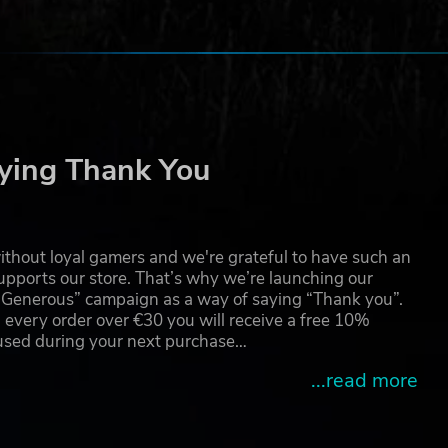
ying Thank You
thout loyal gamers and we're grateful to have such an
pports our store. That’s why we’re launching our
g Generous” campaign as a way of saying “Thank you”.
 every order over €30 you will receive a free 10%
 used during your next purchase…
...read more