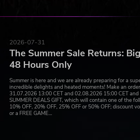
2026-07-31
The Summer Sale Returns: Big
48 Hours Only
Summer is here and we are already preparing for a super
incredible delights and heated moments! Make an orde
31.07.2026 13:00 CET and 02.08.2026 15:00 CET and yo
SUMMER DEALS GIFT, which will contain one of the foll
10% OFF, 20% OFF, 25% OFF or 50% OFF; discount vouc
or a FREE GAME…