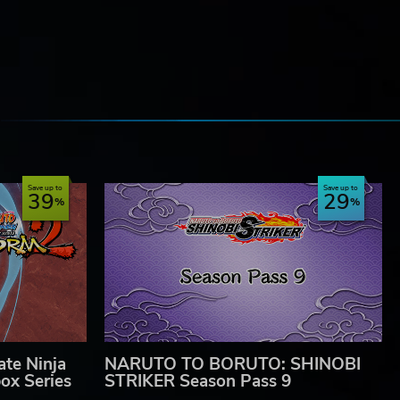
e
Save up to
Save up to
39
29
te Ninja
NARUTO TO BORUTO: SHINOBI
ox Series
STRIKER Season Pass 9