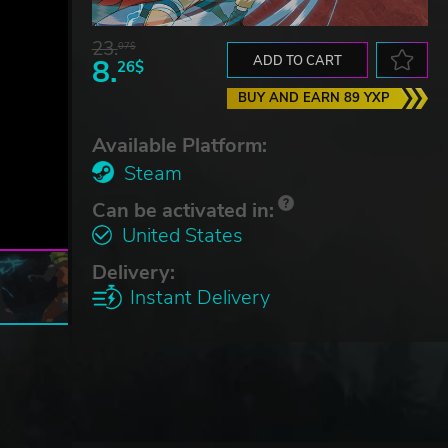
23.
07$
8.
ADD TO CART
26$
BUY AND EARN 89 YXP
Available Platform:
Steam
Can be activated in:
United States
Delivery:
Instant Delivery