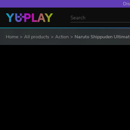
Dis
Home
All products
Action
Naruto Shippuden Ultimat