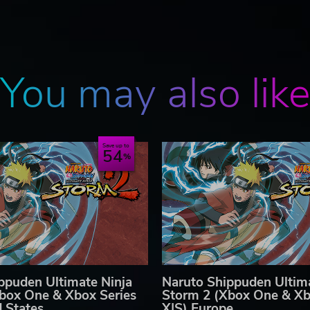
You may also lik
Save up to
54
ppuden Ultimate Ninja
Naruto Shippuden Ultima
box One & Xbox Series
Storm 2 (Xbox One & Xb
d States
X|S) Europe