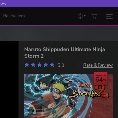
 now
Bestsellers
Naruto Shippuden Ultimate Ninja
Storm 2
5.0
Rate & Review
Save up to
64