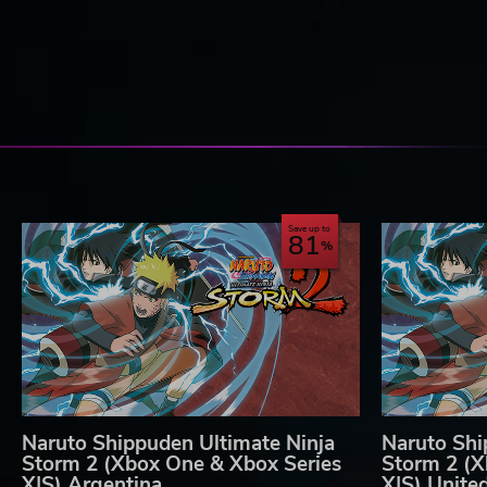
Save up to
81
Naruto Shippuden Ultimate Ninja
Naruto Shi
Storm 2 (Xbox One & Xbox Series
Storm 2 (X
X|S) Argentina
X|S) Unite