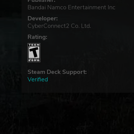
Bandai Namco Entertainment Inc
Developer:
CyberConnect2 Co. Ltd.
Rating:
Steam Deck Support:
Verified