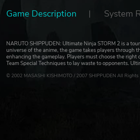
Game Description
System 
NARUTO SHIPPUDEN: Ultimate Ninja STORM 2 is a tour de fo
universe of the anime, the game takes players through 
enhancing the gameplay. Players must choose the right 
Team Special Techniques to lay waste to opponents. Ul
© 2002 MASASHI KISHIMOTO / 2007 SHIPPUDEN All Rights 