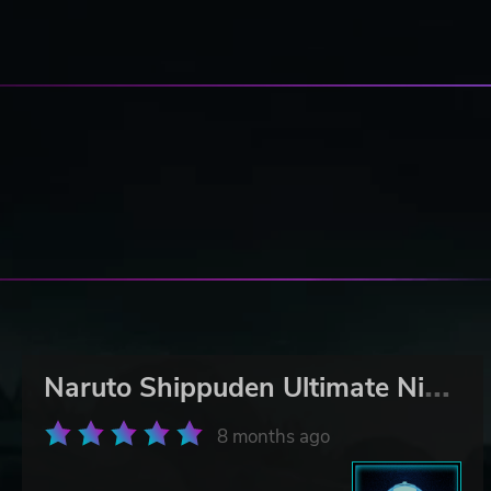
N
aruto Shippuden Ultimate Ninja Storm 2
8 months ago