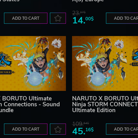
23.
07$
14.
ADD TO CART
00$
ADD TO CA
 BORUTO Ultimate
NARUTO X BORUTO Ult
m Connections - Sound
Ninja STORM CONNECT
undle
Ultimate Edition
109.
64$
45.
ADD TO CART
16$
ADD TO CA