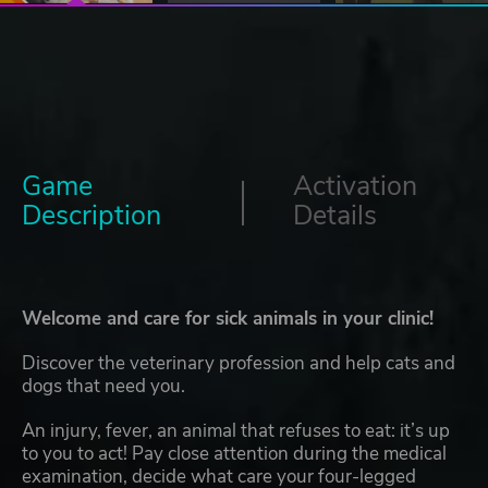
Game
Activation
Description
Details
Welcome and care for sick animals in your clinic!
Discover the veterinary profession and help cats and
dogs that need you.
An injury, fever, an animal that refuses to eat: it’s up
to you to act! Pay close attention during the medical
examination, decide what care your four-legged