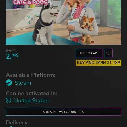
34.
59$
ADD TO CART
2.
86$
BUY AND EARN 31 YXP
Available Platform:
Steam
Can be activated in:
United States
SHOW ALL VALID COUNTRIES
Delivery: