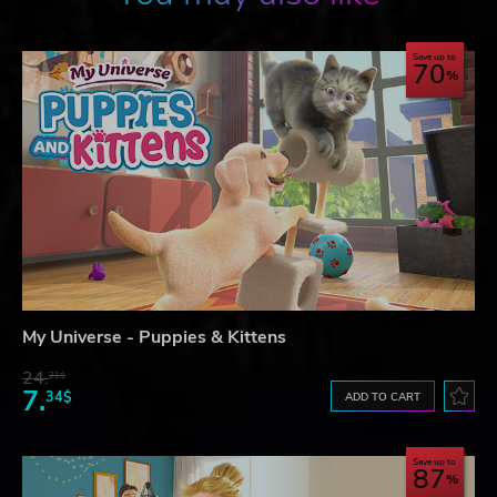
Save up to
70
My Universe - Puppies & Kittens
24.
21$
7.
34$
ADD TO CART
Save up to
87