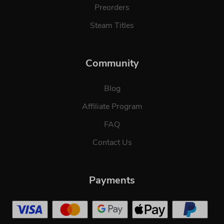
Preorders
Steam Titles
Community
Blog
Affiliate Program
FAQ
Contact Us
Payments