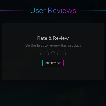
User Reviews
Rate & Review
Be the first to review this product
ADD REVIEW