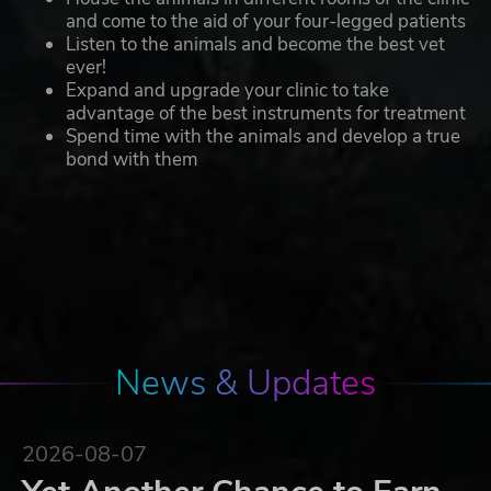
and come to the aid of your four-legged patients
Listen to the animals and become the best vet
ever!
Expand and upgrade your clinic to take
advantage of the best instruments for treatment
Spend time with the animals and develop a true
bond with them
News & Updates
2026-08-07