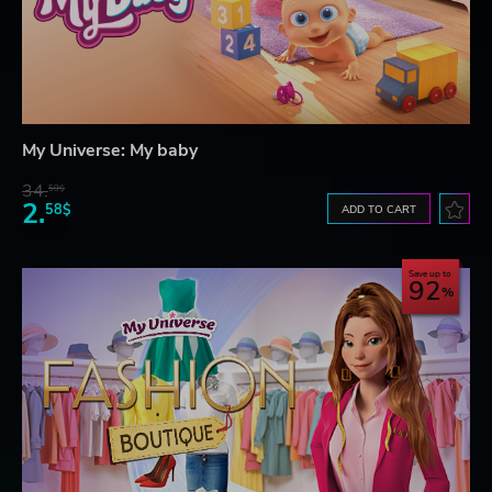
My Universe: My baby
34.
59$
2.
58$
ADD TO CART
Save up to
92