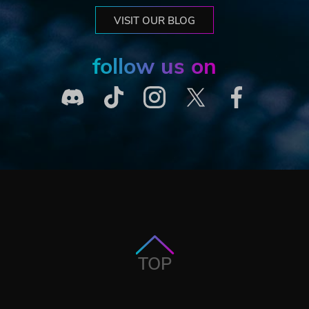
VISIT OUR BLOG
follow us on
TOP