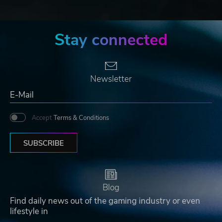
Stay connected
Newsletter
Accept
Terms & Conditions
SUBSCRIBE
Blog
Find daily news out of the gaming industry or even
lifestyle in