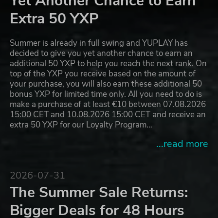
Yet Another Chance to Earn
Extra 50 YXP
Summer is already in full swing and YUPLAY has
decided to give you yet another chance to earn an
additional 50 YXP to help you reach the next rank. On
top of the YXP you receive based on the amount of
your purchase, you will also earn these additional 50
bonus YXP for limited time only. All you need to do is
make a purchase of at least €10 between 07.08.2026
15:00 CET and 10.08.2026 15:00 CET and receive an
extra 50 YXP for our Loyalty Program…
...read more
2026-07-31
The Summer Sale Returns:
Bigger Deals for 48 Hours