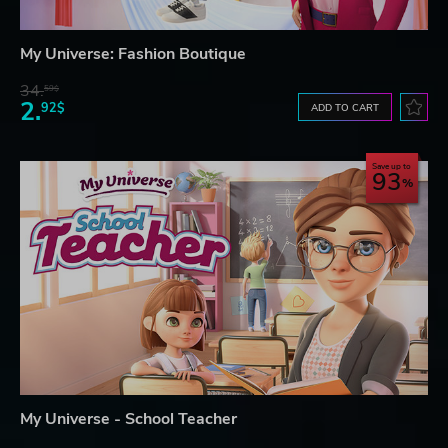
My Universe: Fashion Boutique
34.
59$
2.
92$
ADD TO CART
Save up to
93
My Universe - School Teacher