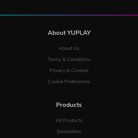
About YUPLAY
About Us
Terms & Conditions
Privacy & Cookies
Cookie Preferences
Products
All Products
Bestsellers