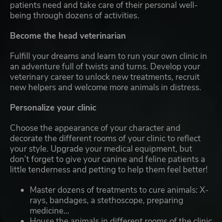
patients need and take care of their personal well-
being through dozens of activities.
Become the head veterinarian
Fulfill your dreams and learn to run your own clinic in
an adventure full of twists and turns. Develop your
veterinary career to unlock new treatments, recruit
new helpers and welcome more animals in distress.
Personalize your clinic
Choose the appearance of your character and
decorate the different rooms of your clinic to reflect
your style. Upgrade your medical equipment, but
don’t forget to give your canine and feline patients a
little tenderness and petting to help them feel better!
Master dozens of treatments to cure animals: X-
rays, bandages, a stethoscope, preparing
medicine...
House the animals in different rooms of the clinic