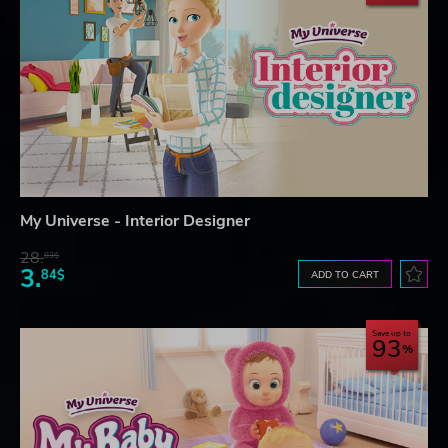
My Universe - Interior Designer
28.
83$
3.
84$
ADD TO CART
Save up to
93