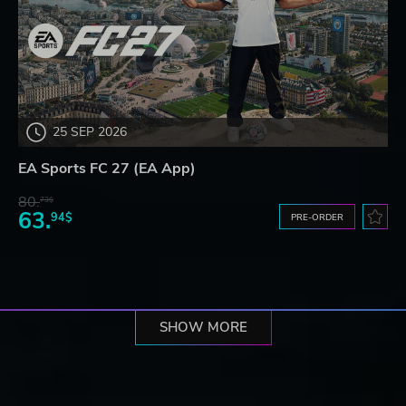
25 SEP 2026
EA Sports FC 27 (EA App)
80.
73$
63.
94$
PRE-ORDER
SHOW MORE