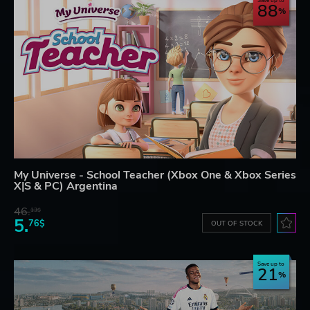
Save up to
88
My Universe - School Teacher (Xbox One & Xbox Series
X|S & PC) Argentina
46.
13$
5.
76$
OUT OF STOCK
Save up to
21