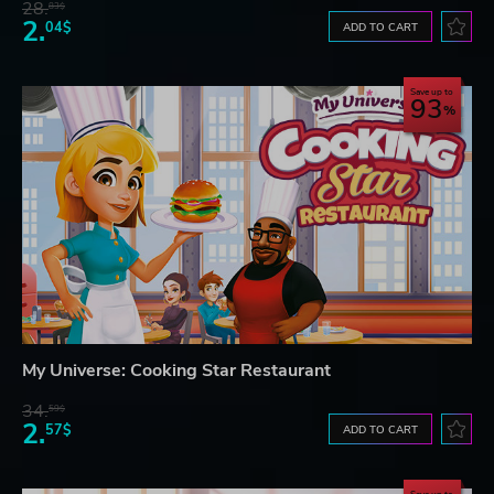
28.
83$
2.
04$
ADD TO CART
Save up to
93
My Universe: Cooking Star Restaurant
34.
59$
2.
57$
ADD TO CART