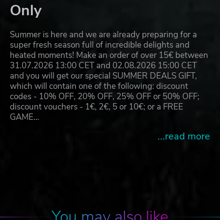
Only
Summer is here and we are already preparing for a
super fresh season full of incredible delights and
heated moments! Make an order of over 15€ between
31.07.2026 13:00 CET and 02.08.2026 15:00 CET
and you will get our special SUMMER DEALS GIFT,
which will contain one of the following: discount
codes - 10% OFF, 20% OFF, 25% OFF or 50% OFF;
discount vouchers - 1€, 2€, 5 or 10€; or a FREE
GAME…
...read more
You may also like