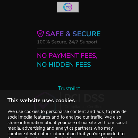
Trustpilot
This website uses cookies
We use cookies to personalise content and ads, to provide
social media features and to analyse our traffic. We also
share information about your use of our site with our social
media, advertising and analytics partners who may
combine it with other information that you’ve provided to