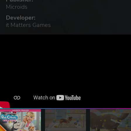
Microids
Developer:
it Matters Games