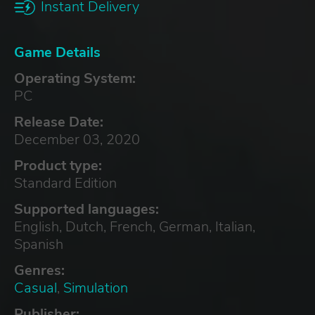
Instant Delivery
Game Details
Operating System:
PC
Release Date:
December 03, 2020
Product type:
Standard Edition
Supported languages:
English, Dutch, French, German, Italian,
Spanish
Genres:
Casual
,
Simulation
Publisher: