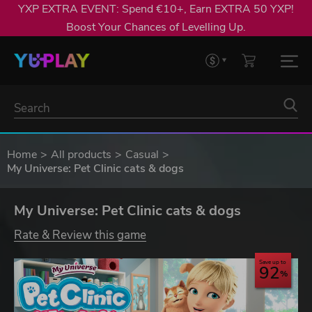
YXP EXTRA EVENT: Spend €10+, Earn EXTRA 50 YXP!
Boost Your Chances of Levelling Up.
Home
All products
Casual
My Universe: Pet Clinic cats & dogs
My Universe: Pet Clinic cats & dogs
Rate & Review this game
Save up to
92