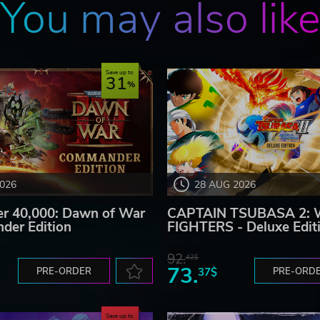
You may also lik
Save up to
31
2026
28 AUG 2026
 40,000: Dawn of War
CAPTAIN TSUBASA 2:
der Edition
FIGHTERS - Deluxe Edit
92.
42$
73.
PRE-ORDER
37$
PRE-ORD
Save up to