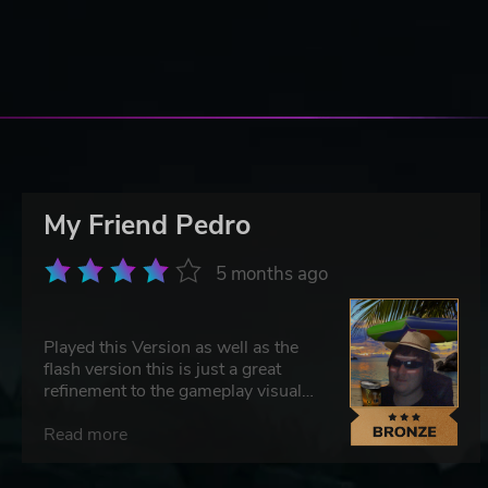
My Friend Pedro
5 months ago
Played this Version as well as the
flash version this is just a great
refinement to the gameplay visually
it still holds up well and it does feel
greatly satisfying when you can hit
Read more
a clean angled shot and go full John
Wick on 3-4 unsuspecting victims