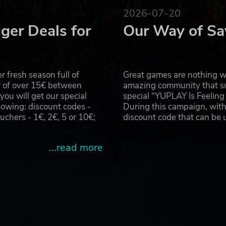
2026-07-20
ger Deals for
Our Way of Sa
 fresh season full of
Great games are nothing wi
r of over 15€ between
amazing community that su
u will get our special
special “YUPLAY Is Feelin
owing: discount codes -
During this campaign, with
hers - 1€, 2€, 5 or 10€;
discount code that can be
...read more