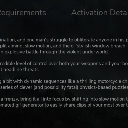
Requirements
Activation Detai
gination, and one man's struggle to obliterate anyone in his 
split aiming, slow motion, and the ol 'stylish window breach
an explosive battle through the violent underworld.
credible level of control over both your weapons and your bo
t headline threats.
a bit with dynamic sequences like a thrilling motorcycle c
eries of clever (and possibility fatal) physics-based puzzles
frenzy, bring it all into focus by shifting into slow motion 
ated gif generator to easily share clips of your most over 
.