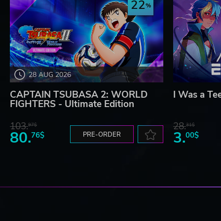
22
28 AUG 2026
CAPTAIN TSUBASA 2: WORLD
I Was a Te
FIGHTERS - Ultimate Edition
103.
28.
97$
31$
80.
3.
76$
PRE-ORDER
00$