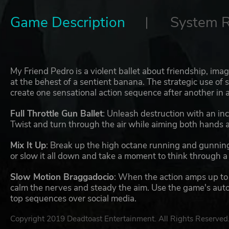
Game Description
System 
My Friend Pedro is a violent ballet about friendship, ima
at the behest of a sentient banana. The strategic use of 
create one sensational action sequence after another in 
Full Throttle Gun Ballet
: Unleash destruction with an in
Twist and turn through the air while aiming both hands a
Mix It Up
: Break up the high octane running and gunning 
or slow it all down and take a moment to think through a s
Slow Motion Braggadocio
: When the action amps up to a 
calm the nerves and steady the aim. Use the game's autom
top sequences over social media.
Copyright 2019 Deadtoast Entertainment. All Rights Reserved