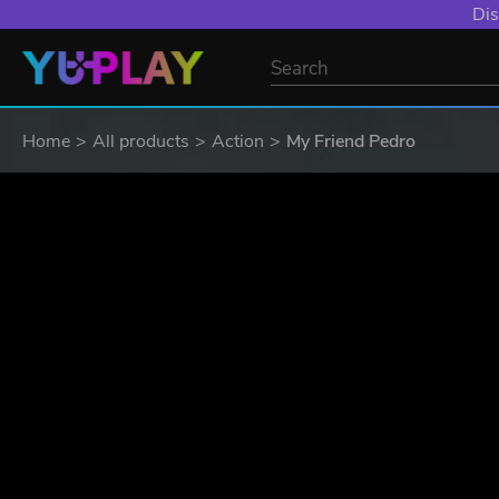
Dis
Home
All products
Action
My Friend Pedro