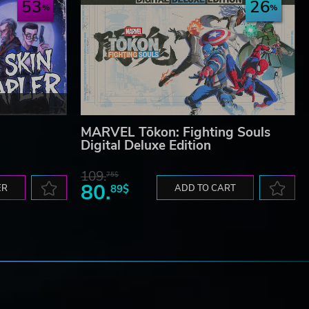
53
26
MARVEL Tōkon: Fighting Souls
Digital Deluxe Edition
109.
75$
80.
ER
89$
ADD TO CART