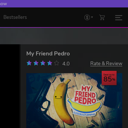
 now
Bestsellers
My Friend Pedro
4.0
Rate & Review
Save up to
85