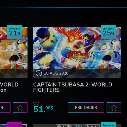
e
Save up to
Save up to
21
25
28 AUG 2026
 WORLD
CAPTAIN TSUBASA 2: WORLD
ion
FIGHTERS
69.
31$
51.
ER
98$
PRE-ORDER
Save up to
Save up to