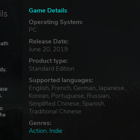
Game Details
ls
Operating System:
PC
Release Date:
path
June 20, 2019
Product type:
Standard Edition
dy.
Supported languages:
English, French, German, Japanese,
hase
Korean, Portuguese, Russian,
.
Simplified Chinese, Spanish,
to
Traditional Chinese
the
Genres:
Action
,
Indie