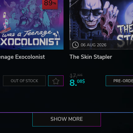
89
06 AUG 2026
enage Exocolonist
The Skin Stapler
17.
32$
8.
OUT OF STOCK
08$
PRE-ORD
SHOW MORE