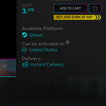
22.
53$
3.
ADD TO CART
27$
BUY AND EARN 35 YXP
Available Platform:
Steam
Can be activated in:
United States
Delivery:
Instant Delivery