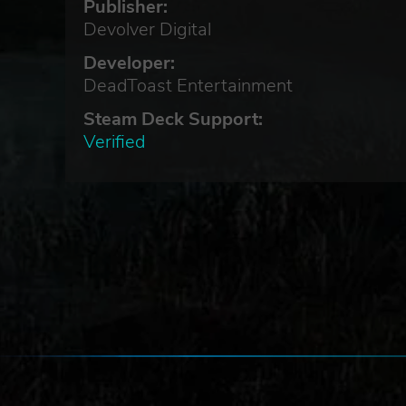
Publisher:
Devolver Digital
Developer:
DeadToast Entertainment
Steam Deck Support:
Verified