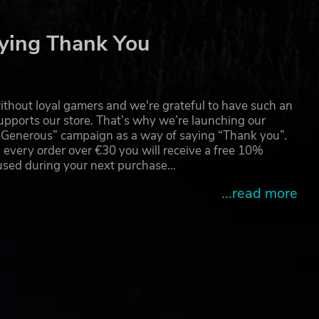
ying Thank You
thout loyal gamers and we're grateful to have such an
pports our store. That’s why we’re launching our
g Generous” campaign as a way of saying “Thank you”.
 every order over €30 you will receive a free 10%
 used during your next purchase…
...read more