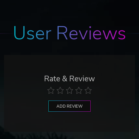
User Reviews
Rate & Review
ADD REVIEW