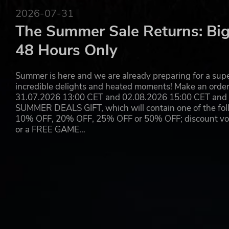
2026-07-31
The Summer Sale Returns: Big
48 Hours Only
Summer is here and we are already preparing for a super
incredible delights and heated moments! Make an orde
31.07.2026 13:00 CET and 02.08.2026 15:00 CET and yo
SUMMER DEALS GIFT, which will contain one of the foll
10% OFF, 20% OFF, 25% OFF or 50% OFF; discount vouc
or a FREE GAME…