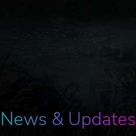
News & Updates