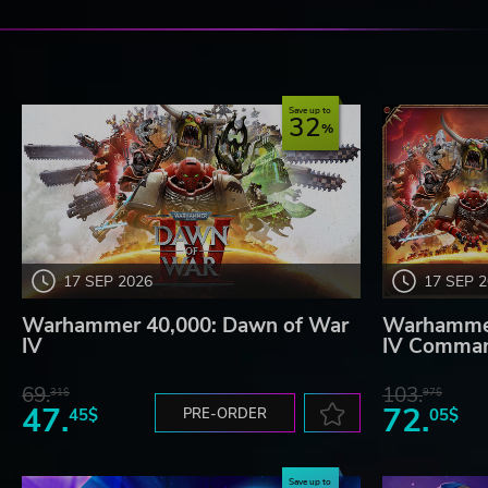
Save up to
32
17 SEP 2026
17 SEP 
Warhammer 40,000: Dawn of War
Warhammer
IV
IV Comman
69.
103.
31$
97$
47.
72.
45$
PRE-ORDER
05$
Save up to