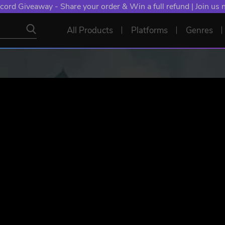
cord Giveaway - Share your order & Win a full refund | Join us
All Products
Platforms
Genres