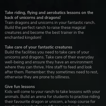
Take riding, flying and aerobatics lessons on the
back of unicorns and dragons!
Train dragons and unicorns in your fantastic ranch.
Build the perfect ranch to raise these magical
creatures and become the best trainer in the
enchanted kingdom!
Take care of your fantastic creatures
Build the facilities you need to take care of your
unicorns and dragons. Take care of their everyday
well-being and ensure they have an environment
where they can thrive. Hire staff to feed and look
after them. Remember: they sometimes need to rest,
otherwise they are prone to silliness.
Give fun lessons
Kids will come to your ranch to take lessons with your
animals. Build an arena for students to practise riding
their favourite dragon or unicorn, a hoop course for