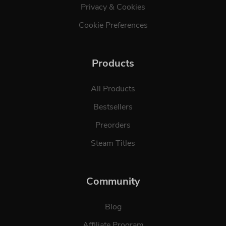
Privacy & Cookies
Cookie Preferences
Products
All Products
Bestsellers
Preorders
Steam Titles
Community
Blog
Affiliate Program