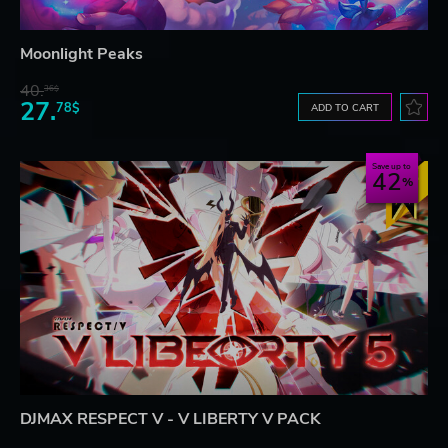
Moonlight Peaks
40.
36$
27.
78$
ADD TO CART
Save up to
42
DJMAX RESPECT V - V LIBERTY V PACK