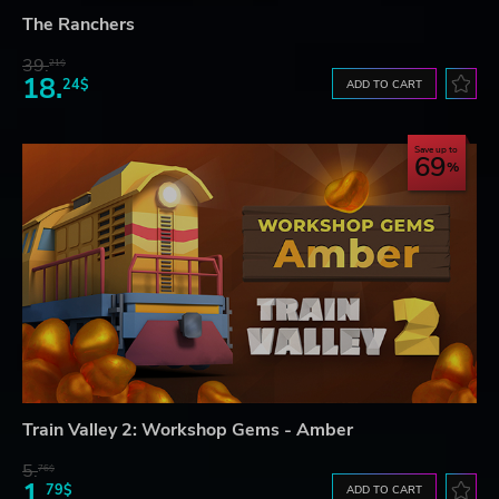
The Ranchers
39.
21$
18.
24$
ADD TO CART
Save up to
69
Train Valley 2: Workshop Gems - Amber
5.
76$
1.
79$
ADD TO CART