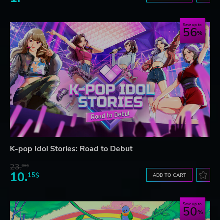
Save up to
56
K-pop Idol Stories: Road to Debut
23.
06$
10.
15$
ADD TO CART
Save up to
50