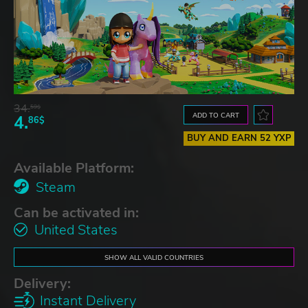
34.
59$
ADD TO CART
4.
86$
BUY AND EARN 52 YXP
Available Platform:
Steam
Can be activated in:
United States
SHOW ALL VALID COUNTRIES
Delivery:
Instant Delivery