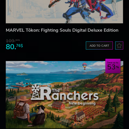
MARVEL Tōkon: Fighting Souls Digital Deluxe Edition
109.
57$
80.
76$
ADD TO CART
Save up to
53