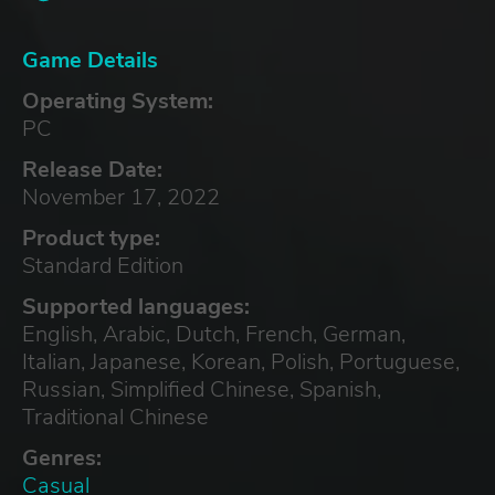
Game Details
Operating System:
PC
Release Date:
November 17, 2022
Product type:
Standard Edition
Supported languages:
English, Arabic, Dutch, French, German,
Italian, Japanese, Korean, Polish, Portuguese,
Russian, Simplified Chinese, Spanish,
Traditional Chinese
Genres:
Casual