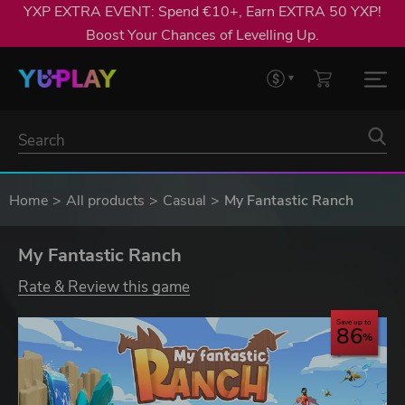
YXP EXTRA EVENT: Spend €10+, Earn EXTRA 50 YXP!
Boost Your Chances of Levelling Up.
Home
All products
Casual
My Fantastic Ranch
My Fantastic Ranch
Rate & Review this game
Save up to
86