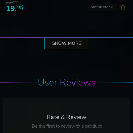
33.
44$
19.
40$
OUT OF STOCK
SHOW MORE
User Reviews
Rate & Review
Be the first to review this product