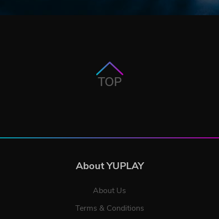
TOP
About YUPLAY
About Us
Terms & Conditions