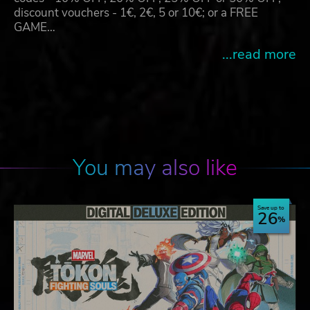
discount vouchers - 1€, 2€, 5 or 10€; or a FREE
GAME…
...read more
You may also like
Save up to
26