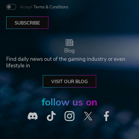
Accept
Terms & Conditions
SUBSCRIBE
Blog
Find daily news out of the gaming industry or even
lifestyle in
VISIT OUR BLOG
follow us on