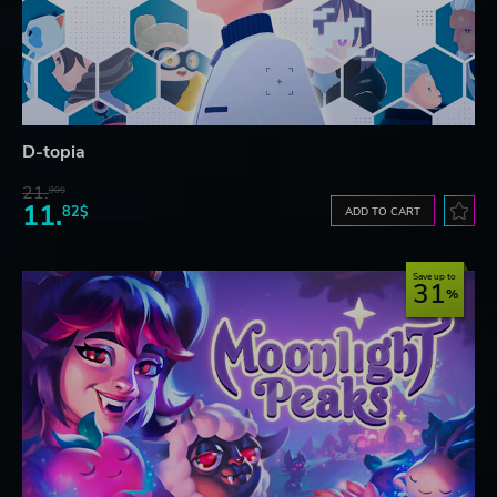
D-topia
21.
90$
11.
82$
ADD TO CART
Save up to
31