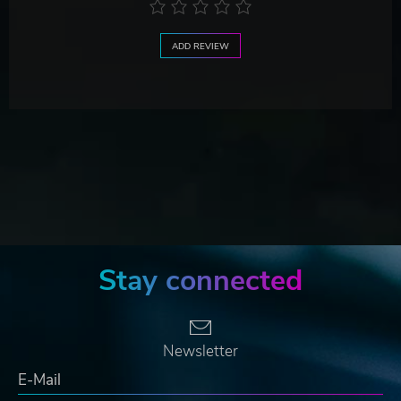
ADD REVIEW
Stay connected
Newsletter