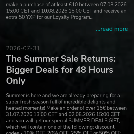
make a purchase of at least €10 between 07.08.2026
15:00 CET and 10.08.2026 15:00 CET and receive an
extra 50 YXP for our Loyalty Program…
...read more
2026-07-31
The Summer Sale Returns:
Bigger Deals for 48 Hours
Only
Summer is here and we are already preparing for a
super fresh season full of incredible delights and
heated moments! Make an order of over 15€ between
31.07.2026 13:00 CET and 02.08.2026 15:00 CET
and you will get our special SUMMER DEALS GIFT,
which will contain one of the following: discount
codes - 10% OFF, 20% OFF, 25% OFF or 50% OFF;