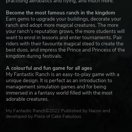
practising aerobatics and flying, and much more.
Become the most famous ranch in the kingdom
Earn gems to upgrade your buildings, decorate your
ranch and adopt more magical creatures. The more
your ranch's reputation grows, the more students will
want to enrol in lessons and enter tournaments. Pair
riders with their favourite magical steed to create the
best duos, and impress the Prince and Princess of the
kingdom during festivals.
A colourful and fun game for all ages
My Fantastic Ranch is an easy-to-play game with a
unique design. It is perfect as an introduction to
management simulation games and for being
immersed in a fantasy world filled with the most
adorable creatures.
My Fantastic Ranch©2022 Published by Nacon and
developed by Piece of Cake Fabulous