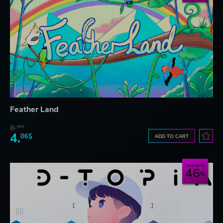
Feather Land
8.
06$
4.
06$
ADD TO CART
Save up to
46