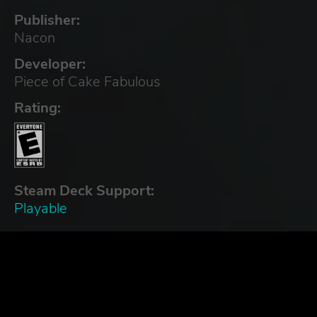
Publisher:
Nacon
Developer:
Piece of Cake Fabulous
Rating:
Steam Deck Support:
Playable