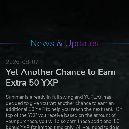
News & Updates
2026-08-07
Yet Another Chance to Earn
Extra 50 YXP
Summer is already in full swing and YUPLAY has
decided to give you yet another chance to earn an
additional 50 YXP to help you reach the next rank. On
top of the YXP you receive based on the amount of
your purchase, you will also earn these additional 50
bonus YXP for limited time only. All you need to do is