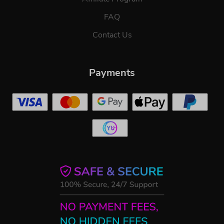
FAQ
Contact Us
Payments