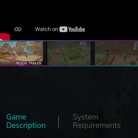
Game
System
Description
Requirements