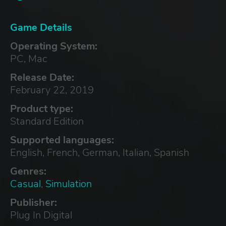
Game Details
Operating System:
PC, Mac
Release Date:
February 22, 2019
Product type:
Standard Edition
Supported languages:
English, French, German, Italian, Spanish
Genres:
Casual
,
Simulation
Publisher:
Plug In Digital