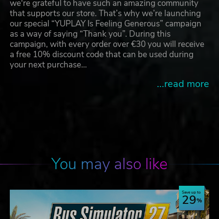
we're grateful to have such an amazing community
that supports our store. That’s why we’re launching
our special “YUPLAY Is Feeling Generous” campaign
as a way of saying “Thank you”. During this
campaign, with every order over €30 you will receive
a free 10% discount code that can be used during
your next purchase…
...read more
You may also like
Save up to
29