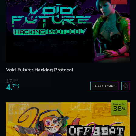
Void Future: Hacking Protocol
17.
90$
4.
71$
ADD TO CART
Save up to
38