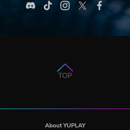
TOP
About YUPLAY