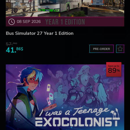
08 SEP 2026
Bus Simulator 27 Year 1 Edition
57.
76$
41.
86$
PRE-ORDER
Save up to
89