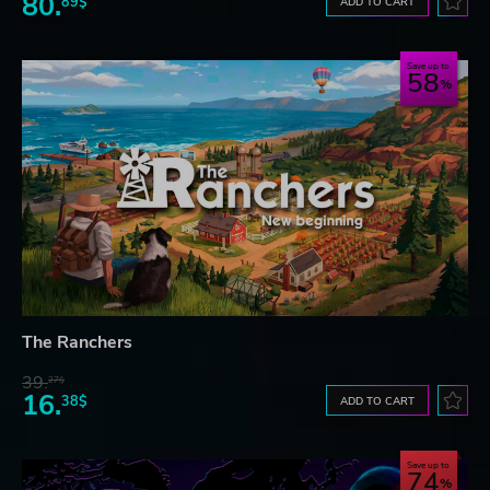
80.
89$
ADD TO CART
Save up to
58
The Ranchers
39.
27$
16.
38$
ADD TO CART
Save up to
74