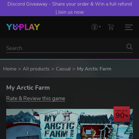
Discord Giveaway - Share your order & Win a full refund
| Join us now
Home
All products
Casual
My Arctic Farm
My Arctic Farm
Rate & Review this game
Save up to
90