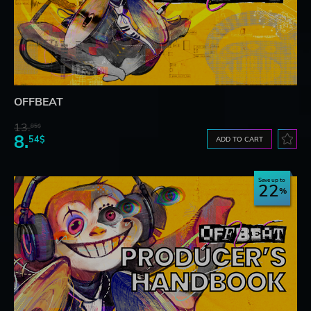
OFFBEAT
13.
85$
8.
54$
ADD TO CART
Save up to
22