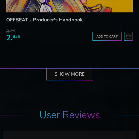
OFFBEAT - Producer's Handbook
3.
64$
2.
83$
ADD TO CART
SHOW MORE
User Reviews