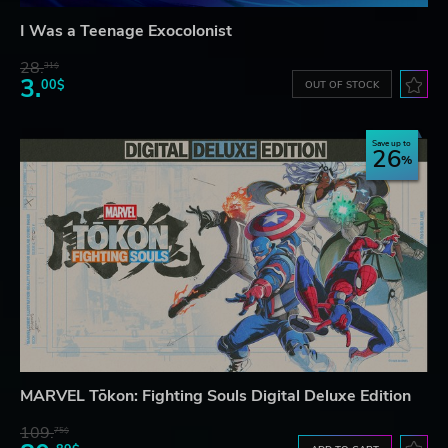
I Was a Teenage Exocolonist
28.
31$
3.
00$
OUT OF STOCK
Save up to
26
MARVEL Tōkon: Fighting Souls Digital Deluxe Edition
109.
75$