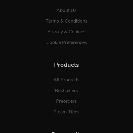
About Us
Terms & Conditions
Privacy & Cookies
Cookie Preferences
Products
All Products
Bestsellers
Preorders
Steam Titles