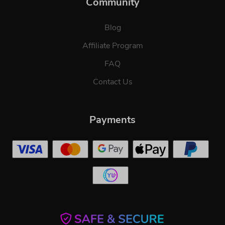
Community
Blog
Affiliate Program
FAQ
Contact Us
Payments