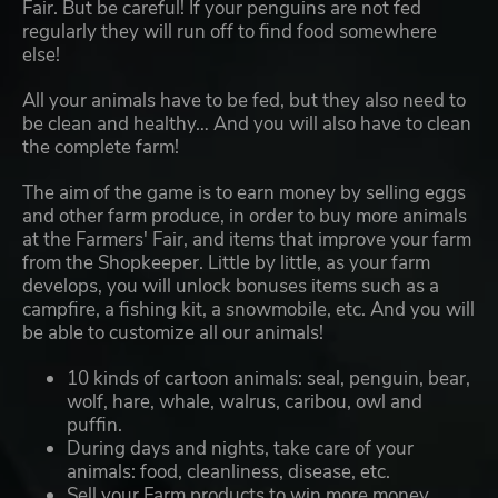
Fair. But be careful! If your penguins are not fed
regularly they will run off to find food somewhere
else!
All your animals have to be fed, but they also need to
be clean and healthy… And you will also have to clean
the complete farm!
The aim of the game is to earn money by selling eggs
and other farm produce, in order to buy more animals
at the Farmers' Fair, and items that improve your farm
from the Shopkeeper. Little by little, as your farm
develops, you will unlock bonuses items such as a
campfire, a fishing kit, a snowmobile, etc. And you will
be able to customize all our animals!
10 kinds of cartoon animals: seal, penguin, bear,
wolf, hare, whale, walrus, caribou, owl and
puffin.
During days and nights, take care of your
animals: food, cleanliness, disease, etc.
Sell your Farm products to win more money.