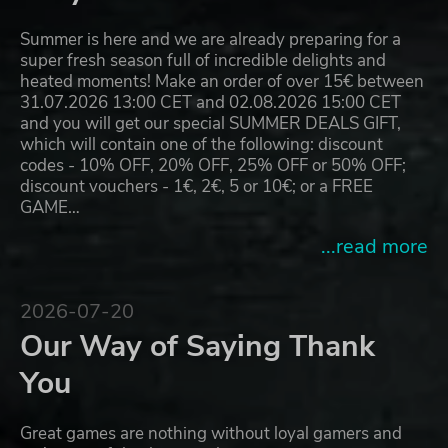
Summer is here and we are already preparing for a
super fresh season full of incredible delights and
heated moments! Make an order of over 15€ between
31.07.2026 13:00 CET and 02.08.2026 15:00 CET
and you will get our special SUMMER DEALS GIFT,
which will contain one of the following: discount
codes - 10% OFF, 20% OFF, 25% OFF or 50% OFF;
discount vouchers - 1€, 2€, 5 or 10€; or a FREE
GAME…
...read more
2026-07-20
Our Way of Saying Thank
You
Great games are nothing without loyal gamers and