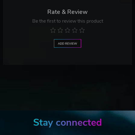
Rate & Review
Be the first to review this product
ADD REVIEW
Stay connected