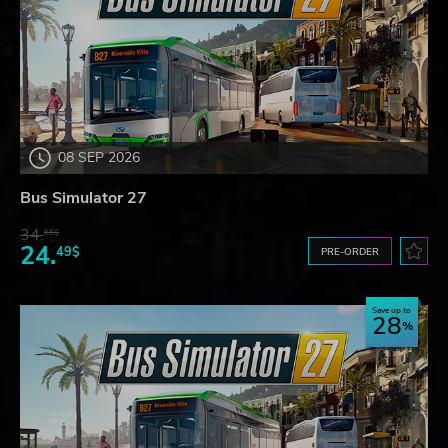
08 SEP 2026
Bus Simulator 27
34.
65$
24.
49$
PRE-ORDER
Save up to
28