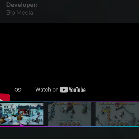
Developer:
Bip Media