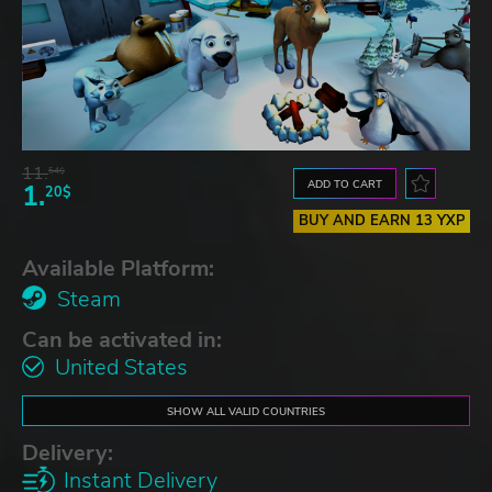
11.
54$
ADD TO CART
1.
20$
BUY AND EARN 13 YXP
Available Platform:
Steam
Can be activated in:
United States
SHOW ALL VALID COUNTRIES
Delivery:
Instant Delivery