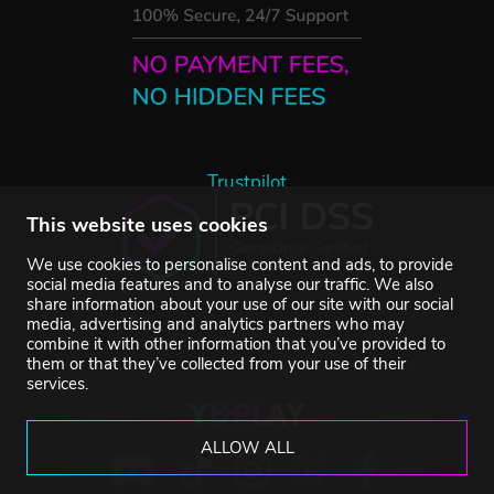
Trustpilot
This website uses cookies
We use cookies to personalise content and ads, to provide
social media features and to analyse our traffic. We also
share information about your use of our site with our social
media, advertising and analytics partners who may
combine it with other information that you’ve provided to
them or that they’ve collected from your use of their
services.
ALLOW ALL