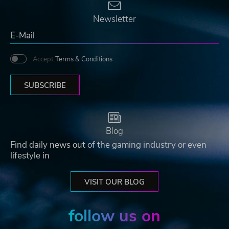
Newsletter
Accept
Terms & Conditions
SUBSCRIBE
Blog
Find daily news out of the gaming industry or even
lifestyle in
VISIT OUR BLOG
follow us on