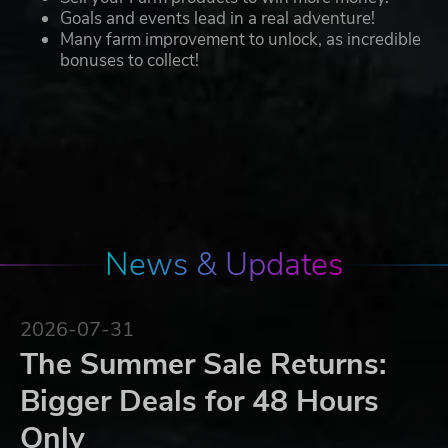
Goals and events lead in a real adventure!
Many farm improvement to unlock, as incredible
bonuses to collect!
News & Updates
2026-07-31
The Summer Sale Returns:
Bigger Deals for 48 Hours
Only