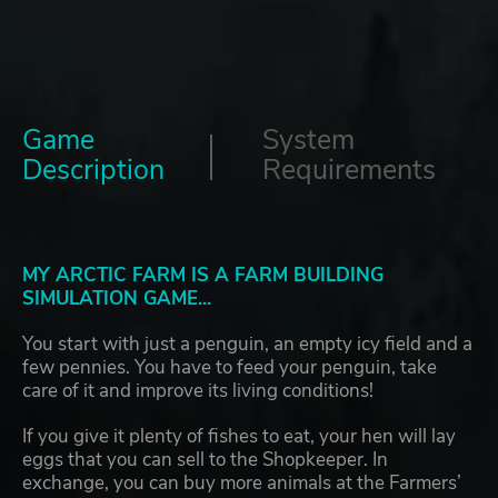
Game
System
Description
Requirements
MY ARCTIC FARM IS A FARM BUILDING
SIMULATION GAME...
You start with just a penguin, an empty icy field and a
few pennies. You have to feed your penguin, take
care of it and improve its living conditions!
If you give it plenty of fishes to eat, your hen will lay
eggs that you can sell to the Shopkeeper. In
exchange, you can buy more animals at the Farmers’