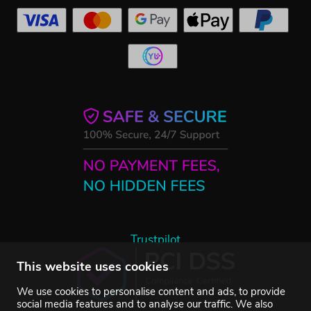
Trustpilot
This website uses cookies
We use cookies to personalise content and ads, to provide
social media features and to analyse our traffic. We also