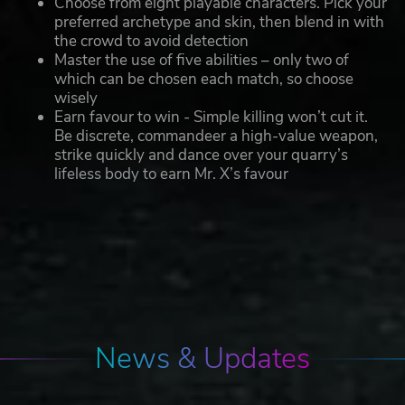
Choose from eight playable characters. Pick your
preferred archetype and skin, then blend in with
the crowd to avoid detection
Master the use of five abilities – only two of
which can be chosen each match, so choose
wisely
Earn favour to win - Simple killing won’t cut it.
Be discrete, commandeer a high-value weapon,
strike quickly and dance over your quarry’s
lifeless body to earn Mr. X’s favour
News & Updates