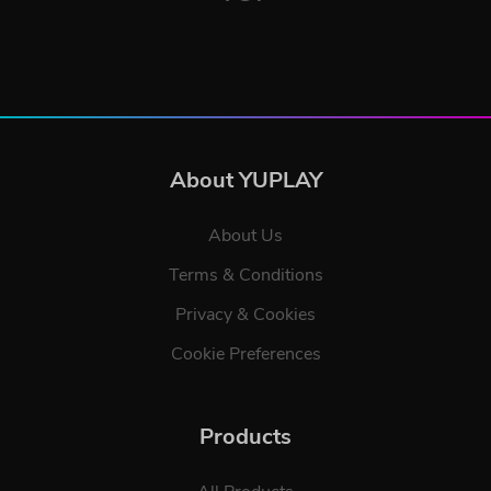
About YUPLAY
About Us
Terms & Conditions
Privacy & Cookies
Cookie Preferences
Products