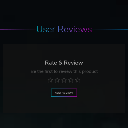
User Reviews
Rate & Review
Be the first to review this product
ADD REVIEW