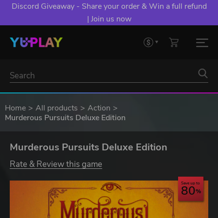
Discord Giveaway - Share your order & Win a full refund
| Join us now
Home
All products
Action
Murderous Pursuits Deluxe Edition
Murderous Pursuits Deluxe Edition
Rate & Review this game
Save up to
80