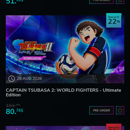
51.
Save up to
22
28 AUG 2026
CAPTAIN TSUBASA 2: WORLD FIGHTERS - Ultimate
Edition
103.
97$
80.
76$
PRE-ORDER
Save up to