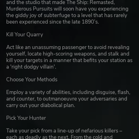
and the studio that made The Ship: Remasted,
Murderous Pursuits will soon have you experiencing
the giddy joy of subterfuge to a level that has rarely
been experienced since the late 1890’s.
Kill Your Quarry
Act like an unassuming passenger to avoid revealing
yourself, locate high-scoring weapons, and stalk and
kill your targets in a manner that befits your station as
a 'right dodgy villain'.
Choose Your Methods
Employ a variety of abilities, including disguise, flash,
and counter, to outmanoeuvre your adversaries and
carry out your diabolical plan.
Pick Your Hunter
Take your pick from a line-up of nefarious killers –
each as deadly as the next. From the cold and