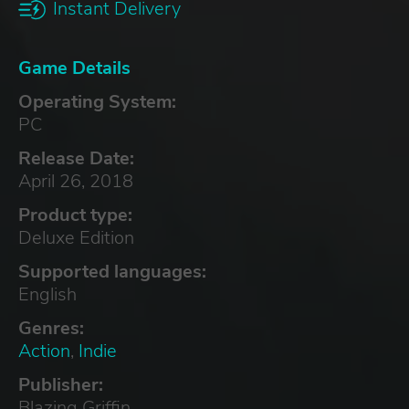
Instant Delivery
Game Details
Operating System:
PC
Release Date:
April 26, 2018
Product type:
Deluxe Edition
Supported languages:
English
Genres:
Action
,
Indie
Publisher:
Blazing Griffin