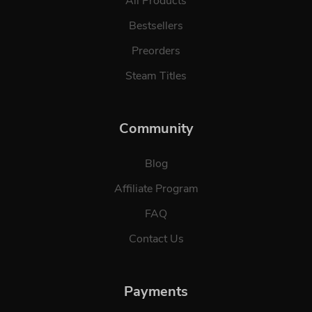
All Products
Bestsellers
Preorders
Steam Titles
Community
Blog
Affiliate Program
FAQ
Contact Us
Payments