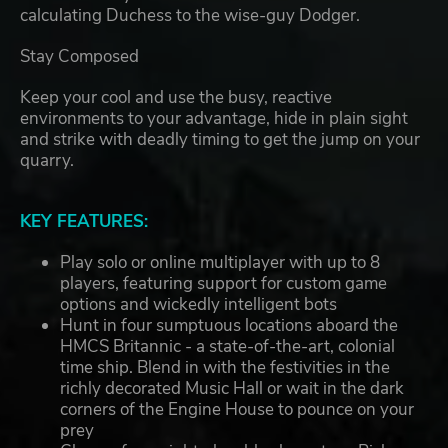
calculating Duchess to the wise-guy Dodger.
Stay Composed
Keep your cool and use the busy, reactive
environments to your advantage, hide in plain sight
and strike with deadly timing to get the jump on your
quarry.
KEY FEATURES:
Play solo or online multiplayer with up to 8
players, featuring support for custom game
options and wickedly intelligent bots
Hunt in four sumptuous locations aboard the
HMCS Britannic - a state-of-the-art, colonial
time ship. Blend in with the festivities in the
richly decorated Music Hall or wait in the dark
corners of the Engine House to pounce on your
prey