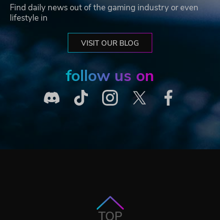
Find daily news out of the gaming industry or even
lifestyle in
VISIT OUR BLOG
follow us on
TOP