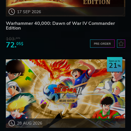
17 SEP 2026
Warhammer 40,000: Dawn of War IV Commander
Edition
103.
97$
72.
05$
PRE-ORDER
Save up to
21
28 AUG 2026