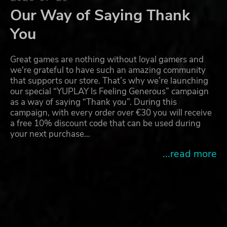
Our Way of Saying Thank
You
Great games are nothing without loyal gamers and
we're grateful to have such an amazing community
that supports our store. That’s why we’re launching
our special “YUPLAY Is Feeling Generous” campaign
as a way of saying “Thank you”. During this
campaign, with every order over €30 you will receive
a free 10% discount code that can be used during
your next purchase…
...read more