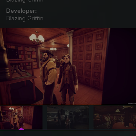
Developer:
Blazing Griffin