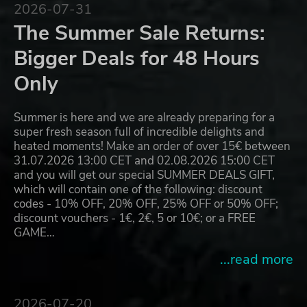
2026-07-31
The Summer Sale Returns:
Bigger Deals for 48 Hours
Only
Summer is here and we are already preparing for a
super fresh season full of incredible delights and
heated moments! Make an order of over 15€ between
31.07.2026 13:00 CET and 02.08.2026 15:00 CET
and you will get our special SUMMER DEALS GIFT,
which will contain one of the following: discount
codes - 10% OFF, 20% OFF, 25% OFF or 50% OFF;
discount vouchers - 1€, 2€, 5 or 10€; or a FREE
GAME…
...read more
2026-07-20