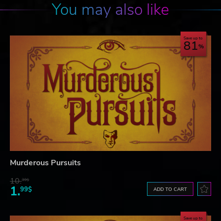
You may also like
Save up to
81
Murderous Pursuits
10.
39$
1.
99$
ADD TO CART
Save up to