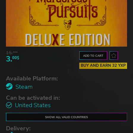
15.
01$
ADD TO CART
3.
00$
BUY AND EARN 32 YXP
Available Platform:
Steam
Can be activated in:
United States
SHOW ALL VALID COUNTRIES
Delivery: