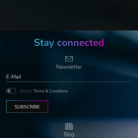
Stay connected
Newsletter
Accept
Terms & Conditions
SUBSCRIBE
Blog