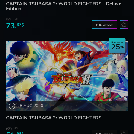
CAPTAIN TSUBASA 2: WORLD FIGHTERS - Deluxe
Edition
92.
42$
73.
37$
PRE-ORDER
Save up to
25
28 AUG 2026
CAPTAIN TSUBASA 2: WORLD FIGHTERS
69.
31$
98$
PRE-ORDER