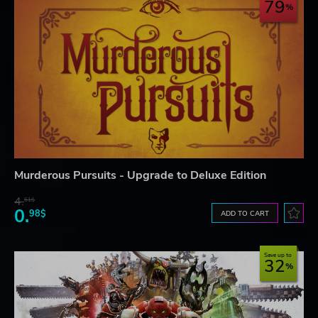
79
Murderous Pursuits - Upgrade to Deluxe Edition
4.
61$
0.
98$
ADD TO CART
Save up to
32