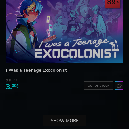
89
I Was a Teenage Exocolonist
28.
31$
3.
00$
OUT OF STOCK
SHOW MORE