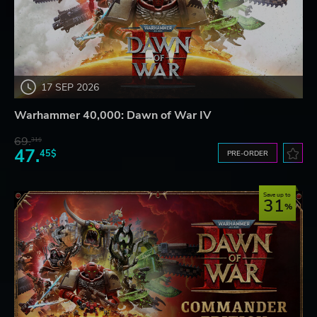
17 SEP 2026
Warhammer 40,000: Dawn of War IV
69.
31$
47.
45$
PRE-ORDER
Save up to
31