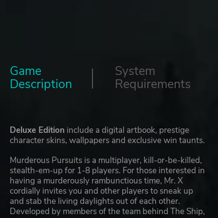
Game
System
Description
Requirements
Deluxe Edition
include a digital artbook, prestige
character skins, wallpapers and exclusive win taunts.
Murderous Pursuits is a multiplayer, kill-or-be-killed,
stealth-em-up for 1-8 players. For those interested in
having a murderously rambunctious time, Mr. X
cordially invites you and other players to sneak up
and stab the living daylights out of each other.
Developed by members of the team behind The Ship,