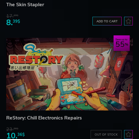
The Skin Stapler
17.
29$
8.
39$
ADD TO CART
Save up to
55
ReStory: Chill Electronics Repairs
23.
06$
10.
36$
OUT OF STOCK