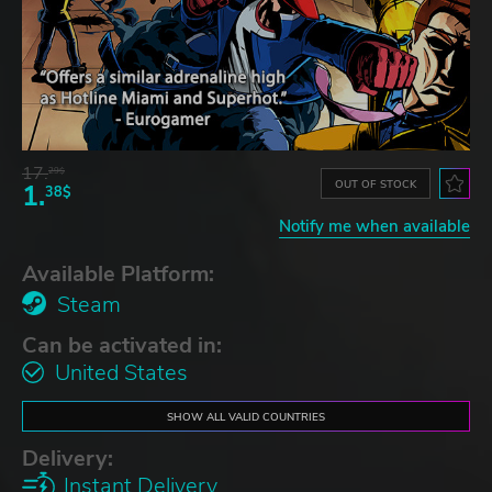
17.
29$
OUT OF STOCK
1.
38$
Notify me when available
Available Platform:
Steam
Can be activated in:
United States
SHOW ALL VALID COUNTRIES
Delivery:
Instant Delivery