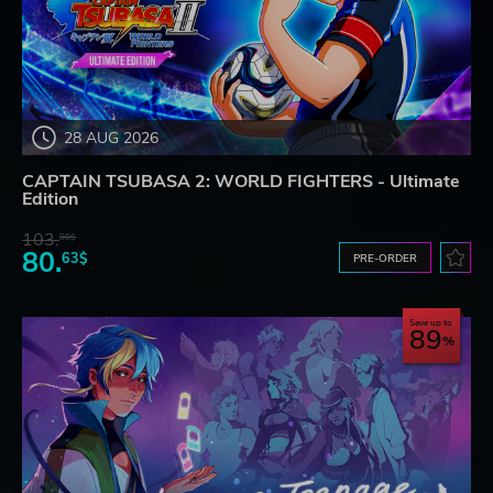
28 AUG 2026
CAPTAIN TSUBASA 2: WORLD FIGHTERS - Ultimate
Edition
103.
80$
80.
63$
PRE-ORDER
Save up to
89