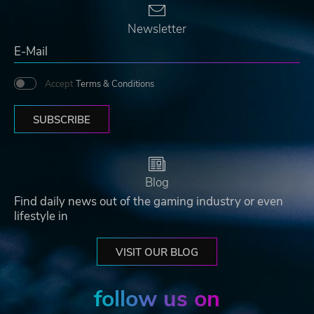
Newsletter
Accept
Terms & Conditions
SUBSCRIBE
Blog
Find daily news out of the gaming industry or even
lifestyle in
VISIT OUR BLOG
follow us on