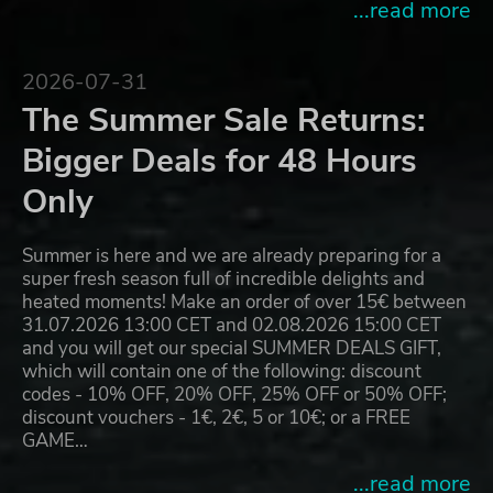
...read more
2026-07-31
The Summer Sale Returns:
Bigger Deals for 48 Hours
Only
Summer is here and we are already preparing for a
super fresh season full of incredible delights and
heated moments! Make an order of over 15€ between
31.07.2026 13:00 CET and 02.08.2026 15:00 CET
and you will get our special SUMMER DEALS GIFT,
which will contain one of the following: discount
codes - 10% OFF, 20% OFF, 25% OFF or 50% OFF;
discount vouchers - 1€, 2€, 5 or 10€; or a FREE
GAME…
...read more