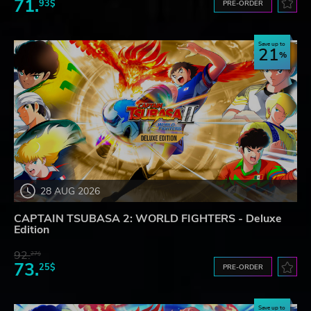
71.
93$
PRE-ORDER
Save up to
21
28 AUG 2026
CAPTAIN TSUBASA 2: WORLD FIGHTERS - Deluxe
Edition
92.
27$
73.
25$
PRE-ORDER
Save up to