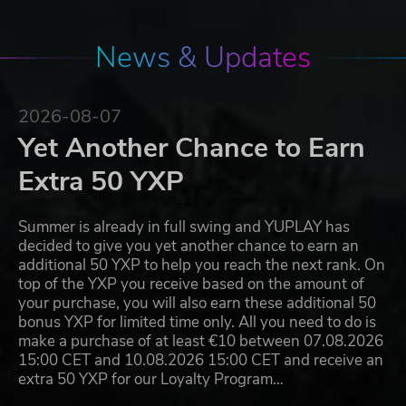
News & Updates
2026-08-07
Yet Another Chance to Earn
Extra 50 YXP
Summer is already in full swing and YUPLAY has
decided to give you yet another chance to earn an
additional 50 YXP to help you reach the next rank. On
top of the YXP you receive based on the amount of
your purchase, you will also earn these additional 50
bonus YXP for limited time only. All you need to do is
make a purchase of at least €10 between 07.08.2026
15:00 CET and 10.08.2026 15:00 CET and receive an
extra 50 YXP for our Loyalty Program…