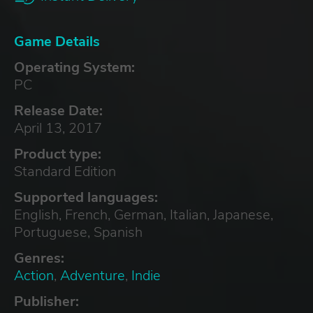
Game Details
Operating System:
PC
Release Date:
April 13, 2017
Product type:
Standard Edition
Supported languages:
English, French, German, Italian, Japanese,
Portuguese, Spanish
Genres:
Action
,
Adventure
,
Indie
Publisher: