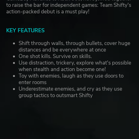
to raise the bar for independent games: Team Shifty's
action-packed debut is a must play!
KEY FEATURES
Shift through walls, through bullets, cover huge
distances and be everywhere at once
One shot kills. Survive on skills.
Use distraction, trickery, explore what's possible
when stealth and action become one!
Toy with enemies, laugh as they use doors to
enter rooms
Underestimate enemies, and cry as they use
group tactics to outsmart Shifty