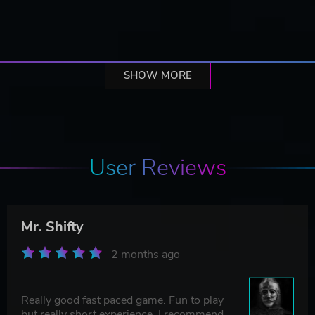
SHOW MORE
User Reviews
Mr. Shifty
2 months ago
Really good fast paced game. Fun to play
but really short experience. I recommend.