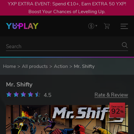
YXP EXTRA EVENT: Spend €10+, Earn EXTRA 50 YXP!
Boost Your Chances of Levelling Up.
Home
All products
Action
Mr. Shifty
Mr. Shifty
4.5
Rate & Review
Save up to
92