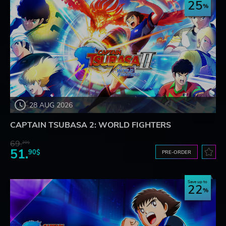
25
28 AUG 2026
CAPTAIN TSUBASA 2: WORLD FIGHTERS
69.
20$
51.
90$
PRE-ORDER
Save up to
22