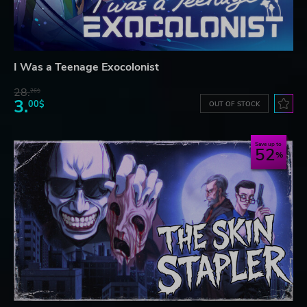
I Was a Teenage Exocolonist
28.
26$
3.
00$
OUT OF STOCK
Save up to
52