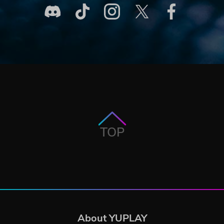
TOP
About YUPLAY