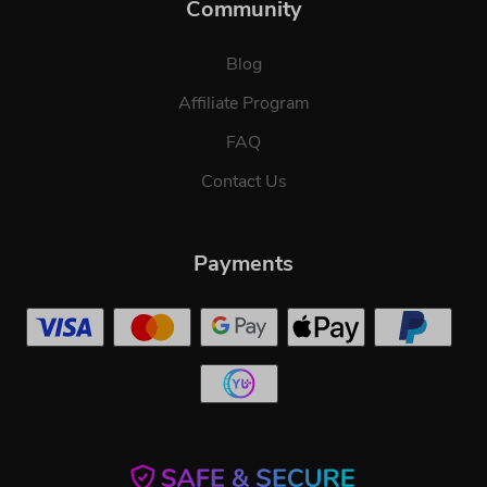
Community
Blog
Affiliate Program
FAQ
Contact Us
Payments