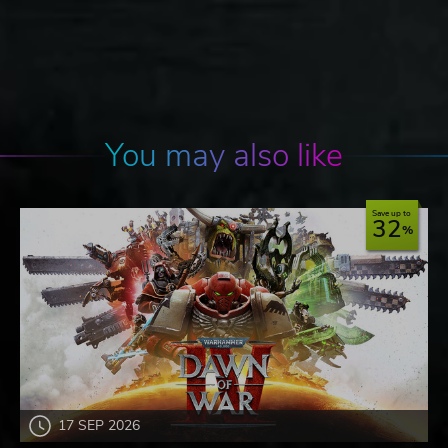
You may also like
Save up to
32
17 SEP 2026