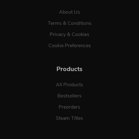
About Us
Terms & Conditions
Privacy & Cookies
Cookie Preferences
Products
All Products
Bestsellers
Preorders
Steam Titles