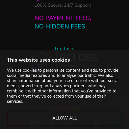
Trustpilot
This website uses cookies
We use cookies to personalise content and ads, to provide
social media features and to analyse our traffic. We also
share information about your use of our site with our social
media, advertising and analytics partners who may
combine it with other information that you’ve provided to
them or that they’ve collected from your use of their
services.
ALLOW ALL