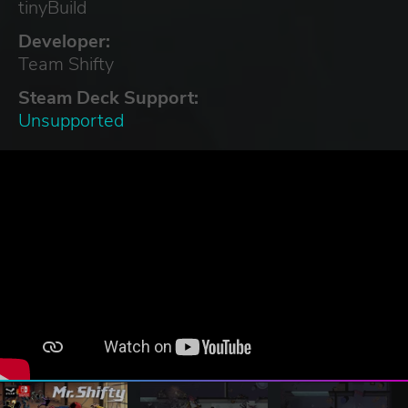
tinyBuild
Developer:
Team Shifty
Steam Deck Support:
Unsupported