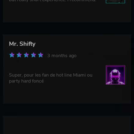
Mr. Shifty
3 months ago
Super, pour les fan de hot line Miami ou
party hard foncé