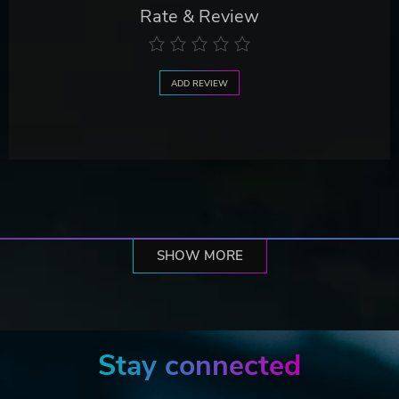
Rate & Review
ADD REVIEW
SHOW MORE
Stay connected