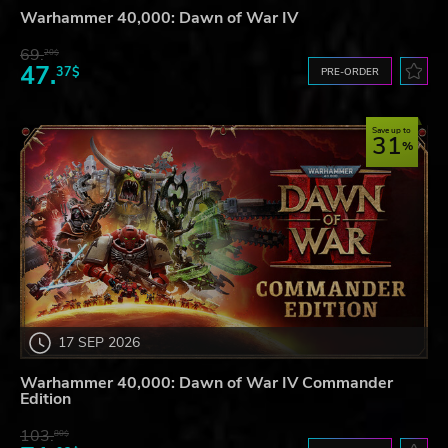
Warhammer 40,000: Dawn of War IV
69.
20$
47.
37$
PRE-ORDER
Save up to
31
17 SEP 2026
Warhammer 40,000: Dawn of War IV Commander
Edition
103.
80$