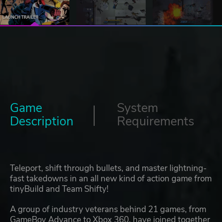
Game
System
Description
Requirements
Teleport, shift through bullets, and master lightning-
fast takedowns in an all new kind of action game from
tinyBuild and Team Shifty!
A group of industry veterans behind 21 games, from
GameBoy Advance to Xbox 360, have joined together