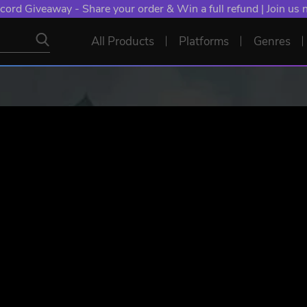
NT: Spend €10+, Earn EXTRA 50 YXP! Boost Your Chances of
All Products
Platforms
Genres