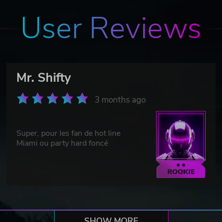
User Reviews
Mr. Shifty
3 months ago
Super, pour les fan de hot line
Miami ou party hard foncé
SHOW MORE