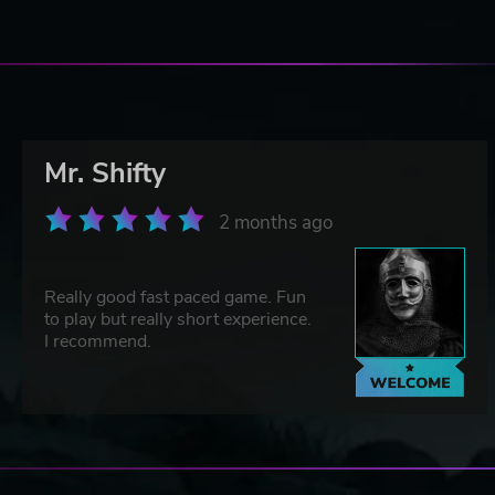
Mr. Shifty
2 months ago
Really good fast paced game. Fun
to play but really short experience.
I recommend.