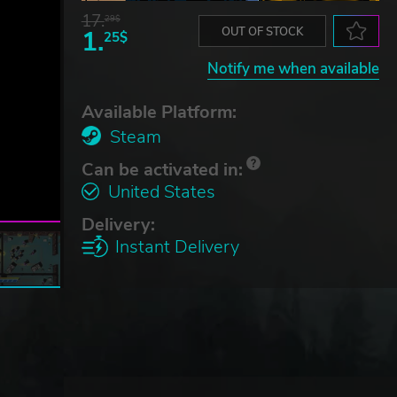
17.
29$
1.
OUT OF STOCK
25$
Notify me when available
Available Platform:
Steam
Can be activated in:
United States
Delivery:
Instant Delivery