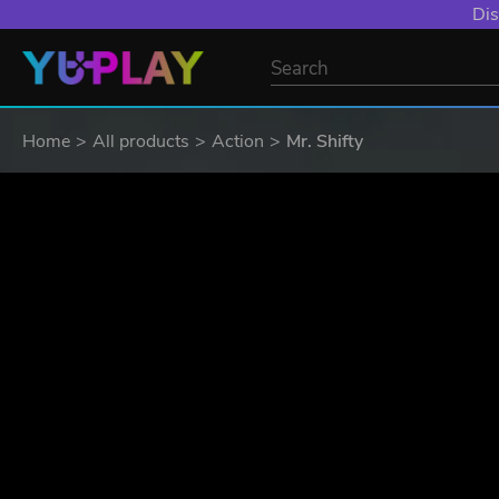
YXP EXTRA EVE
Home
All products
Action
Mr. Shifty