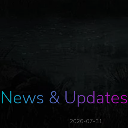
News & Updates
2026-07-31