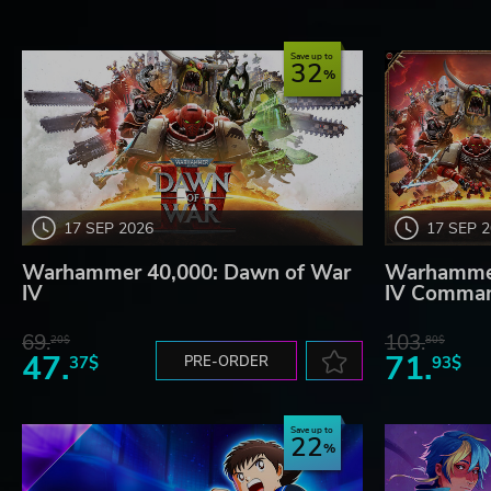
Save up to
32
17 SEP 2026
17 SEP 
Warhammer 40,000: Dawn of War
Warhammer
IV
IV Comman
69.
103.
20$
80$
47.
71.
37$
PRE-ORDER
93$
Save up to
22