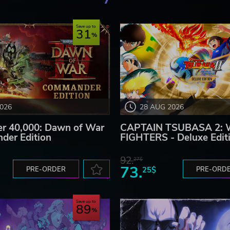
Save up to
31
2026
28 AUG 2026
 40,000: Dawn of War
CAPTAIN TSUBASA 2:
der Edition
FIGHTERS - Deluxe Edit
92.
27$
73.
PRE-ORDER
25$
PRE-ORD
Save up to
89