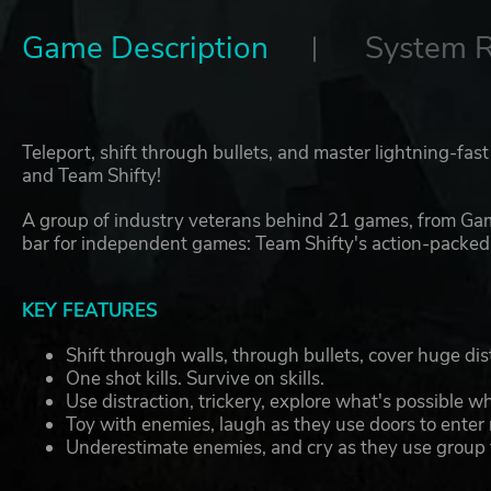
Game Description
System 
Teleport, shift through bullets, and master lightning-fas
and Team Shifty!
A group of industry veterans behind 21 games, from Gam
bar for independent games: Team Shifty's action-packed 
KEY FEATURES
Shift through walls, through bullets, cover huge d
One shot kills. Survive on skills.
Use distraction, trickery, explore what's possible 
Toy with enemies, laugh as they use doors to enter
Underestimate enemies, and cry as they use group t