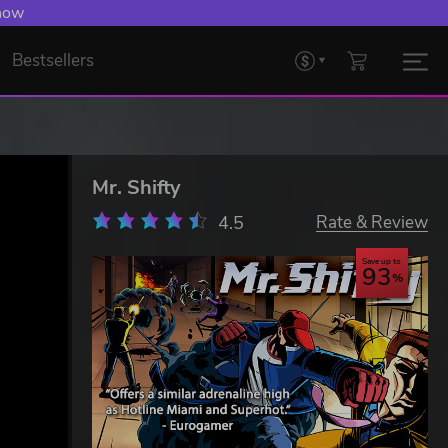
 Levelling Up.
Bestsellers
Mr. Shifty
4.5
Rate & Review
Save up to
93