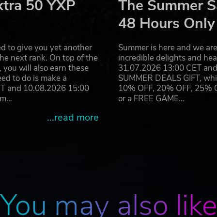
xtra 50 YXP
The Summer Sa
48 Hours Only
d to give you yet another
Summer is here and we are 
he next rank. On top of the
incredible delights and h
you will also earn these
31.07.2026 13:00 CET and 
eed to do is make a
SUMMER DEALS GIFT, which 
ET and 10.08.2026 15:00
10% OFF, 20% OFF, 25% OFF
ram…
or a FREE GAME…
...read more
You may also lik