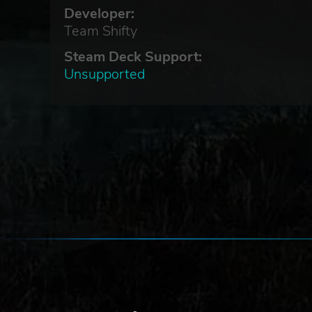
Developer:
Team Shifty
Steam Deck Support:
Unsupported