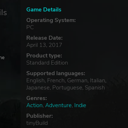
Game Details
ls
Operating System:
PC
Release Date:
d
April 13, 2017
Product type:
the
Standard Edition
Supported languages:
English, French, German, Italian,
Japanese, Portuguese, Spanish
Genres:
Action
,
Adventure
,
Indie
Publisher:
tinyBuild