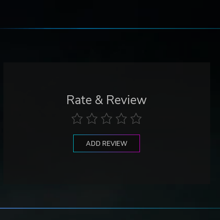
Rate & Review
ADD REVIEW