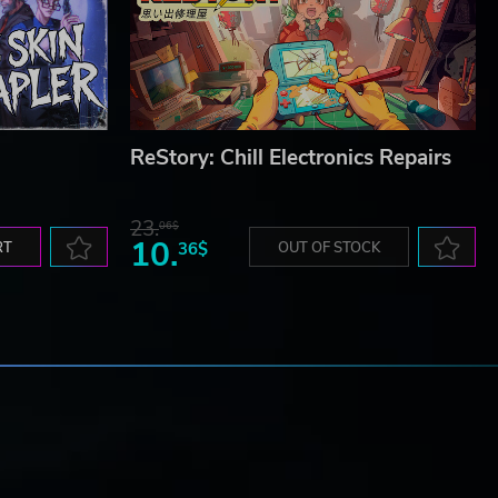
ReStory: Chill Electronics Repairs
23.
06$
10.
RT
36$
OUT OF STOCK