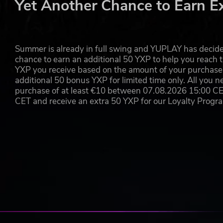
Yet Another Chance to Earn E
Summer is already in full swing and YUPLAY has decide
chance to earn an additional 50 YXP to help you reach t
YXP you receive based on the amount of your purchase, 
additional 50 bonus YXP for limited time only. All you n
purchase of at least €10 between 07.08.2026 15:00 C
CET and receive an extra 50 YXP for our Loyalty Prog