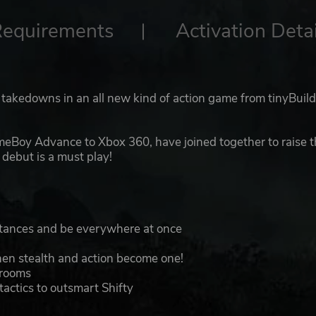
Requirements
Activation Detai
t takedowns in an all new kind of action game from tinyBuil
eBoy Advance to Xbox 360, have joined together to raise 
debut is a must play!
istances and be everywhere at once
when stealth and action become one!
 rooms
actics to outsmart Shifty