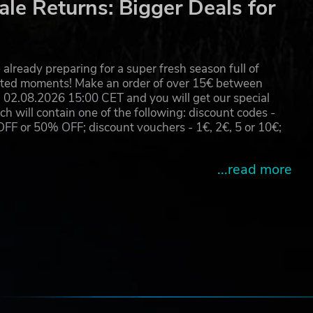
le Returns: Bigger Deals for
already preparing for a super fresh season full of
eated moments! Make an order of over 15€ between
02.08.2026 15:00 CET and you will get our special
will contain one of the following: discount codes -
 or 50% OFF; discount vouchers - 1€, 2€, 5 or 10€;
...read more
e