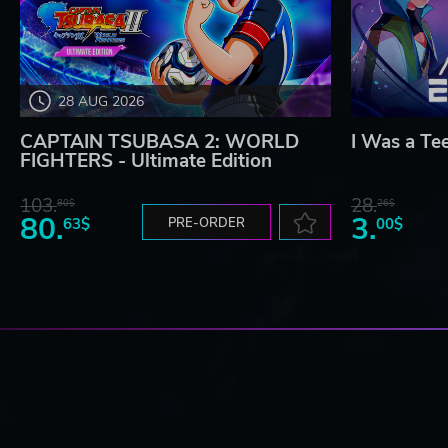
28 AUG 2026
CAPTAIN TSUBASA 2: WORLD
I Was a Te
FIGHTERS - Ultimate Edition
103.
28.
80$
26$
80.
3.
63$
PRE-ORDER
00$