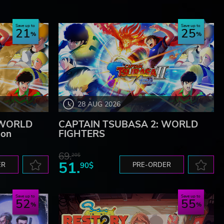
Save up to
Save up to
21
25
28 AUG 2026
 WORLD
CAPTAIN TSUBASA 2: WORLD
ion
FIGHTERS
69.
20$
51.
ER
90$
PRE-ORDER
Save up to
Save up to
52
55