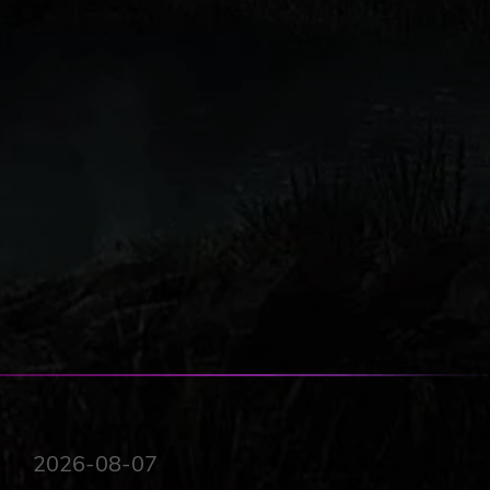
2026-08-07