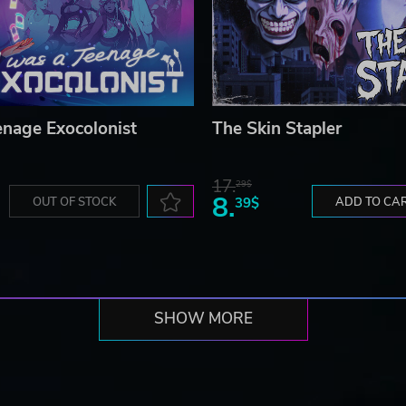
enage Exocolonist
The Skin Stapler
17.
29$
8.
OUT OF STOCK
39$
ADD TO CA
SHOW MORE