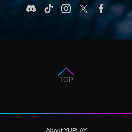
TOP
About YUPLAY