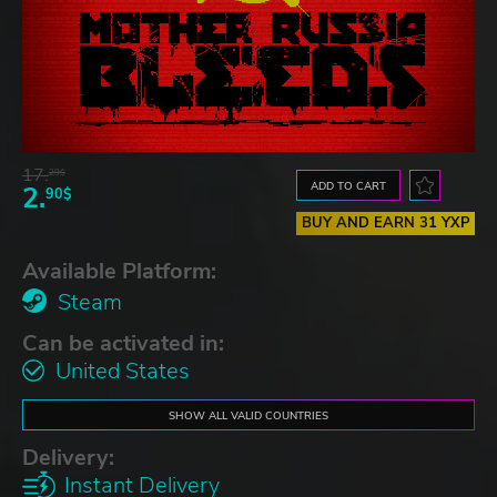
17.
29$
ADD TO CART
2.
90$
BUY AND EARN 31 YXP
Available Platform:
Steam
Can be activated in:
United States
SHOW ALL VALID COUNTRIES
Delivery:
Instant Delivery