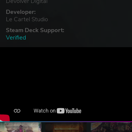
Devolver Digital
Developer:
Le Cartel Studio
Steam Deck Support:
Verified