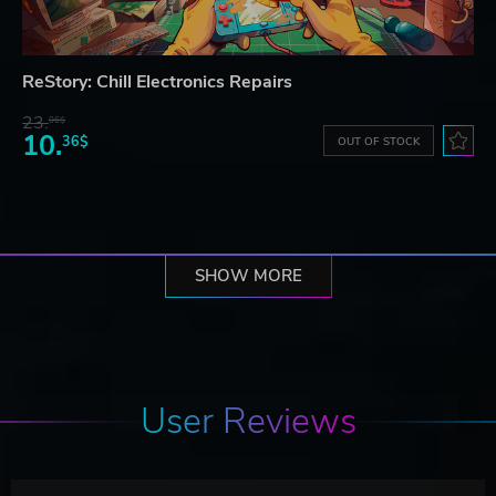
ReStory: Chill Electronics Repairs
23.
06$
10.
36$
OUT OF STOCK
SHOW MORE
User Reviews