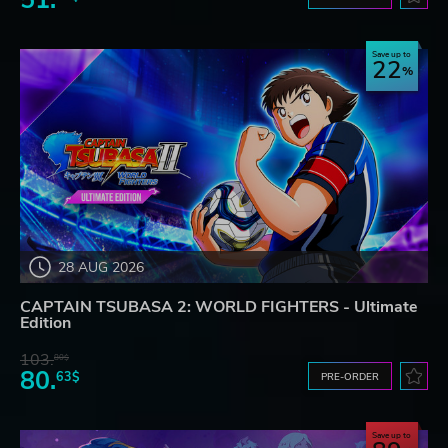
51.
Save up to
22
28 AUG 2026
CAPTAIN TSUBASA 2: WORLD FIGHTERS - Ultimate
Edition
103.
80$
80.
63$
PRE-ORDER
Save up to