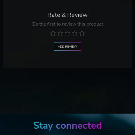
Rate & Review
Be the first to review this product
ADD REVIEW
Stay connected