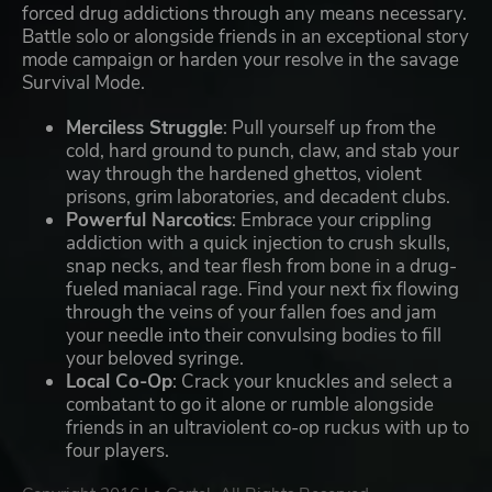
forced drug addictions through any means necessary.
Battle solo or alongside friends in an exceptional story
mode campaign or harden your resolve in the savage
Survival Mode.
Merciless Struggle
: Pull yourself up from the
cold, hard ground to punch, claw, and stab your
way through the hardened ghettos, violent
prisons, grim laboratories, and decadent clubs.
Powerful Narcotics
: Embrace your crippling
addiction with a quick injection to crush skulls,
snap necks, and tear flesh from bone in a drug-
fueled maniacal rage. Find your next fix flowing
through the veins of your fallen foes and jam
your needle into their convulsing bodies to fill
your beloved syringe.
Local Co-Op
: Crack your knuckles and select a
combatant to go it alone or rumble alongside
friends in an ultraviolent co-op ruckus with up to
four players.