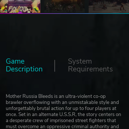
Game
System
Description
Requirements
Mother Russia Bleeds is an ultra-violent co-op
brawler overflowing with an unmistakable style and
unforgettably brutal action for up to four players at
once. Set in an alternate U.S.S.R, the story centers on
a desperate crew of imprisoned street fighters that
must overcome an oppressive criminal authority and