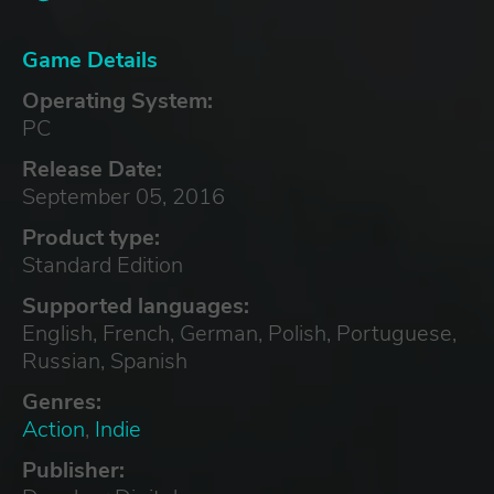
Game Details
Operating System:
PC
Release Date:
September 05, 2016
Product type:
Standard Edition
Supported languages:
English, French, German, Polish, Portuguese,
Russian, Spanish
Genres:
Action
,
Indie
Publisher: