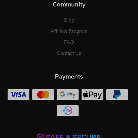
Community
Blog
Affiliate Program
FAQ
Contact Us
Payments