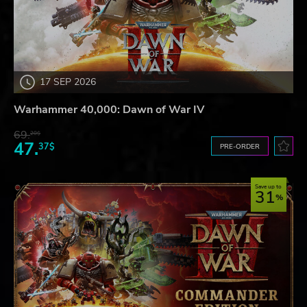
17 SEP 2026
Warhammer 40,000: Dawn of War IV
69.
20$
47.
37$
PRE-ORDER
Save up to
31