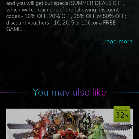
and you will get our special SUMMER DEALS GIFT,
which will contain one of the following: discount
codes - 10% OFF, 20% OFF, 25% OFF or 50% OFF;
discount vouchers - 1€, 2€, 5 or 10€; or a FREE
GAME…
...read more
You may also like
Save up to
32