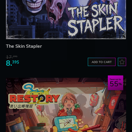
The Skin Stapler
17.
29$
8.
39$
ADD TO CART
Save up to
55