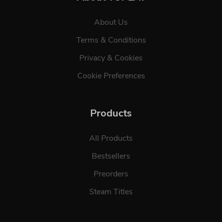
About Us
Terms & Conditions
Privacy & Cookies
Cookie Preferences
Products
All Products
Bestsellers
Preorders
Steam Titles