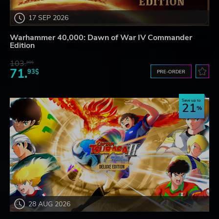
17 SEP 2026
Warhammer 40,000: Dawn of War IV Commander
Edition
103.
80$
71.
93$
PRE-ORDER
Save up to
21
28 AUG 2026