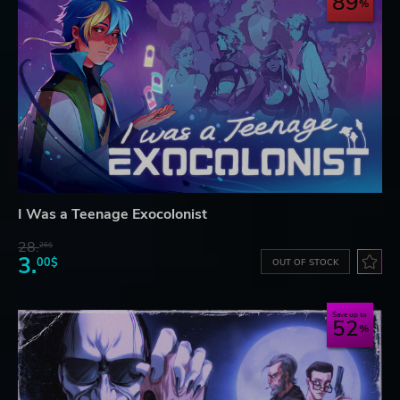
89
I Was a Teenage Exocolonist
28.
26$
3.
00$
OUT OF STOCK
Save up to
52