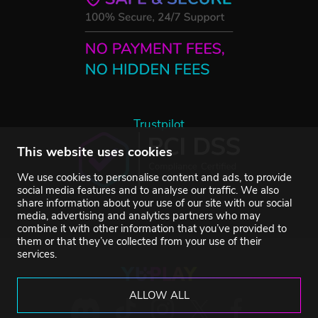
Trustpilot
This website uses cookies
We use cookies to personalise content and ads, to provide
social media features and to analyse our traffic. We also
share information about your use of our site with our social
media, advertising and analytics partners who may
combine it with other information that you’ve provided to
them or that they’ve collected from your use of their
services.
ALLOW ALL