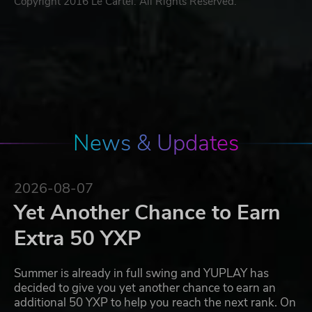
Copyright 2016 Le Cartel. All Rights Reserved.
News & Updates
2026-08-07
Yet Another Chance to Earn
Extra 50 YXP
Summer is already in full swing and YUPLAY has
decided to give you yet another chance to earn an
additional 50 YXP to help you reach the next rank. On