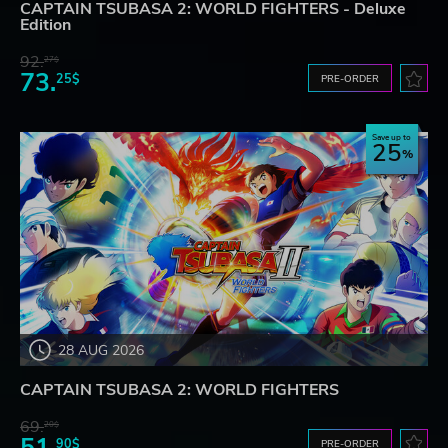
CAPTAIN TSUBASA 2: WORLD FIGHTERS - Deluxe
Edition
92.
27$
73.
25$
PRE-ORDER
Save up to
25
28 AUG 2026
CAPTAIN TSUBASA 2: WORLD FIGHTERS
69.
20$
90$
PRE-ORDER