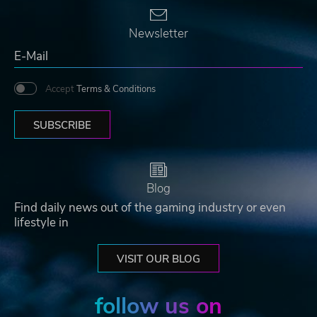
Newsletter
Accept
Terms & Conditions
SUBSCRIBE
Blog
Find daily news out of the gaming industry or even
lifestyle in
VISIT OUR BLOG
follow us on