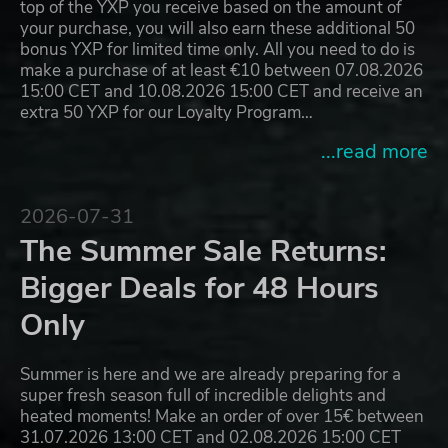
top of the YXP you receive based on the amount of
your purchase, you will also earn these additional 50
bonus YXP for limited time only. All you need to do is
make a purchase of at least €10 between 07.08.2026
15:00 CET and 10.08.2026 15:00 CET and receive an
extra 50 YXP for our Loyalty Program…
...read more
2026-07-31
The Summer Sale Returns:
Bigger Deals for 48 Hours
Only
Summer is here and we are already preparing for a
super fresh season full of incredible delights and
heated moments! Make an order of over 15€ between
31.07.2026 13:00 CET and 02.08.2026 15:00 CET