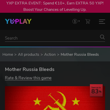
YXP EXTRA EVENT: Spend €10+, Earn EXTRA 50 YXP!
Boost Your Chances of Levelling Up.
Home
All products
Action
Mother Russia Bleeds
Mother Russia Bleeds
Rate & Review this game
Save up to
83