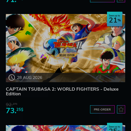
Save up to
21
28 AUG 2026
CAPTAIN TSUBASA 2: WORLD FIGHTERS - Deluxe
Edition
92.
27$
73.
25$
PRE-ORDER
Save up to