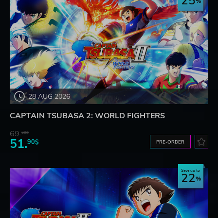
25
28 AUG 2026
CAPTAIN TSUBASA 2: WORLD FIGHTERS
69.
20$
51.
90$
PRE-ORDER
Save up to
22