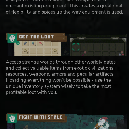
enchant existing equipment. This creates a great deal
of flexibility and spices up the way equipment is used.
Access strange worlds through otherworldly gates
and collect valuable items from exotic civilizations:
resources, weapons, armors and peculiar artifacts.
Hoarding everything won't be possible - use the
unique inventory system wisely to take the most
profitable loot with you.