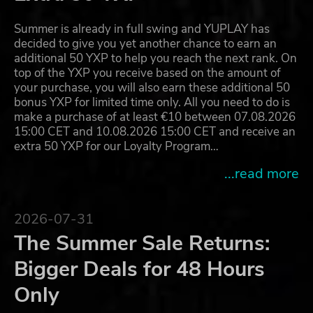
Summer is already in full swing and YUPLAY has
decided to give you yet another chance to earn an
additional 50 YXP to help you reach the next rank. On
top of the YXP you receive based on the amount of
your purchase, you will also earn these additional 50
bonus YXP for limited time only. All you need to do is
make a purchase of at least €10 between 07.08.2026
15:00 CET and 10.08.2026 15:00 CET and receive an
extra 50 YXP for our Loyalty Program…
...read more
2026-07-31
The Summer Sale Returns:
Bigger Deals for 48 Hours
Only