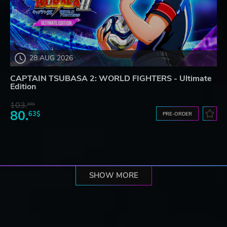
28 AUG 2026
CAPTAIN TSUBASA 2: WORLD FIGHTERS - Ultimate
Edition
103.
80$
80.
63$
PRE-ORDER
SHOW MORE