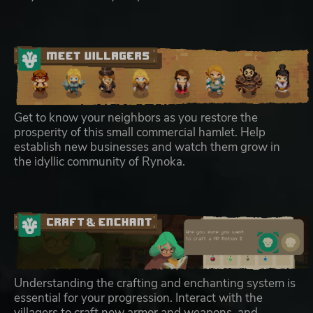
Get to know your neighbors as you restore the
prosperity of this small commercial hamlet. Help
establish new businesses and watch them grow in
the idyllic community of Rynoka.
Understanding the crafting and enchanting system is
essential for your progression. Interact with the
villagers to craft new armor and weapons, and