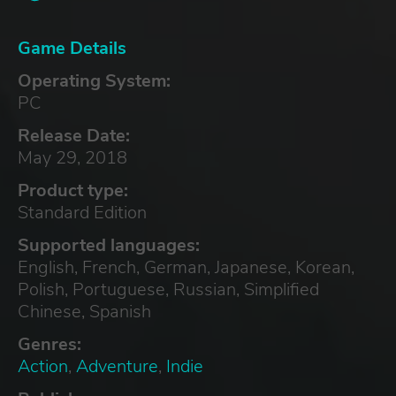
Game Details
Operating System:
PC
Release Date:
May 29, 2018
Product type:
Standard Edition
Supported languages:
English, French, German, Japanese, Korean,
Polish, Portuguese, Russian, Simplified
Chinese, Spanish
Genres:
Action
,
Adventure
,
Indie