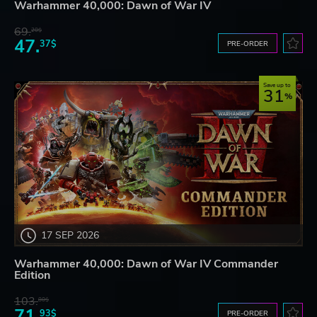
Warhammer 40,000: Dawn of War IV
69.
20$
47.
37$
PRE-ORDER
Save up to
31
17 SEP 2026
Warhammer 40,000: Dawn of War IV Commander
Edition
103.
80$
71.
93$
PRE-ORDER