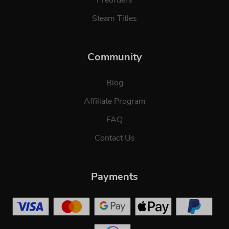
Preorders
Steam Titles
Community
Blog
Affiliate Program
FAQ
Contact Us
Payments