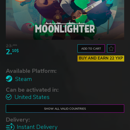
23.
06$
ADD TO CART
2.
10$
BUY AND EARN 22 YXP
Available Platform:
Steam
Can be activated in:
United States
SHOW ALL VALID COUNTRIES
Delivery:
Instant Delivery