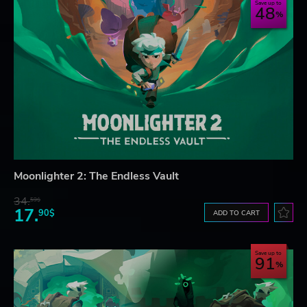
Save up to
48
Moonlighter 2: The Endless Vault
34.
59$
17.
90$
ADD TO CART
Save up to
91