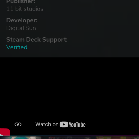
Publisher:
11 bit studios
Developer:
Digital Sun
Steam Deck Support:
Verified