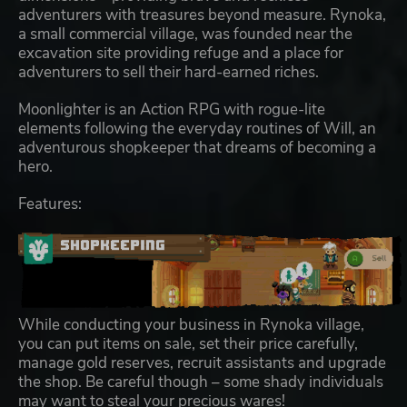
adventurers with treasures beyond measure. Rynoka,
a small commercial village, was founded near the
excavation site providing refuge and a place for
adventurers to sell their hard-earned riches.
Moonlighter is an Action RPG with rogue-lite
elements following the everyday routines of Will, an
adventurous shopkeeper that dreams of becoming a
hero.
Features:
While conducting your business in Rynoka village,
you can put items on sale, set their price carefully,
manage gold reserves, recruit assistants and upgrade
the shop. Be careful though – some shady individuals
may want to steal your precious wares!