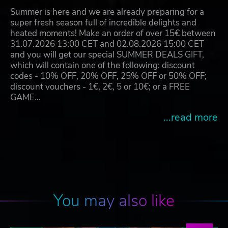
Summer is here and we are already preparing for a
super fresh season full of incredible delights and
heated moments! Make an order of over 15€ between
31.07.2026 13:00 CET and 02.08.2026 15:00 CET
and you will get our special SUMMER DEALS GIFT,
which will contain one of the following: discount
codes - 10% OFF, 20% OFF, 25% OFF or 50% OFF;
discount vouchers - 1€, 2€, 5 or 10€; or a FREE
GAME…
...read more
You may also like