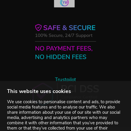
Trustpilot
This website uses cookies
We use cookies to personalise content and ads, to provide
social media features and to analyse our traffic. We also
share information about your use of our site with our social
media, advertising and analytics partners who may
combine it with other information that you’ve provided to
them or that they’ve collected from your use of their