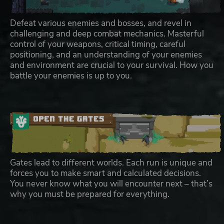
Defeat various enemies and bosses, and revel in
challenging and deep combat mechanics. Masterful
control of your weapons, critical timing, careful
positioning, and an understanding of your enemies
and environment are crucial to your survival. How you
battle your enemies is up to you.
Gates lead to different worlds. Each run is unique and
forces you to make smart and calculated decisions.
You never know what you will encounter next – that’s
why you must be prepared for everything.