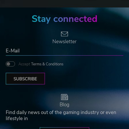
Stay connected
Newsletter
Accept
Terms & Conditions
SUBSCRIBE
Blog
Find daily news out of the gaming industry or even
lifestyle in