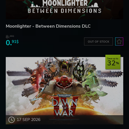
Moonlighter - Between Dimensions DLC
8.
06$
0.
91$
OUT OF STOCK
Save up to
32
17 SEP 2026