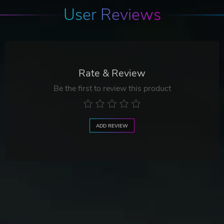
User Reviews
Rate & Review
Be the first to review this product
ADD REVIEW