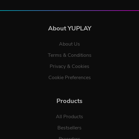
About YUPLAY
About Us
Terms & Conditions
Privacy & Cookies
Cookie Preferences
Products
All Products
Bestsellers