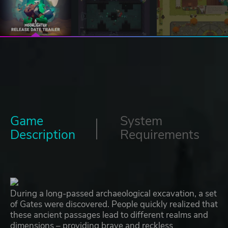
Game
System
Description
Requirements
During a long-passed archaeological excavation, a set
of Gates were discovered. People quickly realized that
these ancient passages lead to different realms and
dimensions – providing brave and reckless