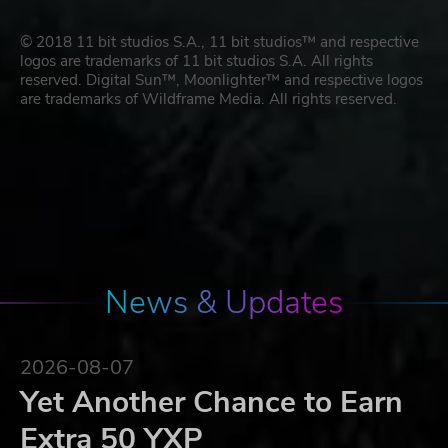
© 2018 11 bit studios S.A., 11 bit studios™ and respective
logos are trademarks of 11 bit studios S.A. All rights
reserved. Digital Sun™, Moonlighter™ and respective logos
are trademarks of Wildframe Media. All rights reserved.
News & Updates
2026-08-07
Yet Another Chance to Earn
Extra 50 YXP