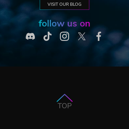
VISIT OUR BLOG
follow us on
TOP