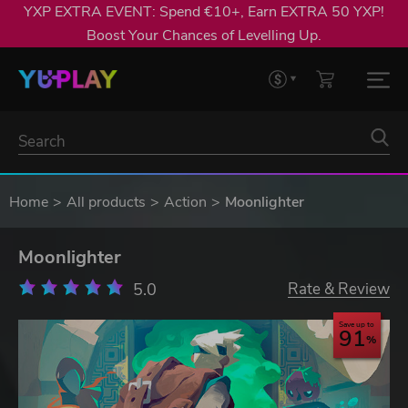
YXP EXTRA EVENT: Spend €10+, Earn EXTRA 50 YXP!
Boost Your Chances of Levelling Up.
Home
All products
Action
Moonlighter
Moonlighter
5.0
Rate & Review
Save up to
91