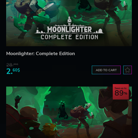
Moonlighter: Complete Edition
28.
01$
2.
60$
ADD TO CART
Save up to
89