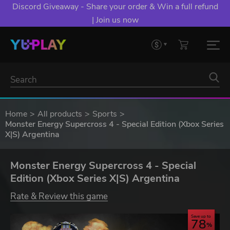
Discord Giveaway - Share your order & Win a full refund
| Join us now
Home
All products
Sports
Monster Energy Supercross 4 - Special Edition (Xbox Series
X|S) Argentina
Monster Energy Supercross 4 - Special
Edition (Xbox Series X|S) Argentina
Rate & Review this game
Save up to
78