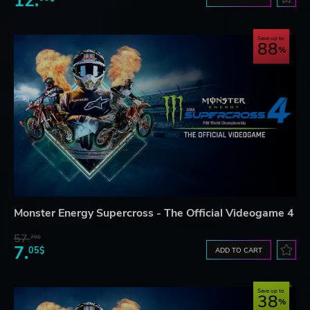
12.
Save up to
88
Monster Energy Supercross - The Official Videogame 4
57.
70$
7.
05$
ADD TO CART
Save up to
38