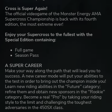
Cross is Super Again!
The official videogame of the Monster Energy AMA
Supercross Championship is back with its fourth
edition, the most extreme ever!
Enjoy your Supercross to the fullest with the
Special Edition containing:
Full game
Season Pass
A SUPER CAREER
Make your way along the path that will lead you to
success. A new career mode will put your abilities to
the test in order to bring out the champion inside you!
Learn new riding abilities in the ''Future'' category;
refine them and obtain new sponsors in the ''Rookie''
category. Become a real ''Pro'' by taking your riding
style to the limit and challenging the toughest
adversaries in the 450SX class.