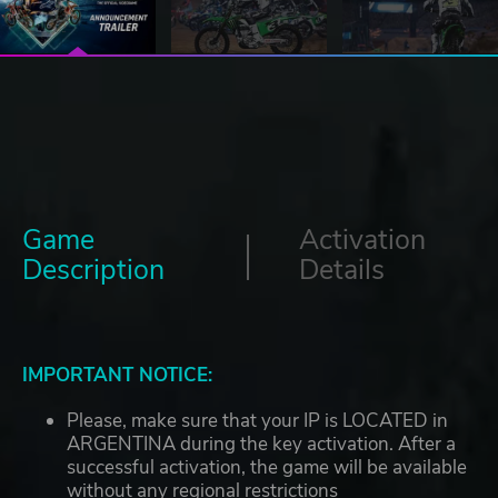
Game
Activation
Description
Details
IMPORTANT NOTICE:
Please, make sure that your IP is LOCATED in
ARGENTINA during the key activation. After a
successful activation, the game will be available
without any regional restrictions