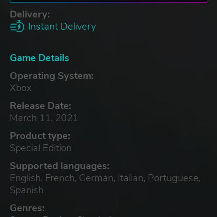
Delivery:
Instant Delivery
Game Details
Operating System:
Xbox
Release Date:
March 11, 2021
Product type:
Special Edition
Supported languages:
English, French, German, Italian, Portuguese,
Spanish
Genres: