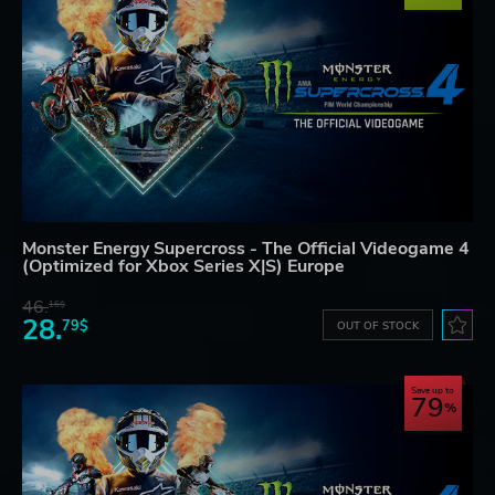
Monster Energy Supercross - The Official Videogame 4
(Optimized for Xbox Series X|S) Europe
46.
16$
28.
79$
OUT OF STOCK
Save up to
79