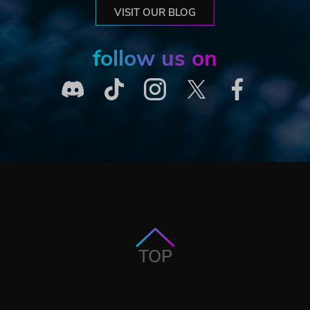
VISIT OUR BLOG
follow us on
TOP