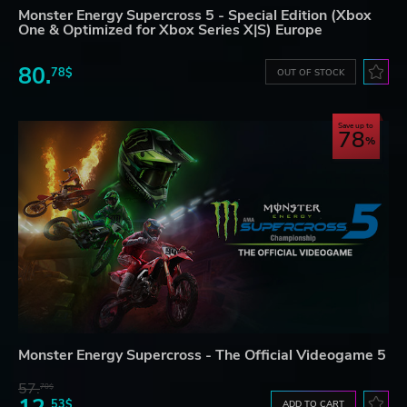
Monster Energy Supercross 5 - Special Edition (Xbox
One & Optimized for Xbox Series X|S) Europe
80.
78$
OUT OF STOCK
Save up to
78
Monster Energy Supercross - The Official Videogame 5
57.
70$
53$
ADD TO CART