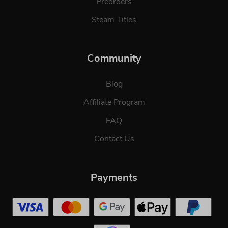
Preorders
Steam Titles
Community
Blog
Affiliate Program
FAQ
Contact Us
Payments