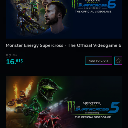
Monster Energy Supercross - The Official Videogame 6
57.
70$
16.
61$
ADD TO CART