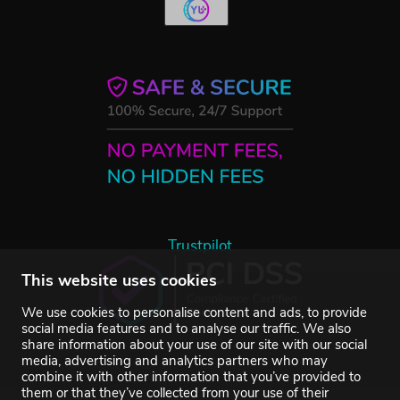
Trustpilot
This website uses cookies
We use cookies to personalise content and ads, to provide
social media features and to analyse our traffic. We also
share information about your use of our site with our social
media, advertising and analytics partners who may
combine it with other information that you’ve provided to
them or that they’ve collected from your use of their