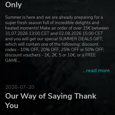
Only
Summer is here and we are already preparing for a
super fresh season full of incredible delights and
heated moments! Make an order of over 15€ between
31.07.2026 13:00 CET and 02.08.2026 15:00 CET
and you will get our special SUMMER DEALS GIFT,
which will contain one of the following: discount
codes - 10% OFF, 20% OFF, 25% OFF or 50% OFF;
discount vouchers - 1€, 2€, 5 or 10€; or a FREE
GAME…
...read more
2026-07-20
Our Way of Saying Thank
You