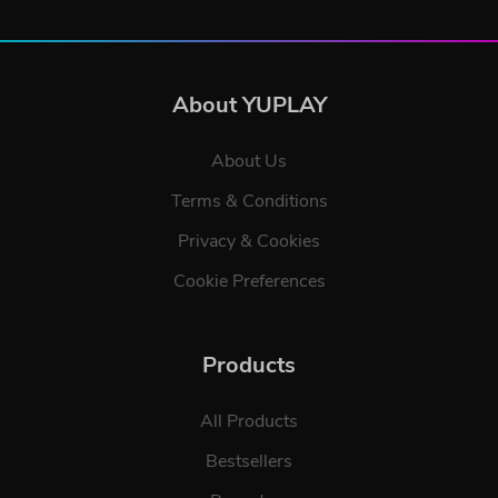
About YUPLAY
About Us
Terms & Conditions
Privacy & Cookies
Cookie Preferences
Products
All Products
Bestsellers