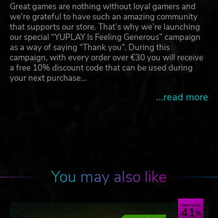
Great games are nothing without loyal gamers and
we're grateful to have such an amazing community
that supports our store. That’s why we’re launching
our special “YUPLAY Is Feeling Generous” campaign
as a way of saying “Thank you”. During this
campaign, with every order over €30 you will receive
a free 10% discount code that can be used during
your next purchase…
...read more
You may also like
Save up to
41