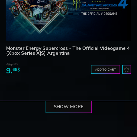
Monster Energy Supercross - The Official Videogame 4
(Xbox Series X|S) Argentina
46.
16$
9.
68$
ADD TO CART
SHOW MORE