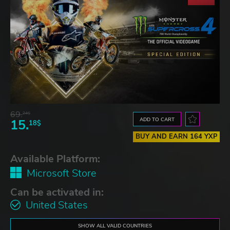
69.
24$
ADD TO CART
15.
18$
BUY AND EARN 164 YXP
Available Platform:
Microsoft Store
Can be activated in:
United States
SHOW ALL VALID COUNTRIES