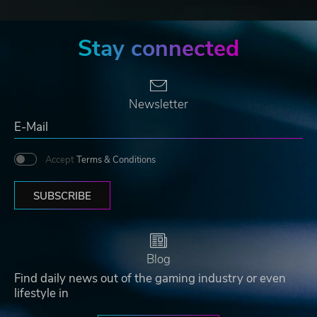
Stay connected
Newsletter
Accept
Terms & Conditions
SUBSCRIBE
Blog
Find daily news out of the gaming industry or even
lifestyle in