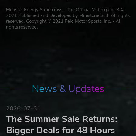
Monster Energy Supercross - The Official Videogame 4 ©
2021 Published and Developed by Milestone S.r.l. All rights
reserved. Copyright © 2021 Feld Motor Sports, Inc. - All
rights reserved.
News & Updates
2026-07-31
The Summer Sale Returns:
Bigger Deals for 48 Hours