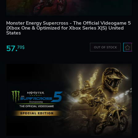
Monster Energy Supercross - The Official Videogame 5
(Xbox One & Optimized for Xbox Series X|S) United
States
57.
70$
OUT OF STOCK