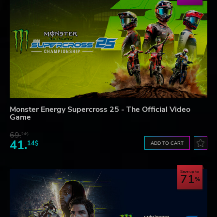
Monster Energy Supercross 25 - The Official Video
Game
69.
24$
41.
14$
ADD TO CART
Save up to
71