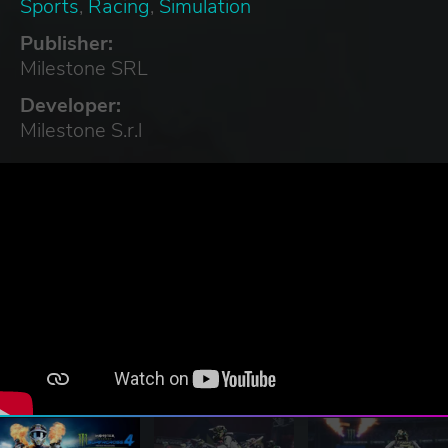
Sports
,
Racing
,
Simulation
Publisher:
Milestone SRL
Developer:
Milestone S.r.l