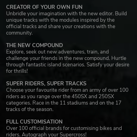
CREATOR OF YOUR OWN FUN
Unbridle your imagination with the new editor. Build
unique tracks with the modules inspired by the
official tracks and share your creations with the
community.
THE NEW COMPOUND
Explore, seek out new adventures, train, and
challenge your friends in the new compound. Hurtle
through fantastic island scenarios. Satisfy your desire
for thrills!
SUPER RIDERS, SUPER TRACKS
Choose your favourite rider from an army of over 100
riders as you range over the 450SX and 250SX
categories. Race in the 11 stadiums and on the 17
tracks of the season.
FULL CUSTOMISATION
Over 100 official brands for customising bikes and
riders. Autograph your Supercross!