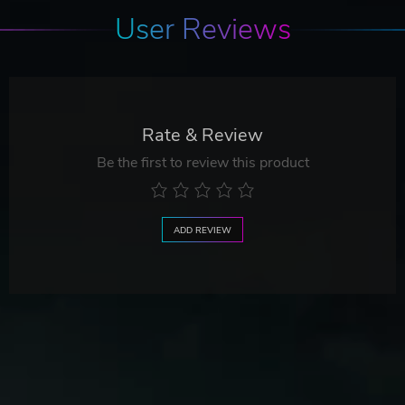
User Reviews
Rate & Review
Be the first to review this product
ADD REVIEW