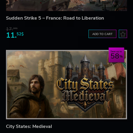
Sudden Strike 5 – France: Road to Liberation
17.
30$
11.
52$
ADD TO CART
Save up to
58
City States: Medieval