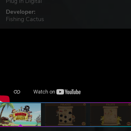
Plug In Digital
Developer:
Fishing Cactus