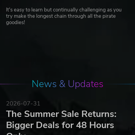
It's easy to learn but continually challenging as you
try make the longest chain through all the pirate
goodies!
News & Updates
2026-07-31
The Summer Sale Returns:
Bigger Deals for 48 Hours