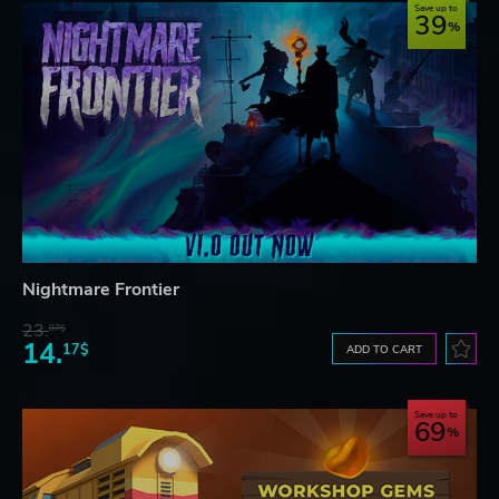
Save up to
39
Nightmare Frontier
23.
07$
14.
17$
ADD TO CART
Save up to
69