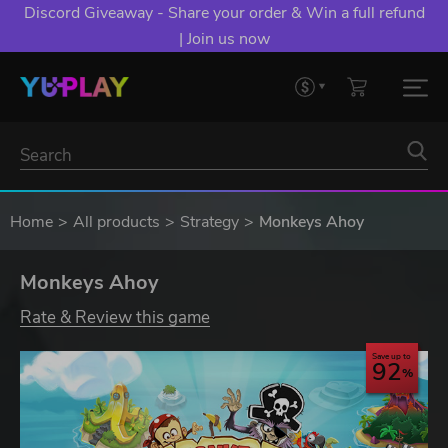
Discord Giveaway - Share your order & Win a full refund
| Join us now
Home
All products
Strategy
Monkeys Ahoy
Monkeys Ahoy
Rate & Review this game
Save up to
92