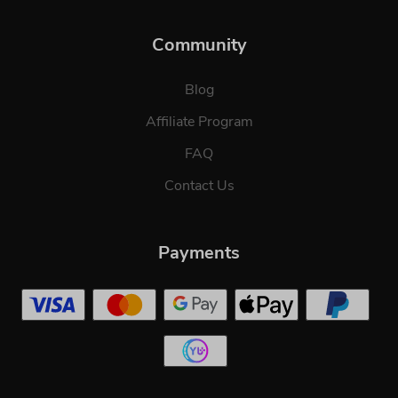
Community
Blog
Affiliate Program
FAQ
Contact Us
Payments