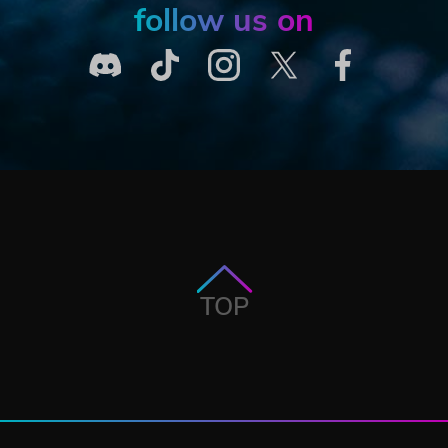
follow us on
TOP