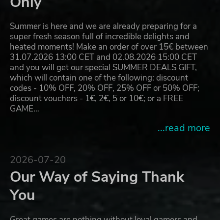
Only
Summer is here and we are already preparing for a
super fresh season full of incredible delights and
heated moments! Make an order of over 15€ between
31.07.2026 13:00 CET and 02.08.2026 15:00 CET
and you will get our special SUMMER DEALS GIFT,
which will contain one of the following: discount
codes - 10% OFF, 20% OFF, 25% OFF or 50% OFF;
discount vouchers - 1€, 2€, 5 or 10€; or a FREE
GAME…
...read more
2026-07-20
Our Way of Saying Thank
You
Great games are nothing without loyal gamers and