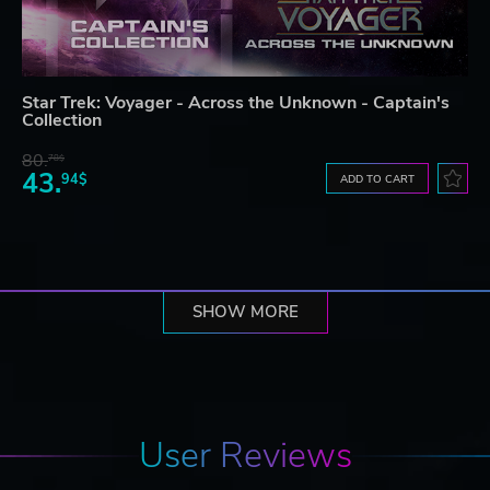
Star Trek: Voyager - Across the Unknown - Captain's
Collection
80.
78$
43.
94$
ADD TO CART
SHOW MORE
User Reviews