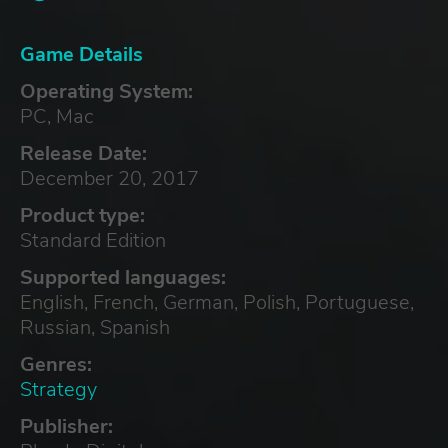
Game Details
Operating System:
PC, Mac
Release Date:
December 20, 2017
Product type:
Standard Edition
Supported languages:
English, French, German, Polish, Portuguese,
Russian, Spanish
Genres:
Strategy
Publisher: