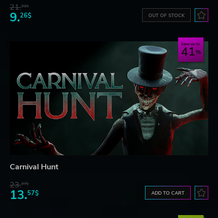
21.
92$
9.
26$
OUT OF STOCK
Save up to
41
Carnival Hunt
23.
07$
13.
57$
ADD TO CART