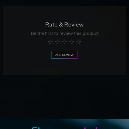
Rate & Review
Be the first to review this product
ADD REVIEW