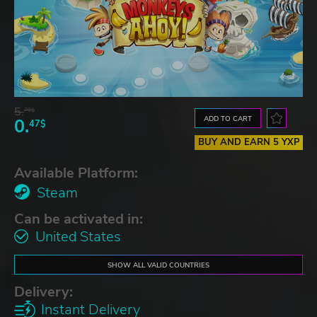
5.
76$
ADD TO CART
0.
47$
BUY AND EARN 5 YXP
Available Platform:
Steam
Can be activated in:
United States
SHOW ALL VALID COUNTRIES
Delivery:
Instant Delivery