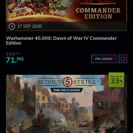
17 SEP 2026
Warhammer 40,000: Dawn of War IV Commander
Edition
103.
87$
71.
98$
PRE-ORDER
Save up to
33