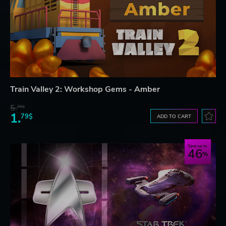
Train Valley 2: Workshop Gems - Amber
5.
76$
1.
79$
ADD TO CART
Save up to
46