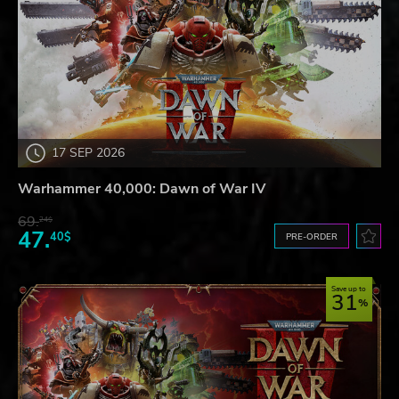
17 SEP 2026
Warhammer 40,000: Dawn of War IV
69.
24$
47.
40$
PRE-ORDER
Save up to
31