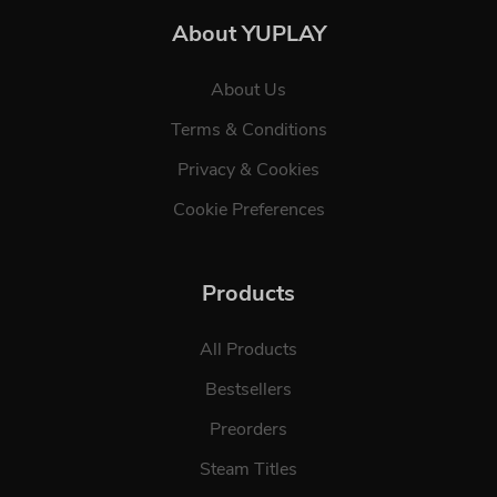
About YUPLAY
About Us
Terms & Conditions
Privacy & Cookies
Cookie Preferences
Products
All Products
Bestsellers
Preorders
Steam Titles