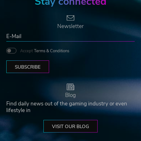
Stay connected
Newsletter
Accept
Terms & Conditions
SUBSCRIBE
Blog
Find daily news out of the gaming industry or even
lifestyle in
VISIT OUR BLOG