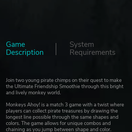
Game
System
Description
Requirements
Join two young pirate chimps on their quest to make
the Ultimate Friendship Smoothie through this bright
and lively monkey world.
Monkeys Ahoy! is a match 3 game with a twist where
players can collect pirate treasures by drawing the
longest line possible through the same shapes and
colors. The game allows for unique combos and
chaining as you jump between shape and color.