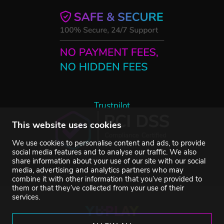
Trustpilot
This website uses cookies
We use cookies to personalise content and ads, to provide
social media features and to analyse our traffic. We also
share information about your use of our site with our social
media, advertising and analytics partners who may
combine it with other information that you’ve provided to
them or that they’ve collected from your use of their
services.