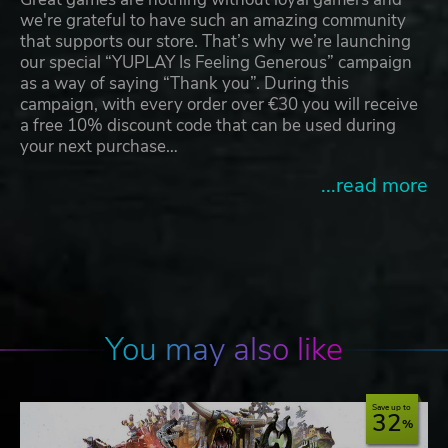
we're grateful to have such an amazing community
that supports our store. That’s why we’re launching
our special “YUPLAY Is Feeling Generous” campaign
as a way of saying “Thank you”. During this
campaign, with every order over €30 you will receive
a free 10% discount code that can be used during
your next purchase…
...read more
You may also like
Save up to
32