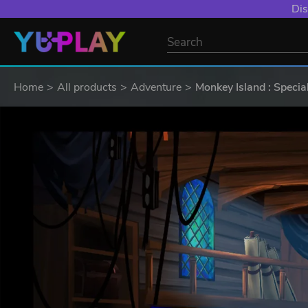
Dis
Home
All products
Adventure
Monkey Island : Specia