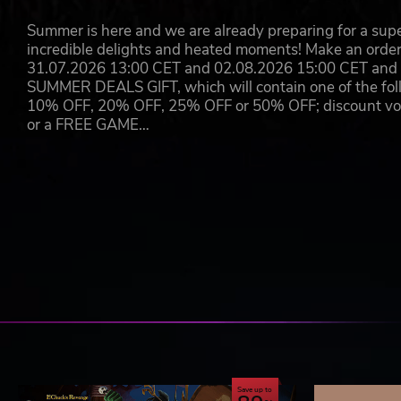
Summer is here and we are already preparing for a super
incredible delights and heated moments! Make an orde
31.07.2026 13:00 CET and 02.08.2026 15:00 CET and yo
SUMMER DEALS GIFT, which will contain one of the foll
10% OFF, 20% OFF, 25% OFF or 50% OFF; discount vouc
or a FREE GAME…
Save up to