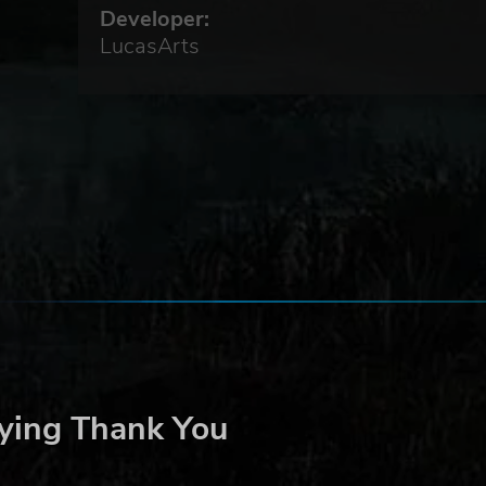
Developer:
LucasArts
ying Thank You