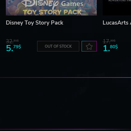
Disney Toy Story Pack
LucasArts 
32.
17.
31$
30$
5.
1.
79$
OUT OF STOCK
80$