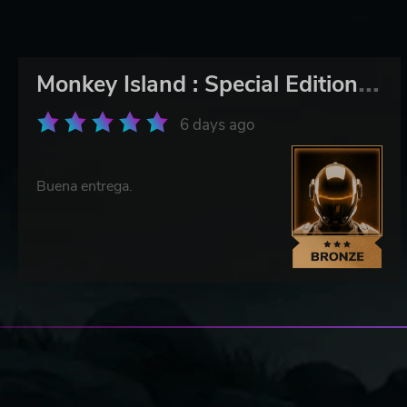
M
onkey Island : Special Edition Bundle
6 days ago
Buena entrega.