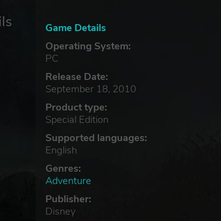
ls
Game Details
Operating System:
PC
Release Date:
September 18, 2010
Product type:
Special Edition
Supported languages:
English
Genres:
Adventure
Publisher:
Disney