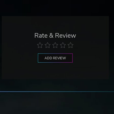
Rate & Review
ADD REVIEW