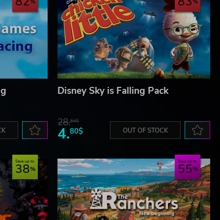
82
83
ng
Disney Sky is Falling Pack
28.
84$
4.
CK
80$
OUT OF STOCK
Save up to
Save up to
38
55