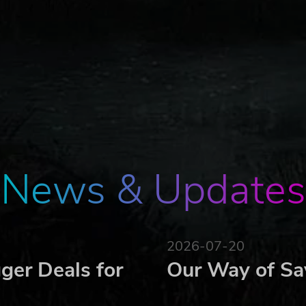
News & Updates
2026-07-20
ger Deals for
Our Way of Sa