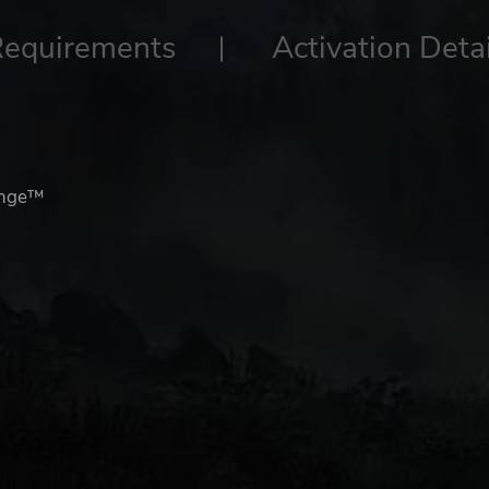
Requirements
Activation Detai
enge™