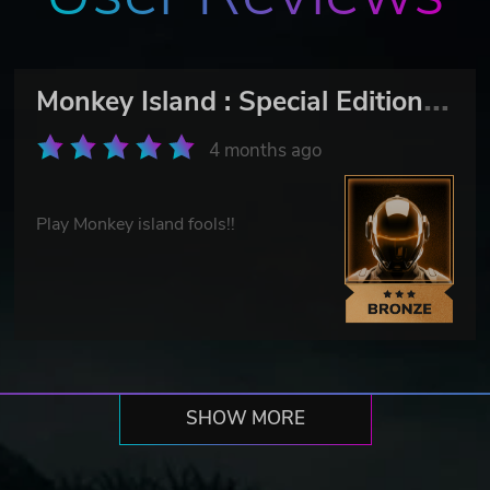
M
onkey Island : Special Edition Bundle
4 months ago
Play Monkey island fools!!
SHOW MORE