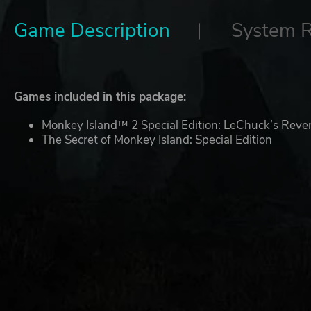
Game Description
System 
Games included in this package:
Monkey Island™ 2 Special Edition: LeChuck’s Rev
The Secret of Monkey Island: Special Edition