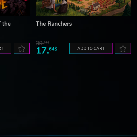
f the
The Ranchers
39.
23$
17.
RT
64$
ADD TO CART