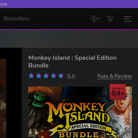
 now
Bestsellers
Monkey Island : Special Edition
Bundle
5.0
Rate & Review
Save up to
84