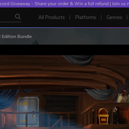
cord Giveaway - Share your order & Win a full refund | Join us
All Products
Platforms
Genres
l Edition Bundle