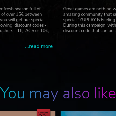
 fresh season full of
Great games are nothing wi
r of over 15€ between
amazing community that su
u will get our special
special “YUPLAY Is Feelin
owing: discount codes -
During this campaign, with
hers - 1€, 2€, 5 or 10€;
discount code that can be
...read more
You may also lik
Save up to