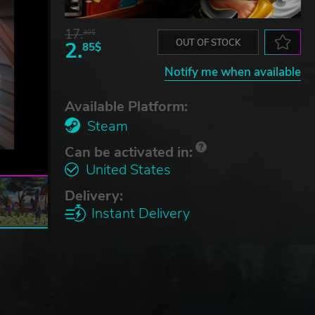
17.
30$
2.
OUT OF STOCK
85$
Notify me when available
Available Platform:
Steam
Can be activated in:
United States
Delivery:
Instant Delivery