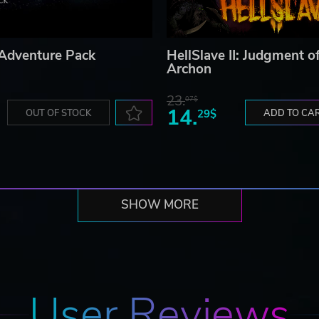
Adventure Pack
HellSlave II: Judgment o
Archon
23.
07$
14.
OUT OF STOCK
29$
ADD TO CA
SHOW MORE
User Reviews