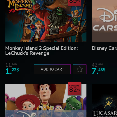
89
Monkey Island 2 Special Edition:
Disney Car
LeChuck’s Revenge
11.
42.
53$
69$
1.
7.
22$
ADD TO CART
43$
Save up to
82