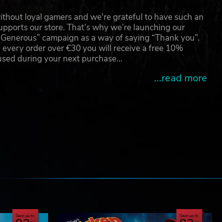
thout loyal gamers and we're grateful to have such an
pports our store. That’s why we’re launching our
g Generous” campaign as a way of saying “Thank you”.
 every order over €30 you will receive a free 10%
 used during your next purchase…
...read more
e
Save up to
Save up to