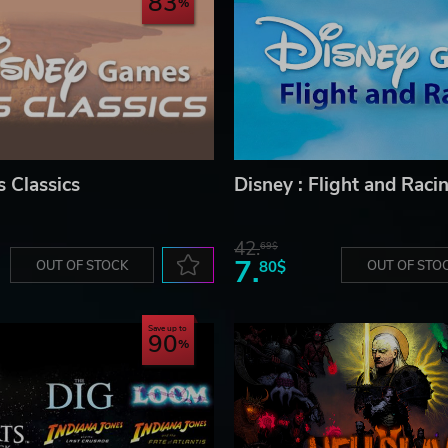
83
s Classics
Disney : Flight and Raci
42.
69$
7.
OUT OF STOCK
80$
OUT OF STO
Save up to
90