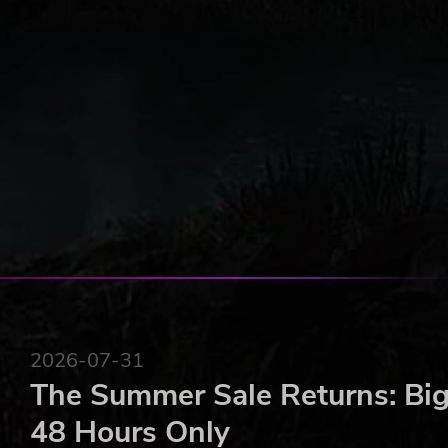
2026-07-31
The Summer Sale Returns: Big
48 Hours Only