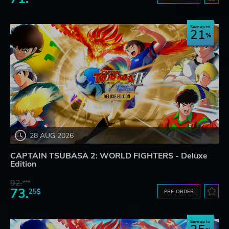
Save up to
21
28 AUG 2026
CAPTAIN TSUBASA 2: WORLD FIGHTERS - Deluxe
Edition
92.
27$
73.
25$
PRE-ORDER
Save up to