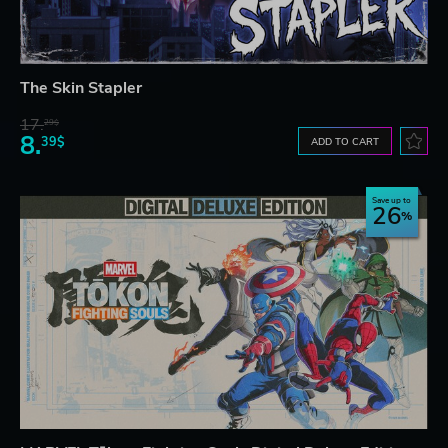
The Skin Stapler
17.
29$
8.
39$
ADD TO CART
Save up to
26