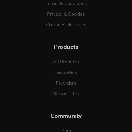
Terms & Conditions
Privacy & Cookies
Cookie Preferences
Products
All Products
Bestsellers
Preorders
Steam Titles
Community
Blog