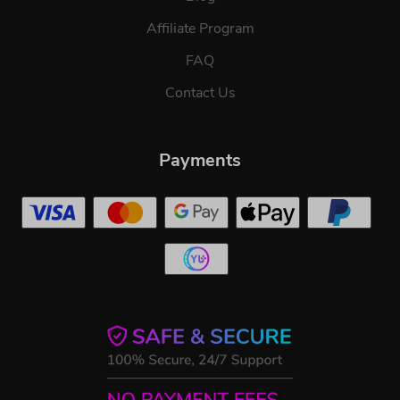
Affiliate Program
FAQ
Contact Us
Payments