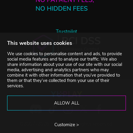
Trustpilot
This website uses cookies
We use cookies to personalise content and ads, to provide
social media features and to analyse our traffic. We also
share information about your use of our site with our social
media, advertising and analytics partners who may
combine it with other information that you’ve provided to
them or that they’ve collected from your use of their
services.
ALLOW ALL
©2007-2026 YUPLAY. All rights reserved.
Customize >