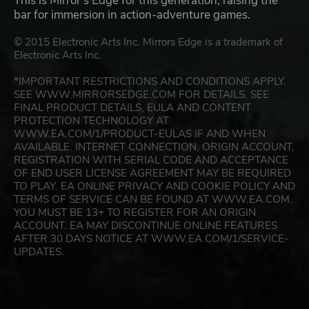
This is Mirror's Edge for this generation, raising the
bar for immersion in action-adventure games.
© 2015 Electronic Arts Inc. Mirrors Edge is a trademark of
Electronic Arts Inc.
*IMPORTANT RESTRICTIONS AND CONDITIONS APPLY.
SEE WWW.MIRRORSEDGE.COM FOR DETAILS. SEE
FINAL PRODUCT DETAILS, EULA AND CONTENT
PROTECTION TECHNOLOGY AT
WWW.EA.COM/1/PRODUCT-EULAS IF AND WHEN
AVAILABLE. INTERNET CONNECTION, ORIGIN ACCOUNT,
REGISTRATION WITH SERIAL CODE AND ACCEPTANCE
OF END USER LICENSE AGREEMENT MAY BE REQUIRED
TO PLAY. EA ONLINE PRIVACY AND COOKIE POLICY AND
TERMS OF SERVICE CAN BE FOUND AT WWW.EA.COM.
YOU MUST BE 13+ TO REGISTER FOR AN ORIGIN
ACCOUNT. EA MAY DISCONTINUE ONLINE FEATURES
AFTER 30 DAYS NOTICE AT WWW.EA.COM/1/SERVICE-
UPDATES.