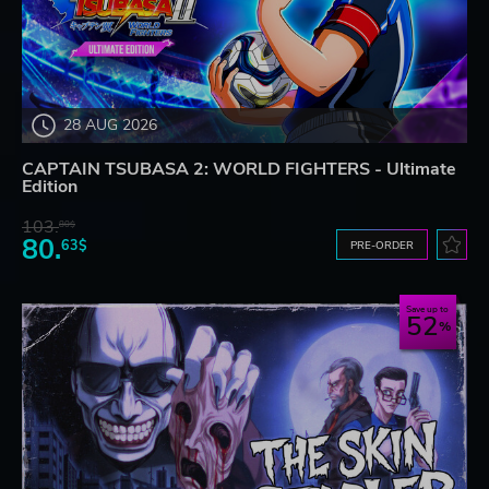
28 AUG 2026
CAPTAIN TSUBASA 2: WORLD FIGHTERS - Ultimate
Edition
103.
80$
80.
63$
PRE-ORDER
Save up to
52