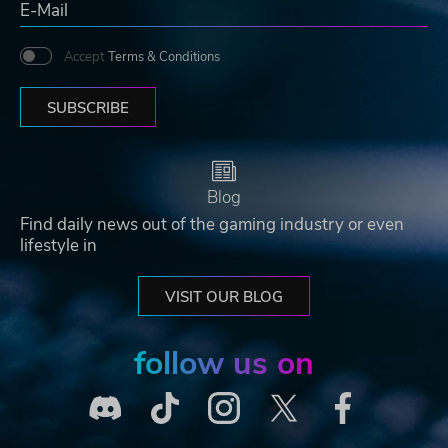
Accept
Terms & Conditions
SUBSCRIBE
Blog
Find daily news out of the gaming industry or even
lifestyle in
VISIT OUR BLOG
follow us on