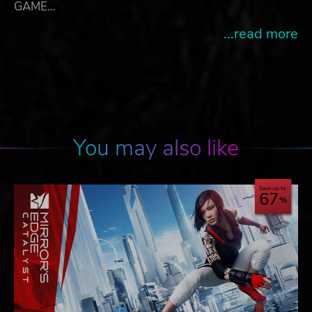
GAME…
...read more
You may also like
Save up to
67