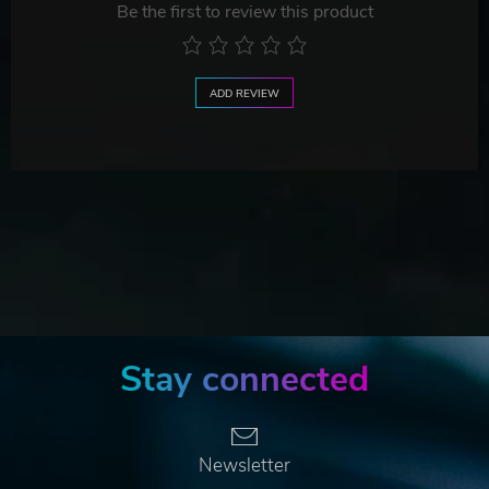
Be the first to review this product
ADD REVIEW
Stay connected
Newsletter