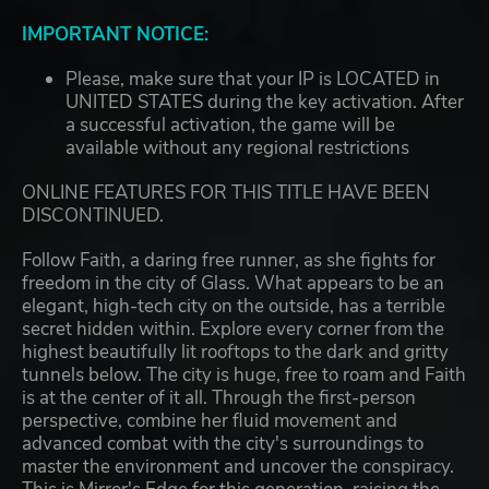
IMPORTANT NOTICE:
Please, make sure that your IP is LOCATED in
UNITED STATES during the key activation. After
a successful activation, the game will be
available without any regional restrictions
ONLINE FEATURES FOR THIS TITLE HAVE BEEN
DISCONTINUED.
Follow Faith, a daring free runner, as she fights for
freedom in the city of Glass. What appears to be an
elegant, high-tech city on the outside, has a terrible
secret hidden within. Explore every corner from the
highest beautifully lit rooftops to the dark and gritty
tunnels below. The city is huge, free to roam and Faith
is at the center of it all. Through the first-person
perspective, combine her fluid movement and
advanced combat with the city's surroundings to
master the environment and uncover the conspiracy.