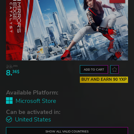
23.
06$
ADD TO CART
8.
36$
BUY AND EARN 90 YXP
Available Platform:
Microsoft Store
Can be activated in:
United States
SHOW ALL VALID COUNTRIES