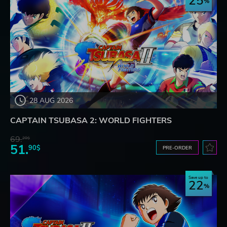
25
28 AUG 2026
CAPTAIN TSUBASA 2: WORLD FIGHTERS
69.
20$
51.
90$
PRE-ORDER
Save up to
22