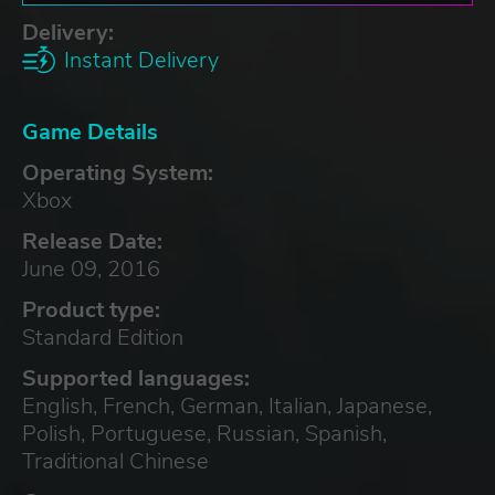
Delivery:
Instant Delivery
Game Details
Operating System:
Xbox
Release Date:
June 09, 2016
Product type:
Standard Edition
Supported languages:
English, French, German, Italian, Japanese,
Polish, Portuguese, Russian, Spanish,
Traditional Chinese