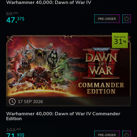
Warhammer 40,000: Dawn of War IV
69.
20$
47.
37$
PRE-ORDER
Save up to
31
17 SEP 2026
Warhammer 40,000: Dawn of War IV Commander
Edition
103.
80$
71.
93$
PRE-ORDER