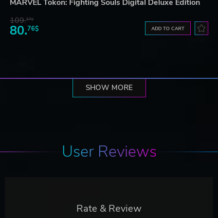
MARVEL Tōkon: Fighting Souls Digital Deluxe Edition
109.
57$
80.
76$
ADD TO CART
SHOW MORE
User Reviews
Rate & Review