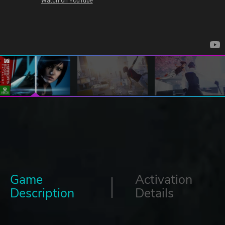
Game
Activation
Description
Details