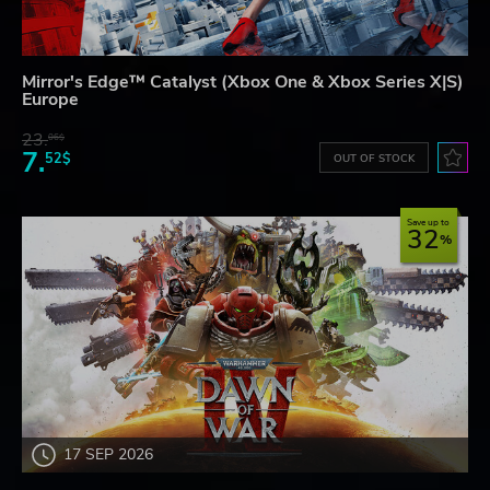
Mirror's Edge™ Catalyst (Xbox One & Xbox Series X|S)
Europe
23.
06$
7.
52$
OUT OF STOCK
Save up to
32
17 SEP 2026