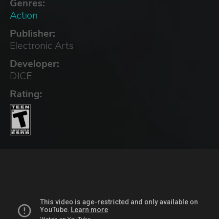
Genres:
Action
Publisher:
Electronic Arts
Developer:
DICE
Rating: