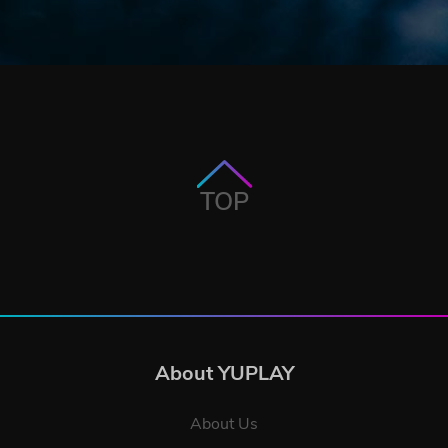
TOP
About YUPLAY
About Us