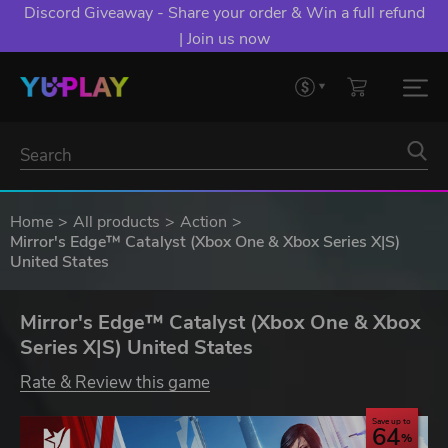
Discord Giveaway - Share your order & Win a full refund
| Join us now
Home
All products
Action
Mirror's Edge™ Catalyst (Xbox One & Xbox Series X|S)
United States
Mirror's Edge™ Catalyst (Xbox One & Xbox
Series X|S) United States
Rate & Review this game
Save up to
64