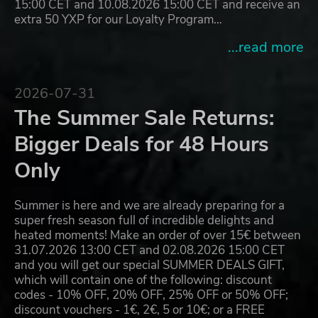
15:00 CET and 10.08.2026 15:00 CET and receive an
extra 50 YXP for our Loyalty Program…
...read more
2026-07-31
The Summer Sale Returns:
Bigger Deals for 48 Hours
Only
Summer is here and we are already preparing for a
super fresh season full of incredible delights and
heated moments! Make an order of over 15€ between
31.07.2026 13:00 CET and 02.08.2026 15:00 CET
and you will get our special SUMMER DEALS GIFT,
which will contain one of the following: discount
codes - 10% OFF, 20% OFF, 25% OFF or 50% OFF;
discount vouchers - 1€, 2€, 5 or 10€; or a FREE