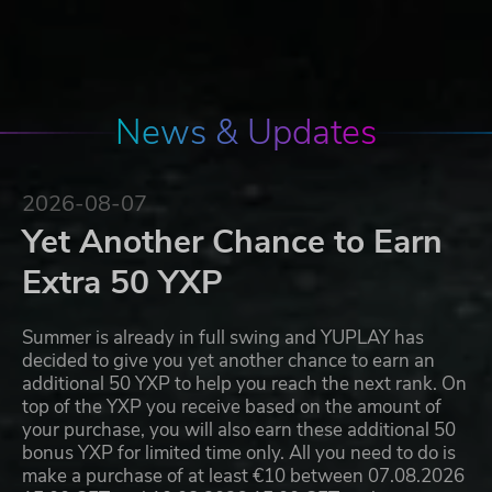
News & Updates
2026-08-07
Yet Another Chance to Earn
Extra 50 YXP
Summer is already in full swing and YUPLAY has
decided to give you yet another chance to earn an
additional 50 YXP to help you reach the next rank. On
top of the YXP you receive based on the amount of
your purchase, you will also earn these additional 50
bonus YXP for limited time only. All you need to do is
make a purchase of at least €10 between 07.08.2026