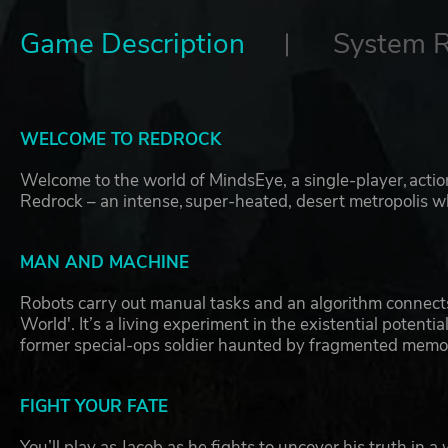
Game Description
System 
WELCOME TO REDROCK
Welcome to the world of MindsEye, a single-player, action-a
Redrock – an intense, super-heated, desert metropolis w
MAN AND MACHINE
Robots carry out manual tasks and an algorithm connects
World'. It’s a living experiment in the existential potent
former special-ops soldier haunted by fragmented memor
FIGHT YOUR FATE
You’ll play as Jacob as he fights to uncover his truth in