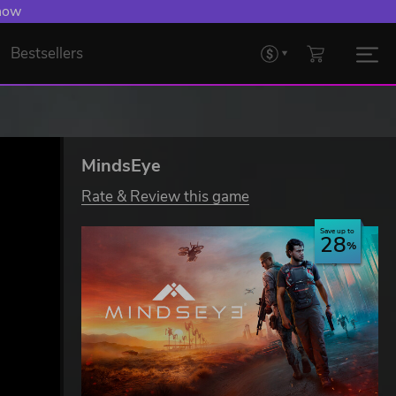
 now
Bestsellers
MindsEye
Rate & Review this game
Save up to
28