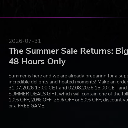
2026-07-31
The Summer Sale Returns: Big
48 Hours Only
Summer is here and we are already preparing for a super
incredible delights and heated moments! Make an orde
31.07.2026 13:00 CET and 02.08.2026 15:00 CET and yo
SUMMER DEALS GIFT, which will contain one of the foll
10% OFF, 20% OFF, 25% OFF or 50% OFF; discount vouc
or a FREE GAME…