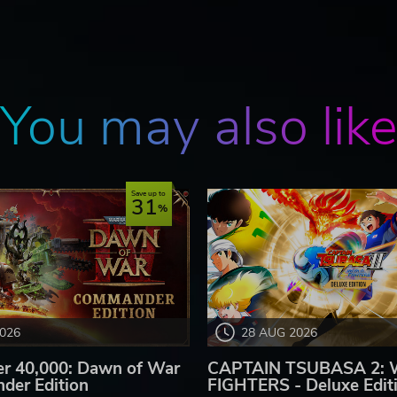
You may also lik
Save up to
31
2026
28 AUG 2026
 40,000: Dawn of War
CAPTAIN TSUBASA 2:
der Edition
FIGHTERS - Deluxe Edit