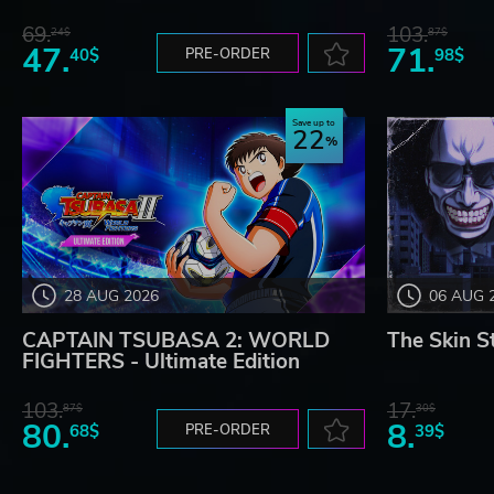
69.
103.
24$
87$
47.
71.
40$
PRE-ORDER
98$
Save up to
22
28 AUG 2026
06 AUG 
CAPTAIN TSUBASA 2: WORLD
The Skin S
FIGHTERS - Ultimate Edition
103.
17.
87$
30$
80.
8.
68$
PRE-ORDER
39$