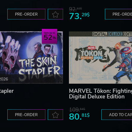
92.
32$
73.
PRE-ORDER
29$
PRE-ORD
Save up to
52
2026
tapler
MARVEL Tōkon: Fightin
Digital Deluxe Edition
109.
64$
80.
PRE-ORDER
81$
ADD TO CA