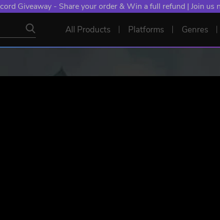
cord Giveaway - Share your order & Win a full refund | Join us
All Products
Platforms
Genres