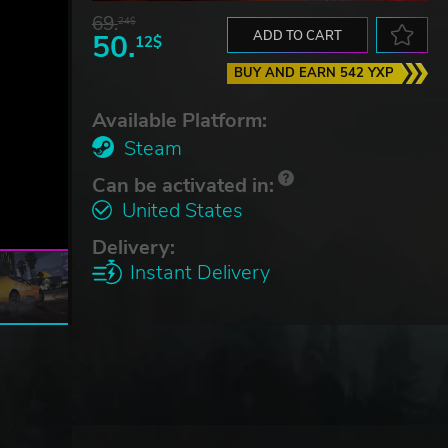
69.
24$
50.
ADD TO CART
12$
BUY AND EARN 542 YXP
Available Platform:
Steam
Can be activated in:
United States
Delivery:
Instant Delivery