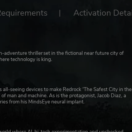
Requirements
Activation Detai
dventure thriller set in the fictional near future city of
here technology is king.
 all-seeing devices to make Redrock 'The Safest City in the
ial of man and machine. As is the protagonist, Jacob Diaz, a
ies from his MindsEye neural implant.
 a world where AI, hi-tech experimentation and unchecked