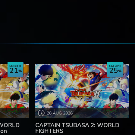
e
Save up to
Save up to
21
25
28 AUG 2026
 WORLD
CAPTAIN TSUBASA 2: WORLD
ion
FIGHTERS