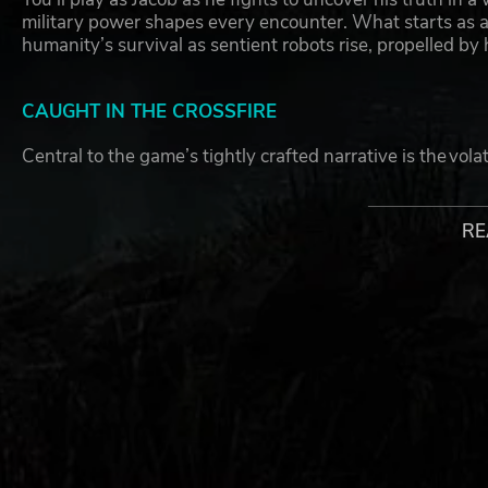
military power shapes every encounter. What starts as a p
humanity’s survival as sentient robots rise, propelled b
CAUGHT IN THE CROSSFIRE
Central to the game’s tightly crafted narrative is the vola
Marco Silva and Redrock’s power-hungry mayor, Shiva Ve
human evolution, Vega wants greater control of his techn
RE
INTENSE COMBAT & DRIVING
With Jacob caught in the crossfire, get ready for explo
foot, behind the wheel and in the air. MindsEye is a richly
provoking story about when technology and ambition colli
launching across all platforms on June 10, 2025.