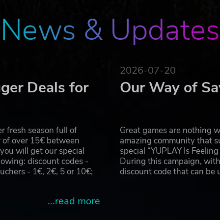
News & Updates
2026-07-20
ger Deals for
Our Way of Sa
 fresh season full of
Great games are nothing wi
r of over 15€ between
amazing community that su
u will get our special
special “YUPLAY Is Feelin
owing: discount codes -
During this campaign, with
hers - 1€, 2€, 5 or 10€;
discount code that can be
...read more