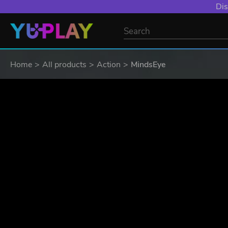
Dis
Home
All products
Action
MindsEye