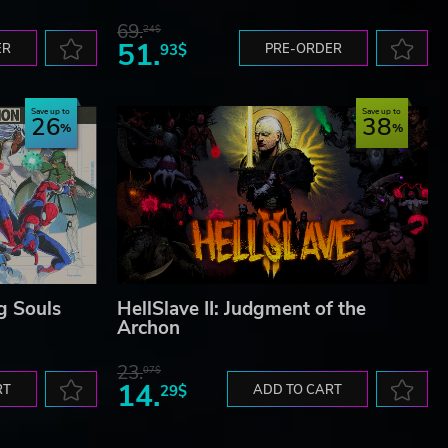
69.
24$
51.
ER
93$
PRE-ORDER
Save up to
Save up to
26
38
g Souls
HellSlave II: Judgment of the
Archon
23.
07$
14.
RT
29$
ADD TO CART