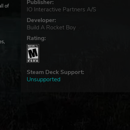
Publisher:
ll of
IO Interactive Partners A/S
Developer:
Build A Rocket Boy
Rating:
es,
Steam Deck Support:
Unsupported
 on
-
re