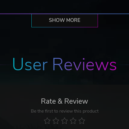
SHOW MORE
User Reviews
Rate & Review
Be the first to review this product