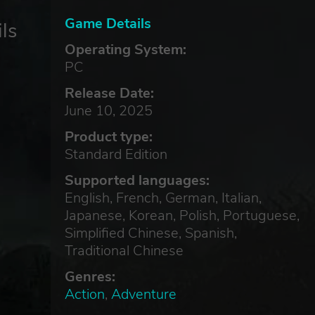
Game Details
ls
Operating System:
PC
Release Date:
June 10, 2025
Product type:
Standard Edition
Supported languages:
English, French, German, Italian,
Japanese, Korean, Polish, Portuguese,
Simplified Chinese, Spanish,
Traditional Chinese
Genres:
Action
,
Adventure