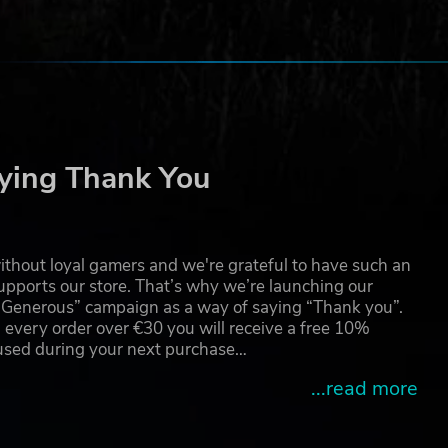
ying Thank You
thout loyal gamers and we're grateful to have such an
pports our store. That’s why we’re launching our
g Generous” campaign as a way of saying “Thank you”.
 every order over €30 you will receive a free 10%
 used during your next purchase…
...read more