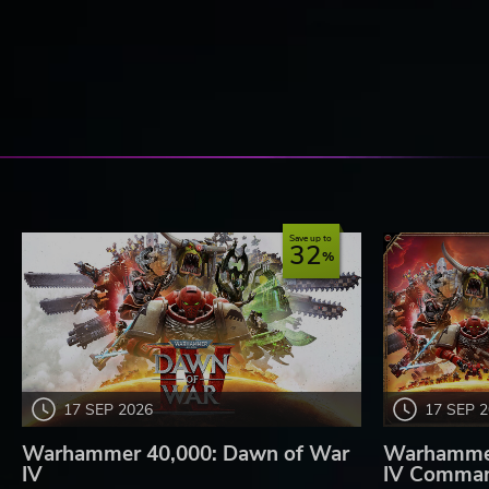
Save up to
32
17 SEP 2026
17 SEP 
Warhammer 40,000: Dawn of War
Warhammer
IV
IV Comman