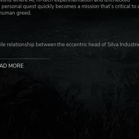
ersonal quest quickly becomes a mission that’s critical to a
y human greed.
tile relationship between the eccentric head of Silva Industri
ga. Where billionaire Silva wants to change the course of
ology and Redrock’s citizens in the process.
AD MORE
sive combat using an array of advanced weaponry in missions
 detailed thriller with best-in-class cinematics and a thought
de. Help Jacob fight his fate in this action-packed adventu