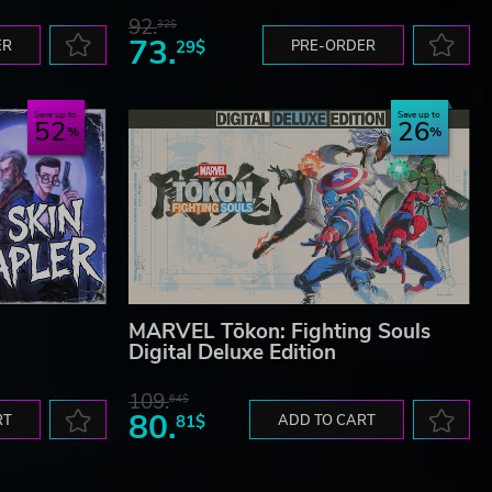
92.
32$
73.
ER
29$
PRE-ORDER
Save up to
Save up to
52
26
MARVEL Tōkon: Fighting Souls
Digital Deluxe Edition
109.
64$
80.
RT
81$
ADD TO CART