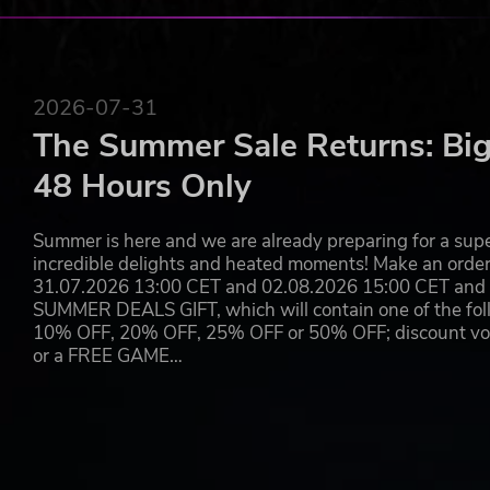
2026-07-31
The Summer Sale Returns: Big
48 Hours Only
Summer is here and we are already preparing for a super
incredible delights and heated moments! Make an orde
31.07.2026 13:00 CET and 02.08.2026 15:00 CET and yo
SUMMER DEALS GIFT, which will contain one of the foll
10% OFF, 20% OFF, 25% OFF or 50% OFF; discount vouc
or a FREE GAME…