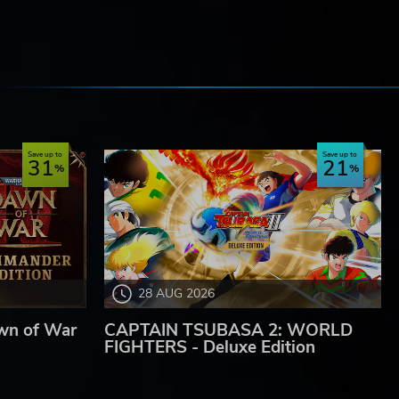
e
Save up to
Save up to
31
21
28 AUG 2026
wn of War
CAPTAIN TSUBASA 2: WORLD
FIGHTERS - Deluxe Edition