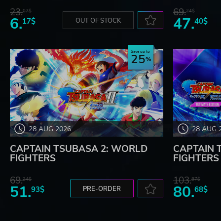
23.
69.
07$
24$
6.
47.
17$
OUT OF STOCK
40$
Save up to
25
28 AUG 2026
28 AUG 
CAPTAIN TSUBASA 2: WORLD
CAPTAIN 
FIGHTERS
FIGHTERS -
69.
103.
24$
87$
51.
80.
93$
PRE-ORDER
68$