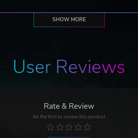
SHOW MORE
User Reviews
Rate & Review
Be the first to review this product