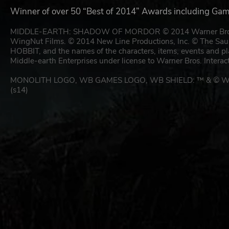
Winner of over 50 “Best of 2014” Awards including Gam
MIDDLE-EARTH: SHADOW OF MORDOR © 2014 Warner Bros. Ente
WingNut Films. © 2014 New Line Productions, Inc. © Th
HOBBIT, and the names of the characters, items, events and p
Middle-earth Enterprises under license to Warner Bros. Interac
MONOLITH LOGO, WB GAMES LOGO, WB SHIELD: ™ & © Warne
(s14)