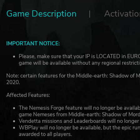
Game Description
Activatio
IMPORTANT NOTICE:
Please, make sure that your IP is LOCATED in EUROP
game will be available without any regional restrict
Note: certain features for the Middle-earth: Shadow of 
2020.
Affected Features:
The Nemesis Forge feature will no longer be available
game Nemeses from Middle-earth: Shadow of Mordo
Vendetta missions and Leaderboards will no longer 
WBPlay will no longer be available, but the epic r
awarded to all players.