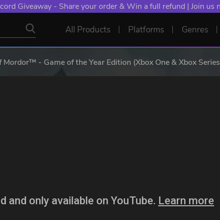
cord Giveaway - Share your order & Win a full refund | Join us
All Products
Platforms
Genres
 Mordor™ - Game of the Year Edition (Xbox One & Xbox Series