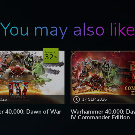
You may also lik
Save up to
32
2026
17 SEP 2026
 40,000: Dawn of War
Warhammer 40,000: Da
IV Commander Edition