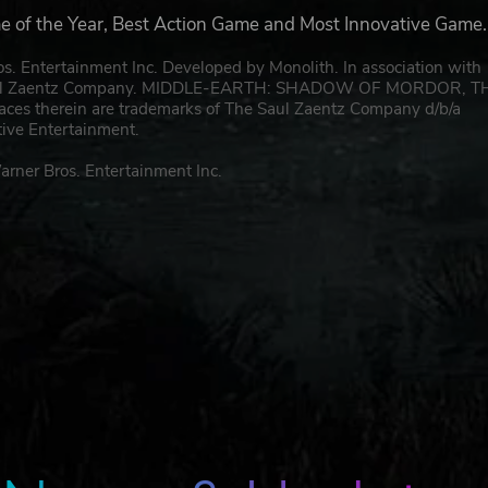
e of the Year, Best Action Game and Most Innovative Game.
rtainment Inc. Developed by Monolith. In association with
e Saul Zaentz Company. MIDDLE-EARTH: SHADOW OF MORDOR, T
laces therein are trademarks of The Saul Zaentz Company d/b/a
tive Entertainment.
r Bros. Entertainment Inc.