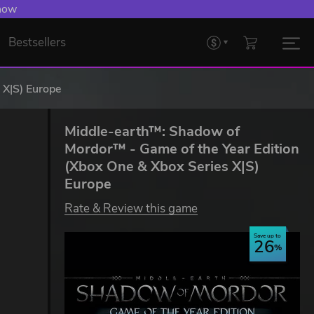
 now
Bestsellers
 X|S) Europe
Middle-earth™: Shadow of
Mordor™ - Game of the Year Edition
(Xbox One & Xbox Series X|S)
Europe
Rate & Review this game
Save up to
26