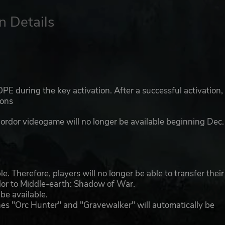
n Details
E during the key activation. After a successful activation,
ions
Mordor videogame will no longer be available beginning Dec.
. Therefore, players will no longer be able to transfer their
r to Middle-earth: Shadow of War.
be available.
unes "Orc Hunter" and "Gravewalker" will automatically be