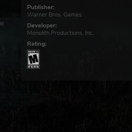
Publisher:
Warner Bros. Games
HE
Developer:
Monolith Productions, Inc.
Rating: