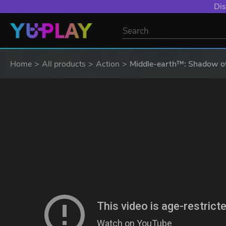
Dis
Home
All products
Action
Middle-earth™: Shadow of