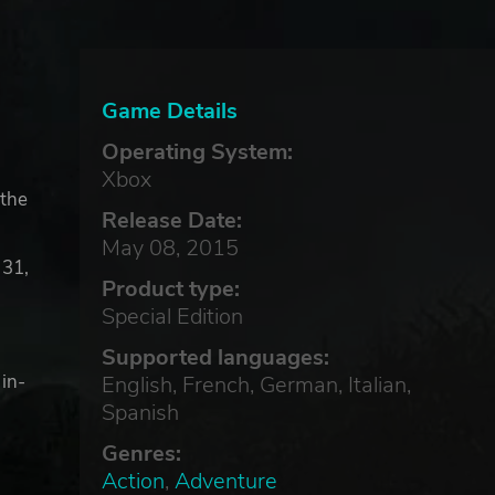
Game Details
Operating System:
Xbox
 the
Release Date:
May 08, 2015
 31,
Product type:
Special Edition
Supported languages:
 in-
English, French, German, Italian,
Spanish
Genres:
Action
,
Adventure