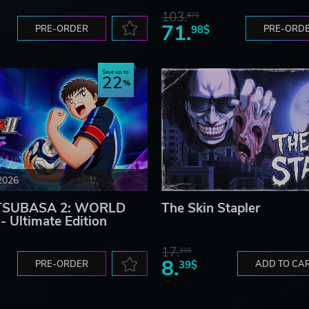
103.
87$
71.
PRE-ORDER
98$
PRE-ORD
Save up to
22
2026
TSUBASA 2: WORLD
The Skin Stapler
 Ultimate Edition
17.
30$
8.
PRE-ORDER
39$
ADD TO CA