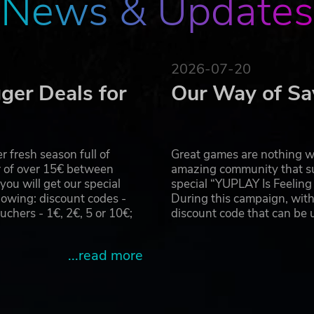
News & Updates
2026-07-20
ger Deals for
Our Way of Sa
 fresh season full of
Great games are nothing wi
r of over 15€ between
amazing community that su
u will get our special
special “YUPLAY Is Feelin
owing: discount codes -
During this campaign, with
hers - 1€, 2€, 5 or 10€;
discount code that can be
...read more