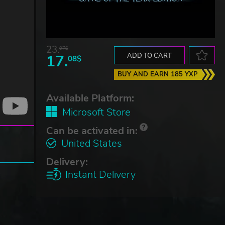
23.
07$
17.
ADD TO CART
08$
BUY AND EARN 185 YXP
Available Platform:
Microsoft Store
Can be activated in:
United States
Delivery:
Instant Delivery