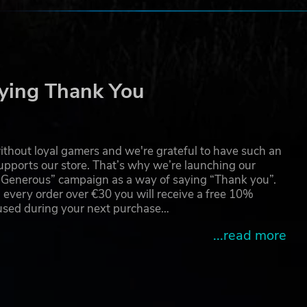
ying Thank You
thout loyal gamers and we're grateful to have such an
pports our store. That’s why we’re launching our
g Generous” campaign as a way of saying “Thank you”.
 every order over €30 you will receive a free 10%
 used during your next purchase…
...read more