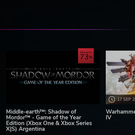
Save up to
73
17 SEP 
Middle-earth™: Shadow of
Warhammer
Mordor™ - Game of the Year
IV
Edition (Xbox One & Xbox Series
X|S) Argentina