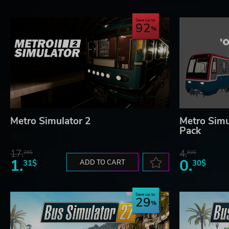
Save up to
92
Metro Simulator 2
Metro Simul
Pack
17.
4.
29$
60$
1.
0.
31$
ADD TO CART
30$
Save up to
29