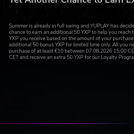
legs, just like on stations! Driving to the depot and out of 
Summer is already in full swing and YUPLAY has decide
chance to earn an additional 50 YXP to help you reach t
YXP you receive based on the amount of your purchase, 
additional 50 bonus YXP for limited time only. All you n
purchase of at least €10 between 07.08.2026 15:00 C
CET and receive an extra 50 YXP for our Loyalty Prog