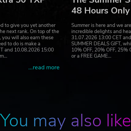
it is made as realistic as possible.
48 Hours Only
d to give you yet another
Summer is here and we are 
he next rank. On top of the
incredible delights and h
you will also earn these
31.07.2026 13:00 CET and 
eed to do is make a
SUMMER DEALS GIFT, which 
ET and 10.08.2026 15:00
10% OFF, 20% OFF, 25% OFF
ram…
or a FREE GAME…
...read more
You may also lik