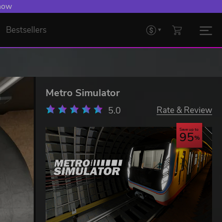
 now
Bestsellers
Metro Simulator
5.0
Rate & Review
Save up to
95