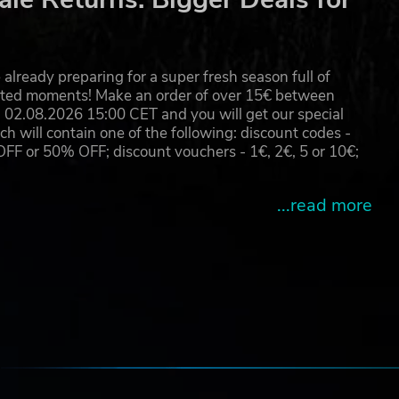
already preparing for a super fresh season full of
eated moments! Make an order of over 15€ between
02.08.2026 15:00 CET and you will get our special
will contain one of the following: discount codes -
 or 50% OFF; discount vouchers - 1€, 2€, 5 or 10€;
...read more
e