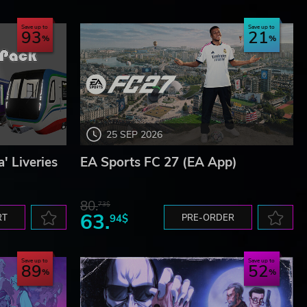
Save up to
Save up to
93
21
25 SEP 2026
' Liveries
EA Sports FC 27 (EA App)
80.
73$
63.
RT
94$
PRE-ORDER
Save up to
Save up to
89
52