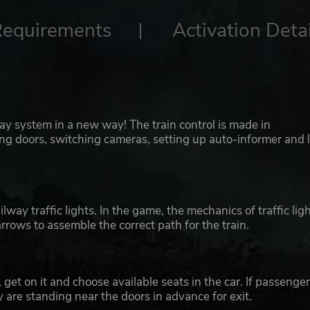
Requirements
Activation Detai
ay system in a new way! The train control is made in
ing doors, switching cameras, setting up auto-informer and 
way traffic lights. In the game, the mechanics of traffic lig
rrows to assemble the correct path for the train.
, get on it and choose available seats in the car. If passenge
ey are standing near the doors in advance for exit.