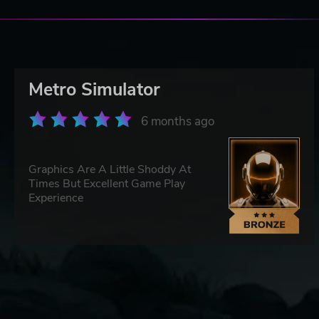
Metro Simulator
6 months ago
Graphics Are A Little Shoddy At
Times But Excellent Game Play
Experience