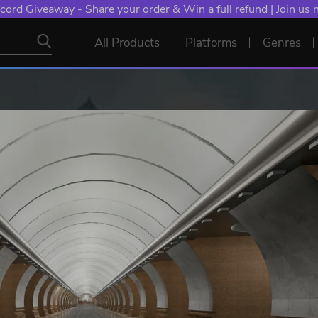
cord Giveaway - Share your order & Win a full refund | Join us
All Products
Platforms
Genres