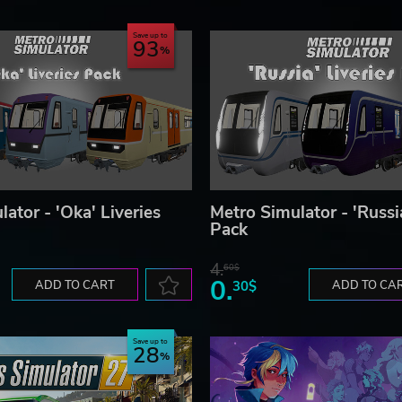
Save up to
93
ator - 'Oka' Liveries
Metro Simulator - 'Russia
Pack
4.
60$
0.
ADD TO CART
30$
ADD TO CA
Save up to
28