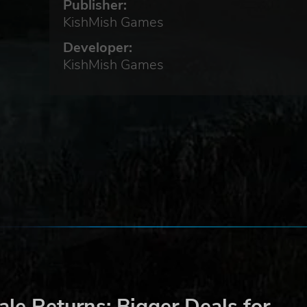
Publisher:
se
KishMish Games
Developer:
KishMish Games
 to
he
.
ime,
r
le Returns: Bigger Deals for