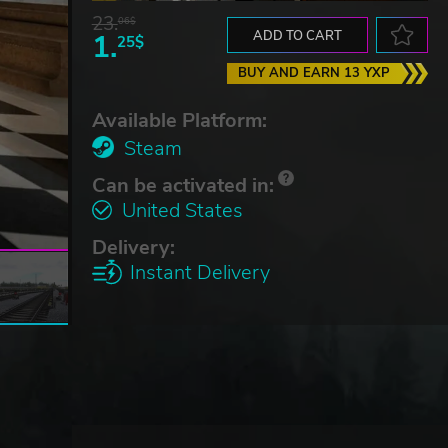
23.
06$
1.
ADD TO CART
25$
BUY AND EARN 13 YXP
Available Platform:
Steam
Can be activated in:
United States
Delivery:
Instant Delivery