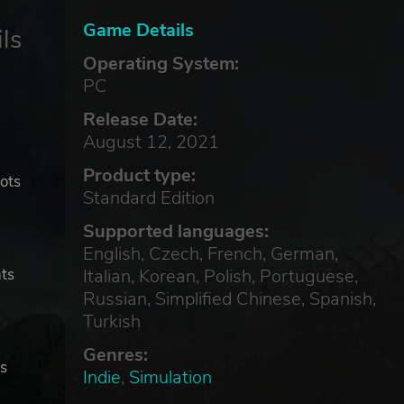
Game Details
ls
Operating System:
PC
Release Date:
August 12, 2021
Product type:
lots
Standard Edition
Supported languages:
English, Czech, French, German,
Italian, Korean, Polish, Portuguese,
hts
Russian, Simplified Chinese, Spanish,
Turkish
Genres:
rs
Indie
,
Simulation