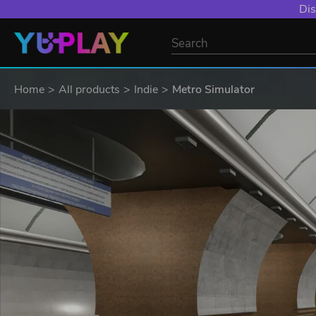
Dis
Home
All products
Indie
Metro Simulator