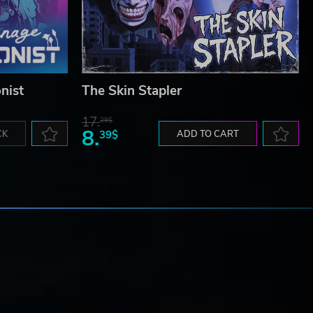
nist
The Skin Stapler
17.
29$
8.
CK
39$
ADD TO CART