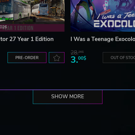
2026
tor 27 Year 1 Edition
I Was a Teenage Exocolo
28.
26$
3.
PRE-ORDER
00$
OUT OF STO
SHOW MORE