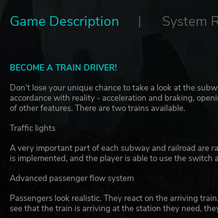
Game Description
System 
BECOME A TRAIN DRIVER!
Don't lose your unique chance to take a look at the subw
accordance with reality - acceleration and braking, open
of other features. There are two trains available.
Traffic lights
A very important part of each subway and railroad are rail
is implemented, and the player is able to use the switch a
Advanced passenger flow system
Passengers look realistic. They react on the arriving train
see that the train is arriving at the station they need, th