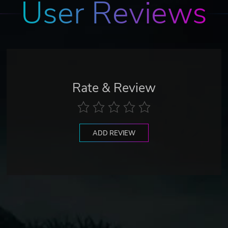
User Reviews
Rate & Review
ADD REVIEW