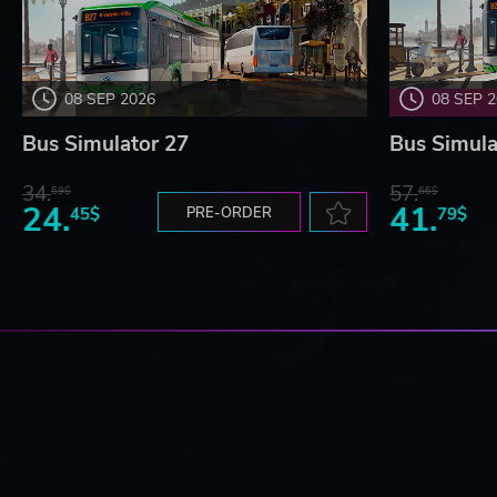
08 SEP 2026
08 SEP 
Bus Simulator 27
Bus Simula
34.
57.
59$
66$
24.
41.
45$
PRE-ORDER
79$