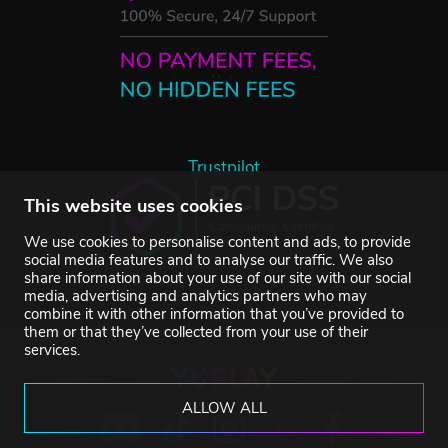
Trustpilot
This website uses cookies
We use cookies to personalise content and ads, to provide
social media features and to analyse our traffic. We also
share information about your use of our site with our social
media, advertising and analytics partners who may
combine it with other information that you’ve provided to
them or that they’ve collected from your use of their
services.
ALLOW ALL