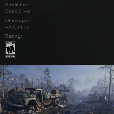
Publisher:
Deep Silver
Developer:
4A Games
Rating: