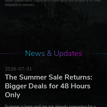
other trademarks, logos and copyrights are property of their
respective owners.
News & Updates
2026-07-31
The Summer Sale Returns:
Bigger Deals for 48 Hours
Only
Summer is here and we are already preparing for a