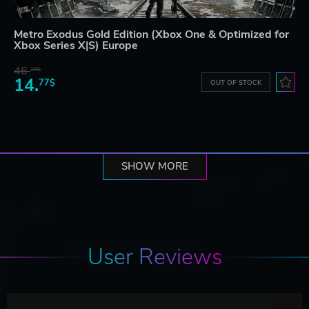
Metro Exodus Gold Edition (Xbox One & Optimized for
Xbox Series X|S) Europe
46.
16$
14.
77$
OUT OF STOCK
SHOW MORE
User Reviews