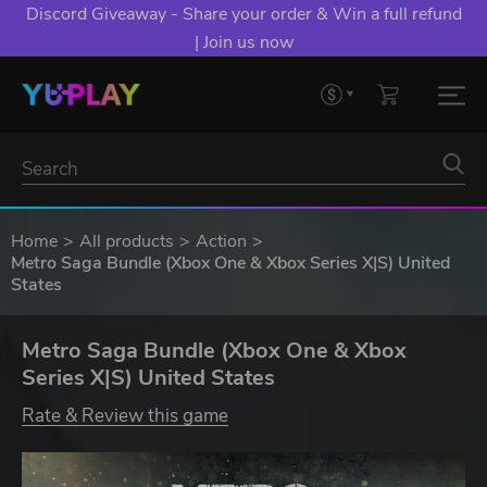
Discord Giveaway - Share your order & Win a full refund
| Join us now
Home
All products
Action
Metro Saga Bundle (Xbox One & Xbox Series X|S) United
States
Metro Saga Bundle (Xbox One & Xbox
Series X|S) United States
Rate & Review this game