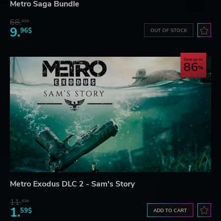
Metro Saga Bundle
68.
63$
9.
96$
OUT OF STOCK
Save up to
86
Metro Exodus DLC 2 - Sam's Story
11.
53$
1.
59$
ADD TO CART