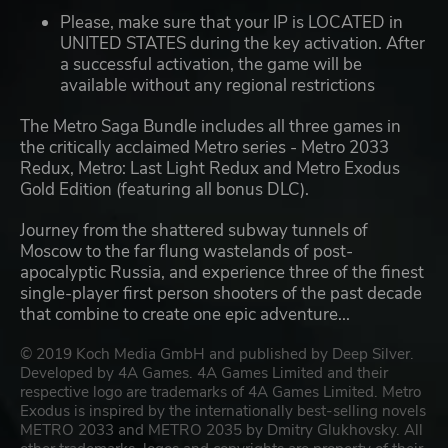
Please, make sure that your IP is LOCATED in
UNITED STATES during the key activation. After
a successful activation, the game will be
available without any regional restrictions
The Metro Saga Bundle includes all three games in
the critically acclaimed Metro series - Metro 2033
Redux, Metro: Last Light Redux and Metro Exodus
Gold Edition (featuring all bonus DLC).
Journey from the shattered subway tunnels of
Moscow to the far flung wastelands of post-
apocalyptic Russia, and experience three of the finest
single-player first person shooters of the past decade
that combine to create one epic adventure...
© 2019 Koch Media GmbH and published by Deep Silver.
Developed by 4A Games. 4A Games Limited and their
respective logo are trademarks of 4A Games Limited. Metro
Exodus is inspired by the internationally best-selling novels
METRO 2033 and METRO 2035 by Dmitry Glukhovsky. All