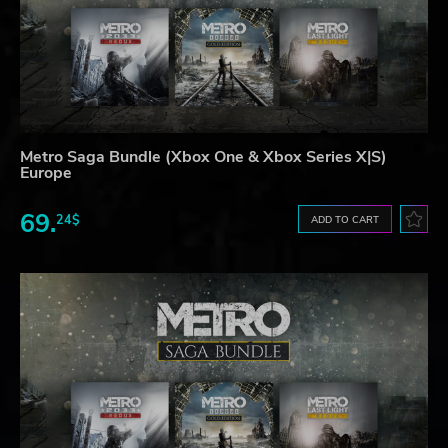
Metro Saga Bundle (Xbox One & Xbox Series X|S)
Europe
69.
24$
ADD TO CART