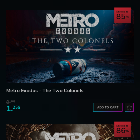
Save up to
85
Metro Exodus - The Two Colonels
8.
07$
1.
25$
ADD TO CART
Save up to
86