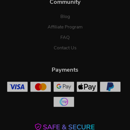
Community
Blog
Affiliate Program
FAQ
Contact Us
Payments