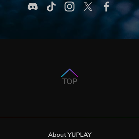
TOP
About YUPLAY