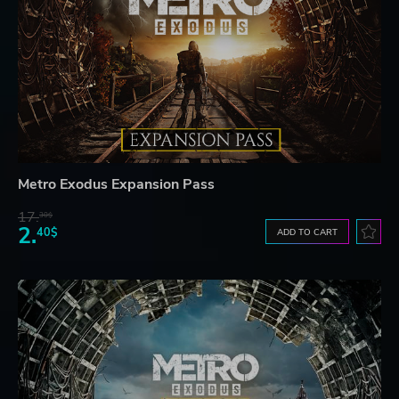
Metro Exodus Expansion Pass
17.
30$
2.
40$
ADD TO CART