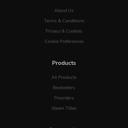
About Us
Terms & Conditions
Privacy & Cookies
Cookie Preferences
Products
All Products
Bestsellers
Preorders
Steam Titles