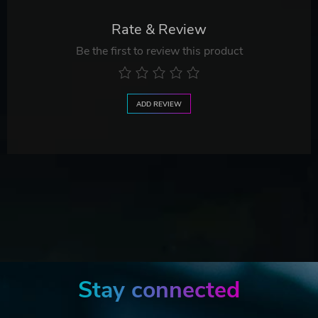
Rate & Review
Be the first to review this product
ADD REVIEW
Stay connected