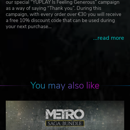
our special “YUPLAY Is Feeling Generous” campaign
as a way of saying “Thank you”. During this
campaign, with every order over €30 you will receive
a free 10% discount code that can be used during
your next purchase…
...read more
You may also like