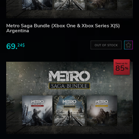
Metro Saga Bundle (Xbox One & Xbox Series X|S)
Argentina
69.
24$
OUT OF STOCK
Save up to
85