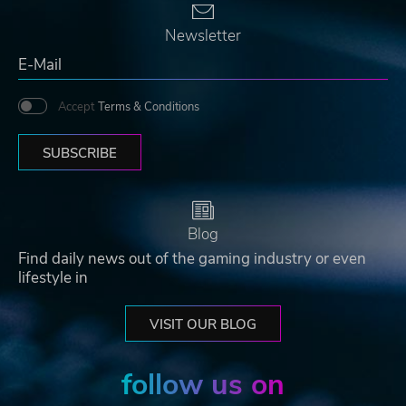
Newsletter
Accept
Terms & Conditions
SUBSCRIBE
Blog
Find daily news out of the gaming industry or even
lifestyle in
VISIT OUR BLOG
follow us on