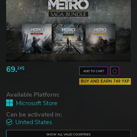
69.
24$
ADD TO CART
BUY AND EARN 749 YXP
Available Platform:
Microsoft Store
Can be activated in:
United States
SHOW ALL VALID COUNTRIES