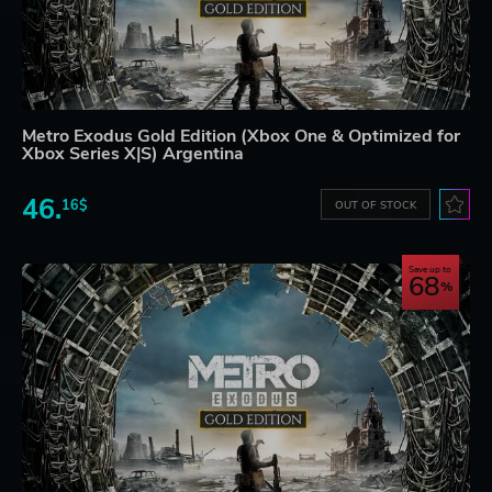
Metro Exodus Gold Edition (Xbox One & Optimized for
Xbox Series X|S) Argentina
46.
16$
OUT OF STOCK
Save up to
68