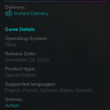
Delivery:
Instant Delivery
Game Details
Operating System:
Xbox
Release Date:
December 14, 2020
Product type:
Special Edition
Supported languages:
English, French, German, Italian, Spanish
Genres:
Action