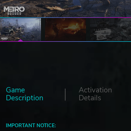
Game
Activation
Description
Details
IMPORTANT NOTICE: