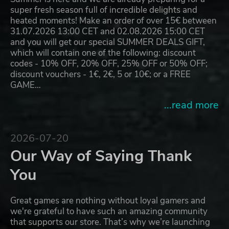
super fresh season full of incredible delights and
heated moments! Make an order of over 15€ between
31.07.2026 13:00 CET and 02.08.2026 15:00 CET
and you will get our special SUMMER DEALS GIFT,
which will contain one of the following: discount
codes - 10% OFF, 20% OFF, 25% OFF or 50% OFF;
discount vouchers - 1€, 2€, 5 or 10€; or a FREE
GAME…
...read more
2026-07-20
Our Way of Saying Thank
You
Great games are nothing without loyal gamers and
we're grateful to have such an amazing community
that supports our store. That’s why we’re launching