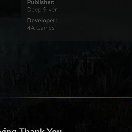
Publisher:
Deep Silver
he
Developer:
 the
4A Games
ter,
r
,
t
’s
ying Thank You
Sam