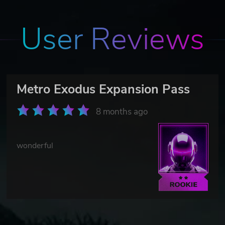
User Reviews
Metro Exodus Expansion Pass
8 months ago
wonderful