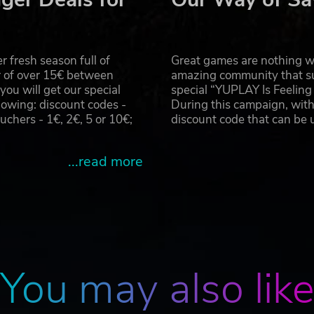
far to survive, as his surroundings prove to be far trickier 
val landscape of Vladivostok, as they take a brand new jour
 fresh season full of
Great games are nothing wi
r of over 15€ between
amazing community that su
u will get our special
special “YUPLAY Is Feelin
oped by 4A Games. 4A Games Limited and their respective logo 
owing: discount codes -
During this campaign, with
 the internationally best-selling novels METRO 2033 and METRO
hers - 1€, 2€, 5 or 10€;
discount code that can be
ts are property of their respective owners.
...read more
You may also lik