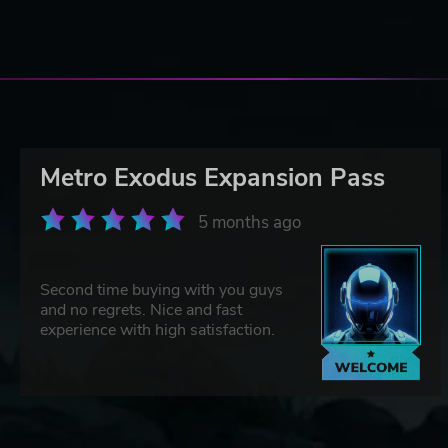
Metro Exodus Expansion Pass
5 months ago
Second time buying with you guys
and no regrets. Nice and fast
experience with high satisfaction.