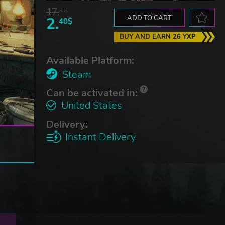
17.
30$
2.
ADD TO CART
40$
BUY AND EARN 26 YXP
Available Platform:
Steam
Can be activated in:
United States
Delivery:
Instant Delivery