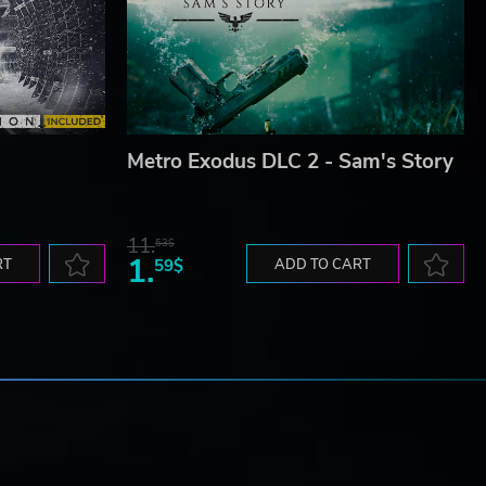
Metro Exodus DLC 2 - Sam's Story
11.
53$
1.
RT
59$
ADD TO CART