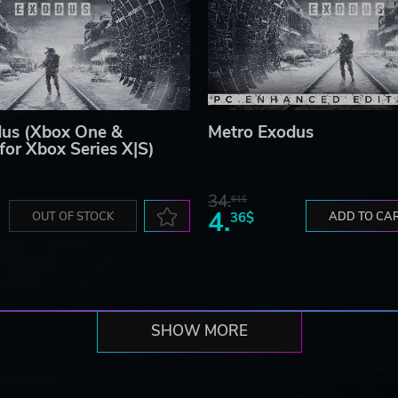
dus (Xbox One &
Metro Exodus
for Xbox Series X|S)
34.
61$
4.
OUT OF STOCK
36$
ADD TO CA
SHOW MORE