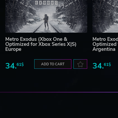
Metro Exodus (Xbox One &
Metro Exo
Optimized for Xbox Series X|S)
Optimized 
Europe
Argentina
34.
34.
61$
ADD TO CART
61$