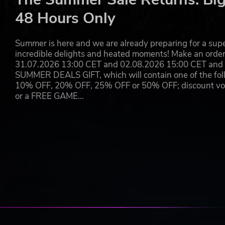
will discover that he needs every tactic he has learned so 
48 Hours Only
expected.
Players will forge Sam's path through the sandbox survi
Summer is here and we are already preparing for a super
across the wasteland of post-apocalyptic Russia
incredible delights and heated moments! Make an orde
31.07.2026 13:00 CET and 02.08.2026 15:00 CET and yo
© 2019 Koch Media GmbH and published by Deep Silver. Devel
SUMMER DEALS GIFT, which will contain one of the foll
trademarks of 4A Games Limited. Metro Exodus is inspired by
10% OFF, 20% OFF, 25% OFF or 50% OFF; discount vouc
by Dmitry Glukhovsky. All other trademarks, logos and copyrigh
or a FREE GAME…