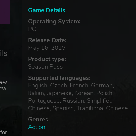
Game Details
Operating System:
PC
Release Date:
May 16, 2019
ls
Product type:
Season Pass
Supported languages:
new
English, Czech, French, German,
new
Italian, Japanese, Korean, Polish,
Portuguese, Russian, Simplified
Chinese, Spanish, Traditional Chinese
Genres:
Action
for