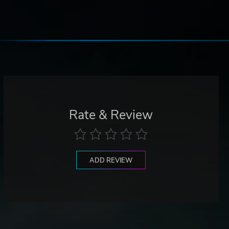
Rate & Review
ADD REVIEW