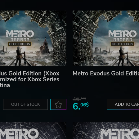
us Gold Edition (Xbox
Metro Exodus Gold Editi
mized for Xbox Series
tina
46.
16$
6.
OUT OF STOCK
06$
ADD TO CA