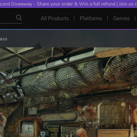
cord Giveaway - Share your order & Win a full refund | Join us
All Products
Platforms
Genres
Pass