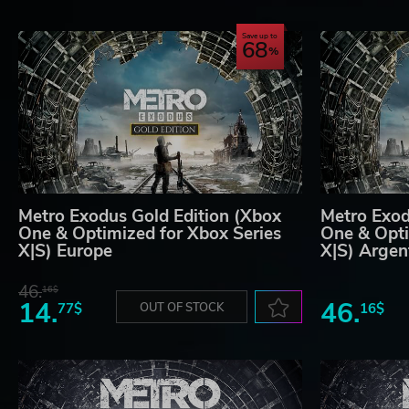
Save up to
68
Metro Exodus Gold Edition (Xbox
Metro Exod
One & Optimized for Xbox Series
One & Opti
X|S) Europe
X|S) Argen
46.
16$
14.
46.
77$
OUT OF STOCK
16$