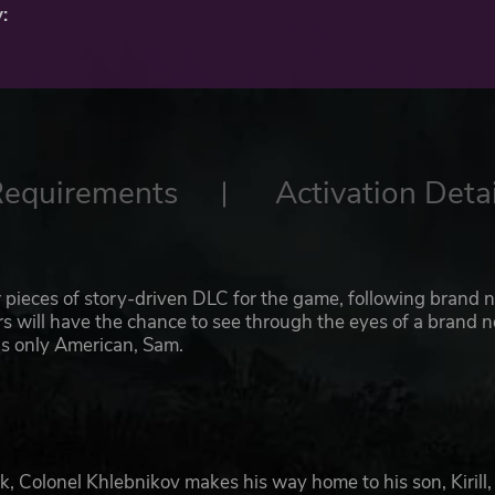
:
Requirements
Activation Detai
 pieces of story-driven DLC for the game, following brand 
ers will have the chance to see through the eyes of a brand 
’s only American, Sam.
k, Colonel Khlebnikov makes his way home to his son, Kirill, 