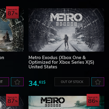
Save up to
87
on
Metro Exodus (Xbox One &
Optimized for Xbox Series X|S)
United States
34.
RT
61$
OUT OF STOCK
Save up to
Save up to
87
86