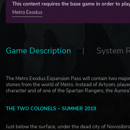
This content requires the base game in order to play
Metro Exodus
Game Description
System 
The Metro Exodus Expansion Pass will contain two major
stories from the world of Metro. Instead of Artyom, play
character and of one of the Spartan Rangers, the Aurora
THE TWO COLONELS – SUMMER 2019
Just below the surface, under the dead city of Novosibirs