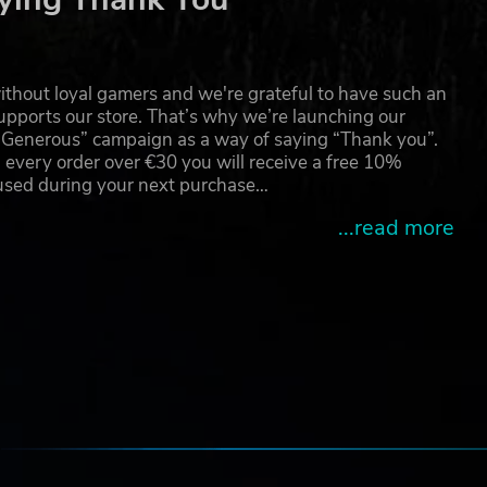
than
ney
thout loyal gamers and we're grateful to have such an
pports our store. That’s why we’re launching our
g Generous” campaign as a way of saying “Thank you”.
are
 every order over €30 you will receive a free 10%
 2035
 used during your next purchase…
...read more
e