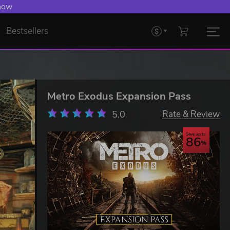
 now
Bestsellers
Metro Exodus Expansion Pass
5.0
Rate & Review
Save up to
86