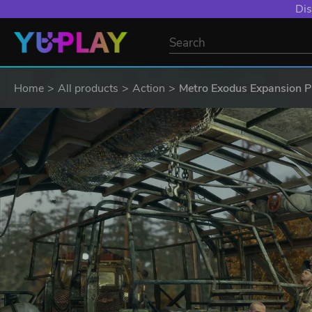
Dis
Home
All products
Action
Metro Exodus Expansion 