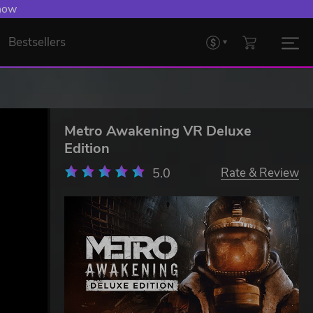
 now
Bestsellers
Metro Awakening VR Deluxe
Edition
5.0
Rate & Review