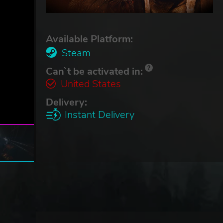
Available Platform:
Steam
Can`t be activated in:
United States
Delivery:
Instant Delivery