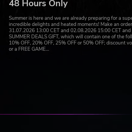
48 Hours Only
Experience Metro’s tense, heart-pounding gameplay
filters run low and your torchlight flickers and dies
Wield a signature arsenal of hand-made weapons, d
Summer is here and we are already preparing for a super
where desperate bandits, mutants, and worse haun
incredible delights and heated moments! Make an orde
31.07.2026 13:00 CET and 02.08.2026 15:00 CET and yo
© 2024 Metro Awakening developed by Vertigo Studios Amsterd
SUMMER DEALS GIFT, which will contain one of the foll
Vertigo Games and Vertigo Studios Amsterdam are registered tr
10% OFF, 20% OFF, 25% OFF or 50% OFF; discount vouc
PLAION GmbH. Deep Silver, PLAION and their logos are regist
or a FREE GAME…
Powered by Unreal® Engine, Copyright 1998 – 2024, Epic Games 
Games, Inc. in the United States of America and elsewhere. All 
2033 by Dmitry Glukhovsky. All other trademarks, logos and copy