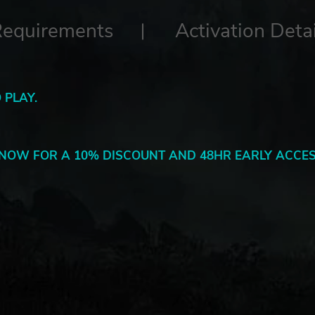
Requirements
Activation Detai
 PLAY.
NOW FOR A 10% DISCOUNT AND 48HR EARLY ACCES