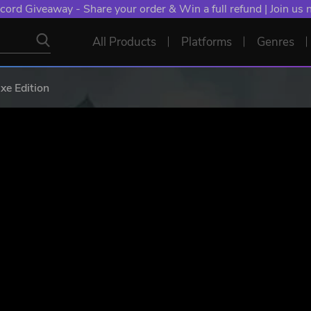
cord Giveaway - Share your order & Win a full refund | Join us
All Products
Platforms
Genres
e Edition