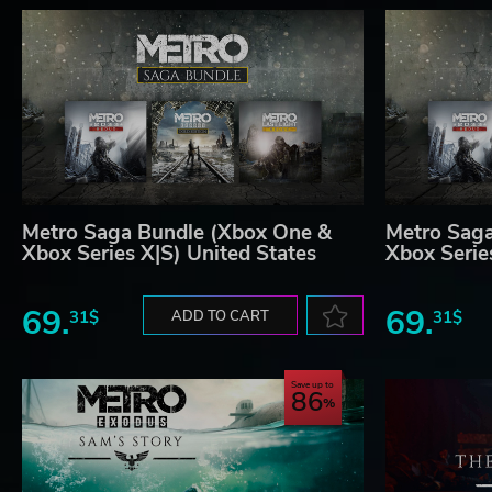
Metro Saga Bundle (Xbox One &
Metro Sag
Xbox Series X|S) United States
Xbox Serie
69.
69.
31$
ADD TO CART
31$
Save up to
86