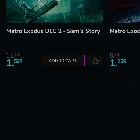
Metro Exodus DLC 2 - Sam's Story
Metro Exod
11.
8.
54$
08$
1.
1.
59$
ADD TO CART
25$