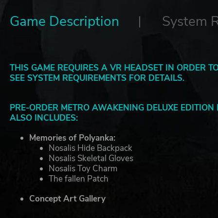
Game Description
System 
THIS GAME REQUIRES A VR HEADSET IN ORDER TO
SEE SYSTEM REQUIREMENTS FOR DETAILS.
PRE-ORDER METRO AWAKENING DELUXE EDITION 
ALSO INCLUDES:
Memories of Polyanka:
Nosalis Hide Backpack
Nosalis Skeletal Gloves
Nosalis Toy Charm
The fallen Patch
Concept Art Gallery
Field Medic Pack: