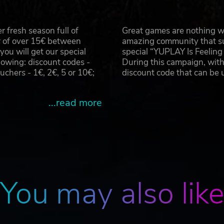
 in VR for the first time as you put on your mask, ammo an
 in the darkness
on your gas mask, and venture into the depths of the Metr
 fresh season full of
Great games are nothing wi
t your every step
r of over 15€ between
amazing community that su
u will get our special
special “YUPLAY Is Feelin
am. Published by Vertigo Games in collaboration with Deep Sil
owing: discount codes -
During this campaign, with
ademarks of Vertigo Games Holding B.V. Deep Silver is a division
hers - 1€, 2€, 5 or 10€;
discount code that can be
ered trademarks of PLAION GmbH, Austria. All rights reserved.
Inc. All rights reserved. Unreal® is a registered trademark of E
rights reserved. Based on the internationally bestselling novel Me
...read more
rights are property of their respective owners. All rights reserve
You may also lik