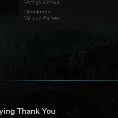
Vertigo Games
Developer:
Vertigo Games
on,
ast
our
n to
ying Thank You