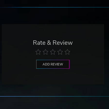
Rate & Review
ADD REVIEW