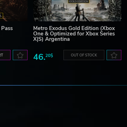
 Pass
Metro Exodus Gold Edition (Xbox
One & Optimized for Xbox Series
X|S) Argentina
46.
RT
20$
OUT OF STOCK