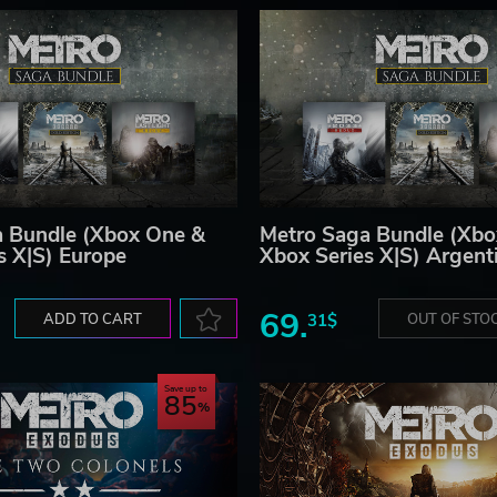
a Bundle (Xbox One &
Metro Saga Bundle (Xbo
s X|S) Europe
Xbox Series X|S) Argent
69.
ADD TO CART
31$
OUT OF STO
Save up to
85