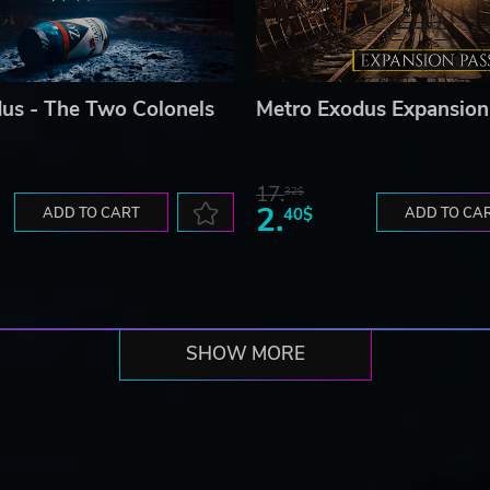
us - The Two Colonels
Metro Exodus Expansion
17.
32$
2.
ADD TO CART
40$
ADD TO CA
SHOW MORE