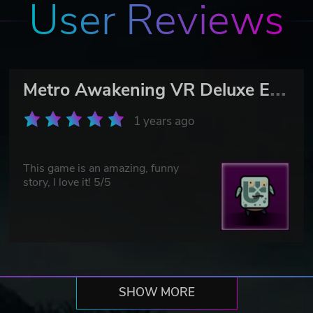
User Reviews
M
etro Awakening VR Deluxe Edition
1 years ago
This game is an amazing, funny
story, I love it! 5/5
SHOW MORE