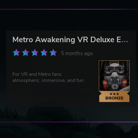
M
etro Awakening VR Deluxe Edition
5 months ago
For VR and Metro fans:
atmospheric, immersive, and fun.