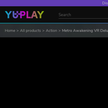
Dis
Home
All products
Action
Metro Awakening VR Delux