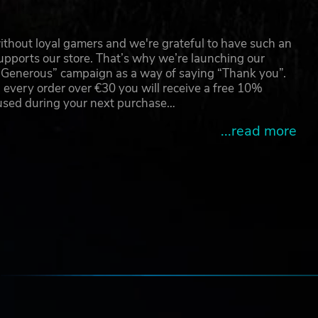
d
o
thout loyal gamers and we're grateful to have such an
pports our store. That’s why we’re launching our
g Generous” campaign as a way of saying “Thank you”.
ver.
 every order over €30 you will receive a free 10%
 of
 used during your next purchase…
pic
...read more
tro
d.
e