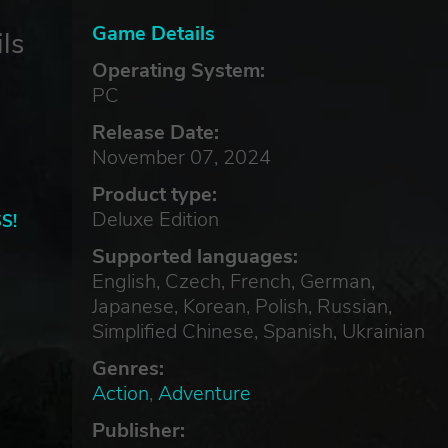
Game Details
ls
Operating System:
PC
Release Date:
November 07, 2024
Product type:
Deluxe Edition
S!
Supported languages:
English, Czech, French, German,
Japanese, Korean, Polish, Russian,
Simplified Chinese, Spanish, Ukrainian
Genres:
Action
,
Adventure
Publisher: