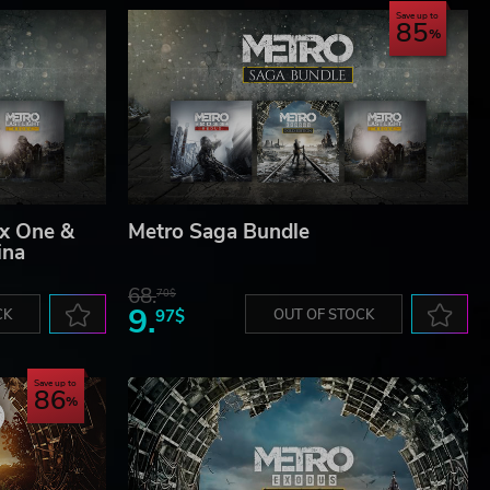
Save up to
85
x One &
Metro Saga Bundle
ina
68.
70$
9.
CK
97$
OUT OF STOCK
Save up to
86