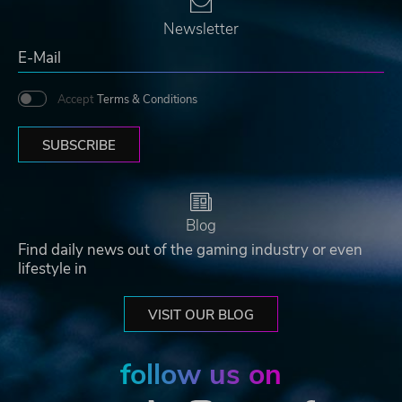
Newsletter
Accept
Terms & Conditions
SUBSCRIBE
Blog
Find daily news out of the gaming industry or even
lifestyle in
VISIT OUR BLOG
follow us on