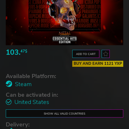
103.
47$
ADD TO CART
BUY AND EARN 1121 YXP
Available Platform:
Steam
Can be activated in:
United States
SHOW ALL VALID COUNTRIES
Delivery: