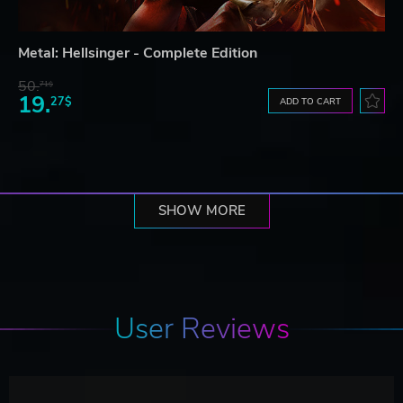
Metal: Hellsinger - Complete Edition
50.
71$
19.
27$
ADD TO CART
SHOW MORE
User Reviews