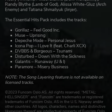
Randy Blythe (Lamb of God), Alissa White-Gluz (Arch
Enemy) and Tatiana Shmailyuk (Jinjer).
The Essential Hits Pack includes the tracks:
Gorillaz – Feel Good Inc.
Muse – Uprising
Depeche Mode – Personal Jesus
Icona Pop – I Love It (feat. Charli XCX)
DVBBS & Borgeous – Tsunami
Disturbed – Down With the Sickness
Galantis – Runaway (U & I)
Paramore – Misery Business
NOTE: The Song Layering feature is not available on
licensed tracks.
©2023 Funcom Oslo AS. All rights reserved. “METAL:
HELLSINGER” and “Funcom” are trademarks or registered
trademarks of Funcom Oslo, AS in the U.S, Norway and/or
other countries. All logos, characters, names and distinctive
likenesses thereof are intellectual property of Funcom Oslo