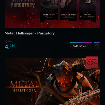
Metal: Hellsinger - Purgatory
6.
91$
4.
03$
ADD TO CART
Save up to
62