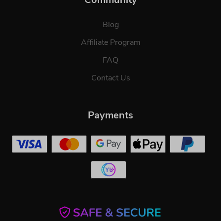
Blog
Affiliate Program
FAQ
Contact Us
Payments