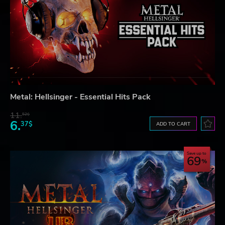
Metal: Hellsinger - Essential Hits Pack
11.
52$
6.
37$
ADD TO CART
Save up to
69