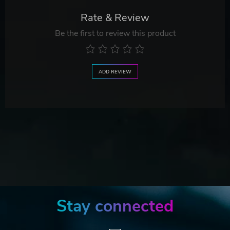
Rate & Review
Be the first to review this product
ADD REVIEW
Stay connected