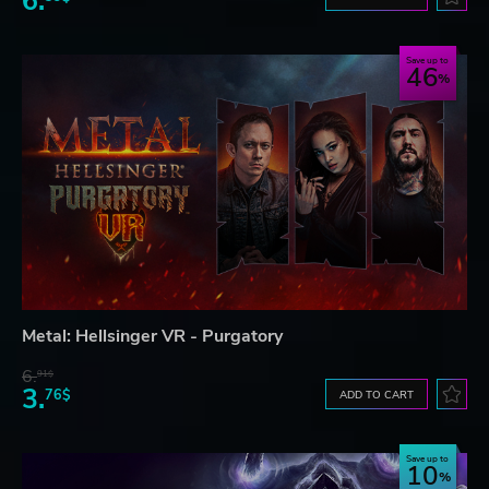
6.
Save up to
46
Metal: Hellsinger VR - Purgatory
6.
91$
3.
76$
ADD TO CART
Save up to
10