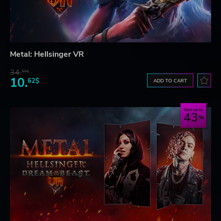
Metal: Hellsinger VR
34.
59$
10.
62$
ADD TO CART
Save up to
43