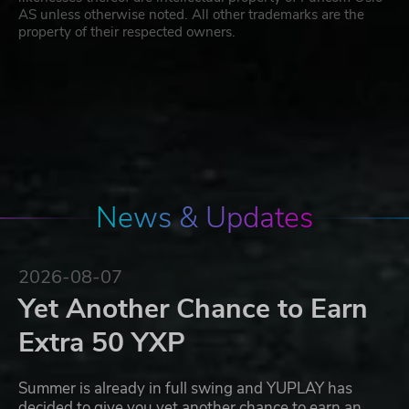
AS unless otherwise noted. All other trademarks are the
property of their respected owners.
News & Updates
2026-08-07
Yet Another Chance to Earn
Extra 50 YXP
Summer is already in full swing and YUPLAY has
decided to give you yet another chance to earn an