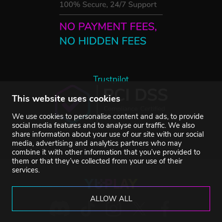
Trustpilot
This website uses cookies
We use cookies to personalise content and ads, to provide
social media features and to analyse our traffic. We also
share information about your use of our site with our social
media, advertising and analytics partners who may
combine it with other information that you’ve provided to
them or that they’ve collected from your use of their
services.
ALLOW ALL