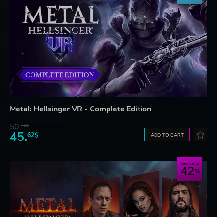
Metal: Hellsinger VR - Complete Edition
50.
71$
45.
62$
ADD TO CART
Save up to
42