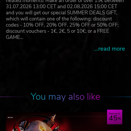
heated moments! Make an order of over 15€ between
31.07.2026 13:00 CET and 02.08.2026 15:00 CET
and you will get our special SUMMER DEALS GIFT,
which will contain one of the following: discount
codes - 10% OFF, 20% OFF, 25% OFF or 50% OFF;
discount vouchers - 1€, 2€, 5 or 10€; or a FREE
GAME…
...read more
You may also like
Save up to
45