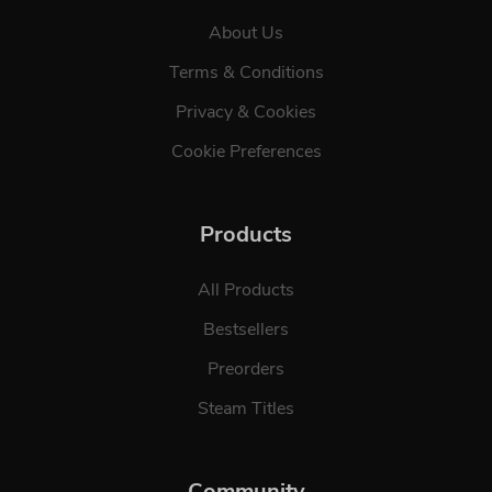
About Us
Terms & Conditions
Privacy & Cookies
Cookie Preferences
Products
All Products
Bestsellers
Preorders
Steam Titles
Community