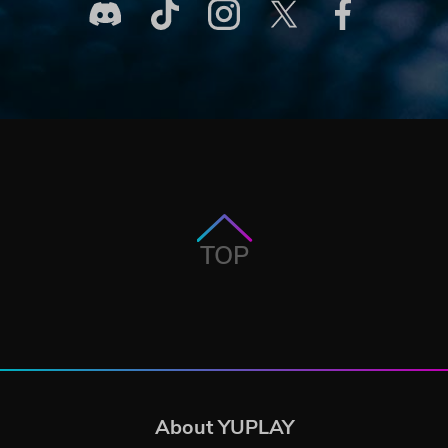
TOP
About YUPLAY