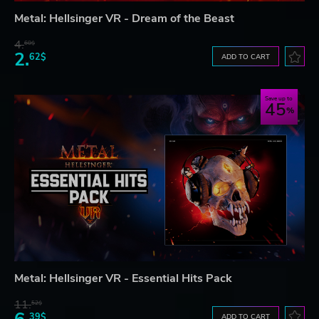
Metal: Hellsinger VR - Dream of the Beast
4.
60$
2.
62$
ADD TO CART
Save up to
45
Metal: Hellsinger VR - Essential Hits Pack
11.
52$
39$
ADD TO CART