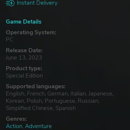
Instant Delivery
Game Details
Operating System:
PC
Release Date:
June 13, 2023
Product type:
Special Edition
Supported languages:
English, French, German, Italian, Japanese,
Korean, Polish, Portuguese, Russian,
Simplified Chinese, Spanish
Genres:
Action
,
Adventure