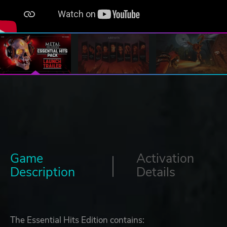
Game
Activation
Description
Details
The Essential Hits Edition contains: