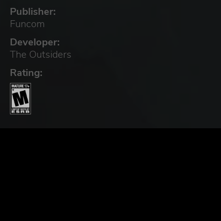
Publisher:
Funcom
Developer:
The Outsiders
Rating: