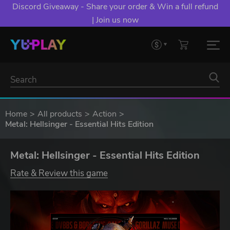
YXP EXTRA EVENT: Spend €10+, Earn EXTRA 50 YXP!
Boost Your Chances of Levelling Up.
Home
All products
Action
Metal: Hellsinger - Essential Hits Edition
Metal: Hellsinger - Essential Hits Edition
Rate & Review this game