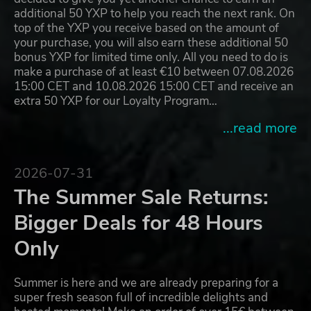
additional 50 YXP to help you reach the next rank. On
top of the YXP you receive based on the amount of
your purchase, you will also earn these additional 50
bonus YXP for limited time only. All you need to do is
make a purchase of at least €10 between 07.08.2026
15:00 CET and 10.08.2026 15:00 CET and receive an
extra 50 YXP for our Loyalty Program…
...read more
2026-07-31
The Summer Sale Returns:
Bigger Deals for 48 Hours
Only
Summer is here and we are already preparing for a
super fresh season full of incredible delights and