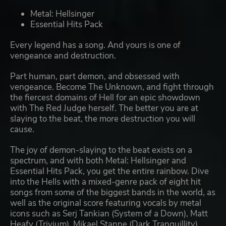
Metal: Hellsinger
Essential Hits Pack
Every legend has a song. And yours is one of
vengeance and destruction.
Part human, part demon, and obsessed with
vengeance. Become The Unknown, and fight through
the fiercest domains of Hell for an epic showdown
with The Red Judge herself. The better you are at
slaying to the beat, the more destruction you will
cause.
The joy of demon-slaying to the beat exists on a
spectrum, and with both Metal: Hellsinger and
Essential Hits Pack, you get the entire rainbow. Dive
into the Hells with a mixed-genre pack of eight hit
songs from some of the biggest bands in the world, as
well as the original score featuring vocals by metal
icons such as Serj Tankian (System of a Down), Matt
Heafy (Trivium), Mikael Stanne (Dark Tranquillity),