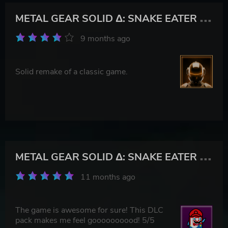
M
ETAL GEAR SOLID Δ: SNAKE EATER Digital Deluxe Edition
9 months ago
Solid remake of a classic game.
M
ETAL GEAR SOLID Δ: SNAKE EATER Digital Deluxe Edition
11 months ago
The game is awesome for sure! This DLC
pack makes me feel goooooooood! 5/5