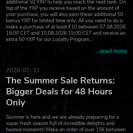
additional 50 YXP to help you reach the next rank. On
top of the YXP you receive based on the amount of
your purchase, you will also earn these additional 50
bonus YXP for limited time only. All you need to do is
make a purchase of at least €10 between 07.08.2026
15:00 CET and 10.08.2026 15:00 CET and receive an
extra 50 YXP for our Loyalty Program…
...read more
2026-07-31
The Summer Sale Returns:
Bigger Deals for 48 Hours
Only
Summer is here and we are already preparing for a
super fresh season full of incredible delights and
heated moments! Make an order of over 15€ between