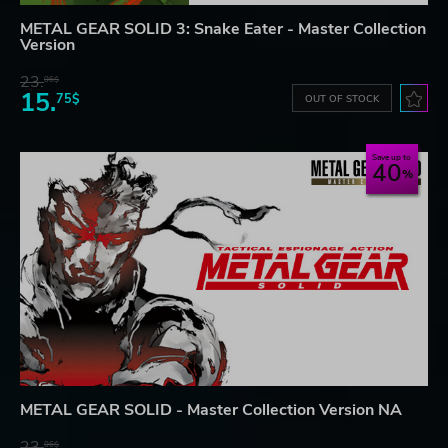
METAL GEAR SOLID 3: Snake Eater - Master Collection
Version
23.
06$
15.
75$
OUT OF STOCK
Save up to
40
METAL GEAR SOLID - Master Collection Version NA
23.
06$