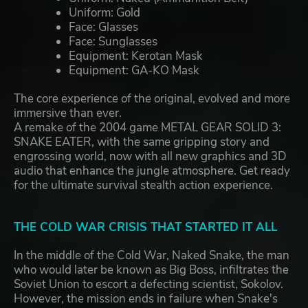
Uniform: Gold
Face: Glasses
Face: Sunglasses
Equipment: Kerotan Mask
Equipment: GA-KO Mask
The core experience of the original, evolved and more
immersive than ever.
A remake of the 2004 game METAL GEAR SOLID 3:
SNAKE EATER, with the same gripping story and
engrossing world, now with all new graphics and 3D
audio that enhance the jungle atmosphere. Get ready
for the ultimate survival stealth action experience.
THE COLD WAR CRISIS THAT STARTED IT ALL
In the middle of the Cold War, Naked Snake, the man
who would later be known as Big Boss, infiltrates the
Soviet Union to escort a defecting scientist, Sokolov.
However, the mission ends in failure when Snake's