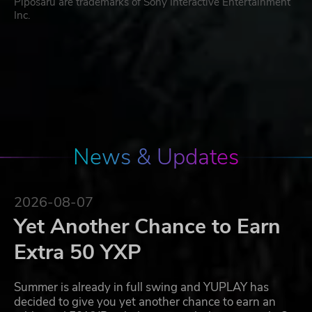
Piposaru are trademarks of Sony Interactive Entertainment
Inc.
News & Updates
2026-08-07
Yet Another Chance to Earn
Extra 50 YXP
Summer is already in full swing and YUPLAY has
decided to give you yet another chance to earn an