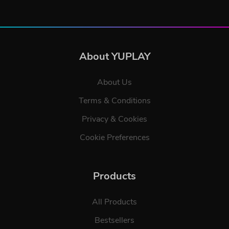
About YUPLAY
About Us
Terms & Conditions
Privacy & Cookies
Cookie Preferences
Products
All Products
Bestsellers