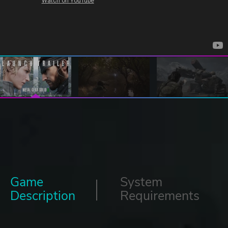
Game
System
Description
Requirements