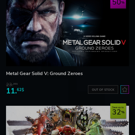
50
Metal Gear Solid V: Ground Zeroes
23.
06$
11.
62$
OUT OF STOCK
Save up to
32