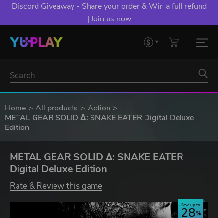
Discord Giveaway - Share your order & Win a full refund
| Join us now
Home
All products
Action
METAL GEAR SOLID Δ: SNAKE EATER Digital Deluxe
Edition
METAL GEAR SOLID Δ: SNAKE EATER
Digital Deluxe Edition
Rate & Review this game
Save up to
28