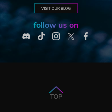
VISIT OUR BLOG
follow us on
TOP