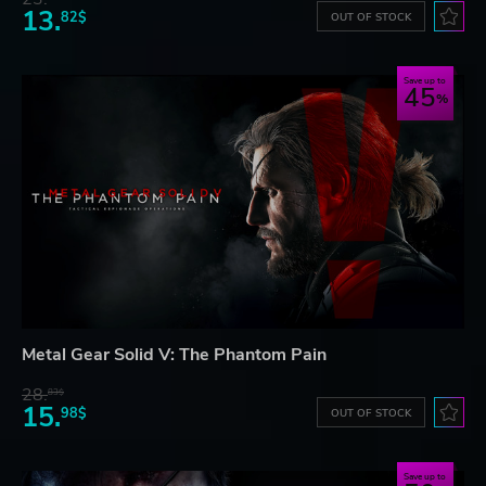
13.
82$
OUT OF STOCK
Save up to
45
Metal Gear Solid V: The Phantom Pain
28.
83$
15.
98$
OUT OF STOCK
Save up to