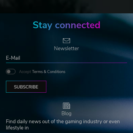
Stay connected
Newsletter
Accept
Terms & Conditions
SUBSCRIBE
Blog
Find daily news out of the gaming industry or even
lifestyle in