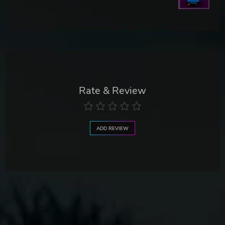
Rate & Review
ADD REVIEW