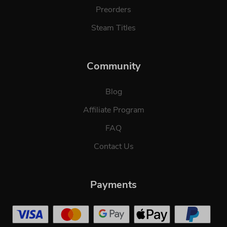
Preorders
Steam Titles
Community
Blog
Affiliate Program
FAQ
Contact Us
Payments