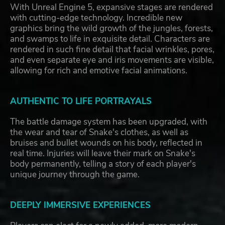
With Unreal Engine 5, expansive stages are rendered
with cutting-edge technology. Incredible new
graphics bring the wild growth of the jungles, forests,
and swamps to life in exquisite detail. Characters are
rendered in such fine detail that facial wrinkles, pores,
and even separate eye and iris movements are visible,
allowing for rich and emotive facial animations.
AUTHENTIC TO LIFE PORTRAYALS
The battle damage system has been upgraded, with
the wear and tear of Snake's clothes, as well as
bruises and bullet wounds on his body, reflected in
real time. Injuries will leave their mark on Snake's
body permanently, telling a story of each player's
unique journey through the game.
DEEPLY IMMERSIVE EXPERIENCES