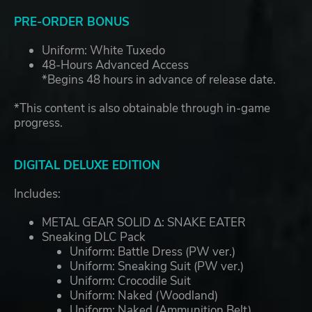
PRE-ORDER BONUS
Uniform: White Tuxedo
48-Hours Advanced Access
*Begins 48 hours in advance of release date.
*This content is also obtainable through in-game
progress.
DIGITAL DELUXE EDITION
Includes:
METAL GEAR SOLID Δ: SNAKE EATER
Sneaking DLC Pack
Uniform: Battle Dress (PW ver.)​
Uniform: Sneaking Suit (PW ver.)​
Uniform: Crocodile Suit​
Uniform: Naked (Woodland)​
Uniform: Naked (Ammunition Belt)