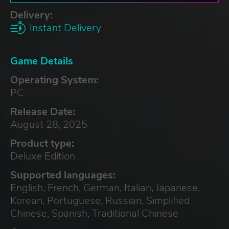
Delivery:
Instant Delivery
Game Details
Operating System:
PC
Release Date:
August 28, 2025
Product type:
Deluxe Edition
Supported languages:
English, French, German, Italian, Japanese,
Korean, Portuguese, Russian, Simplified
Chinese, Spanish, Traditional Chinese