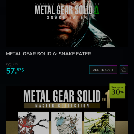
METAL GEAR SOLID Δ: SNAKE EATER
92.
27$
57.
87$
ADD TO CART
Save up to
30