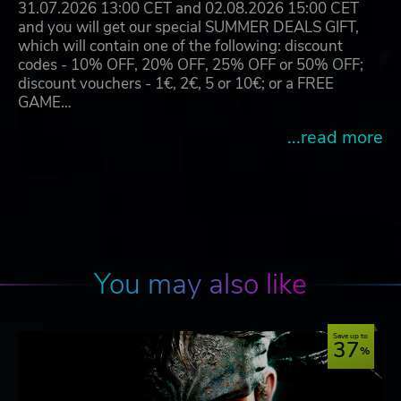
31.07.2026 13:00 CET and 02.08.2026 15:00 CET
and you will get our special SUMMER DEALS GIFT,
which will contain one of the following: discount
codes - 10% OFF, 20% OFF, 25% OFF or 50% OFF;
discount vouchers - 1€, 2€, 5 or 10€; or a FREE
GAME…
...read more
You may also like
Save up to
37