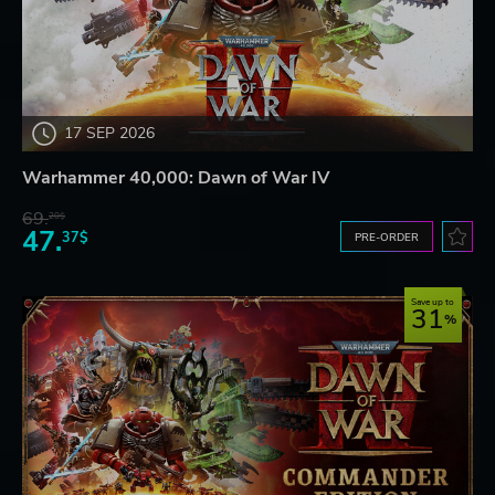
17 SEP 2026
Warhammer 40,000: Dawn of War IV
69.
20$
47.
37$
PRE-ORDER
Save up to
31