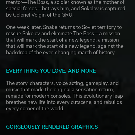
mentor—The Boss, a soldier known as the mother of
special forces—betrays him, and Sokolov is captured
by Colonel Volgin of the GRU.
One week later, Snake returns to Soviet territory to
rescue Sokolov and eliminate The Boss—a mission
that will mark the start of a new legend, a mission
that will mark the start of a new legend, against the
backdrop of the ever-changing march of history.
EVERYTHING YOU LOVE, AND MORE
The story, characters, voice acting, gameplay, and
music that made the original a sensation return,
remade for modern consoles. This evolutionary leap
breathes new life into every cutscene, and rebuilds
every corner of the world.
GORGEOUSLY RENDERED GRAPHICS