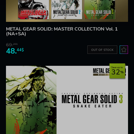
METAL GEAR SOLID: MASTER COLLECTION Vol. 1
(NA+SA)
69.
20$
48.
44$
OUT OF STOCK
Save up to
32