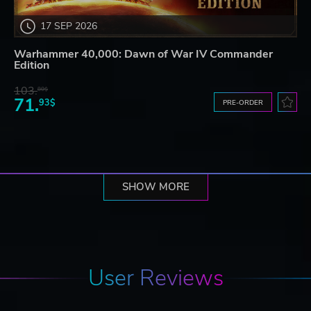
17 SEP 2026
Warhammer 40,000: Dawn of War IV Commander
Edition
103.
80$
71.
93$
PRE-ORDER
SHOW MORE
User Reviews