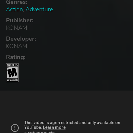
Genres:
Action
,
Adventure
Publisher:
KONAMI
Developer:
KONAMI
Rating: