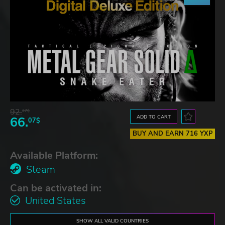
92.
27$
ADD TO CART
66.
07$
BUY AND EARN 716 YXP
Available Platform:
Steam
Can be activated in:
United States
SHOW ALL VALID COUNTRIES