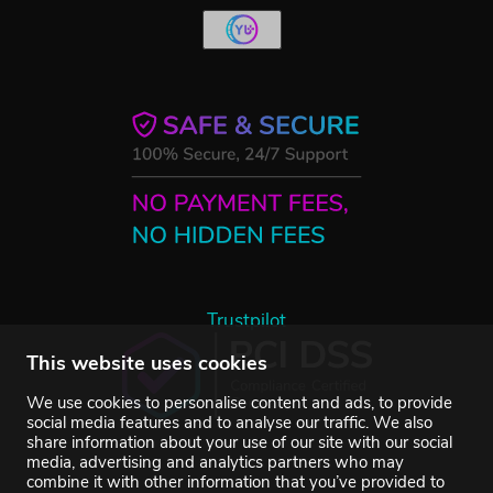
Trustpilot
This website uses cookies
We use cookies to personalise content and ads, to provide
social media features and to analyse our traffic. We also
share information about your use of our site with our social
media, advertising and analytics partners who may
combine it with other information that you’ve provided to