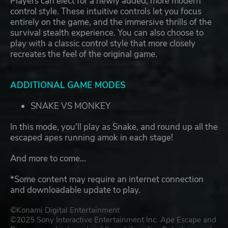
Players can elect for a newly added, more modern
control style. These intuitive controls let you focus
entirely on the game, and the immersive thrills of the
survival stealth experience. You can also choose to
play with a classic control style that more closely
recreates the feel of the original game.
ADDITIONAL GAME MODES
SNAKE VS MONKEY
In this mode, you'll play as Snake, and round up all the
escaped apes running amok in each stage!
And more to come...
*Some content may require an internet connection
and downloadable update to play.
©Konami Digital Entertainment
©2025 Sony Interactive Entertainment Inc. Ape Escape and