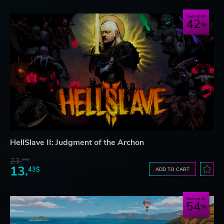
Save up to
42
HellSlave II: Judgment of the Archon
23.
06$
13.
43$
ADD TO CART
Save up to
54