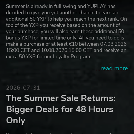
Summer is already in full swing and YUPLAY has
decided to give you yet another chance to earn an
additional 50 YXP to help you reach the next rank. On
top of the YXP you receive based on the amount of
your purchase, you will also earn these additional 50
bonus YXP for limited time only. All you need to do is
make a purchase of at least €10 between 07.08.2026
15:00 CET and 10.08.2026 15:00 CET and receive an
extra 50 YXP for our Loyalty Program…
...read more
2026-07-31
The Summer Sale Returns:
Bigger Deals for 48 Hours
Only