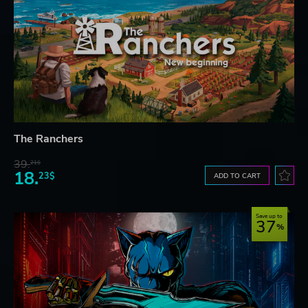
The Ranchers
39.
21$
18.
23$
ADD TO CART
Save up to
37