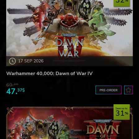
32
17 SEP 2026
Warhammer 40,000: Dawn of War IV
69.
20$
47.
37$
PRE-ORDER
Save up to
31