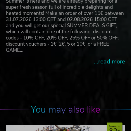
Summer is here and we are already preparing for a
super fresh season full of incredible delights and
heated moments! Make an order of over 15€ between
31.07.2026 13:00 CET and 02.08.2026 15:00 CET
and you will get our special SUMMER DEALS GIFT,
which will contain one of the following: discount
codes - 10% OFF, 20% OFF, 25% OFF or 50% OFF;
discount vouchers - 1€, 2€, 5 or 10€; or a FREE
GAME…
...read more
You may also like
Save up to