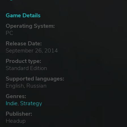
Game Details
Operating System:
PC
Release Date:
September 26, 2014
Product type:
Standard Edition
Supported languages:
English, Russian
Genres:
Indie
,
Strategy
Publisher:
Headup