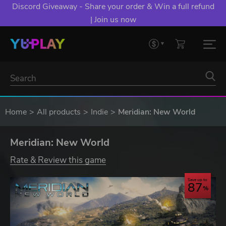
Discord Giveaway - Share your order & Win a full refund
| Join us now
Home
All products
Indie
Meridian: New World
Meridian: New World
Rate & Review this game
Save up to
87