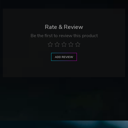
Rate & Review
Be the first to review this product
ADD REVIEW