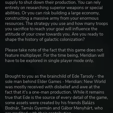
supply to shut down their production. You can rely
entirely on researching superior weapons or special
abilities. Or you can risk building a large economy,
constructing a massive army from your enormous
resources. The strategy you use and how many troops
you sacrifice to reach your goal will influence the
attitude of your crew towards you. Are you ready to
shape the history of galactic colonization?
Please take note of the fact that this game does not
feature multiplayer. For the time being, Meridian will
have to be explored in single player mode only.
Brought to you as the brainchild of Ede Tarsoly - the
sole man behind Elder Games - Meridian: New World
was mostly received with disbelief and awe at the
fact that it's a one-man production. While it remains
true that Ede is the source of every detail of the game,
some assets were created by his friends Balázs
Bodnár, Tamás Gyermán and Gábor Menyhárt, who