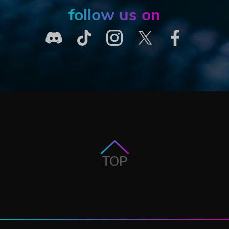
follow us on
TOP