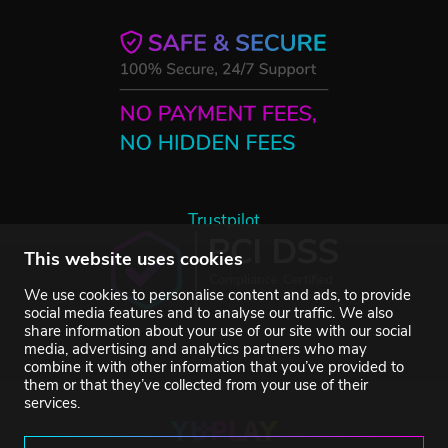
Trustpilot
This website uses cookies
We use cookies to personalise content and ads, to provide
social media features and to analyse our traffic. We also
share information about your use of our site with our social
media, advertising and analytics partners who may
combine it with other information that you’ve provided to
them or that they’ve collected from your use of their
services.