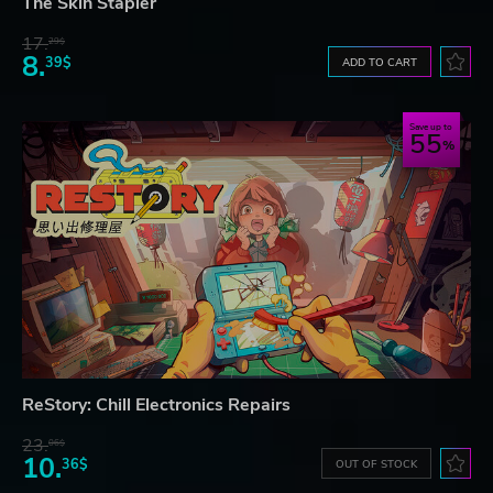
The Skin Stapler
17.
29$
8.
39$
ADD TO CART
Save up to
55
ReStory: Chill Electronics Repairs
23.
06$
10.
36$
OUT OF STOCK