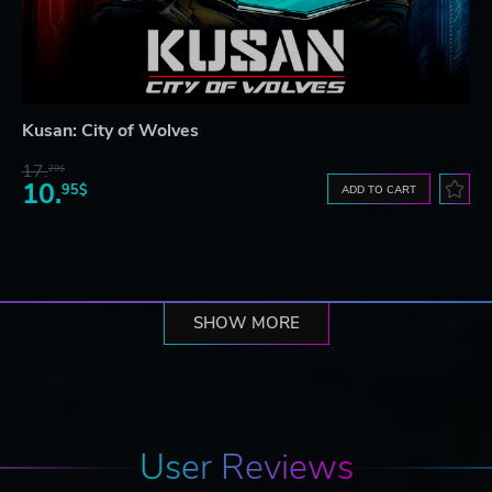
Kusan: City of Wolves
17.
29$
10.
95$
ADD TO CART
SHOW MORE
User Reviews