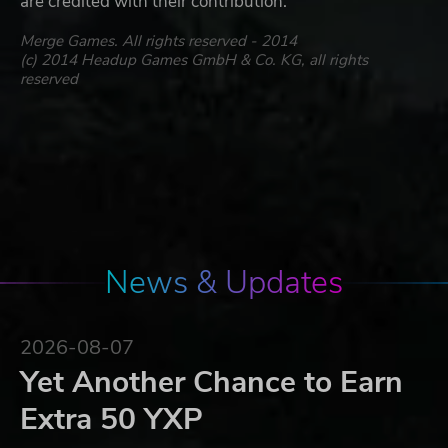
are credited with their contribution.
Merge Games. All rights reserved - 2014
(c) 2014 Headup Games GmbH & Co. KG, all rights
reserved
News & Updates
2026-08-07
Yet Another Chance to Earn
Extra 50 YXP