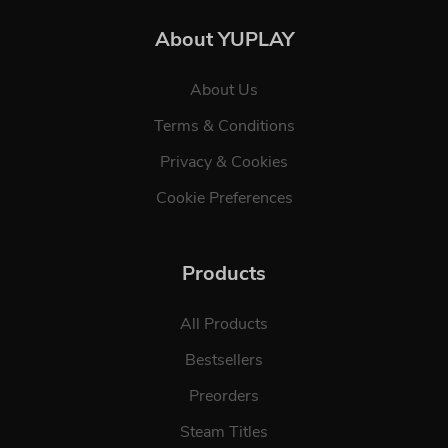
About YUPLAY
About Us
Terms & Conditions
Privacy & Cookies
Cookie Preferences
Products
All Products
Bestsellers
Preorders
Steam Titles