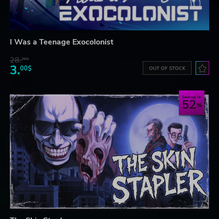
I Was a Teenage Exocolonist
28.
26$
3.
00$
OUT OF STOCK
Save up to
52