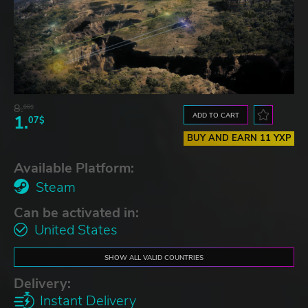
8.
06$
ADD TO CART
1.
07$
BUY AND EARN 11 YXP
Available Platform:
Steam
Can be activated in:
United States
SHOW ALL VALID COUNTRIES
Delivery:
Instant Delivery