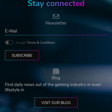
Stay connected
Newsletter
Accept
Terms & Conditions
SUBSCRIBE
Blog
Find daily news out of the gaming industry or even
lifestyle in
VISIT OUR BLOG