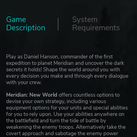
Game
System
Description
Requirements
Play as Daniel Hanson, commander of the first
expedition to planet Meridian and uncover the dark
secrets it holds! Shape the world around you with
every decision you make and through every dialogue
with your crew.
Meridian: New World
offers countless options to
devise your own strategy, including various
equipment options for your units and special abilities
for you to rely upon. Use your abilities anywhere on
the battlefield and turn the tide of battle by
weakening the enemy troops. Alternatively take the
covert approach and sabotage the enemy power