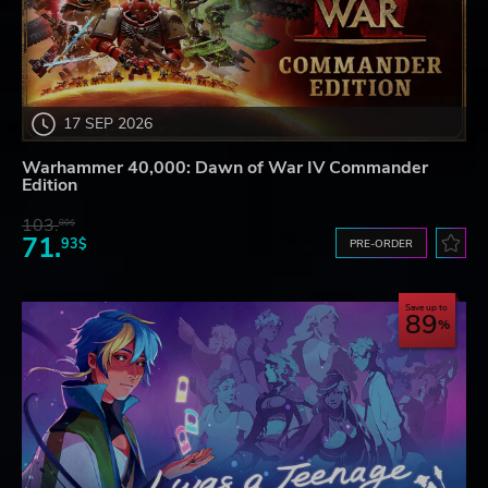
17 SEP 2026
Warhammer 40,000: Dawn of War IV Commander
Edition
103.
80$
71.
93$
PRE-ORDER
Save up to
89