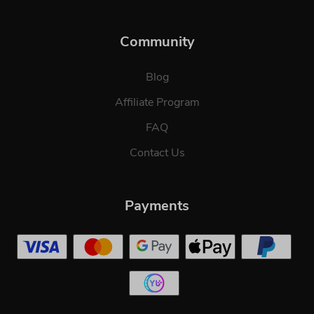
Community
Blog
Affiliate Program
FAQ
Contact Us
Payments