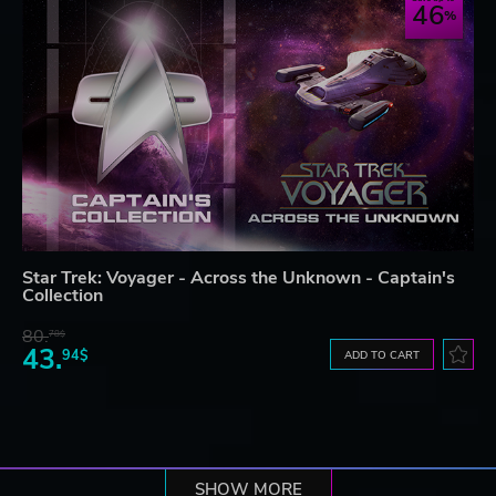
46
Star Trek: Voyager - Across the Unknown - Captain's
Collection
80.
78$
43.
94$
ADD TO CART
SHOW MORE