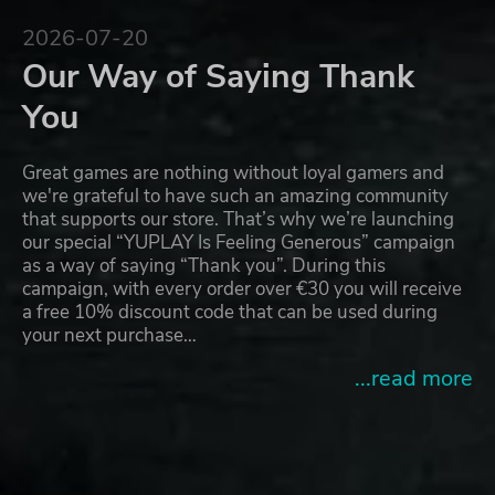
2026-07-20
Our Way of Saying Thank
You
Great games are nothing without loyal gamers and
we're grateful to have such an amazing community
that supports our store. That’s why we’re launching
our special “YUPLAY Is Feeling Generous” campaign
as a way of saying “Thank you”. During this
campaign, with every order over €30 you will receive
a free 10% discount code that can be used during
your next purchase…
...read more