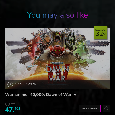
You may also like
Save up to
32
17 SEP 2026
Warhammer 40,000: Dawn of War IV
69.
24$
47.
40$
PRE-ORDER