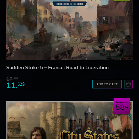
Sudden Strike 5 – France: Road to Liberation
17.
30$
11.
52$
ADD TO CART
Save up to
58