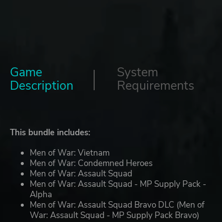
Game
System
Description
Requirements
This bundle includes:
Men of War: Vietnam
Men of War: Condemned Heroes
Men of War: Assault Squad
Men of War: Assault Squad - MP Supply Pack -
Alpha
Men of War: Assault Squad Bravo DLC (Men of
War: Assault Squad - MP Supply Pack Bravo)