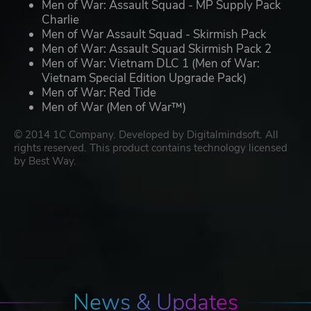
Men of War: Assault Squad - MP Supply Pack
Charlie
Men of War Assault Squad - Skirmish Pack
Men of War: Assault Squad Skirmish Pack 2
Men of War: Vietnam DLC 1 (Men of War:
Vietnam Special Edition Upgrade Pack)
Men of War: Red Tide
Men of War (Men of War™)
© 2014 1C Company. Developed by Digitalmindsoft. All
rights reserved. This product contains technology licensed
by Best Way.
News & Updates