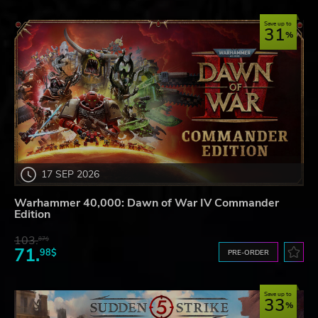
Save up to
31
17 SEP 2026
Warhammer 40,000: Dawn of War IV Commander
Edition
103.
87$
71.
98$
PRE-ORDER
Save up to
33