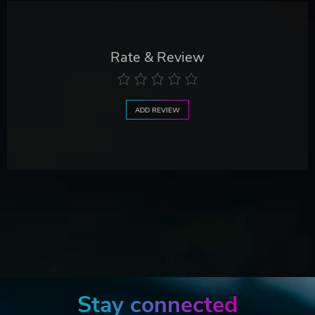
Rate & Review
ADD REVIEW
Stay connected