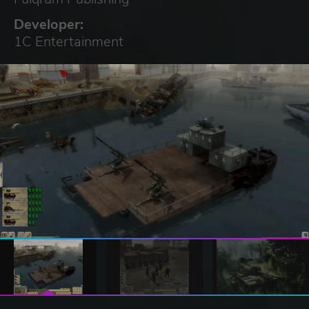
Developer:
1C Entertainment