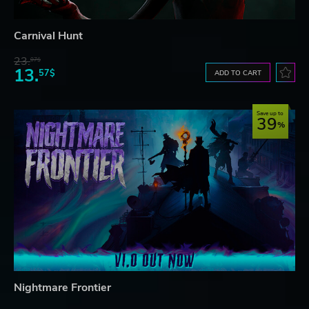
Carnival Hunt
23.
07$
13.
57$
ADD TO CART
Save up to
39
Nightmare Frontier