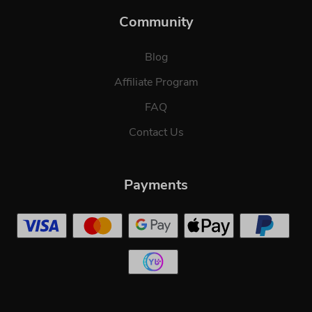
Community
Blog
Affiliate Program
FAQ
Contact Us
Payments