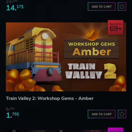
23.
07$
14.
17$
ADD TO CART
Save up to
69
Train Valley 2: Workshop Gems - Amber
5.
76$
1.
79$
ADD TO CART
Save up to