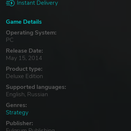
Instant Delivery
Game Details
Operating System:
PC
Release Date:
May 15, 2014
Product type:
Deluxe Edition
Supported languages:
English, Russian
Genres:
Strategy
Publisher:
Fulqrum Publishing