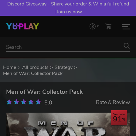
Discord Giveaway - Share your order & Win a full refund
| Join us now
Home
All products
Strategy
Men of War: Collector Pack
Men of War: Collector Pack
5.0
Rate & Review
Save up to
91