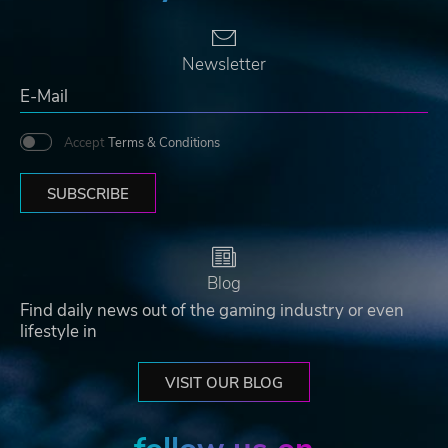
Newsletter
Accept
Terms & Conditions
SUBSCRIBE
Blog
Find daily news out of the gaming industry or even
lifestyle in
VISIT OUR BLOG