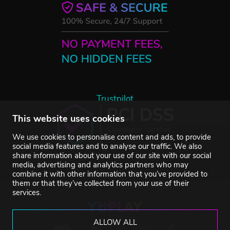
Trustpilot
This website uses cookies
We use cookies to personalise content and ads, to provide
social media features and to analyse our traffic. We also
share information about your use of our site with our social
media, advertising and analytics partners who may
combine it with other information that you’ve provided to
them or that they’ve collected from your use of their
services.
ALLOW ALL