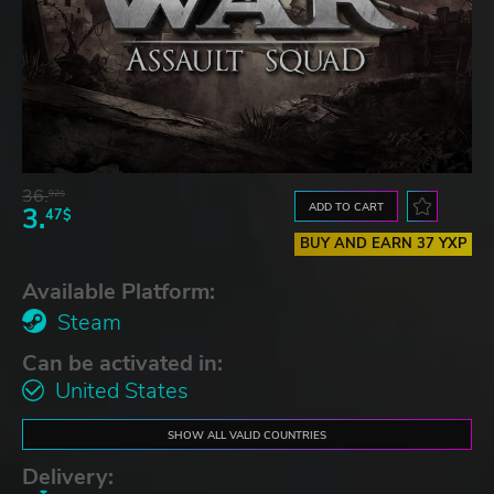
36.
92$
ADD TO CART
3.
47$
BUY AND EARN 37 YXP
Available Platform:
Steam
Can be activated in:
United States
SHOW ALL VALID COUNTRIES
Delivery: