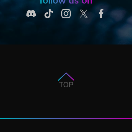
follow us on
TOP