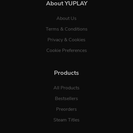
About YUPLAY
About Us
Terms & Conditions
Privacy & Cookies
Cookie Preferences
Products
All Products
Bestsellers
Preorders
Steam Titles