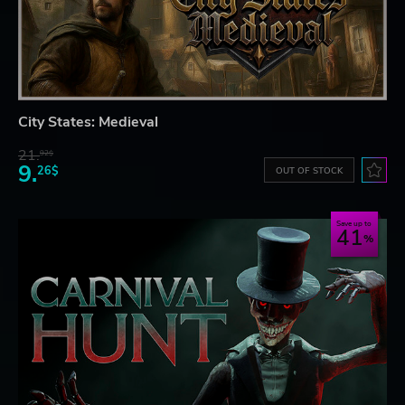
City States: Medieval
21.
92$
9.
26$
OUT OF STOCK
Save up to
41