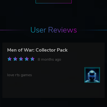
User Reviews
Men of War: Collector Pack
8 months ago
love rts games