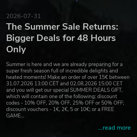
2026-07-31
The Summer Sale Returns:
Bigger Deals for 48 Hours
Only
Summer is here and we are already preparing for a
super fresh season full of incredible delights and
heated moments! Make an order of over 15€ between
31.07.2026 13:00 CET and 02.08.2026 15:00 CET
and you will get our special SUMMER DEALS GIFT,
which will contain one of the following: discount
codes - 10% OFF, 20% OFF, 25% OFF or 50% OFF;
discount vouchers - 1€, 2€, 5 or 10€; or a FREE
GAME…
...read more