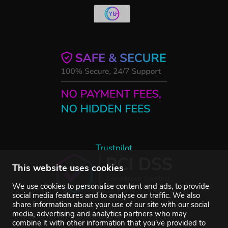
Trustpilot
This website uses cookies
We use cookies to personalise content and ads, to provide
social media features and to analyse our traffic. We also
share information about your use of our site with our social
media, advertising and analytics partners who may
combine it with other information that you’ve provided to