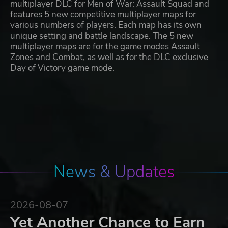
multiplayer DLC for Men of War: Assault Squad and
features 5 new competitive multiplayer maps for
various numbers of players. Each map has its own
unique setting and battle landscape. The 5 new
multiplayer maps are for the game modes Assault
Zones and Combat, as well as for the DLC exclusive
Day of Victory game mode.
News & Updates
2026-08-07
Yet Another Chance to Earn