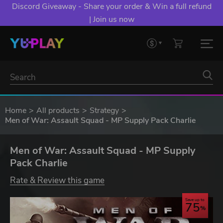
Discord Giveaway - Share your order & Win a full refund
| Join us now
Home
All products
Strategy
Men of War: Assault Squad - MP Supply Pack Charlie
Men of War: Assault Squad - MP Supply
Pack Charlie
Rate & Review this game
Save up to
75