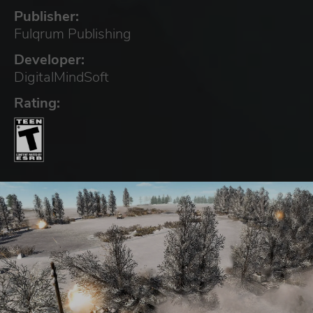
Publisher:
Fulqrum Publishing
Developer:
DigitalMindSoft
Rating: