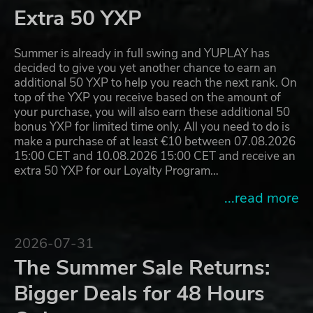
Extra 50 YXP
Summer is already in full swing and YUPLAY has
decided to give you yet another chance to earn an
additional 50 YXP to help you reach the next rank. On
top of the YXP you receive based on the amount of
your purchase, you will also earn these additional 50
bonus YXP for limited time only. All you need to do is
make a purchase of at least €10 between 07.08.2026
15:00 CET and 10.08.2026 15:00 CET and receive an
extra 50 YXP for our Loyalty Program…
...read more
2026-07-31
The Summer Sale Returns:
Bigger Deals for 48 Hours