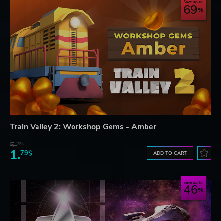
Save up to
69
Train Valley 2: Workshop Gems - Amber
5.
76$
1.
79$
ADD TO CART
Save up to
46