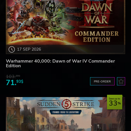
17 SEP 2026
Warhammer 40,000: Dawn of War IV Commander
Edition
103.
80$
71.
93$
PRE-ORDER
Save up to
33