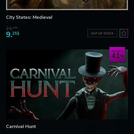
City States: Medieval
21.
90$
9.
25$
OUT OF STOCK
Save up to
41
Carnival Hunt