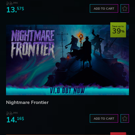
23.
06$
13.
57$
ADD TO CART
Save up to
39
Nightmare Frontier
23.
06$
14.
16$
ADD TO CART