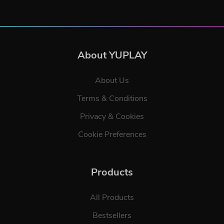
About YUPLAY
About Us
Terms & Conditions
Privacy & Cookies
Cookie Preferences
Products
All Products
Bestsellers