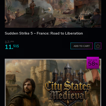
Sudden Strike 5 – France: Road to Liberation
17.
29$
11.
51$
ADD TO CART
Save up to
58