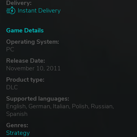
Delivery:
Instant Delivery
Game Details
Operating System:
PC
Release Date:
November 10, 2011
Product type:
DLC
Supported languages:
English, German, Italian, Polish, Russian,
Spanish
Genres:
Strategy