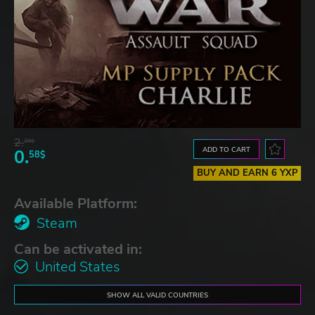
2.
30$
ADD TO CART
0.
58$
BUY AND EARN 6 YXP
Available Platform:
Steam
Can be activated in:
United States
SHOW ALL VALID COUNTRIES