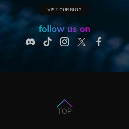
VISIT OUR BLOG
follow us on
TOP