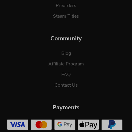
Preorders
Steam Titles
Community
Blog
Affiliate Program
FAQ
Contact Us
Payments