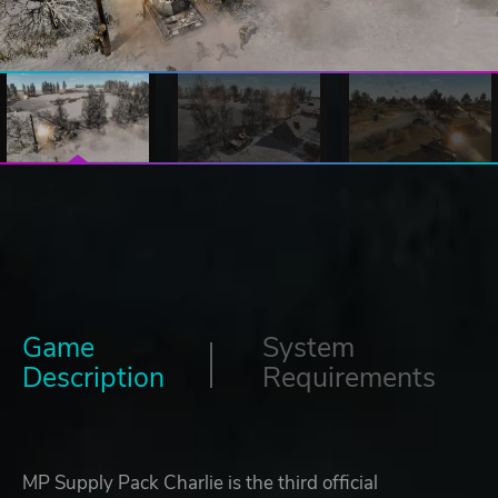
Game
System
Description
Requirements
MP Supply Pack Charlie is the third official