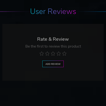
User Reviews
Rate & Review
Be the first to review this product
ADD REVIEW