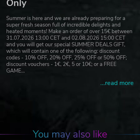
Only
Summer is here and we are already preparing for a
super fresh season full of incredible delights and
heated moments! Make an order of over 15€ between
31.07.2026 13:00 CET and 02.08.2026 15:00 CET
and you will get our special SUMMER DEALS GIFT,
which will contain one of the following: discount
codes - 10% OFF, 20% OFF, 25% OFF or 50% OFF;
discount vouchers - 1€, 2€, 5 or 10€; or a FREE
GAME…
...read more
You may also like