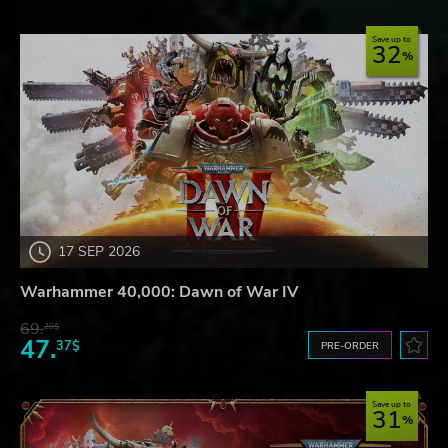
Save up to
32
17 SEP 2026
Warhammer 40,000: Dawn of War IV
69.
20$
47.
37$
PRE-ORDER
Save up to
31