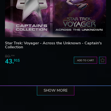
Star Trek: Voyager - Across the Unknown - Captain's
Collection
80.
73$
43.
91$
ADD TO CART
SHOW MORE