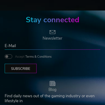
Stay connected
Newsletter
Accept
Terms & Conditions
SUBSCRIBE
Blog
Find daily news out of the gaming industry or even
lifestyle in