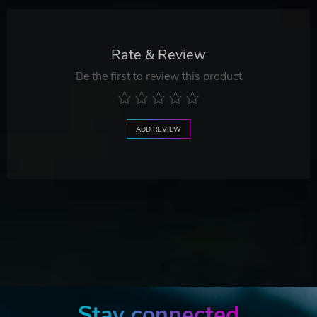
Rate & Review
Be the first to review this product
ADD REVIEW
Stay connected