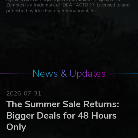
Zombies is a trademark of IDEA FACTORY. Licensed to and
published by Idea Factory International, Inc.
News & Updates
2026-07-31
The Summer Sale Returns:
Bigger Deals for 48 Hours
Only