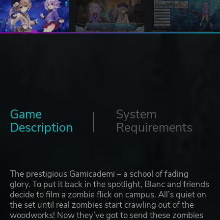
Game
System
Description
Requirements
The prestigious Gamicademi – a school of fading
glory. To put it back in the spotlight, Blanc and friends
decide to film a zombie flick on campus. All’s quiet on
the set until real zombies start crawling out of the
woodworks! Now they’ve got to send these zombies