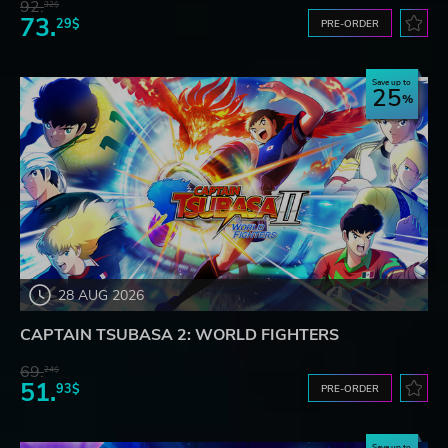
92.
32$
73.
29$
PRE-ORDER
Save up to
25
28 AUG 2026
CAPTAIN TSUBASA 2: WORLD FIGHTERS
69.
24$
51.
93$
PRE-ORDER
Save up to