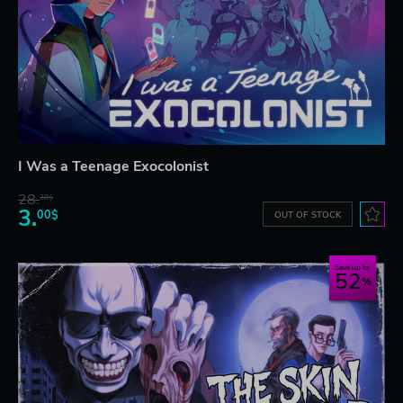
I Was a Teenage Exocolonist
28.
28$
3.
00$
OUT OF STOCK
Save up to
52