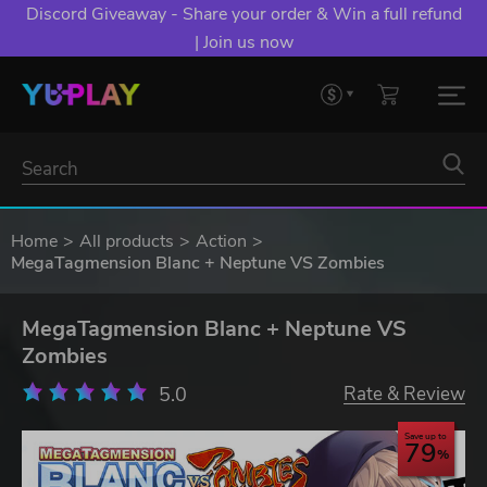
Discord Giveaway - Share your order & Win a full refund
| Join us now
Home
All products
Action
MegaTagmension Blanc + Neptune VS Zombies
MegaTagmension Blanc + Neptune VS
Zombies
5.0
Rate & Review
Save up to
79