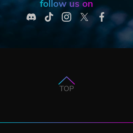
follow us on
TOP