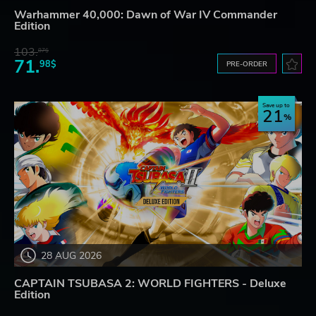
Warhammer 40,000: Dawn of War IV Commander
Edition
103.
87$
71.
98$
PRE-ORDER
Save up to
21
28 AUG 2026
CAPTAIN TSUBASA 2: WORLD FIGHTERS - Deluxe
Edition