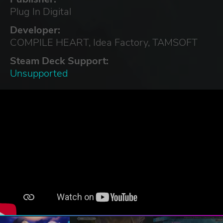
Plug In Digital
Developer:
COMPILE HEART, Idea Factory, TAMSOFT
Steam Deck Support:
Unsupported