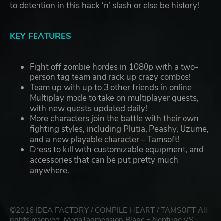
to detention in this hack ‘n’ slash or else be history!
KEY FEATURES
Fight off zombie hordes in 1080p with a two-
person tag team and rack up crazy combos!
Team up with up to 3 other friends in online
Multiplay mode to take on multiplayer quests,
with new quests updated daily!
More characters join the battle with their own
fighting styles, including Plutia, Peashy, Uzume,
and a new playable character – Tamsoft!
Dress to kill with customizable equipment, and
accessories that can be put pretty much
anywhere.
©2016 IDEA FACTORY / COMPILE HEART / TAMSOFT All
rights reserved. MegaTagmension Blanc + Neptune VS