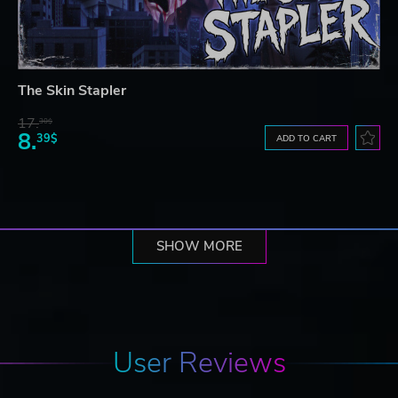
The Skin Stapler
17.
30$
8.
39$
ADD TO CART
SHOW MORE
User Reviews