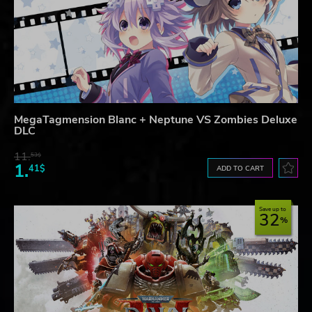
MegaTagmension Blanc + Neptune VS Zombies Deluxe
DLC
11.
53$
1.
41$
ADD TO CART
Save up to
32