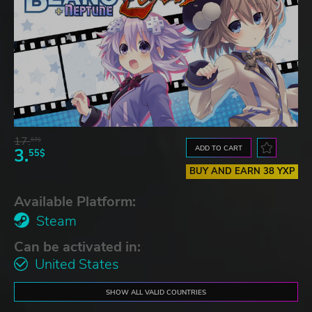
17.
07$
ADD TO CART
3.
55$
BUY AND EARN 38 YXP
Available Platform:
Steam
Can be activated in:
United States
SHOW ALL VALID COUNTRIES