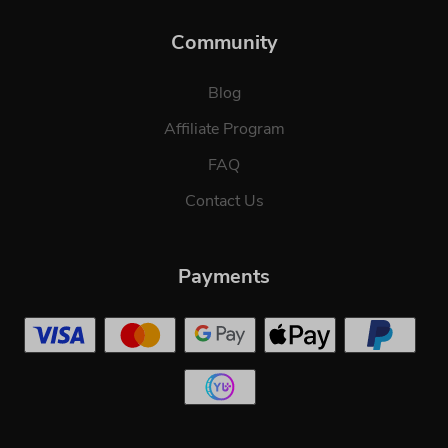
Community
Blog
Affiliate Program
FAQ
Contact Us
Payments