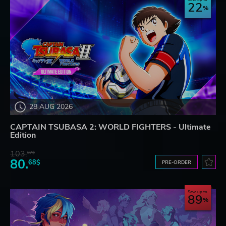
22
28 AUG 2026
CAPTAIN TSUBASA 2: WORLD FIGHTERS - Ultimate
Edition
103.
87$
80.
68$
PRE-ORDER
Save up to
89