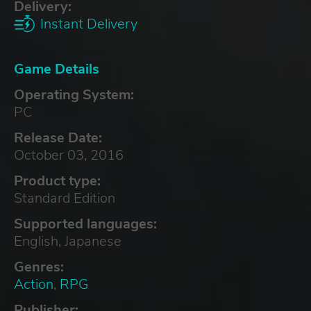
Delivery:
Instant Delivery
Game Details
Operating System:
PC
Release Date:
October 03, 2016
Product type:
Standard Edition
Supported languages:
English, Japanese
Genres:
Action
,
RPG
Publisher: