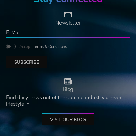
Newsletter
Accept
Terms & Conditions
SUBSCRIBE
Blog
Find daily news out of the gaming industry or even
lifestyle in
VISIT OUR BLOG