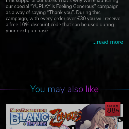
that supports our store. That’s why we’re launching
our special “YUPLAY Is Feeling Generous” campaign
as a way of saying “Thank you”. During this
campaign, with every order over €30 you will receive
a free 10% discount code that can be used during
your next purchase…
...read more
You may also like
Save up to
88