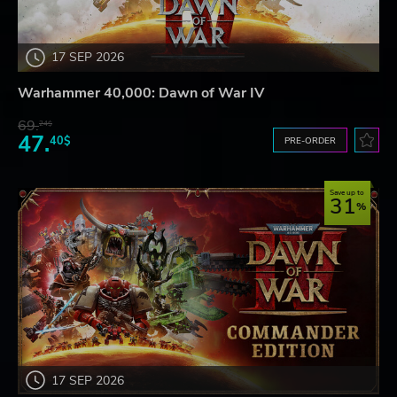
17 SEP 2026
Warhammer 40,000: Dawn of War IV
69.
24$
47.
40$
PRE-ORDER
Save up to
31
17 SEP 2026