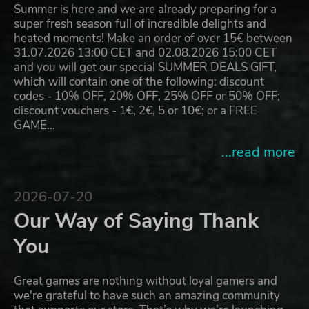
Summer is here and we are already preparing for a
super fresh season full of incredible delights and
heated moments! Make an order of over 15€ between
31.07.2026 13:00 CET and 02.08.2026 15:00 CET
and you will get our special SUMMER DEALS GIFT,
which will contain one of the following: discount
codes - 10% OFF, 20% OFF, 25% OFF or 50% OFF;
discount vouchers - 1€, 2€, 5 or 10€; or a FREE
GAME…
...read more
2026-07-20
Our Way of Saying Thank
You
Great games are nothing without loyal gamers and
we're grateful to have such an amazing community