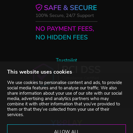
Trustpilot
This website uses cookies
We use cookies to personalise content and ads, to provide
social media features and to analyse our traffic. We also
share information about your use of our site with our social
media, advertising and analytics partners who may
combine it with other information that you’ve provided to
them or that they’ve collected from your use of their
services.
ALLOW ALL