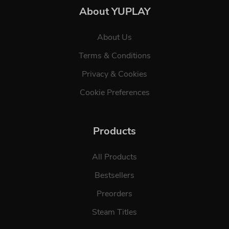
About YUPLAY
About Us
Terms & Conditions
Privacy & Cookies
Cookie Preferences
Products
All Products
Bestsellers
Preorders
Steam Titles