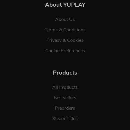
About YUPLAY
About Us
Terms & Conditions
Privacy & Cookies
Cookie Preferences
Products
All Products
Bestsellers
Preorders
Steam Titles