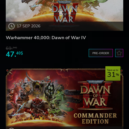
17 SEP 2026
Warhammer 40,000: Dawn of War IV
69.
24$
47.
40$
PRE-ORDER
Save up to
31