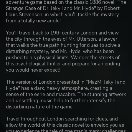
adventure game based on the classic 1886 novel "The
Strange Case of Dr. Jekyll and Mr. Hyde" by Robert
Louis Stevenson, in which you'll tackle the mystery
from a totally new angle!
You'll travel back to 19th century London and view
the city through the eyes of Mr. Utterson, a lawyer
that walks the true path hunting for clues to solve a
disturbing mystery, and Mr. Hyde, who has been
pushed to his physical limits. Wander the streets of
this psychological thriller and prepare for an ending
you would never expect!
The version of London presented in "MazM: Jekyll and
Hyde" has a dark, heavy atmosphere, creating a
sense of the eerie and macabre. The stunning artwork
and unsettling music help to further intensify the
disturbing nature of the game.
Travel throughout London searching for clues, and
allow the world of this classic novel to envelop you as
you experience the tale of one man's many challenges