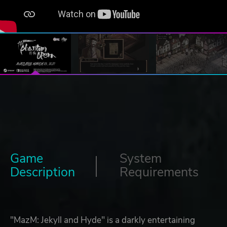
Game
System
Description
Requirements
"MazM: Jekyll and Hyde" is a darkly entertaining