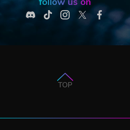
follow us on
TOP