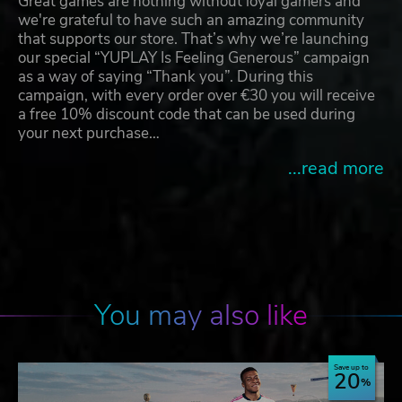
Great games are nothing without loyal gamers and
we're grateful to have such an amazing community
that supports our store. That’s why we’re launching
our special “YUPLAY Is Feeling Generous” campaign
as a way of saying “Thank you”. During this
campaign, with every order over €30 you will receive
a free 10% discount code that can be used during
your next purchase…
...read more
You may also like
Save up to
20