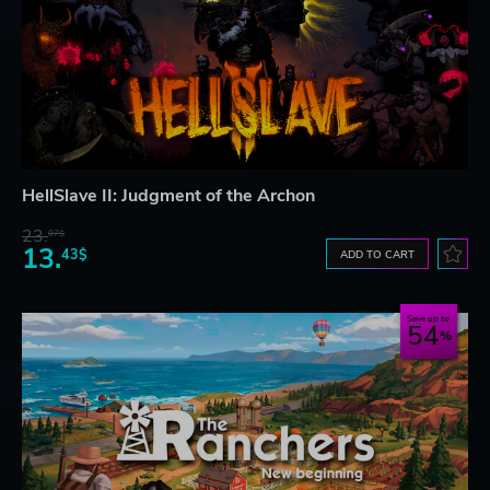
HellSlave II: Judgment of the Archon
23.
07$
13.
43$
ADD TO CART
Save up to
54