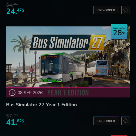
34.
61$
24.
47$
PRE-ORDER
Save up to
28
08 SEP 2026
Bus Simulator 27 Year 1 Edition
57.
70$
41.
82$
PRE-ORDER