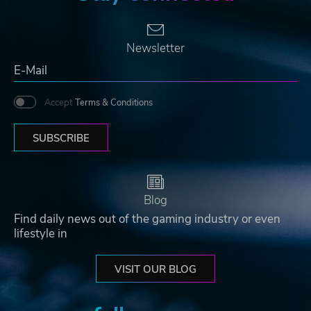
Newsletter
Accept
Terms & Conditions
SUBSCRIBE
Blog
Find daily news out of the gaming industry or even
lifestyle in
VISIT OUR BLOG