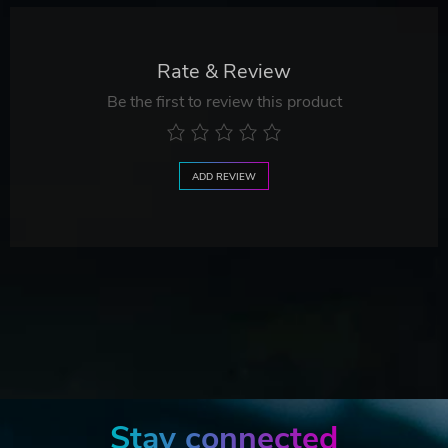
Rate & Review
Be the first to review this product
ADD REVIEW
Stay connected