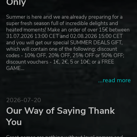
Only
Summer is here and we are already preparing for a
super fresh season full of incredible delights and
heated moments! Make an order of over 15€ between
31.07.2026 13:00 CET and 02.08.2026 15:00 CET
and you will get our special SUMMER DEALS GIFT,
which will contain one of the following: discount
codes - 10% OFF, 20% OFF, 25% OFF or 50% OFF;
discount vouchers - 1€, 2€, 5 or 10€; or a FREE
GAME…
...read more
2026-07-20
Our Way of Saying Thank
You