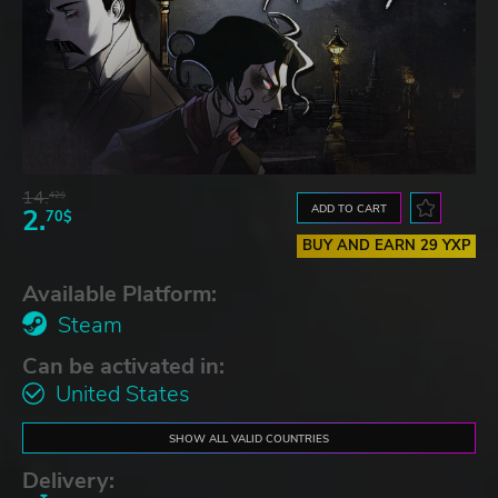
14.
42$
ADD TO CART
2.
70$
BUY AND EARN 29 YXP
Available Platform:
Steam
Can be activated in:
United States
SHOW ALL VALID COUNTRIES
Delivery: