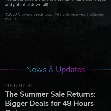
and potential downfall!
©2020 Growing Seeds Corp. All rights reserved. Published
by CFK.
News & Updates
2026-07-31
The Summer Sale Returns:
Bigger Deals for 48 Hours