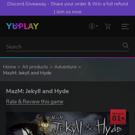
Discord Giveaway - Share your order & Win a full refund
| Join us now
Home
All products
Adventure
MazM: Jekyll and Hyde
MazM: Jekyll and Hyde
Rate & Review this game
Save up to
81