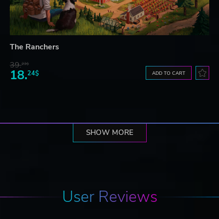
The Ranchers
39.
23$
18.
24$
ADD TO CART
SHOW MORE
User Reviews