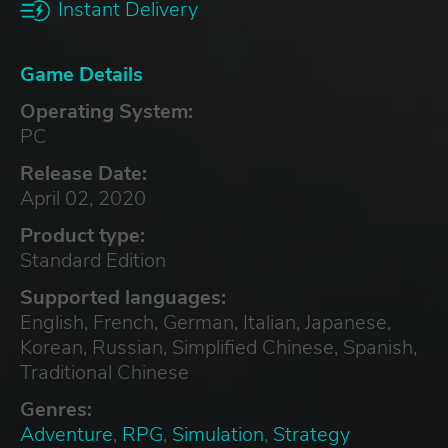
Instant Delivery
Game Details
Operating System:
PC
Release Date:
April 02, 2020
Product type:
Standard Edition
Supported languages:
English, French, German, Italian, Japanese,
Korean, Russian, Simplified Chinese, Spanish,
Traditional Chinese
Genres:
Adventure
,
RPG
,
Simulation
,
Strategy