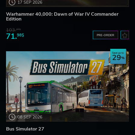
17 SEP 2026
Warhammer 40,000: Dawn of War IV Commander
Edition
103.
87$
71.
98$
PRE-ORDER
Save up to
29
08 SEP 2026
Bus Simulator 27