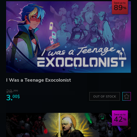
Save up to
89
I Was a Teenage Exocolonist
28.
28$
3.
00$
OUT OF STOCK
Save up to
42