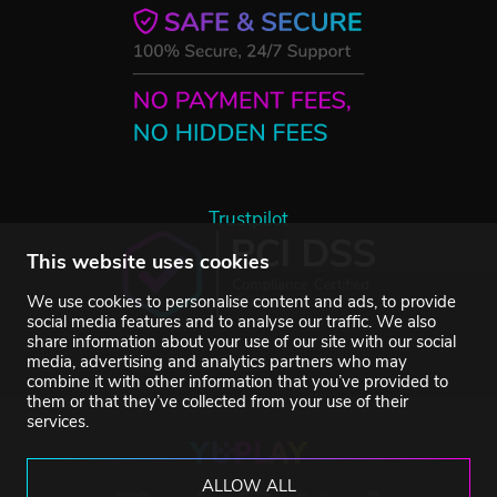
Trustpilot
This website uses cookies
We use cookies to personalise content and ads, to provide
social media features and to analyse our traffic. We also
share information about your use of our site with our social
media, advertising and analytics partners who may
combine it with other information that you’ve provided to
them or that they’ve collected from your use of their
services.
ALLOW ALL