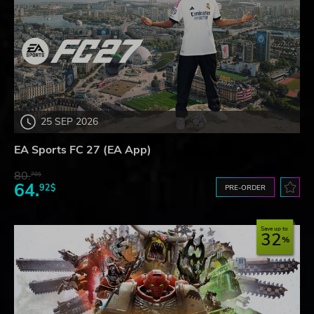
25 SEP 2026
EA Sports FC 27 (EA App)
80.
78$
64.
92$
PRE-ORDER
Save up to
32