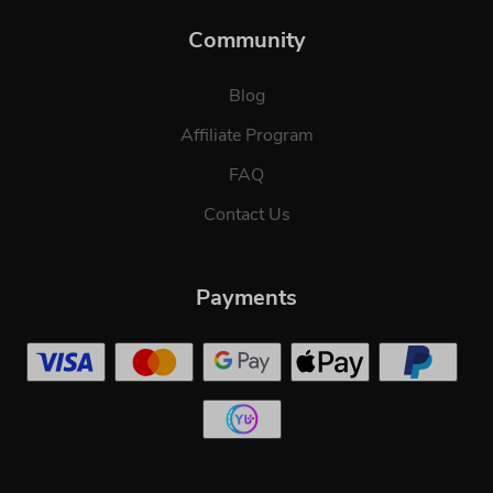
Community
Blog
Affiliate Program
FAQ
Contact Us
Payments