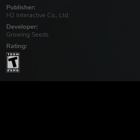
Publisher:
H2 Interactive Co., Ltd
Developer:
Growing Seeds
Rating: