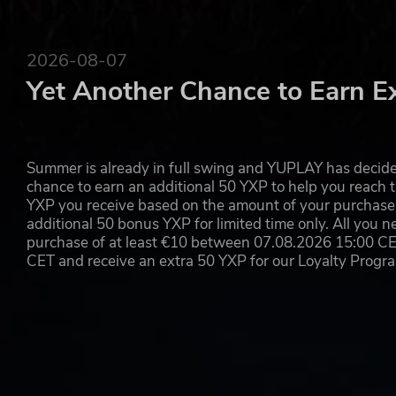
2026-08-07
Yet Another Chance to Earn E
Summer is already in full swing and YUPLAY has decide
chance to earn an additional 50 YXP to help you reach t
YXP you receive based on the amount of your purchase, 
additional 50 bonus YXP for limited time only. All you n
purchase of at least €10 between 07.08.2026 15:00 C
CET and receive an extra 50 YXP for our Loyalty Prog