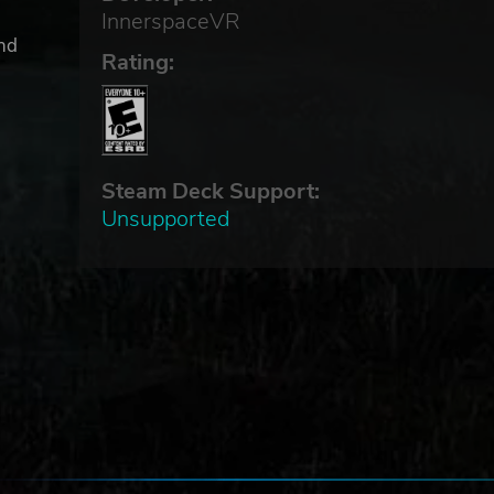
InnerspaceVR
and
Rating:
l
Steam Deck Support:
Unsupported