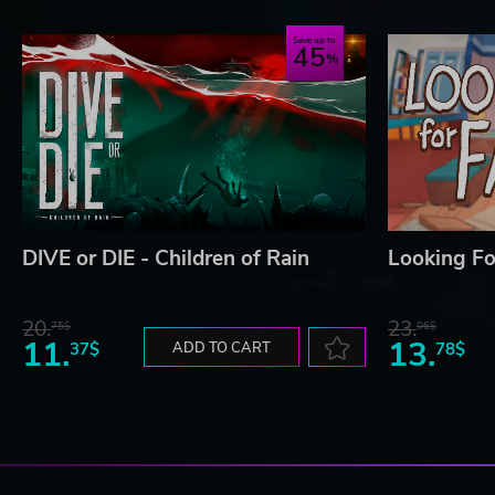
Save up to
45
DIVE or DIE - Children of Rain
Looking Fo
20.
23.
75$
06$
11.
13.
37$
ADD TO CART
78$