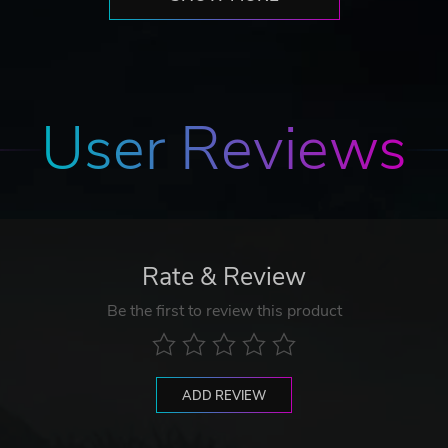
User Reviews
Rate & Review
Be the first to review this product
ADD REVIEW