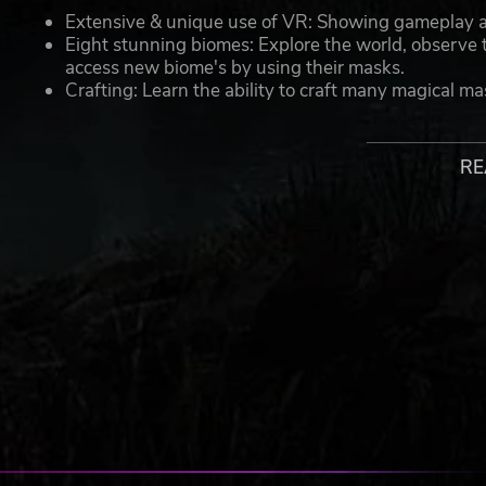
Extensive & unique use of VR: Showing gameplay and
Eight stunning biomes: Explore the world, observe t
access new biome's by using their masks.
Crafting: Learn the ability to craft many magical ma
shapes to create increasingly sophisticated masks.
Possession: Wear the mask, blend in with each biome
with a different role to play.
RE
Prospero’s Workshop: As the apprentice, learn to ma
man behind the mask?
A story of apprenticeship and power mixed with spell-bin
Maskmaker © 2021 InnerSpace France VR. All rights reserved