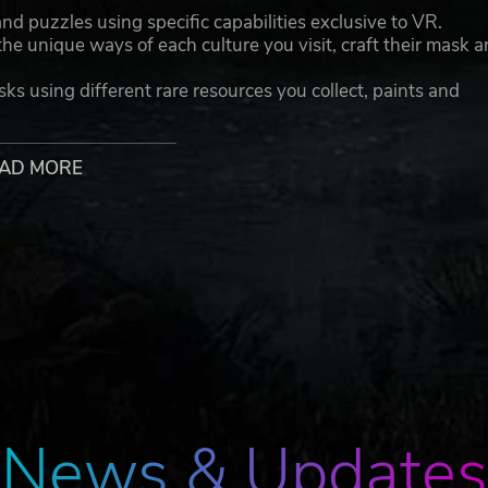
 puzzles using specific capabilities exclusive to VR.
he unique ways of each culture you visit, craft their mask 
sks using different rare resources you collect, paints and
’s culture and inhabit the spirits, colorful characters each
AD MORE
ke your first mask with Prospero’s help, but who is the rea
ding twists ...
. Published by Vertigo Games
News & Updates