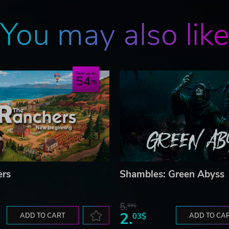
You may also lik
Save up to
54
ers
Shambles: Green Abyss
5.
99$
2.
ADD TO CART
03$
ADD TO CA