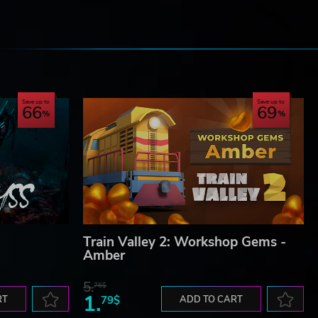
e
Save up to
Save up to
66
69
Train Valley 2: Workshop Gems -
Amber
5.
76$
1.
RT
79$
ADD TO CART