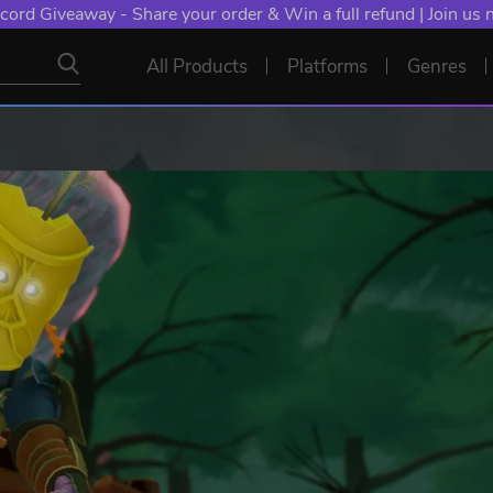
cord Giveaway - Share your order & Win a full refund | Join us
All Products
Platforms
Genres