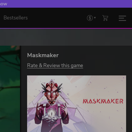
 now
Bestsellers
Maskmaker
Rate & Review this game