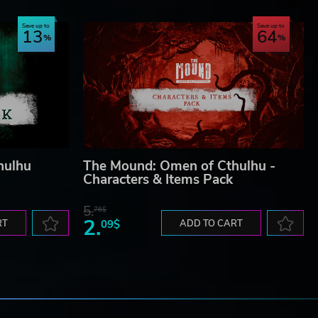
Save up to
Save up to
13
64
hulhu
The Mound: Omen of Cthulhu -
Characters & Items Pack
5.
76$
2.
RT
09$
ADD TO CART