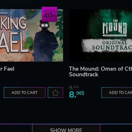
Save up to
40
r Fael
The Mound: Omen of Ct
Soundtrack
9.
22$
8.
ADD TO CART
06$
ADD TO CA
SHOW MORE