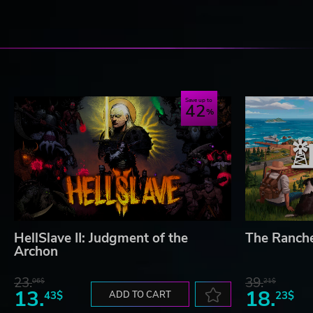
Save up to
42
HellSlave II: Judgment of the
The Ranch
Archon
23.
39.
06$
21$
13.
18.
43$
ADD TO CART
23$