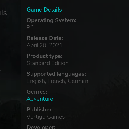
Game Details
ls
Operating System:
PC
Release Date:
April 20, 2021
Product type:
Standard Edition
s
Supported languages:
English, French, German
Genres:
Adventure
Publisher:
Vertigo Games
Developer: