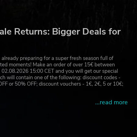
le Returns: Bigger Deals for
already preparing for a super fresh season full of
eated moments! Make an order of over 15€ between
02.08.2026 15:00 CET and you will get our special
will contain one of the following: discount codes -
 or 50% OFF; discount vouchers - 1€, 2€, 5 or 10€;
...read more