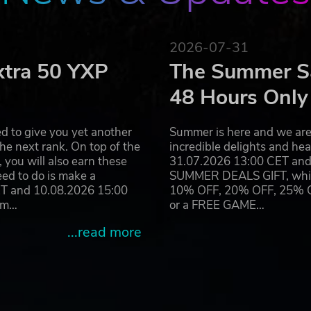
2026-07-31
xtra 50 YXP
The Summer Sa
48 Hours Only
d to give you yet another
Summer is here and we are 
he next rank. On top of the
incredible delights and h
you will also earn these
31.07.2026 13:00 CET and 
eed to do is make a
SUMMER DEALS GIFT, which 
ET and 10.08.2026 15:00
10% OFF, 20% OFF, 25% OFF
ram…
or a FREE GAME…
...read more