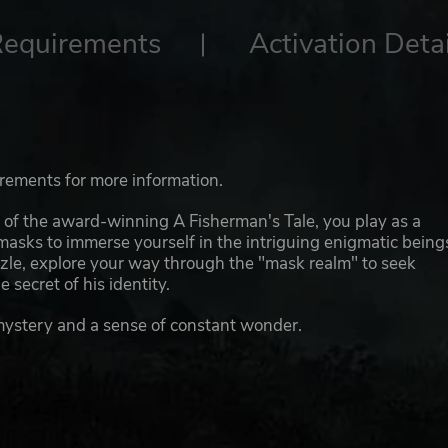
Requirements
Activation Detai
irements for more information.
s of the award-winning A Fisherman's Tale, you play as a
masks to immerse yourself in the intriguing enigmatic being
le, explore your way through the "mask realm" to seek
 secret of his identity.
mystery and a sense of constant wonder.