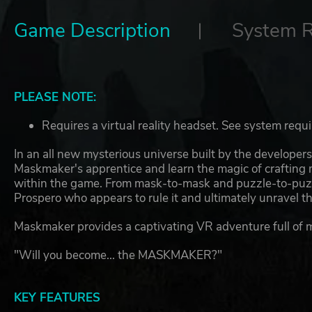
Game Description
System 
PLEASE NOTE:
Requires a virtual reality headset. See system requ
In an all new mysterious universe built by the developer
Maskmaker's apprentice and learn the magic of crafting 
within the game. From mask-to-mask and puzzle-to-puzz
Prospero who appears to rule it and ultimately unravel the
Maskmaker provides a captivating VR adventure full of 
"Will you become... the MASKMAKER?"
KEY FEATURES