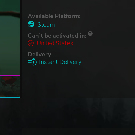
Available Platform:
Steam
Can`t be activated in:
United States
Delivery:
Instant Delivery