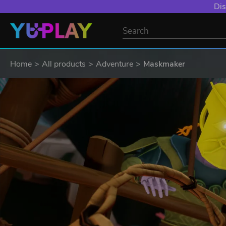
Dis
Home
All products
Adventure
Maskmaker