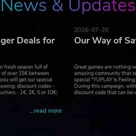
News & Updates
orld.
 party end user license agreement: http://www.take2games.com/eul
 Firaxis Games and their respective logos are all trademarks of
2026-07-20
rks are the property of their respective owners. All rights reserve
ger Deals for
Our Way of Sa
 fresh season full of
Great games are nothing wi
r of over 15€ between
amazing community that su
u will get our special
special “YUPLAY Is Feelin
owing: discount codes -
During this campaign, with
hers - 1€, 2€, 5 or 10€;
discount code that can be
...read more