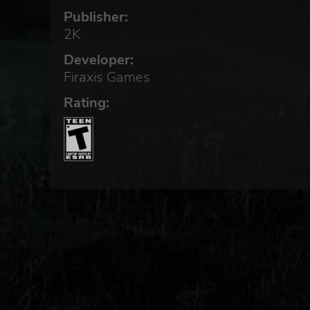
Publisher:
2K
Developer:
Firaxis Games
Rating:
h
rk
f a
ttle
u