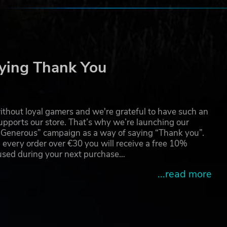
a/
d.
ying Thank You
thout loyal gamers and we're grateful to have such an
pports our store. That’s why we’re launching our
g Generous” campaign as a way of saying “Thank you”.
 every order over €30 you will receive a free 10%
 used during your next purchase…
...read more