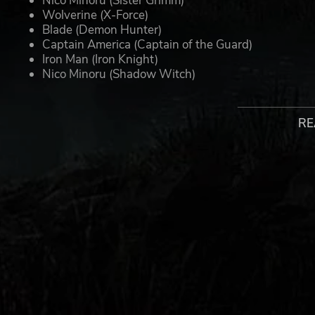
Nico Minoru (Sister Grimm)
Wolverine (X-Force)
Blade (Demon Hunter)
Captain America (Captain of the Guard)
Iron Man (Iron Knight)
Nico Minoru (Shadow Witch)
Ghost Rider (Spirit of Vengeance)
Magik (New Mutant)
RE
Note: Premium skins must be used with the equivalent i
gameplay. Premium skins will be automatically delivere
UNLEASH THE DARKER SIDE OF MARVEL
When the demonic Lilith and her fearsome horde unite wit
side. As The Hunter, your mission is to lead an unlikel
warriors to victory. Can legends such as Doctor Strange, 
growing apocalyptic threat? If you’re going to save the wo
as the legendary Midnight Suns.
With an array of upgradeable characters and skills allo