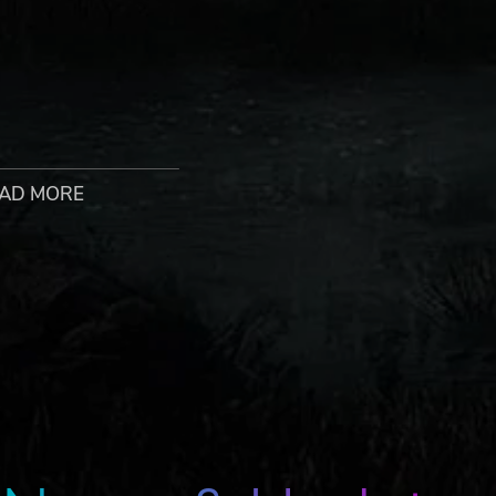
AD MORE
n-game character. Characters may require unlocking throug
d in-game by 1 December 2022. Terms apply.
h the evil armies of Hydra, it’s time to unleash Marvel’s da
y team of seasoned Super Heroes and dangerous supernatural
Iron Man, and Blade put aside their differences in the face o
rld, you'll have to forge alliances and lead the team into ba
wing you to build your own unique version of The Hunter, yo