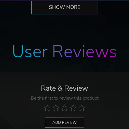
SHOW MORE
User Reviews
Rate & Review
Be the first to review this product
ADD REVIEW