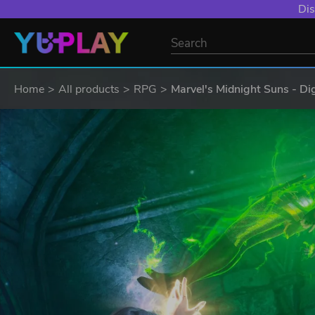
Dis
Home
All products
RPG
Marvel's Midnight Suns - Dig