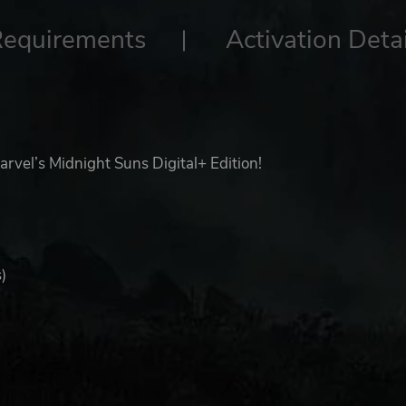
Requirements
Activation Detai
rvel’s Midnight Suns Digital+ Edition!
)