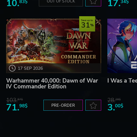
10.
17.
83$
OUT OF STOCK
34$
Save up to
31
17 SEP 2026
Warhammer 40,000: Dawn of War
I Was a Te
IV Commander Edition
103.
28.
87$
28$
71.
3.
98$
PRE-ORDER
00$