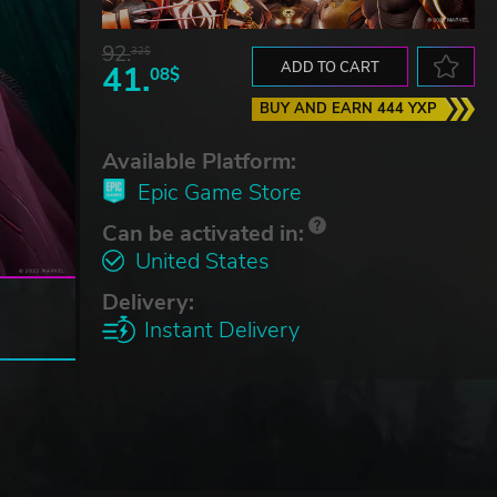
92.
32$
41.
ADD TO CART
08$
BUY AND EARN 444 YXP
Available Platform:
Epic Game Store
Can be activated in:
United States
Delivery:
Instant Delivery