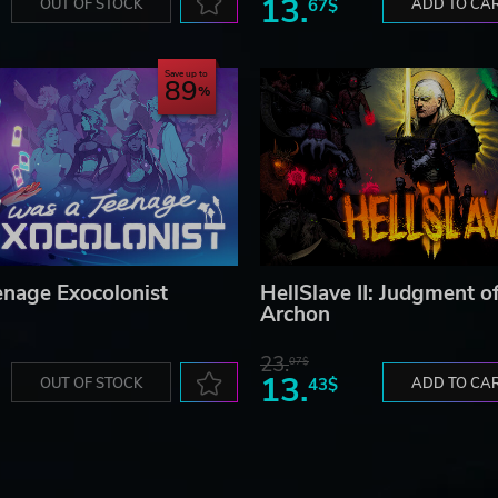
13.
OUT OF STOCK
67$
ADD TO CA
Save up to
89
enage Exocolonist
HellSlave II: Judgment o
Archon
23.
07$
13.
OUT OF STOCK
43$
ADD TO CA