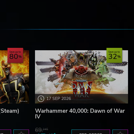
e
Save up to
Save up to
80
32
17 SEP 2026
(Steam)
Warhammer 40,000: Dawn of War
IV
69.
24$