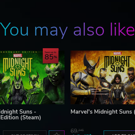
You may also lik
Save up to
85
idnight Suns -
Marvel's Midnight Suns 
Edition (Steam)
69.
24$