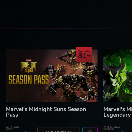
Save up to
81
Marvel's Midnight Suns Season
Marvel's M
Pass
Legendary 
57.
115.
70$
41$