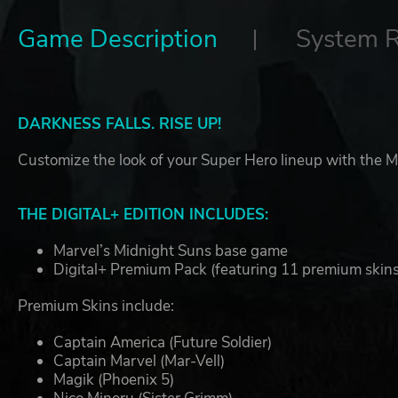
Game Description
System 
DARKNESS FALLS. RISE UP!
Customize the look of your Super Hero lineup with the Ma
THE DIGITAL+ EDITION INCLUDES:
Marvel’s Midnight Suns base game
Digital+ Premium Pack (featuring 11 premium skins
Premium Skins include:
Captain America (Future Soldier)
Captain Marvel (Mar-Vell)
Magik (Phoenix 5)