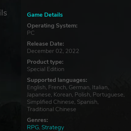
ls
Game Details
Operating System:
PC
Release Date:
December 02, 2022
Product type:
Special Edition
Supported languages:
English, French, German, Italian,
Japanese, Korean, Polish, Portuguese,
Simplified Chinese, Spanish,
Traditional Chinese
Genres:
RPG
,
Strategy