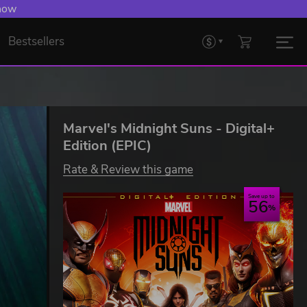
 now
Bestsellers
Marvel's Midnight Suns - Digital+
Edition (EPIC)
Rate & Review this game
Save up to
56