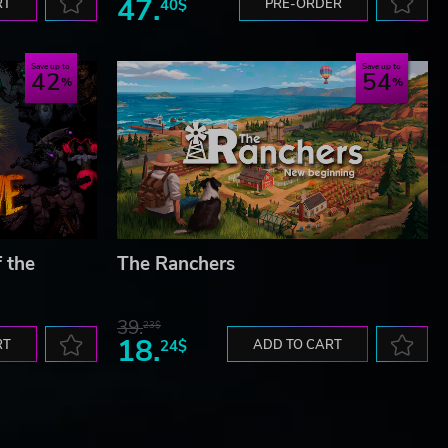
47.
RT
40$
PRE-ORDER
Save up to
Save up to
42
54
f the
The Ranchers
39.
23$
18.
RT
24$
ADD TO CART