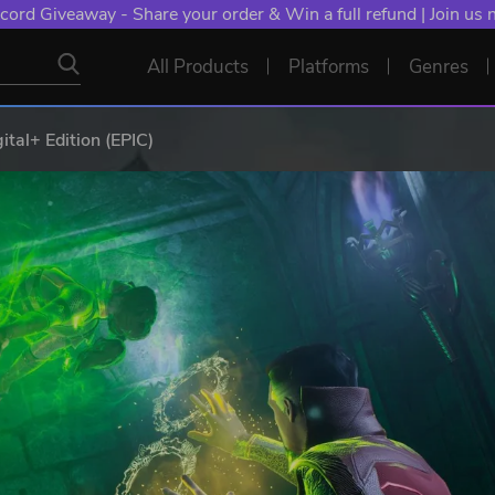
cord Giveaway - Share your order & Win a full refund | Join us
All Products
Platforms
Genres
ital+ Edition (EPIC)