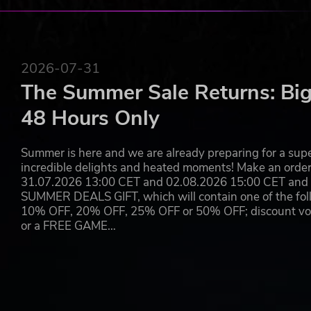
will choose how to send Lilith’s army back to the underw
Use of this product requires agreement to the following third
© 2022 MARVEL © 2022 Take-Two Interactive Software, Inc., 2K,
2026-07-31
Take-Two Interactive Software, Inc. All other marks and tradema
The Summer Sale Returns: Big
48 Hours Only
Summer is here and we are already preparing for a super
incredible delights and heated moments! Make an orde
31.07.2026 13:00 CET and 02.08.2026 15:00 CET and yo
SUMMER DEALS GIFT, which will contain one of the foll
10% OFF, 20% OFF, 25% OFF or 50% OFF; discount vouc
or a FREE GAME…