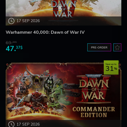
17 SEP 2026
Warhammer 40,000: Dawn of War IV
69.
20$
47.
37$
PRE-ORDER
Save up to
31
17 SEP 2026