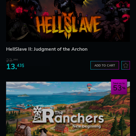
HellSlave II: Judgment of the Archon
23.
06$
13.
43$
ADD TO CART
Save up to
53