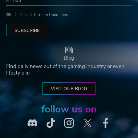
Accept
Terms & Conditions
SUBSCRIBE
Blog
Find daily news out of the gaming industry or even
lifestyle in
VISIT OUR BLOG
follow us on