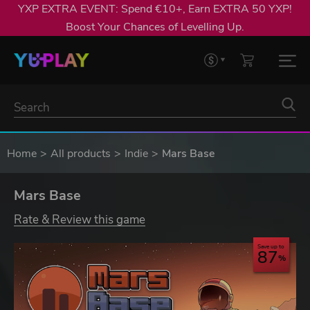
YXP EXTRA EVENT: Spend €10+, Earn EXTRA 50 YXP!
Boost Your Chances of Levelling Up.
Home
All products
Indie
Mars Base
Mars Base
Rate & Review this game
Save up to
87