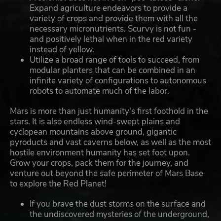
Expand agriculture endeavors to provide a
variety of crops and provide them with all the
necessary micronutrients. Scurvy is not fun -
and positively lethal when in the red variety
instead of yellow.
Utilize a broad range of tools to succeed, from
modular planters that can be combined in an
infinite variety of configurations to autonomous
robots to automate much of the labor.
Mars is more than just humanity's first foothold in the
stars. It is also endless wind-swept plains and
cyclopean mountains above ground, gigantic
pyroducts and vast caverns below, as well as the most
hostile environment humanity has set foot upon.
Grow your crops, pack them for the journey, and
venture out beyond the safe perimeter of Mars Base
to explore the Red Planet!
If you brave the dust storms on the surface and
the undiscovered mysteries of the underground,