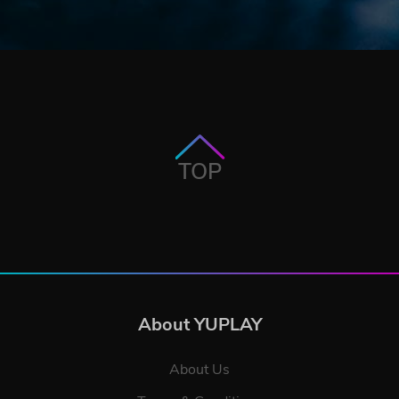
TOP
About YUPLAY
About Us