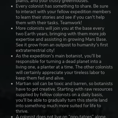
plants, and your trusty greenhouses.
Every colonist has something to share. Be sure
to interact with your fellow expedition members
to learn their stories and see if you can't help
them with their tasks. Teamwork!
More colonists will join you at the base every
two Earth years, bringing with them more job
expertise and assisting in growing Mars Base.
See it grow from an outpost to humanity's first
extraterrestrial city!
As the expedition's main botanist, you'll be
responsible for turning a dead planet into a
living one, a planter at a time. The other colonists
will certainly appreciate your tireless labor to
keep them fed and alive.
Martian soil can be toxic and barren, so botanists
have to get creative. Starting with raw resources
supplied by fellow colonists on a daily basis,
you'll be able to gradually turn this sterile land
into something much more suited for life to
thrive.
A colonist does not live on “poo-tatoes” alone.