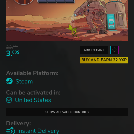
23.
06$
ADD TO CART
3.
03$
BUY AND EARN 32 YXP
Available Platform:
Steam
Can be activated in:
United States
SHOW ALL VALID COUNTRIES
Delivery:
Instant Delivery