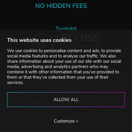
Trustpilot
This website uses cookies
We use cookies to personalise content and ads, to provide
social media features and to analyse our traffic. We also
share information about your use of our site with our social
media, advertising and analytics partners who may
combine it with other information that you’ve provided to
them or that they’ve collected from your use of their
services.
ALLOW ALL
©2007-2026 YUPLAY. All rights reserved.
Customize >