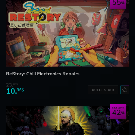
55
ReStory: Chill Electronics Repairs
23.
06$
10.
36$
OUT OF STOCK
Save up to
42