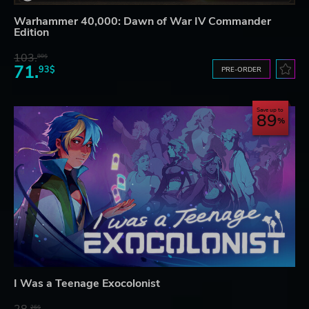
Warhammer 40,000: Dawn of War IV Commander
Edition
103.
80$
71.
93$
PRE-ORDER
Save up to
89
I Was a Teenage Exocolonist
26$