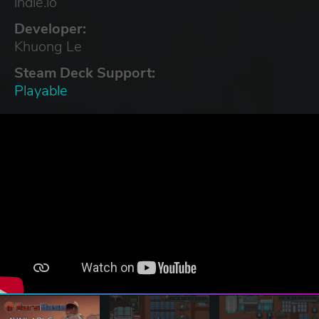
indie.io
Developer:
Khuong Le
Steam Deck Support:
Playable