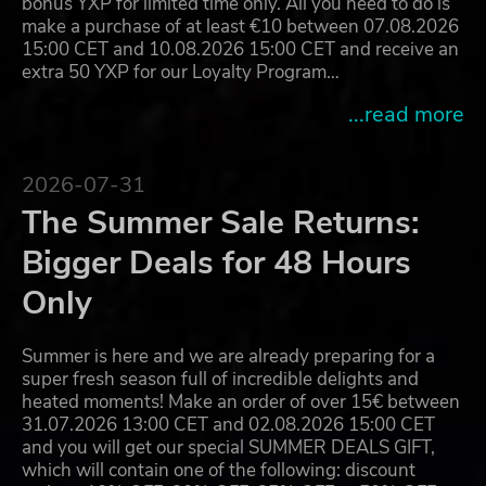
bonus YXP for limited time only. All you need to do is
make a purchase of at least €10 between 07.08.2026
15:00 CET and 10.08.2026 15:00 CET and receive an
extra 50 YXP for our Loyalty Program…
...read more
2026-07-31
The Summer Sale Returns:
Bigger Deals for 48 Hours
Only
Summer is here and we are already preparing for a
super fresh season full of incredible delights and
heated moments! Make an order of over 15€ between
31.07.2026 13:00 CET and 02.08.2026 15:00 CET
and you will get our special SUMMER DEALS GIFT,
which will contain one of the following: discount