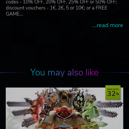
codes - 10% OFF, 20% OFF, 25% OFF or 50% OFF;
discount vouchers - 1€, 2€, 5 or 10€; or a FREE
GAME…
...read more
You may also like
Save up to
32