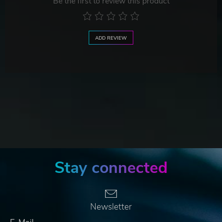
Be the first to review this product
ADD REVIEW
Stay connected
Newsletter