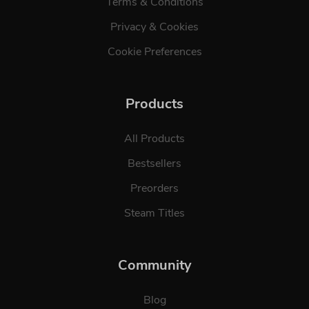
Terms & Conditions
Privacy & Cookies
Cookie Preferences
Products
All Products
Bestsellers
Preorders
Steam Titles
Community
Blog