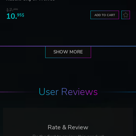
17.
29$
10.
95$
ADD TO CART
SHOW MORE
User Reviews
Rate & Review