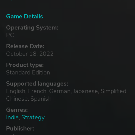
Game Details
Operating System:
PC
Release Date:
October 18, 2022
Product type:
Standard Edition
Supported languages:
English, French, German, Japanese, Simplified
Chinese, Spanish
Genres:
Indie
,
Strategy
Publisher: