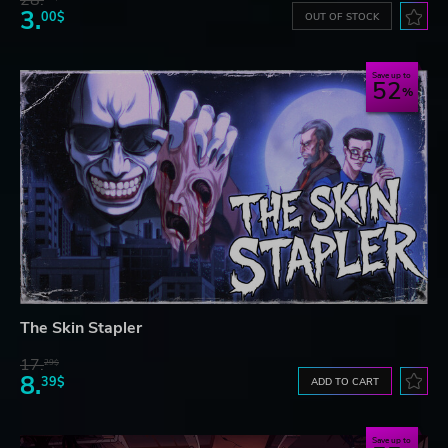
28.
3.
00$
OUT OF STOCK
Save up to
52
The Skin Stapler
17.
29$
8.
39$
ADD TO CART
Save up to