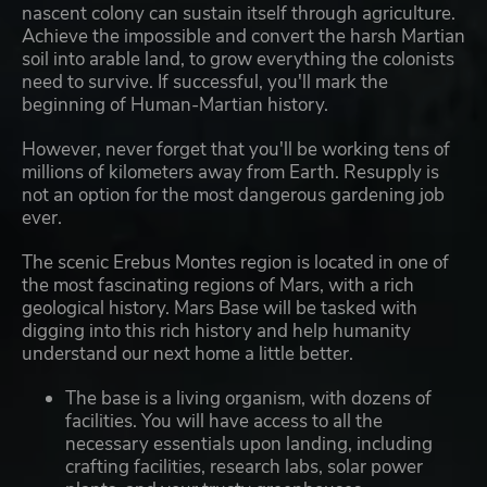
nascent colony can sustain itself through agriculture.
Achieve the impossible and convert the harsh Martian
soil into arable land, to grow everything the colonists
need to survive. If successful, you'll mark the
beginning of Human-Martian history.
However, never forget that you'll be working tens of
millions of kilometers away from Earth. Resupply is
not an option for the most dangerous gardening job
ever.
The scenic Erebus Montes region is located in one of
the most fascinating regions of Mars, with a rich
geological history. Mars Base will be tasked with
digging into this rich history and help humanity
understand our next home a little better.
The base is a living organism, with dozens of
facilities. You will have access to all the
necessary essentials upon landing, including
crafting facilities, research labs, solar power