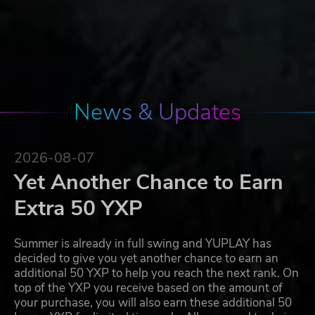
News & Updates
2026-08-07
Yet Another Chance to Earn
Extra 50 YXP
Summer is already in full swing and YUPLAY has
decided to give you yet another chance to earn an
additional 50 YXP to help you reach the next rank. On
top of the YXP you receive based on the amount of
your purchase, you will also earn these additional 50