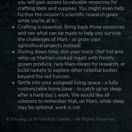
you will gain access to valuable resources for
crafting tools and supplies. You might even help
further the mission's scientific research goals
while you're at it.
Crafting is essential. Bring back those resources
and see what can be made to help you survive
the challenges of Mars - or grow your
agricultural projects instead!
During down time, don your iconic chef hat and
whip up Martian-cooked meals with freshly
grown produce, race Mars rovers for research, or
build rockets to explore other celestial bodies
beyond the red horizon.
Settle into your assigned living space - a fully
customizable home base - to catch up on sleep
after a hard day’s work. We would like all
colonists to remember that, on Mars, while sleep
may be optional, work is not.
© Khuong Le & Freedom Games - All Rights Reserved.