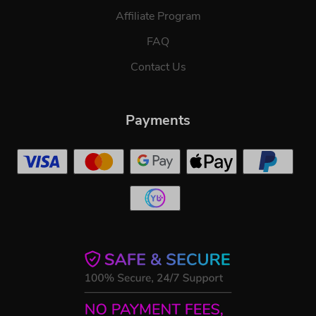
Affiliate Program
FAQ
Contact Us
Payments