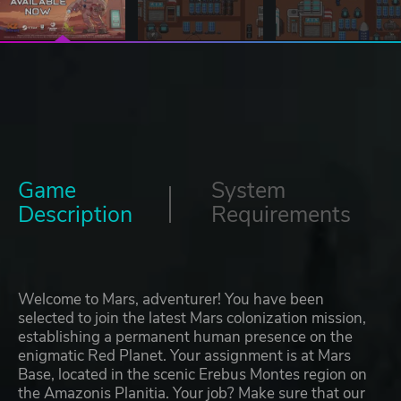
Game
System
Description
Requirements
Welcome to Mars, adventurer! You have been
selected to join the latest Mars colonization mission,
establishing a permanent human presence on the
enigmatic Red Planet. Your assignment is at Mars
Base, located in the scenic Erebus Montes region on
the Amazonis Planitia. Your job? Make sure that our