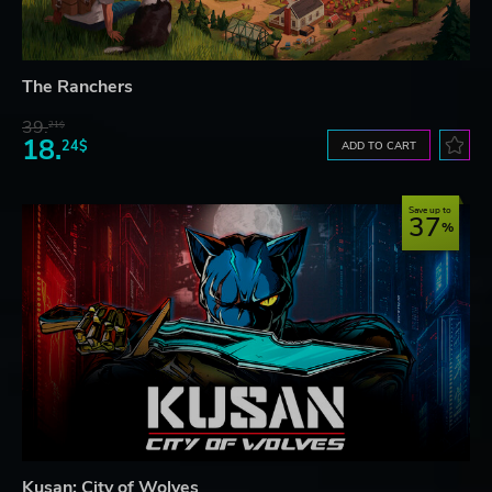
The Ranchers
39.
21$
18.
24$
ADD TO CART
Save up to
37
Kusan: City of Wolves