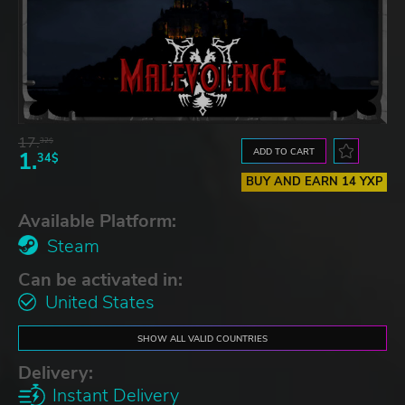
17.
32$
ADD TO CART
1.
34$
BUY AND EARN 14 YXP
Available Platform:
Steam
Can be activated in:
United States
SHOW ALL VALID COUNTRIES
Delivery:
Instant Delivery