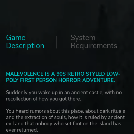
Game
System
Description
Requirements
MALEVOLENCE IS A 90S RETRO STYLED LOW-
POLY FIRST PERSON HORROR ADVENTURE.
Suddenly you wake up in an ancient castle, with no
recollection of how you got there.
You heard rumors about this place, about dark rituals
and the extraction of souls, how it is ruled by ancient
evil and that nobody who set foot on the island has
ever returned.