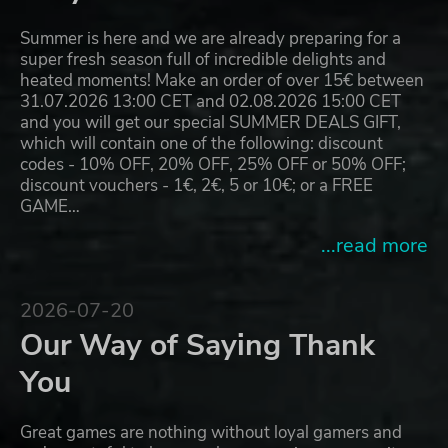
Summer is here and we are already preparing for a
super fresh season full of incredible delights and
heated moments! Make an order of over 15€ between
31.07.2026 13:00 CET and 02.08.2026 15:00 CET
and you will get our special SUMMER DEALS GIFT,
which will contain one of the following: discount
codes - 10% OFF, 20% OFF, 25% OFF or 50% OFF;
discount vouchers - 1€, 2€, 5 or 10€; or a FREE
GAME…
...read more
2026-07-20
Our Way of Saying Thank
You
Great games are nothing without loyal gamers and