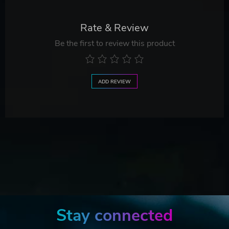
Rate & Review
Be the first to review this product
ADD REVIEW
Stay connected