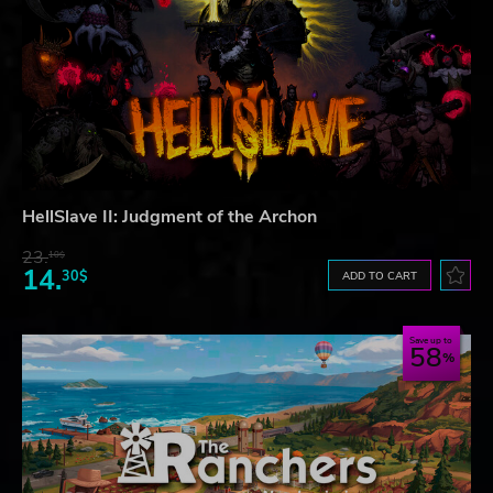
HellSlave II: Judgment of the Archon
23.
10$
14.
30$
ADD TO CART
Save up to
58