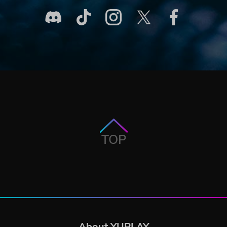
TOP
About YUPLAY