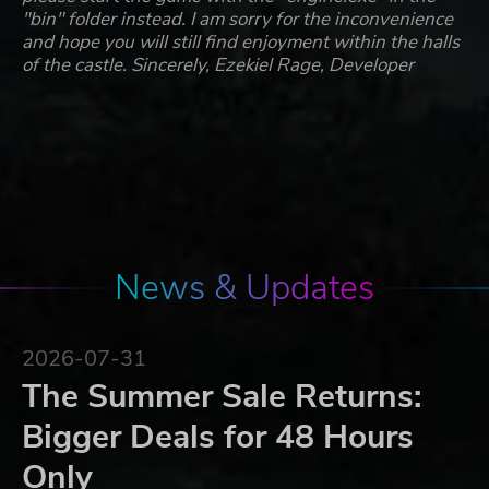
"bin" folder instead. I am sorry for the inconvenience
and hope you will still find enjoyment within the halls
of the castle. Sincerely, Ezekiel Rage, Developer
News & Updates
2026-07-31
The Summer Sale Returns:
Bigger Deals for 48 Hours
Only