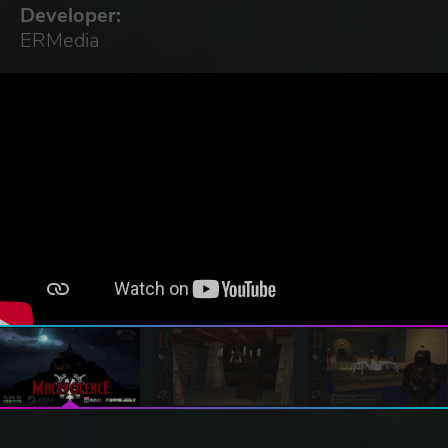
Developer:
ERMedia