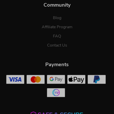
Community
Blog
Affiliate Program
FAQ
Contact Us
Payments