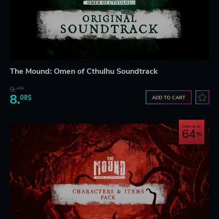
The Mound: Omen of Cthulhu Soundtrack
9.
23$
8.
08$
ADD TO CART
Save up to
64