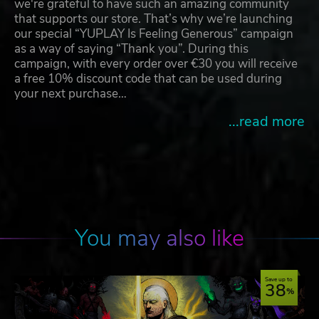
we're grateful to have such an amazing community
that supports our store. That’s why we’re launching
our special “YUPLAY Is Feeling Generous” campaign
as a way of saying “Thank you”. During this
campaign, with every order over €30 you will receive
a free 10% discount code that can be used during
your next purchase…
...read more
You may also like
Save up to
38