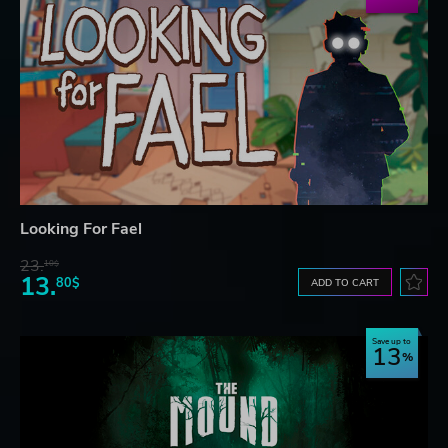
Looking For Fael
23.
10$
13.
80$
ADD TO CART
Save up to
13