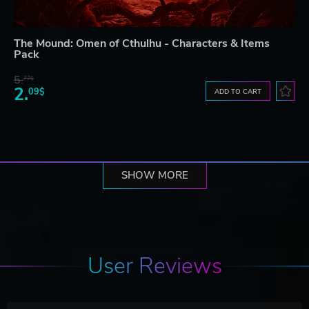
The Mound: Omen of Cthulhu - Characters & Items
Pack
5.
77$
2.
09$
ADD TO CART
SHOW MORE
User Reviews