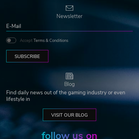
Newsletter
Accept
Terms & Conditions
SUBSCRIBE
Blog
Find daily news out of the gaming industry or even
lifestyle in
VISIT OUR BLOG
follow us on