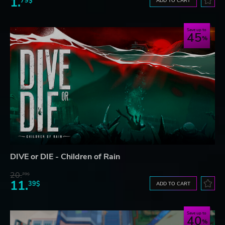
1.
79$
ADD TO CART
Save up to
45
DIVE or DIE - Children of Rain
20.
79$
11.
39$
ADD TO CART
Save up to
40