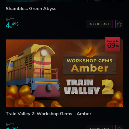
Shambles: Green Abyss
6.
00$
4.
49$
ADD TO CART
Save up to
69
Train Valley 2: Workshop Gems - Amber
5.
77$