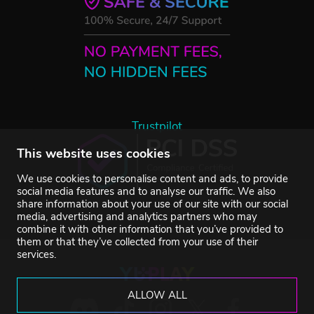
Trustpilot
This website uses cookies
We use cookies to personalise content and ads, to provide
social media features and to analyse our traffic. We also
share information about your use of our site with our social
media, advertising and analytics partners who may
combine it with other information that you’ve provided to
them or that they’ve collected from your use of their
services.
ALLOW ALL