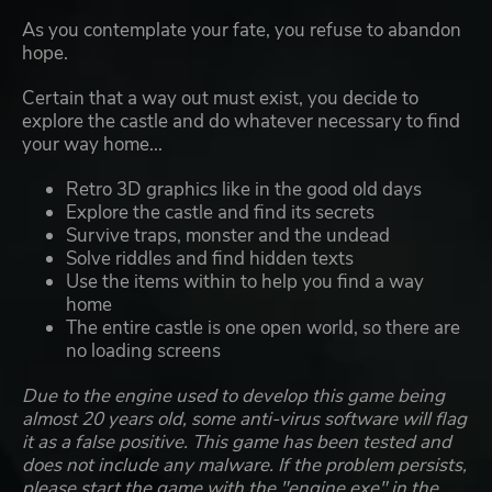
As you contemplate your fate, you refuse to abandon
hope.
Certain that a way out must exist, you decide to
explore the castle and do whatever necessary to find
your way home...
Retro 3D graphics like in the good old days
Explore the castle and find its secrets
Survive traps, monster and the undead
Solve riddles and find hidden texts
Use the items within to help you find a way
home
The entire castle is one open world, so there are
no loading screens
Due to the engine used to develop this game being
almost 20 years old, some anti-virus software will flag
it as a false positive. This game has been tested and
does not include any malware. If the problem persists,
please start the game with the "engine.exe" in the