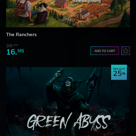
The Ranchers
39.
27$
16.
38$
ADD TO CART
Save up to
25