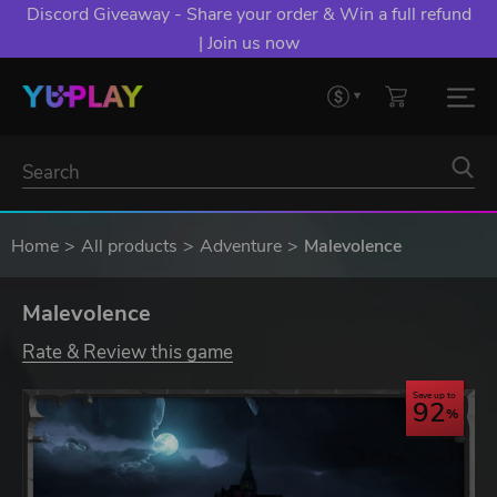
Discord Giveaway - Share your order & Win a full refund
| Join us now
Home
All products
Adventure
Malevolence
Malevolence
Rate & Review this game
Save up to
92