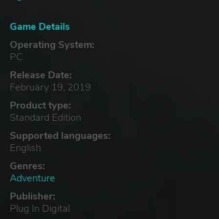
Game Details
Operating System:
PC
Release Date:
February 19, 2019
Product type:
Standard Edition
Supported languages:
English
Genres:
Adventure
Publisher:
Plug In Digital