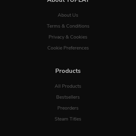
About Us
Terms & Conditions
Privacy & Cookies
Cookie Preferences
Products
All Products
Bestsellers
Preorders
Steam Titles