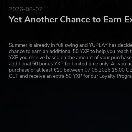
REPLAY THE NEXT CHAPTER WITH ARTIFACTS
2026-08-07
Magicka 2 offers players a story-driven campaign mode se
Yet Another Chance to Earn E
New to the franchise are "Artifacts," which act as diffe
the gameplay experience, adding more replayability when
Paradox Interactive, MAGICKA® Copyright© [2015] Paradox In
Summer is already in full swing and YUPLAY has decide
chance to earn an additional 50 YXP to help you reach t
YXP you receive based on the amount of your purchase, 
additional 50 bonus YXP for limited time only. All you n
purchase of at least €10 between 07.08.2026 15:00 C
CET and receive an extra 50 YXP for our Loyalty Prog