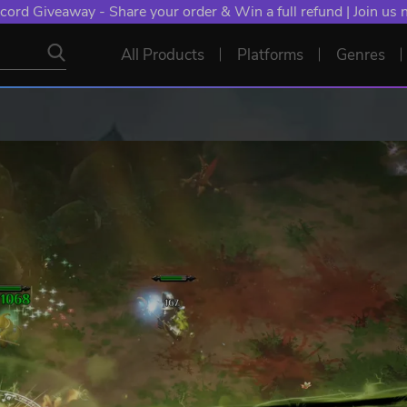
cord Giveaway - Share your order & Win a full refund | Join us
All Products
Platforms
Genres