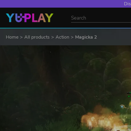
Dis
Home
All products
Action
Magicka 2