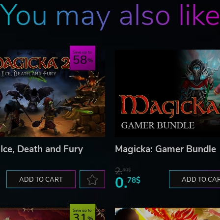
You may also lik
Save up to
58
 Ice, Death and Fury
Magicka: Gamer Bundle
2.
30$
0.
ADD TO CART
78$
ADD TO CA
Save up to
31