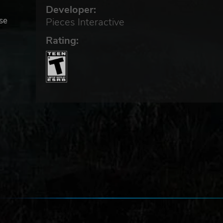
Developer:
use
Pieces Interactive
Rating:
o-
,
in
ays,
d