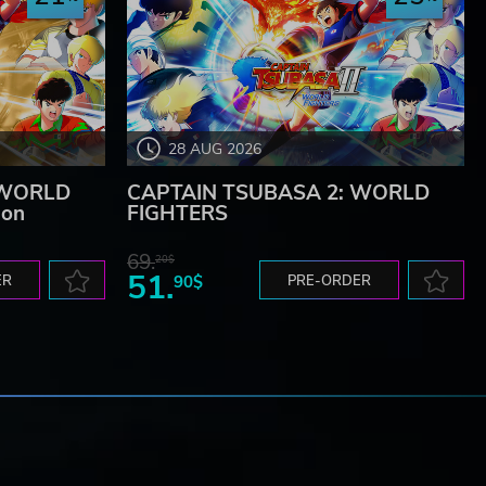
28 AUG 2026
 WORLD
CAPTAIN TSUBASA 2: WORLD
ion
FIGHTERS
69.
20$
51.
ER
90$
PRE-ORDER