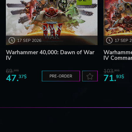
17 SEP 2026
17 SEP 
Warhammer 40,000: Dawn of War
Warhammer
IV
IV Comman
69.
103.
20$
80$
47.
71.
37$
PRE-ORDER
93$