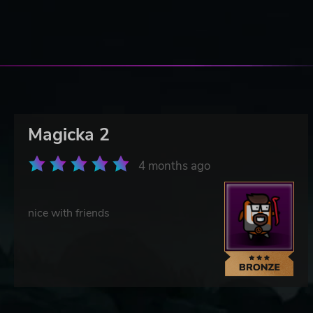
Magicka 2
4 months ago
nice with friends