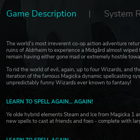
Game Description
System 
The world’s most irreverent co-op action adventure retur
ruins of Aldrheim to experience a Midgård almost wiped 
remain having either gone mad or extremely hostile towar
To rid the world of evil, again, up to four Wizards, and t
iteration of the famous Magicka dynamic spellcasting sys
unpredictably funny Wizards ever known to fantasy!
LEARN TO SPELL AGAIN... AGAIN!
Ye olde hybrid elements Steam and Ice from Magicka 1 ar
new spells to cast at friends and foes - complete with la