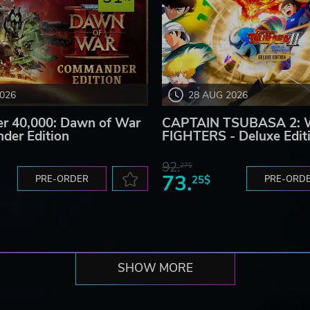
2026
28 AUG 2026
 40,000: Dawn of War
CAPTAIN TSUBASA 2:
der Edition
FIGHTERS - Deluxe Edit
92.
27$
73.
PRE-ORDER
25$
PRE-ORD
SHOW MORE