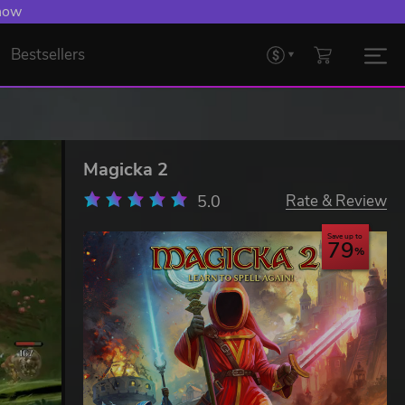
 now
Bestsellers
Magicka 2
5.0
Rate & Review
Save up to
79