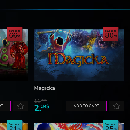
e
Save up to
Save up to
66
80
Magicka
11.
52$
2.
RT
34$
ADD TO CART
Save up to
Save up to
21
25