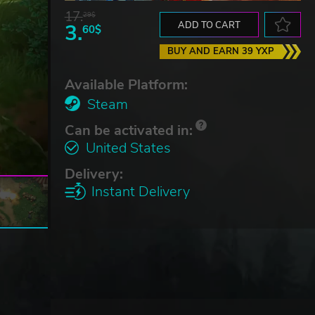
17.
29$
3.
ADD TO CART
60$
BUY AND EARN 39 YXP
Available Platform:
Steam
Can be activated in:
United States
Delivery:
Instant Delivery