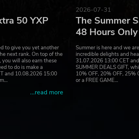
2026-07-31
t in a lush fantasy world influenced heavily by Nordic folkl
xtra 50 YXP
The Summer Sa
rent switches and options for players to customize and chang
 utilized.
48 Hours Only
teractive AB All rights reserved. www.paradoxplaza.com
d to give you yet another
Summer is here and we are 
he next rank. On top of the
incredible delights and h
you will also earn these
31.07.2026 13:00 CET and 
eed to do is make a
SUMMER DEALS GIFT, which 
ET and 10.08.2026 15:00
10% OFF, 20% OFF, 25% OFF
ram…
or a FREE GAME…
...read more