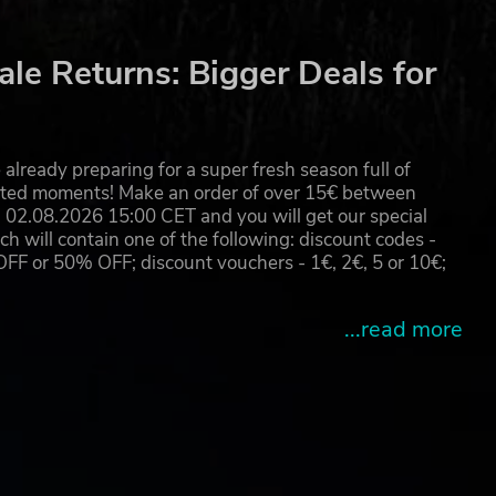
ore.
le Returns: Bigger Deals for
e
already preparing for a super fresh season full of
eated moments! Make an order of over 15€ between
02.08.2026 15:00 CET and you will get our special
will contain one of the following: discount codes -
 or 50% OFF; discount vouchers - 1€, 2€, 5 or 10€;
...read more