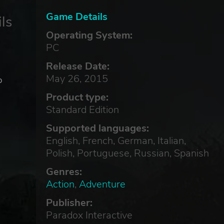
Game Details
ls
Operating System:
PC
Release Date:
May 26, 2015
o
Product type:
Standard Edition
,
Supported languages:
English, French, German, Italian,
Polish, Portuguese, Russian, Spanish
Genres:
Action
,
Adventure
Publisher:
Paradox Interactive