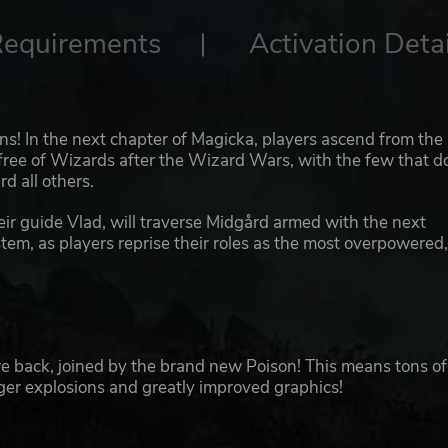
Requirements
Activation Detai
ns! In the next chapter of Magicka, players ascend from the
free of Wizards after the Wizard Wars, with the few that d
d all others.
heir guide Vlad, will traverse Midgård armed with the next
tem, as players reprise their roles as the most overpowered
e back, joined by the brand new Poison! This means tons of
rger explosions and greatly improved graphics!