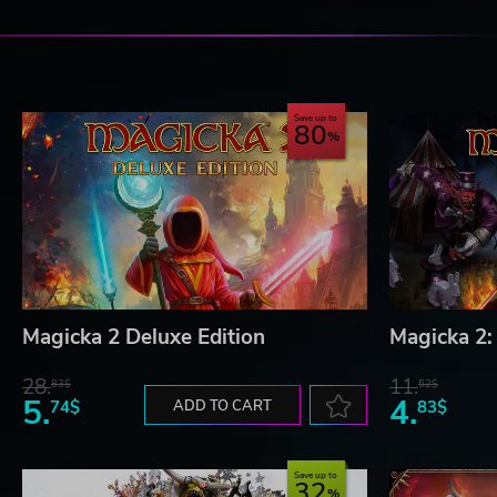
Save up to
80
Magicka 2 Deluxe Edition
Magicka 2:
28.
11.
83$
52$
5.
4.
74$
ADD TO CART
83$
Save up to
32