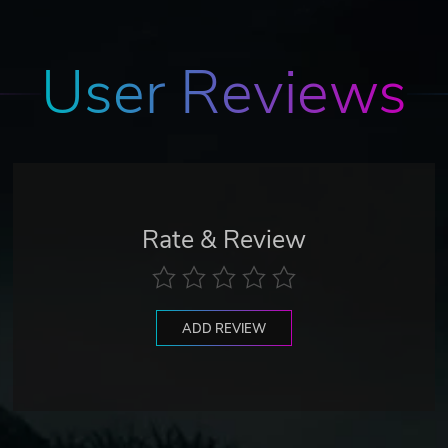
User Reviews
Rate & Review
ADD REVIEW